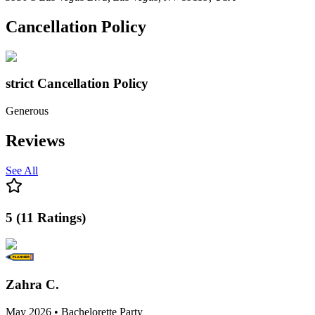
Cancellation Policy
strict
Cancellation Policy
Generous
Reviews
See All
5
(
11
Ratings
)
Zahra C.
May 2026 • Bachelorette Party