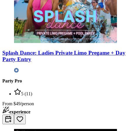
Splash Dance: Ladies Private Limo Pregame + Day
Party Entry
Party Pro
5
(
11
)
From
$49/person
experience