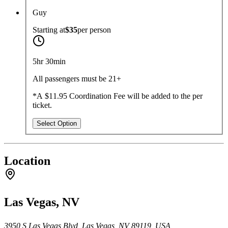
Guy
Starting at
$35
per
person
5hr 30min
All passengers must be 21+
*A $11.95 Coordination Fee will be added to the per
ticket.
Select Option
Location
Las Vegas, NV
3950 S Las Vegas Blvd, Las Vegas, NV 89119, USA