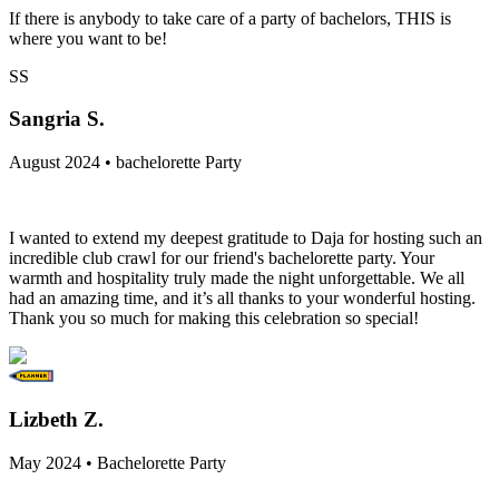
If there is anybody to take care of a party of bachelors, THIS is
where you want to be!
SS
Sangria S.
August 2024 • bachelorette Party
I wanted to extend my deepest gratitude to Daja for hosting such an
incredible club crawl for our friend's bachelorette party. Your
warmth and hospitality truly made the night unforgettable. We all
had an amazing time, and it’s all thanks to your wonderful hosting.
Thank you so much for making this celebration so special!
Lizbeth Z.
May 2024 • Bachelorette Party