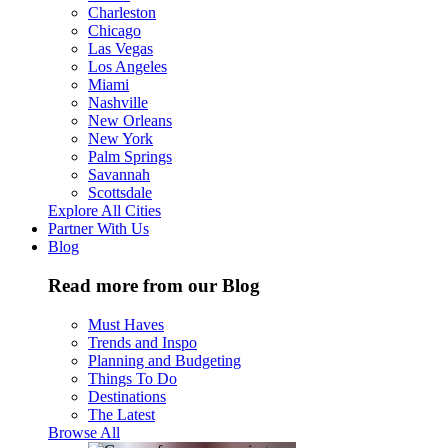
Charleston
Chicago
Las Vegas
Los Angeles
Miami
Nashville
New Orleans
New York
Palm Springs
Savannah
Scottsdale
Explore All Cities
Partner With Us
Blog
Read more from our Blog
Must Haves
Trends and Inspo
Planning and Budgeting
Things To Do
Destinations
The Latest
Browse All