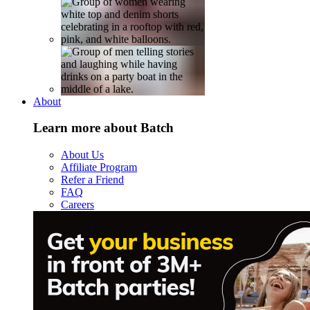
About
Learn more about Batch
About Us
Affiliate Program
Refer a Friend
FAQ
Careers