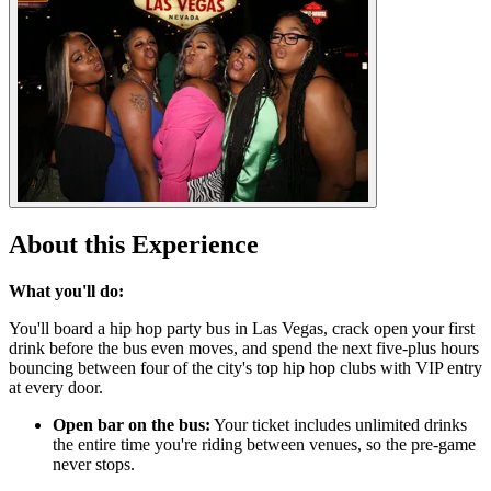
About this Experience
What you'll do:
You'll board a hip hop party bus in Las Vegas, crack open your first
drink before the bus even moves, and spend the next five-plus hours
bouncing between four of the city's top hip hop clubs with VIP entry
at every door.
Open bar on the bus:
Your ticket includes unlimited drinks
the entire time you're riding between venues, so the pre-game
never stops.