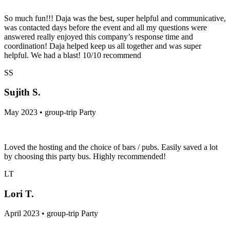
So much fun!!! Daja was the best, super helpful and communicative,
was contacted days before the event and all my questions were
answered really enjoyed this company’s response time and
coordination! Daja helped keep us all together and was super
helpful. We had a blast! 10/10 recommend
SS
Sujith S.
May 2023 • group-trip Party
Loved the hosting and the choice of bars / pubs. Easily saved a lot
by choosing this party bus. Highly recommended!
LT
Lori T.
April 2023 • group-trip Party