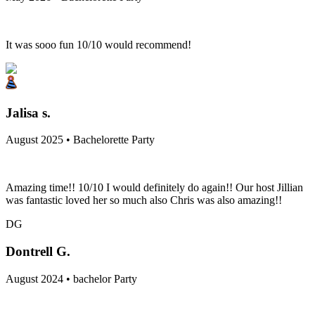
It was sooo fun 10/10 would recommend!
Jalisa s.
August 2025 • Bachelorette Party
Amazing time!! 10/10 I would definitely do again!! Our host Jillian
was fantastic loved her so much also Chris was also amazing!!
DG
Dontrell G.
August 2024 • bachelor Party