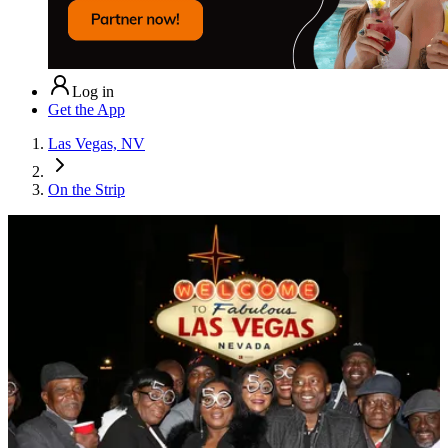
Log in
Get the App
Las Vegas, NV
On the Strip