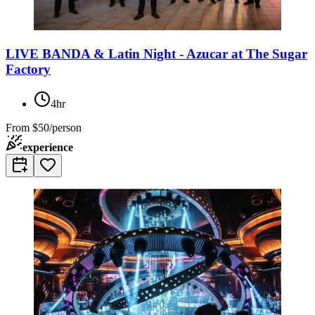
LIVE BANDA & Latin Night - Azucar at The Sugar
Factory
4hr
From
$50/person
experience