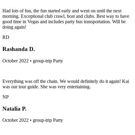
Had lots of fun, the fun started early and went on until the next
morning. Exceptional club crawl, host and clubs. Best way to have
good time in Vegas and includes party bus transportation. Will be
doing again!
RD
Rashanda D.
October 2022 • group-trip Party
Everything was off the chain. We would definitely do it again! Kai
was our tour guide. She was very entertaining.
NP
Natalia P.
October 2022 • group-trip Party