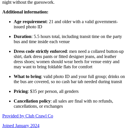
night without the guesswork.
Additional information:
Age requirement
: 21 and older with a valid government-
issued photo ID
Duration
: 5.5 hours total, including transit time on the party
bus and time inside each venue
Dress code strictly enforced
: men need a collared button-up
shirt, dark dress pants or fitted designer jeans, and leather
dress shoes; women should wear heels for venue entry and
may want to bring foldable flats for comfort
What to bring
: valid photo ID and your full group; drinks on
the bus are covered, so no cash bar tab needed during transit
Pricing
: $35 per person, all genders
Cancellation policy
: all sales are final with no refunds,
cancellations, or exchanges
Provided by
Club Crawl Co
Joined
January 2024