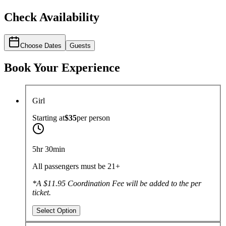
Check Availability
Choose Dates
Guests
Book Your Experience
Girl
Starting at
$35
per
person
5hr 30min
All passengers must be 21+
*A $11.95 Coordination Fee will be added to the per
ticket.
Select Option