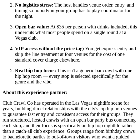
No logistics stress:
The host handles venue order, entry, and
timing so nobody in your group has to play coordinator for
the night.
Open bar value:
At $35 per person with drinks included, this
undercuts what most people spend on a single round at a
Vegas club.
VIP access without the price tag:
You get express entry and
skip-the-line treatment at four venues for the cost of one
standard cover charge elsewhere.
Real hip hop focus:
This isn't a generic bar crawl with one
hip hop room — every stop is selected specifically for the
genre and the vibe.
About this experience partner:
Club Crawl Co has operated in the Las Vegas nightlife scene for
years, building direct relationships with the city's top hip hop venues
to guarantee fast entry and consistent access for their groups. They
run structured, hosted crawls with an open bar party bus connecting
each stop, and their focus is specifically on hip hop nightlife rather
than a catch-all club experience. Groups range from birthday crews
to bachelorette parties to out-of-town visitors who want a guided