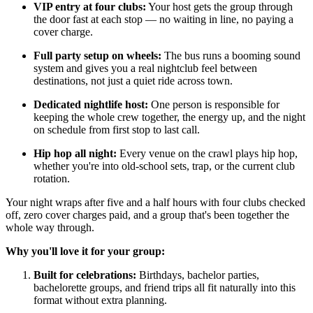
VIP entry at four clubs:
Your host gets the group through
the door fast at each stop — no waiting in line, no paying a
cover charge.
Full party setup on wheels:
The bus runs a booming sound
system and gives you a real nightclub feel between
destinations, not just a quiet ride across town.
Dedicated nightlife host:
One person is responsible for
keeping the whole crew together, the energy up, and the night
on schedule from first stop to last call.
Hip hop all night:
Every venue on the crawl plays hip hop,
whether you're into old-school sets, trap, or the current club
rotation.
Your night wraps after five and a half hours with four clubs checked
off, zero cover charges paid, and a group that's been together the
whole way through.
Why you'll love it for your group:
Built for celebrations:
Birthdays, bachelor parties,
bachelorette groups, and friend trips all fit naturally into this
format without extra planning.