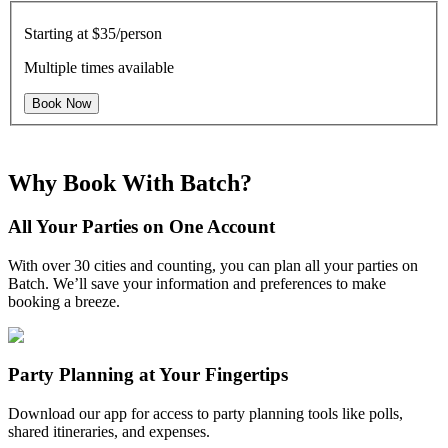
Starting at
$35/person
Multiple times available
Book Now
Why Book With Batch?
All Your Parties on One Account
With over 30 cities and counting, you can plan all your parties on
Batch. We’ll save your information and preferences to make
booking a breeze.
Party Planning at Your Fingertips
Download our app for access to party planning tools like polls,
shared itineraries, and expenses.