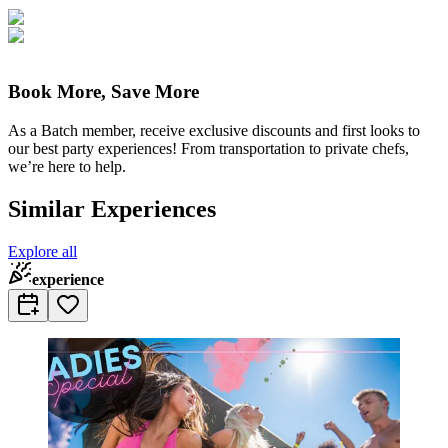
Book More, Save More
As a Batch member, receive exclusive discounts and first looks to
our best party experiences! From transportation to private chefs,
we’re here to help.
Similar Experiences
Explore all
experience