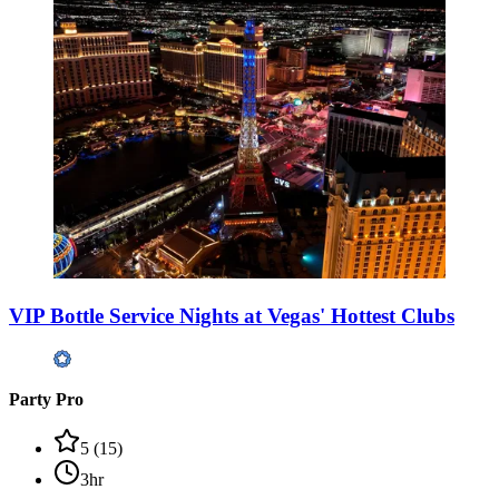
VIP Bottle Service Nights at Vegas' Hottest Clubs
Party Pro
5
(
15
)
3hr