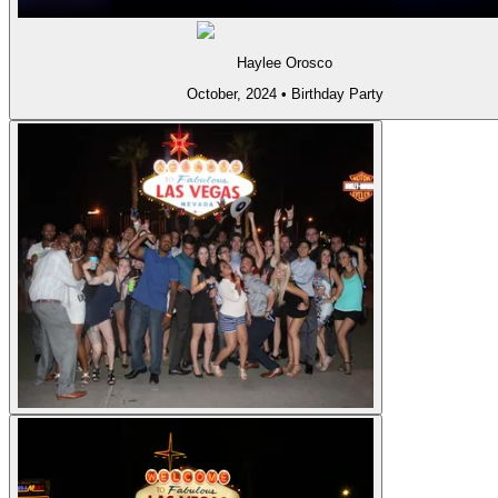
Haylee Orosco
October, 2024
•
Birthday Party