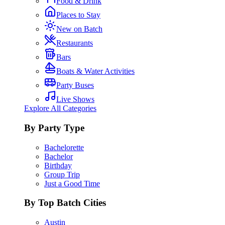
Food & Drink
Places to Stay
New on Batch
Restaurants
Bars
Boats & Water Activities
Party Buses
Live Shows
Explore All Categories
By Party Type
Bachelorette
Bachelor
Birthday
Group Trip
Just a Good Time
By Top Batch Cities
Austin