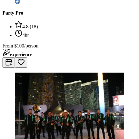
Party Pro
4.8
(
18
)
4hr
From
$100/person
experience