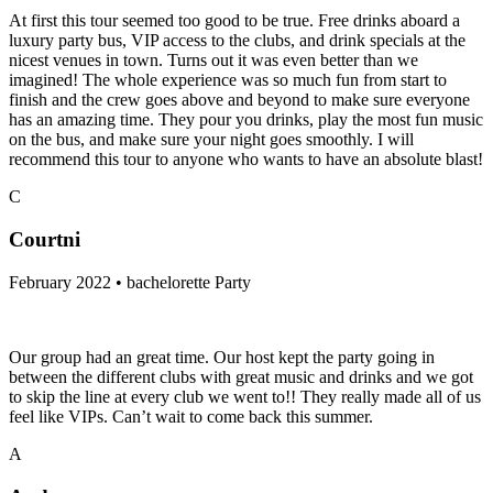
At first this tour seemed too good to be true. Free drinks aboard a
luxury party bus, VIP access to the clubs, and drink specials at the
nicest venues in town. Turns out it was even better than we
imagined! The whole experience was so much fun from start to
finish and the crew goes above and beyond to make sure everyone
has an amazing time. They pour you drinks, play the most fun music
on the bus, and make sure your night goes smoothly. I will
recommend this tour to anyone who wants to have an absolute blast!
C
Courtni
February 2022 • bachelorette Party
Our group had an great time. Our host kept the party going in
between the different clubs with great music and drinks and we got
to skip the line at every club we went to!! They really made all of us
feel like VIPs. Can’t wait to come back this summer.
A