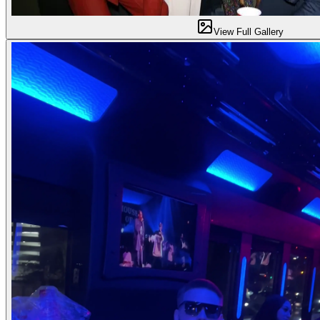
View Full Gallery