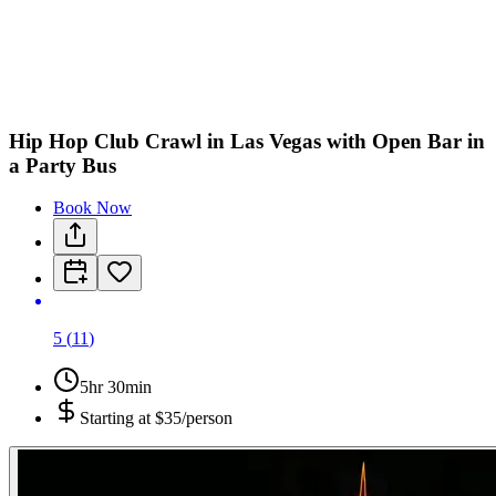
H
O
Hip Hop Club Crawl in Las Vegas with Open Bar in
a Party Bus
Book Now
5
(
11
)
5hr 30min
Starting at
$35/person