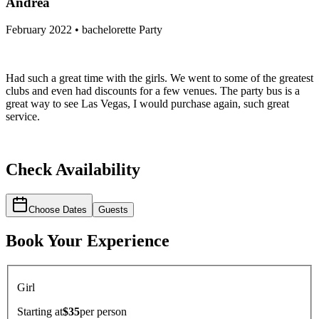
Andrea
February 2022 • bachelorette Party
Had such a great time with the girls. We went to some of the greatest
clubs and even had discounts for a few venues. The party bus is a
great way to see Las Vegas, I would purchase again, such great
service.
Check Availability
Choose Dates
Guests
Book Your Experience
Girl
Starting at
$35
per
person