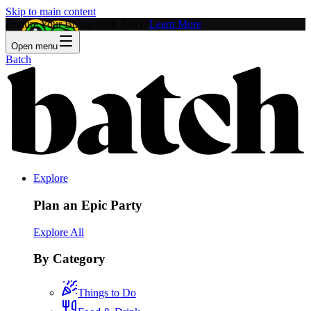
Skip to main content
Feature Your Business on Batch!
Learn More
Open menu
Batch
Explore
Plan an Epic Party
Explore All
By Category
Things to Do