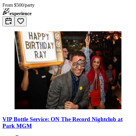
From
$500/party
experience
VIP Bottle Service: ON The Record Nightclub at
Park MGM