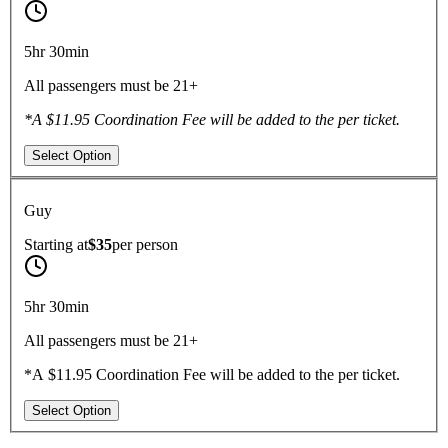
5hr 30min
All passengers must be 21+
*A $11.95 Coordination Fee will be added to the per ticket.
Select Option
Guy
Starting at
$35
per
person
5hr 30min
All passengers must be 21+
*A $11.95 Coordination Fee will be added to the per ticket.
Select Option