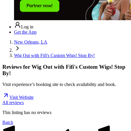
Log in
Get the App
New Orleans, LA
Wig Out with Fifi's Custom Wigs! Stop By!
Reviews for
Wig Out with Fifi's Custom Wigs! Stop
By!
Visit experience’s booking site to check availability and book.
Visit Website
All reviews
This listing has no
reviews
Batch