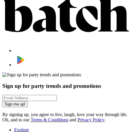
Sign up for party trends and promotions
Sign me up!
By signing up, you agree to live, laugh, love your way through life.
Oh, and to our
Terms & Conditions
and
Privacy Policy
.
Explore