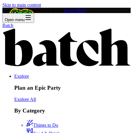
Skip to main content
Feature Your Business on Batch!
Learn More
Open menu
Batch
Explore
Plan an Epic Party
Explore All
By Category
Things to Do