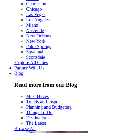
Charleston
Chicago
Las Vegas
Los Angeles
Miami
Nashville
New Orleans
New York
Palm Springs
Savannah
Scottsdale
Explore All Cities
Partner With Us
Blog
Read more from our Blog
Must Haves
Trends and Inspo
Planning and Budgeting
Things To Do
Destinations
The Latest
Browse All