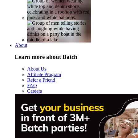
About
Learn more about Batch
About Us
Affiliate Program
Refer a Friend
FAQ
Careers