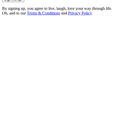
By signing up, you agree to live, laugh, love your way through life.
Oh, and to our
Terms & Conditions
and
Privacy Policy
.