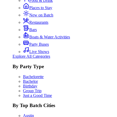
Food & Drink
Places to Stay
New on Batch
Restaurants
Bars
Boats & Water Activities
Party Buses
Live Shows
Explore All Categories
By Party Type
Bachelorette
Bachelor
Birthday
Group Trip
Just a Good Time
By Top Batch Cities
Austin