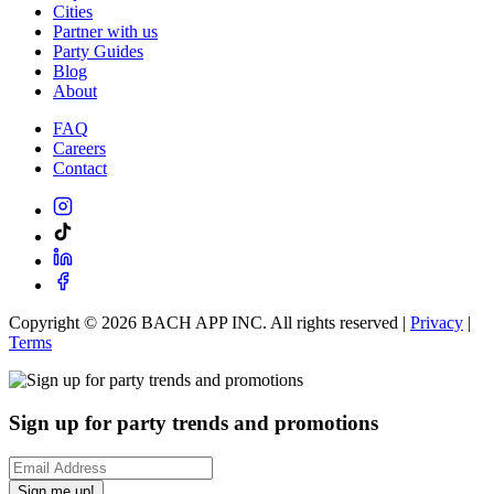
Cities
Partner with us
Party Guides
Blog
About
FAQ
Careers
Contact
Copyright ©
2026
BACH APP INC. All rights reserved |
Privacy
|
Terms
Sign up for party trends and promotions
Sign me up!