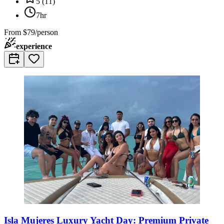
5
(
11
)
7hr
From
$79/person
experience
Isla Mujeres Luxury Yacht Day: Premium Private