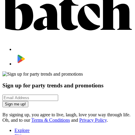
Sign up for party trends and promotions
Sign me up!
By signing up, you agree to live, laugh, love your way through life.
Oh, and to our
Terms & Conditions
and
Privacy Policy
.
Explore