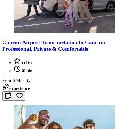
Cancun Airport Transportation to Cancun:
Professional, Private & Comfortable
5
(
16
)
30min
From
$44/party
experience