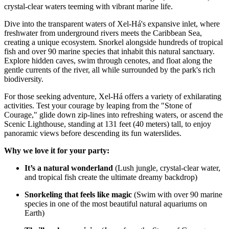
crystal-clear waters teeming with vibrant marine life.
Dive into the transparent waters of Xel-Há's expansive inlet, where
freshwater from underground rivers meets the Caribbean Sea,
creating a unique ecosystem. Snorkel alongside hundreds of tropical
fish and over 90 marine species that inhabit this natural sanctuary.
Explore hidden caves, swim through cenotes, and float along the
gentle currents of the river, all while surrounded by the park's rich
biodiversity.
For those seeking adventure, Xel-Há offers a variety of exhilarating
activities. Test your courage by leaping from the "Stone of
Courage," glide down zip-lines into refreshing waters, or ascend the
Scenic Lighthouse, standing at 131 feet (40 meters) tall, to enjoy
panoramic views before descending its fun waterslides.
Why we love it for your party:
It’s a natural wonderland
(Lush jungle, crystal-clear water,
and tropical fish create the ultimate dreamy backdrop)
Snorkeling that feels like magic
(Swim with over 90 marine
species in one of the most beautiful natural aquariums on
Earth)