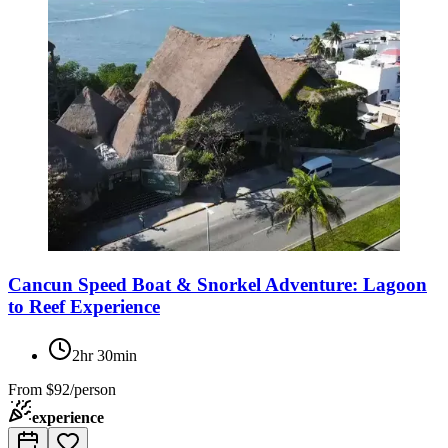
Cancun Speed Boat & Snorkel Adventure: Lagoon
to Reef Experience
2hr 30min
From
$92/person
experience