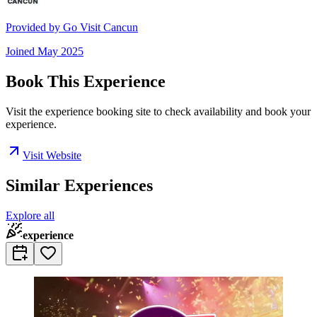
Provided by
Go Visit Cancun
Joined
May 2025
Book This Experience
Visit the experience booking site to check availability and book your
experience.
Visit Website
Similar Experiences
Explore all
experience