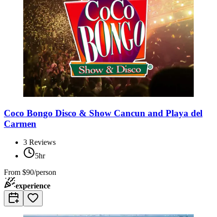
Coco Bongo Disco & Show Cancun and Playa del
Carmen
3
Reviews
5hr
From
$90/person
experience