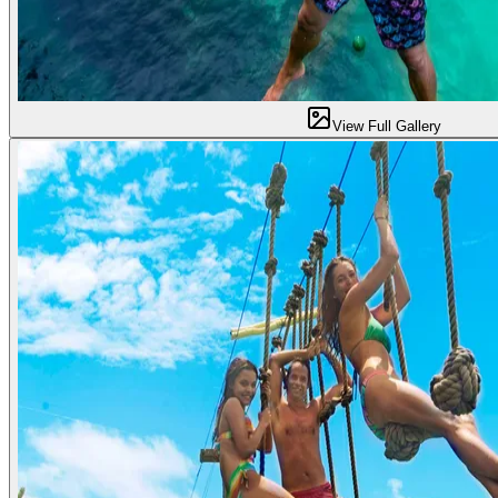
View Full Gallery