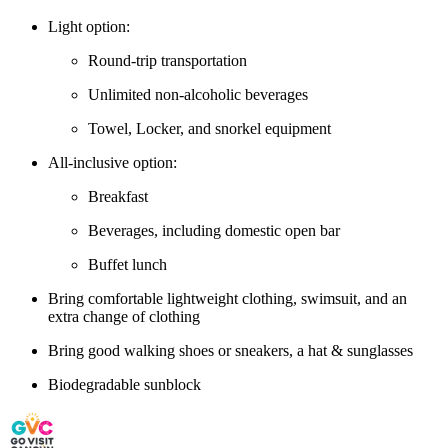
Light option:
Round-trip transportation
Unlimited non-alcoholic beverages
Towel, Locker, and snorkel equipment
All-inclusive option:
Breakfast
Beverages, including domestic open bar
Buffet lunch
Bring comfortable lightweight clothing, swimsuit, and an
extra change of clothing
Bring good walking shoes or sneakers, a hat & sunglasses
Biodegradable sunblock