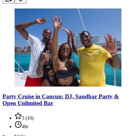
Party Cruise in Cancun: DJ, Sandbar Party &
Open Unlimited Bar
5
(
10
)
4hr