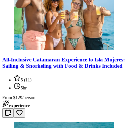
All-Inclusive Catamaran Experience to Isla Mujeres:
Sailing & Snorkeling with Food & Drinks Included
5
(
11
)
5hr
From
$129/person
experience