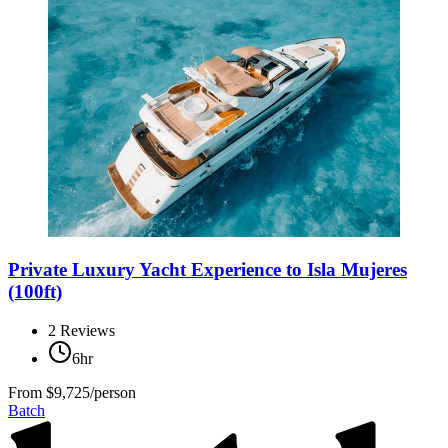
Private Luxury Yacht Experience to Isla Mujeres
(100ft)
2
Reviews
6hr
From
$9,725/person
Batch