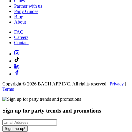
Cities
Partner with us
Party Guides
Blog
About
FAQ
Careers
Contact
Copyright ©
2026
BACH APP INC. All rights reserved |
Privacy
|
Terms
Sign up for party trends and promotions
Sign me up!