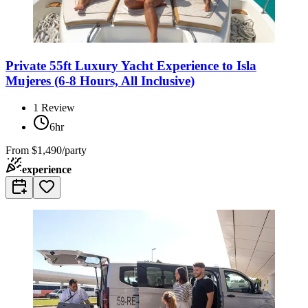
Private 55ft Luxury Yacht Experience to Isla
Mujeres (6-8 Hours, All Inclusive)
1
Review
6hr
From
$1,490/party
experience