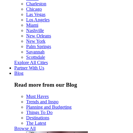
Charleston
Chicago
Las Vegas
Los Angeles
Miami
Nashville
New Orleans
New York
Palm Springs
Savannah
Scottsdale
Explore All Cities
Partner With Us
Blog
Read more from our Blog
Must Haves
Trends and Inspo
Planning and Budgeting
Things To Do
Destinations
The Latest
Browse All