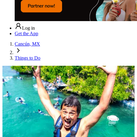
Log in
Get the App
Cancún, MX
Things to Do