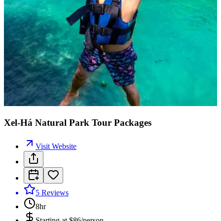
Xel-Há Natural Park Tour Packages
Visit Website
5
Reviews
8hr
Starting at
$86/person