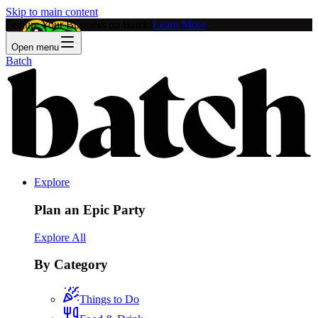
Skip to main content
Feature Your Business on Batch!
Learn More
Open menu
Batch
Explore
Plan an Epic Party
Explore All
By Category
Things to Do