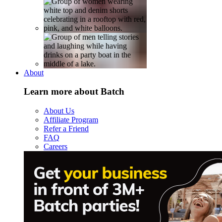
About
Learn more about Batch
About Us
Affiliate Program
Refer a Friend
FAQ
Careers