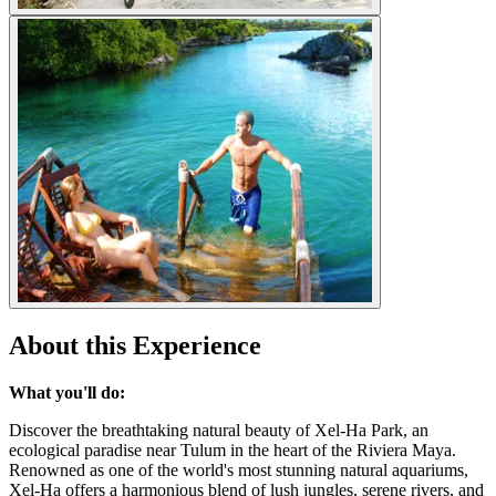
About this Experience
What you'll do:
Discover the breathtaking natural beauty of Xel-Ha Park, an
ecological paradise near Tulum in the heart of the Riviera Maya.
Renowned as one of the world's most stunning natural aquariums,
Xel-Ha offers a harmonious blend of lush jungles, serene rivers, and