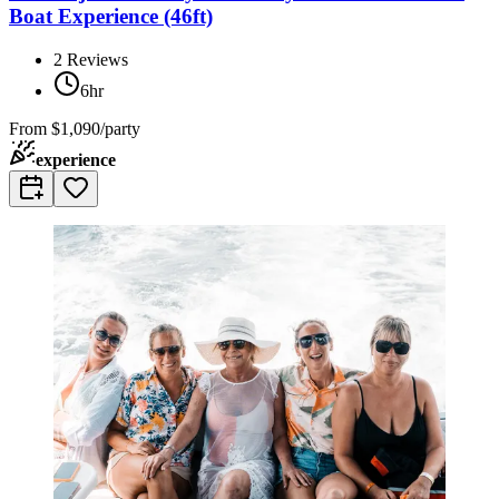
Boat Experience (46ft)
2
Reviews
6hr
From
$1,090/party
experience