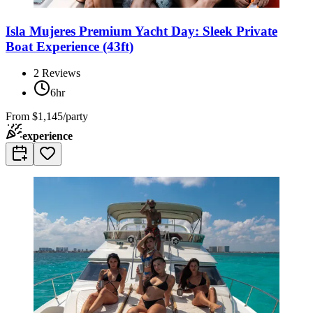
Isla Mujeres Premium Yacht Day: Sleek Private
Boat Experience (43ft)
2
Reviews
6hr
From
$1,145/party
experience