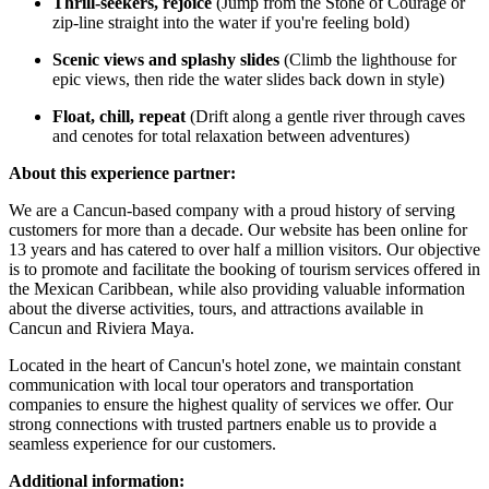
Thrill-seekers, rejoice
(Jump from the Stone of Courage or
zip-line straight into the water if you're feeling bold)
Scenic views and splashy slides
(Climb the lighthouse for
epic views, then ride the water slides back down in style)
Float, chill, repeat
(Drift along a gentle river through caves
and cenotes for total relaxation between adventures)
About this experience partner:
We are a Cancun-based company with a proud history of serving
customers for more than a decade. Our website has been online for
13 years and has catered to over half a million visitors. Our objective
is to promote and facilitate the booking of tourism services offered in
the Mexican Caribbean, while also providing valuable information
about the diverse activities, tours, and attractions available in
Cancun and Riviera Maya.
Located in the heart of Cancun's hotel zone, we maintain constant
communication with local tour operators and transportation
companies to ensure the highest quality of services we offer. Our
strong connections with trusted partners enable us to provide a
seamless experience for our customers.
Additional information: