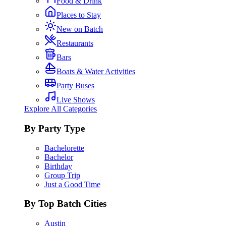
Food & Drink
Places to Stay
New on Batch
Restaurants
Bars
Boats & Water Activities
Party Buses
Live Shows
Explore All Categories
By Party Type
Bachelorette
Bachelor
Birthday
Group Trip
Just a Good Time
By Top Batch Cities
Austin