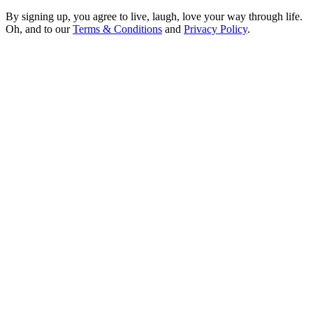
By signing up, you agree to live, laugh, love your way through life.
Oh, and to our
Terms & Conditions
and
Privacy Policy
.