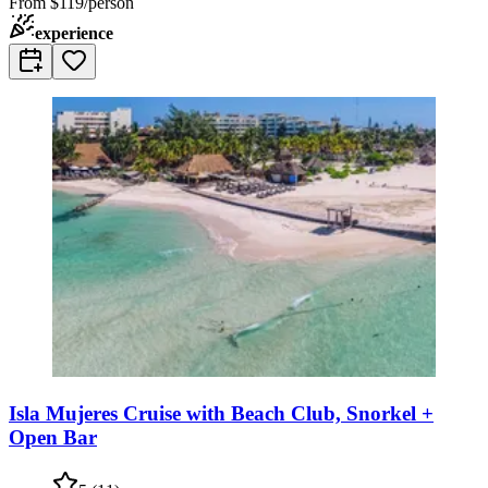
From
$119/person
experience
Isla Mujeres Cruise with Beach Club, Snorkel +
Open Bar