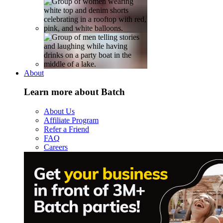
About
Learn more about Batch
About Us
Affiliate Program
Refer a Friend
FAQ
Careers