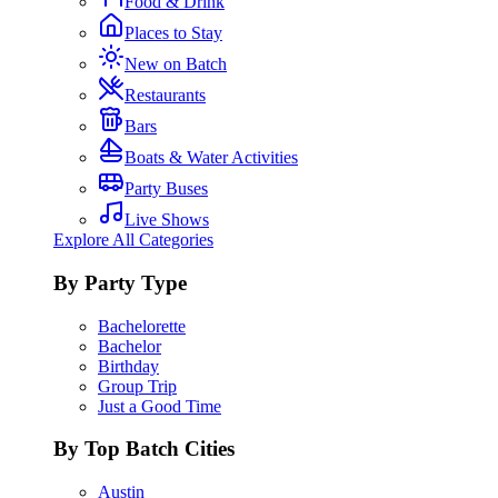
Food & Drink
Places to Stay
New on Batch
Restaurants
Bars
Boats & Water Activities
Party Buses
Live Shows
Explore All Categories
By Party Type
Bachelorette
Bachelor
Birthday
Group Trip
Just a Good Time
By Top Batch Cities
Austin