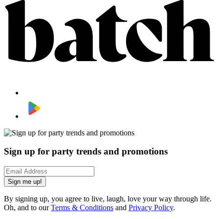
Sign up for party trends and promotions
Sign me up!
By signing up, you agree to live, laugh, love your way through life.
Oh, and to our
Terms & Conditions
and
Privacy Policy
.