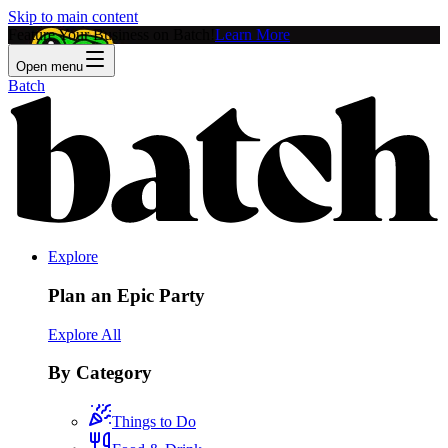
Skip to main content
Feature Your Business on Batch!
Learn More
Open menu
Batch
Explore
Plan an Epic Party
Explore All
By Category
Things to Do