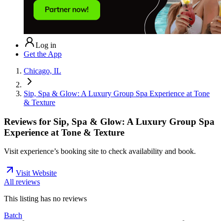
Log in
Get the App
Chicago, IL
Sip, Spa & Glow: A Luxury Group Spa Experience at Tone
& Texture
Reviews for
Sip, Spa & Glow: A Luxury Group Spa
Experience at Tone & Texture
Visit experience’s booking site to check availability and book.
Visit Website
All reviews
This listing has no
reviews
Batch