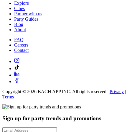
Explore
Cities
Partner with us
Party Guides
Blog
About
FAQ
Careers
Contact
Copyright ©
2026
BACH APP INC. All rights reserved |
Privacy
|
Terms
Sign up for party trends and promotions