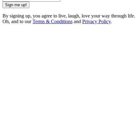
Sign me up!
By signing up, you agree to live, laugh, love your way through life.
Oh, and to our
Terms & Conditions
and
Privacy Policy
.