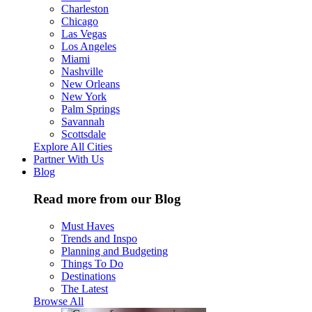
Charleston
Chicago
Las Vegas
Los Angeles
Miami
Nashville
New Orleans
New York
Palm Springs
Savannah
Scottsdale
Explore All Cities
Partner With Us
Blog
Read more from our Blog
Must Haves
Trends and Inspo
Planning and Budgeting
Things To Do
Destinations
The Latest
Browse All