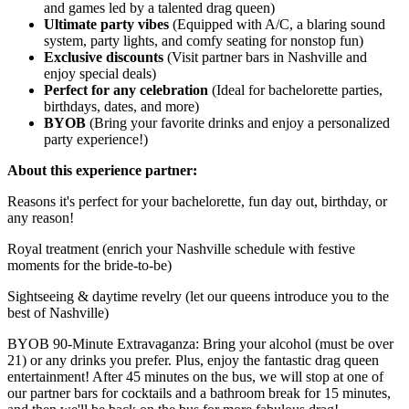
and games led by a talented drag queen)
Ultimate party vibes
(Equipped with A/C, a blaring sound
system, party lights, and comfy seating for nonstop fun)
Exclusive discounts
(Visit partner bars in Nashville and
enjoy special deals)
Perfect for any celebration
(Ideal for bachelorette parties,
birthdays, dates, and more)
BYOB
(Bring your favorite drinks and enjoy a personalized
party experience!)
About this experience partner:
Reasons it's perfect for your bachelorette, fun day out, birthday, or
any reason!
Royal treatment (enrich your Nashville schedule with festive
moments for the bride-to-be)
Sightseeing & daytime revelry (let our queens introduce you to the
best of Nashville)
BYOB 90-Minute Extravaganza: Bring your alcohol (must be over
21) or any drinks you prefer. Plus, enjoy the fantastic drag queen
entertainment! After 45 minutes on the bus, we will stop at one of
our partner bars for cocktails and a bathroom break for 15 minutes,