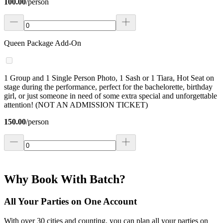
100.00
/
person
Queen Package Add-On
1 Group and 1 Single Person Photo, 1 Sash or 1 Tiara, Hot Seat on
stage during the performance, perfect for the bachelorette, birthday
girl, or just someone in need of some extra special and unforgettable
attention! (NOT AN ADMISSION TICKET)
150.00
/
person
Why Book With Batch?
All Your Parties on One Account
With over 30 cities and counting, you can plan all your parties on