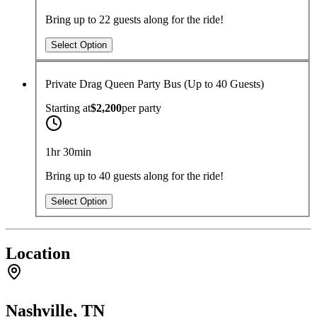
Bring up to 22 guests along for the ride!
Select Option
Private Drag Queen Party Bus (Up to 40 Guests)
Starting at
$2,200
per
party
1hr 30min
Bring up to 40 guests along for the ride!
Select Option
Location
Nashville, TN