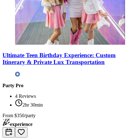
Ultimate Teen Birthday Experience: Custom
Itinerary & Private Lux Transportation
Party Pro
4
Reviews
2hr 30min
From
$350/party
experience