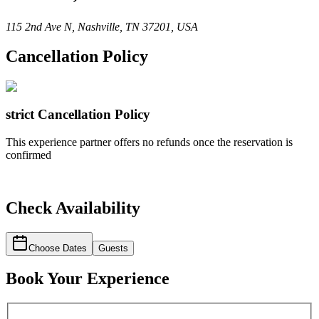
115 2nd Ave N, Nashville, TN 37201, USA
Cancellation Policy
strict
Cancellation Policy
This experience partner offers no refunds once the reservation is
confirmed
Check Availability
Choose Dates
Guests
Book Your Experience