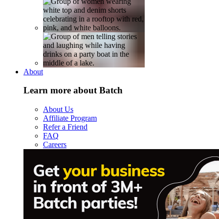
About
Learn more about Batch
About Us
Affiliate Program
Refer a Friend
FAQ
Careers