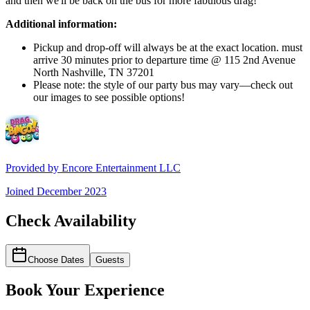
and then we'll be back on the bus for more fabulous drag!
Additional information:
Pickup and drop-off will always be at the exact location. must
arrive 30 minutes prior to departure time @ 115 2nd Avenue
North Nashville, TN 37201
Please note: the style of our party bus may vary—check out
our images to see possible options!
Provided by
Encore Entertainment LLC
Joined
December 2023
Check Availability
Choose Dates
Guests
Book Your Experience