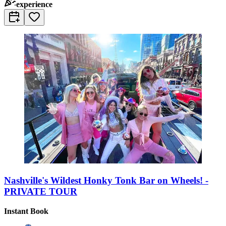
experience
Nashville's Wildest Honky Tonk Bar on Wheels! -
PRIVATE TOUR
Instant Book