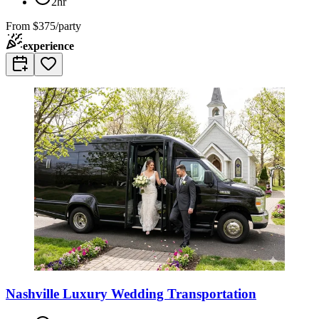
2hr
From
$375/party
experience
Nashville Luxury Wedding Transportation