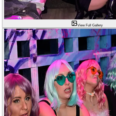
View Full Gallery