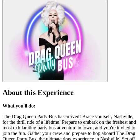
About this Experience
What you'll do:
The Drag Queen Party Bus has arrived! Brace yourself, Nashville,
for the thrill ride of a lifetime! Prepare to embark on the freshest and
most exhilarating party bus adventure in town, and you're invited to
join the fun. Gather your crew and prepare to hop aboard The Drag
Queen Party Bus, the ultimate drag experience in Nashville! Set off