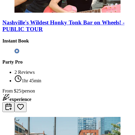
Nashville's Wildest Honky Tonk Bar on Wheels! -
PUBLIC TOUR
Instant Book
Party Pro
2
Reviews
1hr 45min
From
$25/person
experience