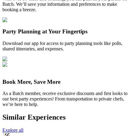
Batch. We’ll save your information and preferences to make
booking a breeze.
Party Planning at Your Fingertips
Download our app for access to party planning tools like polls,
shared itineraries, and expenses.
Book More, Save More
As a Batch member, receive exclusive discounts and first looks to
our best party experiences! From transportation to private chefs,
we’re here to help.
Similar Experiences
Explore all