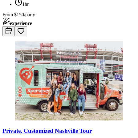
1hr
From
$150/party
experience
Private, Customized Nashville Tour