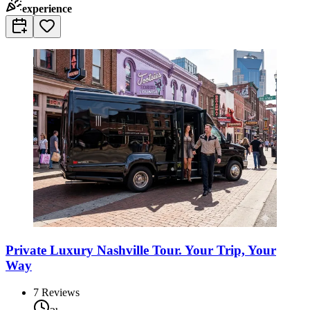
experience
Private Luxury Nashville Tour. Your Trip, Your
Way
7
Reviews