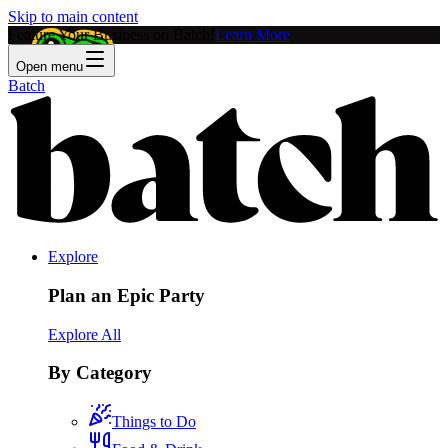
Skip to main content
Feature Your Business on Batch!
Learn More
Open menu
Batch
Explore
Plan an Epic Party
Explore All
By Category
Things to Do