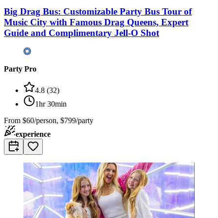
Big Drag Bus: Customizable Party Bus Tour of
Music City with Famous Drag Queens, Expert
Guide and Complimentary Jell-O Shot
Party Pro
4.8
(
32
)
1hr 30min
From
$60/person, $799/party
experience