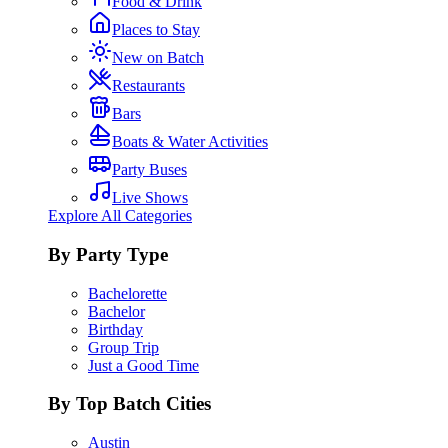
Food & Drink
Places to Stay
New on Batch
Restaurants
Bars
Boats & Water Activities
Party Buses
Live Shows
Explore All Categories
By Party Type
Bachelorette
Bachelor
Birthday
Group Trip
Just a Good Time
By Top Batch Cities
Austin