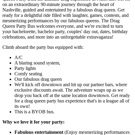
on an extraordinary 90-minute journey through the heart of
Nashville, guided and entertained by a fabulous drag queen. Get
ready for a delightful ride filled with laughter, games, contests, and
mesmerizing performances by our fabulous queens. The Drag
Queen Party Bus welcomes everyone, and we're excited to turn
your bachelorette, bachelor party, couples' day out, dates, birthday
celebrations, and more into an unforgettable extravaganza!
Climb aboard the party bus equipped with:
A/C
A blaring sound system,
Party lights
Comfy seating
Our fabulous drag queen
We'll kick off downtown and hit up our partner bars, where
exclusive discounts await. The adventure wraps up as we
drop you back off at the same location downtown. Get ready
for a drag queen party bus experience that's in a league all of
its own!
This is a BYOB bus.
Why we love it for your party:
Fabulous entertainment
(Enjoy mesmerizing performances