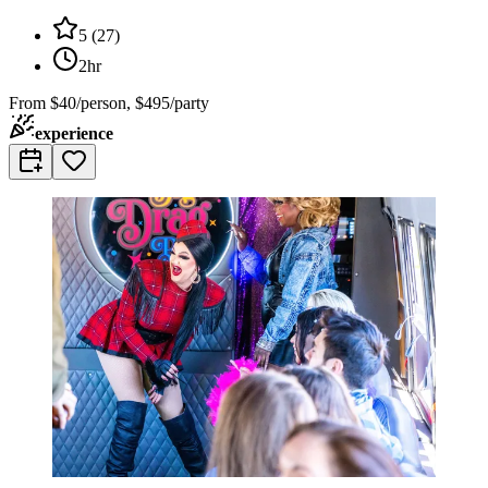
5
(
27
)
2hr
From
$40/person, $495/party
experience