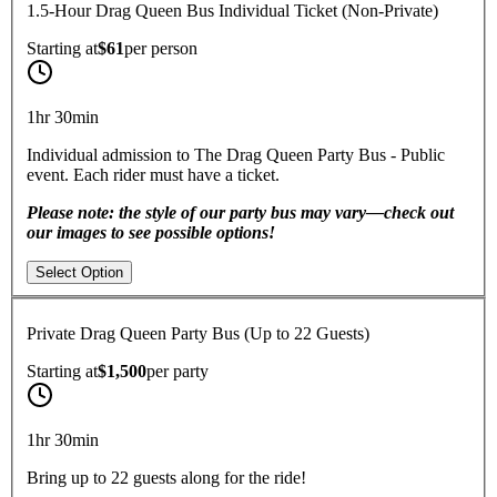
1.5-Hour Drag Queen Bus Individual Ticket (Non-Private)
Starting at
$61
per
person
1hr 30min
Individual admission to The Drag Queen Party Bus - Public
event. Each rider must have a ticket.
Please note: the style of our party bus may vary—check out
our images to see possible options!
Select Option
Private Drag Queen Party Bus (Up to 22 Guests)
Starting at
$1,500
per
party
1hr 30min
Bring up to 22 guests along for the ride!