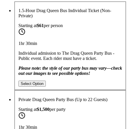
1.5-Hour Drag Queen Bus Individual Ticket (Non-
Private)
Starting at
$61
per
person
1hr 30min
Individual admission to The Drag Queen Party Bus -
Public event. Each rider must have a ticket.
Please note: the style of our party bus may vary—check
out our images to see possible options!
Select Option
Private Drag Queen Party Bus (Up to 22 Guests)
Starting at
$1,500
per
party
1hr 30min