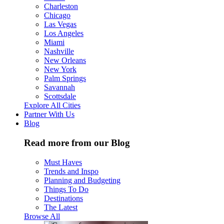
Charleston
Chicago
Las Vegas
Los Angeles
Miami
Nashville
New Orleans
New York
Palm Springs
Savannah
Scottsdale
Explore All Cities
Partner With Us
Blog
Read more from our Blog
Must Haves
Trends and Inspo
Planning and Budgeting
Things To Do
Destinations
The Latest
Browse All