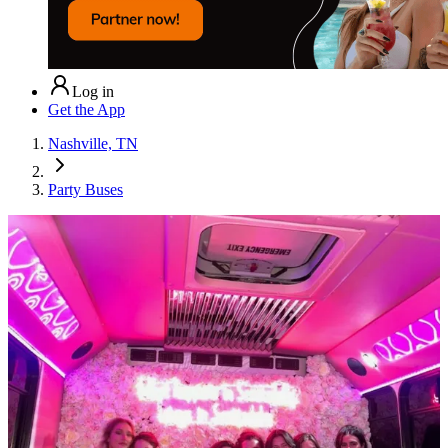
Log in
Get the App
Nashville, TN
Party Buses