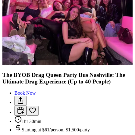
The BYOB Drag Queen Party Bus Nashville: The
Ultimate Drag Experience (Up to 40 People)
Book Now
1hr 30min
Starting at
$61/person, $1,500/party