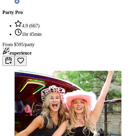
Party Pro
4.9
(
667
)
1hr 45min
From
$595/party
experience