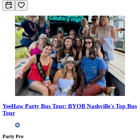
YeeHaw Party Bus Tour: BYOB Nashville's Top Bus
Tour
Party Pro