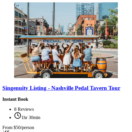
Singenuity Listing - Nashville Pedal Tavern Tour
Instant Book
8
Reviews
1hr 30min
From
$50/person