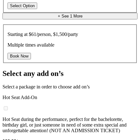
Select Option
+ See
1
More
Starting at
$61/person, $1,500/party
Multiple times available
Book Now
Select any add on’s
Select a package in order to choose add on’s
Hot Seat Add-On
Hot Seat during the performance, perfect for the bachelorette,
birthday girl, or just someone in need of some extra special and
unforgettable attention! (NOT AN ADMISSION TICKET)