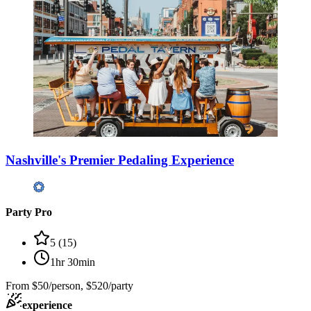
Nashville's Premier Pedaling Experience
Party Pro
5
(
15
)
1hr 30min
From
$50/person, $520/party
experience