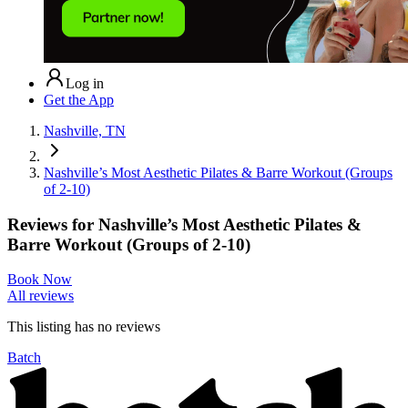
Log in
Get the App
Nashville, TN
Nashville’s Most Aesthetic Pilates & Barre Workout (Groups
of 2-10)
Reviews for
Nashville’s Most Aesthetic Pilates &
Barre Workout (Groups of 2-10)
Book Now
All reviews
This listing has no
reviews
Batch