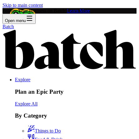
Skip to main content
Feature Your Business on Batch!
Learn More
Open menu
Batch
Explore
Plan an Epic Party
Explore All
By Category
Things to Do