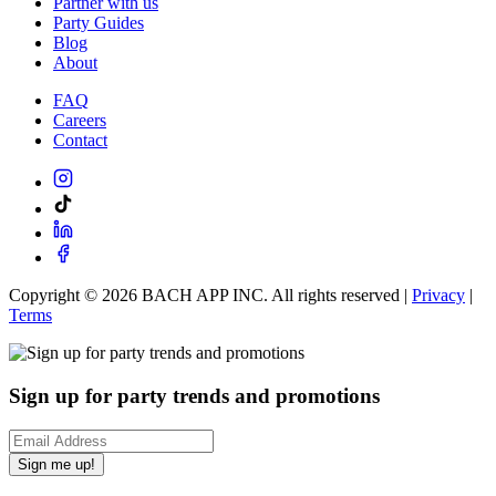
Partner with us
Party Guides
Blog
About
FAQ
Careers
Contact
Copyright ©
2026
BACH APP INC. All rights reserved |
Privacy
|
Terms
Sign up for party trends and promotions
Sign me up!