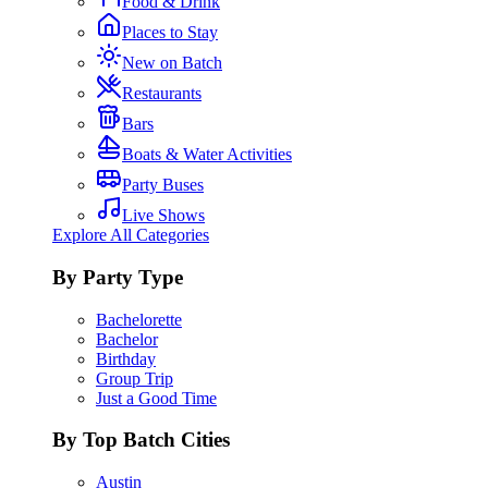
Food & Drink
Places to Stay
New on Batch
Restaurants
Bars
Boats & Water Activities
Party Buses
Live Shows
Explore All Categories
By Party Type
Bachelorette
Bachelor
Birthday
Group Trip
Just a Good Time
By Top Batch Cities
Austin