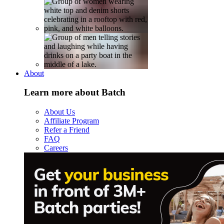
About
Learn more about Batch
About Us
Affiliate Program
Refer a Friend
FAQ
Careers