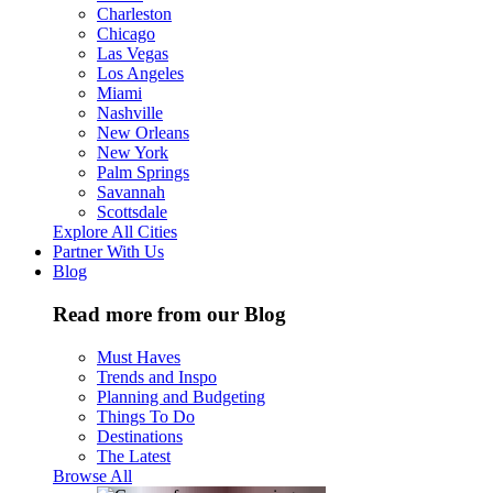
Charleston
Chicago
Las Vegas
Los Angeles
Miami
Nashville
New Orleans
New York
Palm Springs
Savannah
Scottsdale
Explore All Cities
Partner With Us
Blog
Read more from our Blog
Must Haves
Trends and Inspo
Planning and Budgeting
Things To Do
Destinations
The Latest
Browse All