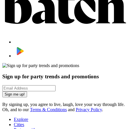
Sign up for party trends and promotions
Sign me up!
By signing up, you agree to live, laugh, love your way through life.
Oh, and to our
Terms & Conditions
and
Privacy Policy
.
Explore
Cities