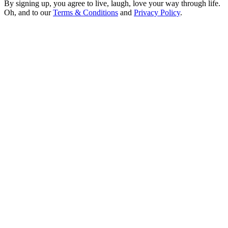
By signing up, you agree to live, laugh, love your way through life.
Oh, and to our
Terms & Conditions
and
Privacy Policy
.