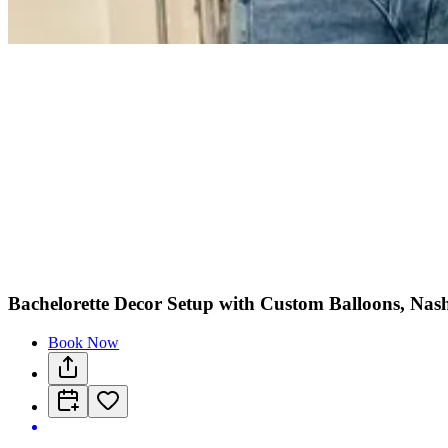
Bachelorette Decor Setup with Custom Balloons, Nash
Book Now