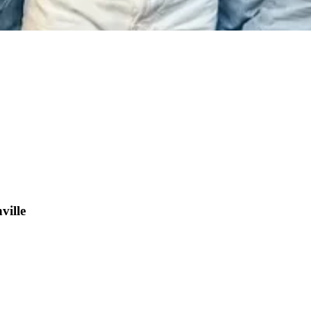
ville