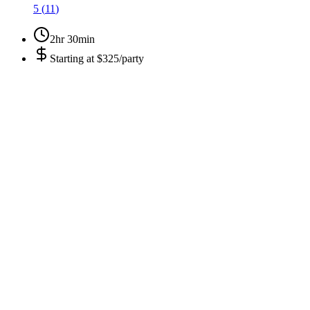
5
(
11
)
2hr 30min
Starting at
$325/party