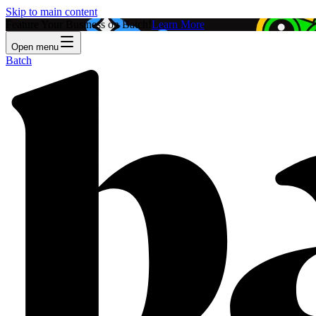
Skip to main content
Feature Your Business on Batch!
Learn More
Open menu
Batch