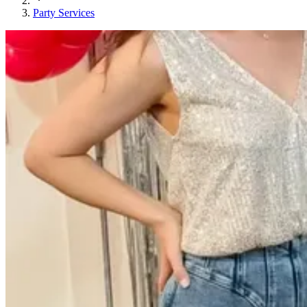
Party Services