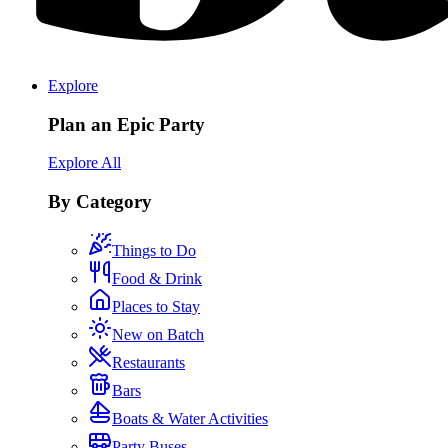
Explore
Plan an Epic Party
Explore All
By Category
Things to Do
Food & Drink
Places to Stay
New on Batch
Restaurants
Bars
Boats & Water Activities
Party Buses