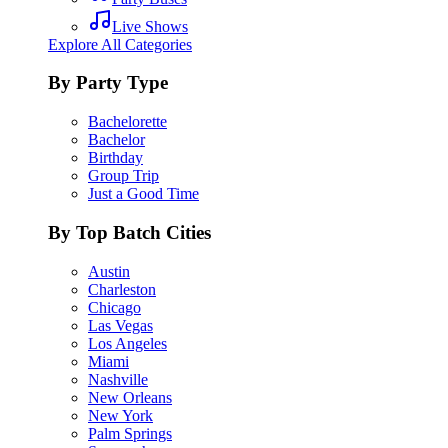
Live Shows
Explore All Categories
By Party Type
Bachelorette
Bachelor
Birthday
Group Trip
Just a Good Time
By Top Batch Cities
Austin
Charleston
Chicago
Las Vegas
Los Angeles
Miami
Nashville
New Orleans
New York
Palm Springs