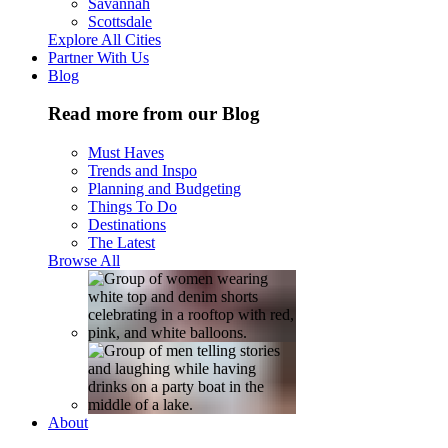
Savannah
Scottsdale
Explore All Cities
Partner With Us
Blog
Read more from our Blog
Must Haves
Trends and Inspo
Planning and Budgeting
Things To Do
Destinations
The Latest
Browse All
About