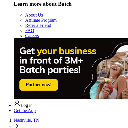
Learn more about Batch
About Us
Affiliate Program
Refer a Friend
FAQ
Careers
Log in
Get the App
Nashville, TN