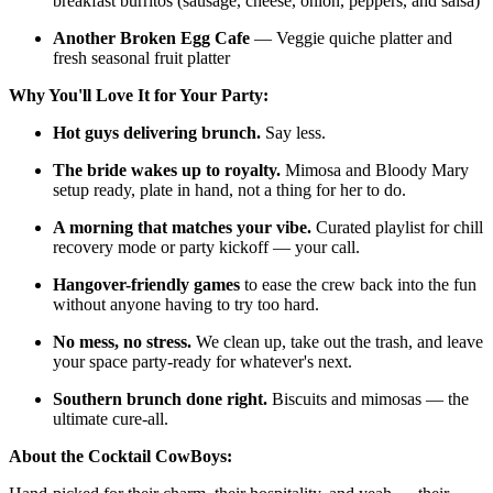
breakfast burritos (sausage, cheese, onion, peppers, and salsa)
Another Broken Egg Cafe
— Veggie quiche platter and
fresh seasonal fruit platter
Why You'll Love It for Your Party:
Hot guys delivering brunch.
Say less.
The bride wakes up to royalty.
Mimosa and Bloody Mary
setup ready, plate in hand, not a thing for her to do.
A morning that matches your vibe.
Curated playlist for chill
recovery mode or party kickoff — your call.
Hangover-friendly games
to ease the crew back into the fun
without anyone having to try too hard.
No mess, no stress.
We clean up, take out the trash, and leave
your space party-ready for whatever's next.
Southern brunch done right.
Biscuits and mimosas — the
ultimate cure-all.
About the Cocktail CowBoys: