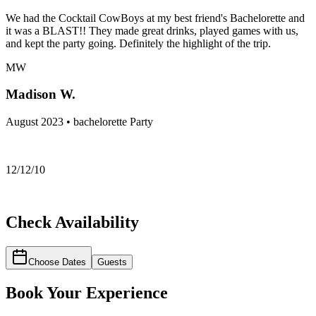
We had the Cocktail CowBoys at my best friend's Bachelorette and
it was a BLAST!! They made great drinks, played games with us,
and kept the party going. Definitely the highlight of the trip.
MW
Madison W.
August 2023 • bachelorette Party
12/12/10
Check Availability
Choose Dates
Guests
Book Your Experience