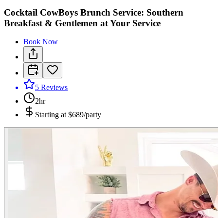
Cocktail CowBoys Brunch Service: Southern
Breakfast & Gentlemen at Your Service
Book Now
5
Reviews
2hr
Starting at
$689/party