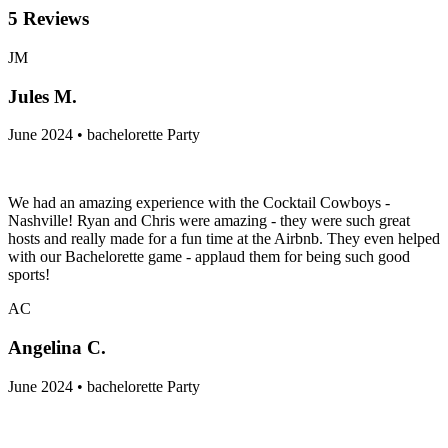
5
Reviews
JM
Jules M.
June 2024 • bachelorette Party
We had an amazing experience with the Cocktail Cowboys -
Nashville! Ryan and Chris were amazing - they were such great
hosts and really made for a fun time at the Airbnb. They even helped
with our Bachelorette game - applaud them for being such good
sports!
AC
Angelina C.
June 2024 • bachelorette Party