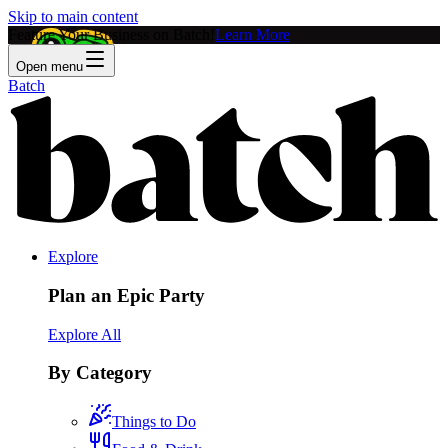
Skip to main content
Feature Your Business on Batch!
Learn More
Open menu
Batch
Explore
Plan an Epic Party
Explore All
By Category
Things to Do