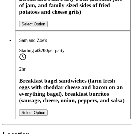
of jam, and family-sized sides of fried
potatoes and cheese grits)
Select Option
Sam and Zoe's
Starting at
$700
per
party
2hr
Breakfast bagel sandwiches (farm fresh
eggs with cheddar cheese and bacon on an
everything bagel), breakfast burritos
(sausage, cheese, onion, peppers, and salsa)
Select Option