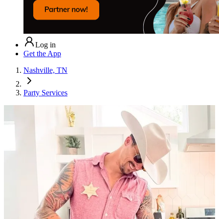
Log in
Get the App
Nashville, TN
Party Services