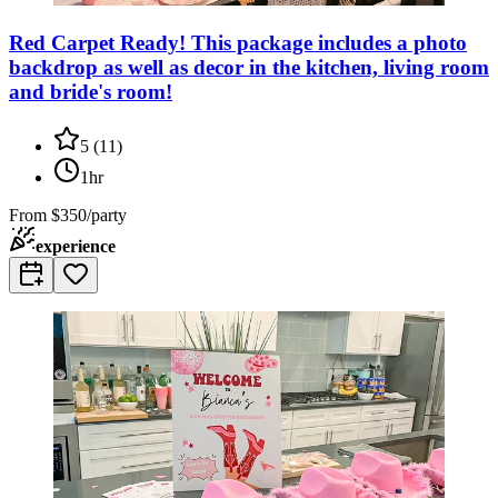
Red Carpet Ready! This package includes a photo
backdrop as well as decor in the kitchen, living room
and bride's room!
5
(
11
)
1hr
From
$350/party
experience