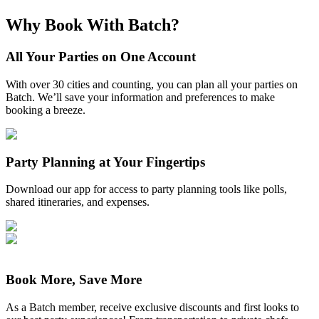
Why Book With Batch?
All Your Parties on One Account
With over 30 cities and counting, you can plan all your parties on
Batch. We’ll save your information and preferences to make
booking a breeze.
Party Planning at Your Fingertips
Download our app for access to party planning tools like polls,
shared itineraries, and expenses.
Book More, Save More
As a Batch member, receive exclusive discounts and first looks to