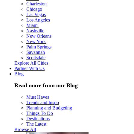
Charleston
Chicago
Las Vegas
Los Angeles
Miami
Nashville
New Orleans
New York
Palm Springs
Savannah
Scottsdale
Explore All Cities
Partner With Us
Blog
Read more from our Blog
Must Haves
Trends and Inspo
Planning and Budgeting
Things To Do
Destinations
The Latest
Browse All