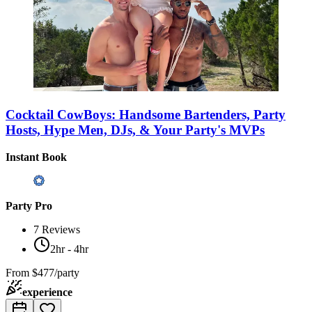
Cocktail CowBoys: Handsome Bartenders, Party
Hosts, Hype Men, DJs, & Your Party's MVPs
Instant Book
Party Pro
7
Reviews
2hr - 4hr
From
$477/party
experience