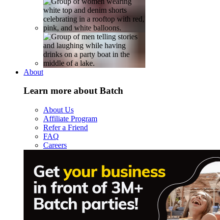
About
Learn more about Batch
About Us
Affiliate Program
Refer a Friend
FAQ
Careers