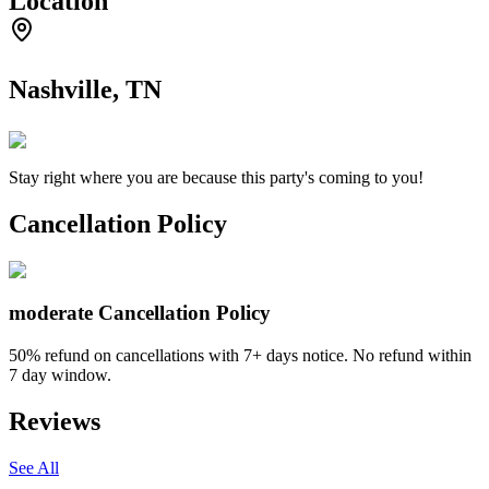
Location
Nashville, TN
Stay right where you are because this party's coming to you!
Cancellation Policy
moderate
Cancellation Policy
50% refund on cancellations with 7+ days notice. No refund within
7 day window.
Reviews
See All