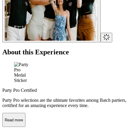
About this Experience
Party Pro Certified
Party Pro selections are the ultimate favorites among Batch partiers,
certified for an amazing experience every time.
Read more