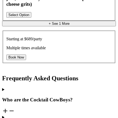
cheese grits)
Select Option
+ See
1
More
Starting at
$689/party
Multiple times available
Book Now
Frequently Asked Questions
Who are the Cocktail CowBoys?