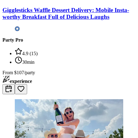
Gigglesticks Waffle Dessert Delivery: Mobile Insta-
worthy Breakfast Full of Delicious Laughs
Party Pro
4.9
(
15
)
30min
From
$107/party
experience