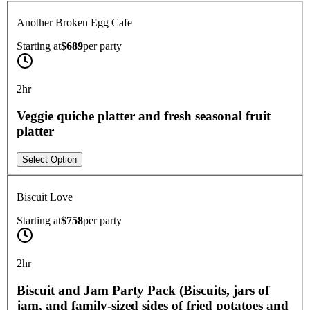
Another Broken Egg Cafe
Starting at
$689
per
party
2hr
Veggie quiche platter and fresh seasonal fruit
platter
Select Option
Biscuit Love
Starting at
$758
per
party
2hr
Biscuit and Jam Party Pack (Biscuits, jars of
jam, and family-sized sides of fried potatoes and