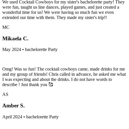
We used Cocktail Cowboys for my sister's bachelorette party! They
were fun, taught us line dances, played games, and just created a
wonderful time for us! We were having so much fun we even
extended our time with them. They made my sister's trip!!
MC
Mikaela C.
May 2024 • bachelorette Party
Omg! Was so fun! The cocktail cowboys came, made drinks for me
and my group of friends! Chris called in advance, he asked me what
I was expecting and about the drinks. I do not have words to
describe ! Just thank you 🥰
AS
Amber S.
April 2024 • bachelorette Party