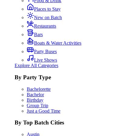
Food & Drink
Places to Stay
New on Batch
Restaurants
Bars
Boats & Water Activities
Party Buses
Live Shows
Explore All Categories
By Party Type
Bachelorette
Bachelor
Birthday
Group Trip
Just a Good Time
By Top Batch Cities
Austin