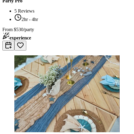
Party Pro
5
Reviews
2hr - 4hr
From
$530/party
experience