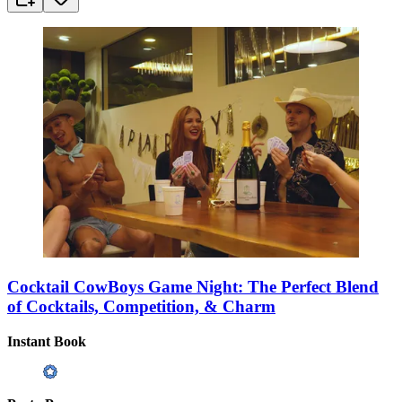
Cocktail CowBoys Game Night: The Perfect Blend
of Cocktails, Competition, & Charm
Instant Book