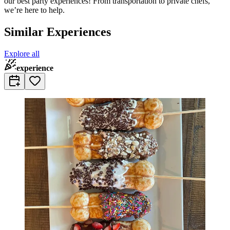
our best party experiences! From transportation to private chefs,
we’re here to help.
Similar Experiences
Explore all
experience