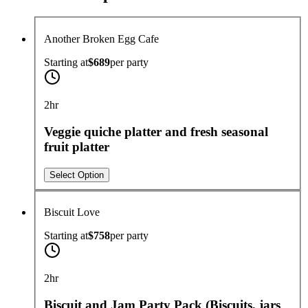
Another Broken Egg Cafe
Starting at
$689
per
party
2hr
Veggie quiche platter and fresh seasonal
fruit platter
Select Option
Biscuit Love
Starting at
$758
per
party
2hr
Biscuit and Jam Party Pack (Biscuits, jars