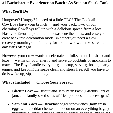
#1 Bachelorette Experience on Batch · As Seen on Shark Tank
What You'll Do:
Hungover? Hungry? In need of a little TLC? The Cocktail
CowBoys have your brunch — and your back. Two of our
charming CowBoys roll up with a delicious spread from a local
Nashville favorite, pour the mimosas, cue the tunes, and ease your
crew back into celebration mode. Whether you need a slow
recovery morning or a full rally for round two, we make sure the
day starts off right.
However your crew wants to celebrate — full-send or laid-back and
luxe — we match your energy and serve up cocktails or mocktails to
match. The Boys handle everything — setup, serving, hosting party
games, and keeping the space clean and stress-free. All you have to
do is wake up, sip, and enjoy.
What's Included — Choose Your Spread:
Biscuit Love
— Biscuit and Jam Party Pack (Biscuits, jars of
jam, and family-sized sides of fried potatoes and cheese grits)
Sam and Zoe's
— Breakfast bagel sandwiches (farm fresh
eggs with cheddar cheese and bacon on an everything bagel),