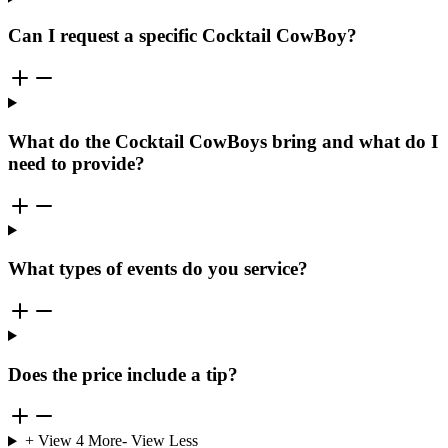
Can I request a specific Cocktail CowBoy?
What do the Cocktail CowBoys bring and what do I
need to provide?
What types of events do you service?
Does the price include a tip?
+ View
4
More
- View Less