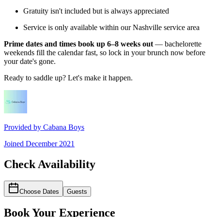
Gratuity isn't included but is always appreciated
Service is only available within our Nashville service area
Prime dates and times book up 6–8 weeks out
— bachelorette
weekends fill the calendar fast, so lock in your brunch now before
your date's gone.
Ready to saddle up? Let's make it happen.
Provided by
Cabana Boys
Joined
December 2021
Check Availability
Choose Dates
Guests
Book Your Experience