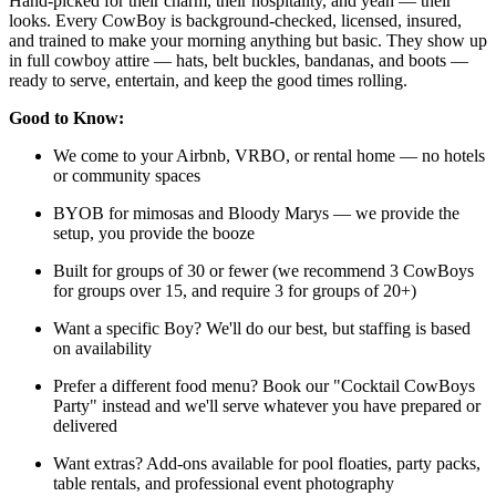
Hand-picked for their charm, their hospitality, and yeah — their
looks. Every CowBoy is background-checked, licensed, insured,
and trained to make your morning anything but basic. They show up
in full cowboy attire — hats, belt buckles, bandanas, and boots —
ready to serve, entertain, and keep the good times rolling.
Good to Know:
We come to your Airbnb, VRBO, or rental home — no hotels
or community spaces
BYOB for mimosas and Bloody Marys — we provide the
setup, you provide the booze
Built for groups of 30 or fewer (we recommend 3 CowBoys
for groups over 15, and require 3 for groups of 20+)
Want a specific Boy? We'll do our best, but staffing is based
on availability
Prefer a different food menu? Book our "Cocktail CowBoys
Party" instead and we'll serve whatever you have prepared or
delivered
Want extras? Add-ons available for pool floaties, party packs,
table rentals, and professional event photography