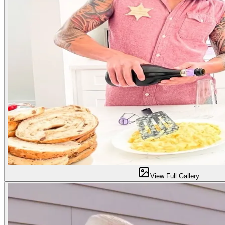
View Full Gallery