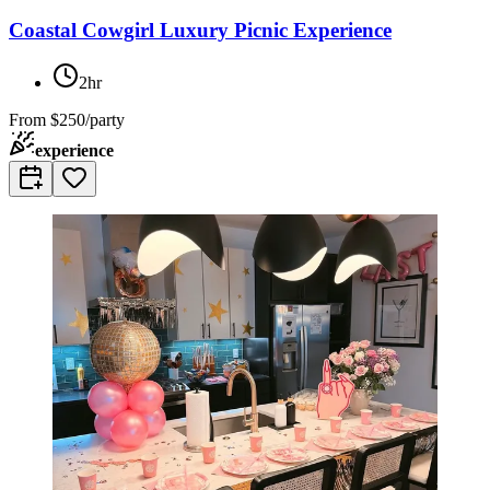
Coastal Cowgirl Luxury Picnic Experience
2hr
From
$250/party
experience