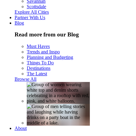
Savannah
Scottsdale
Explore All Cities
Partner With Us
Blog
Read more from our Blog
Must Haves
Trends and Inspo
Planning and Budgeting
Things To Do
Destinations
The Latest
Browse All
About