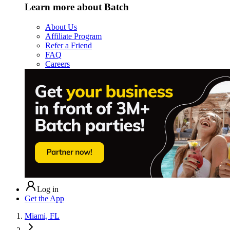
Learn more about Batch
About Us
Affiliate Program
Refer a Friend
FAQ
Careers
Log in
Get the App
Miami, FL