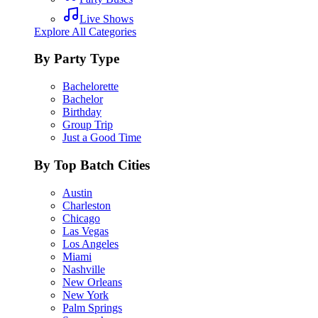
Live Shows
Explore All Categories
By Party Type
Bachelorette
Bachelor
Birthday
Group Trip
Just a Good Time
By Top Batch Cities
Austin
Charleston
Chicago
Las Vegas
Los Angeles
Miami
Nashville
New Orleans
New York
Palm Springs