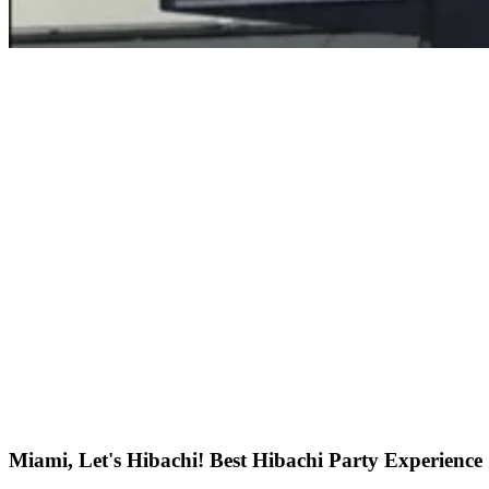
Miami, Let's Hibachi! Best Hibachi Party Experience