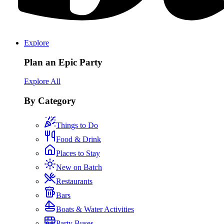
Explore
Plan an Epic Party
Explore All
By Category
Things to Do
Food & Drink
Places to Stay
New on Batch
Restaurants
Bars
Boats & Water Activities
Party Buses