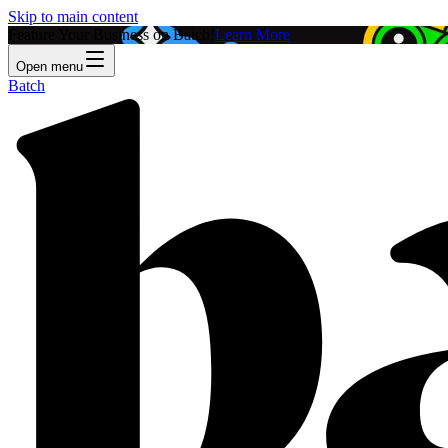
Skip to main content
Feature Your Business on Batch!
Learn More
Open menu
Batch