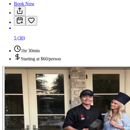
Book Now
5
(
30
)
1hr 30min
Starting at
$60/person