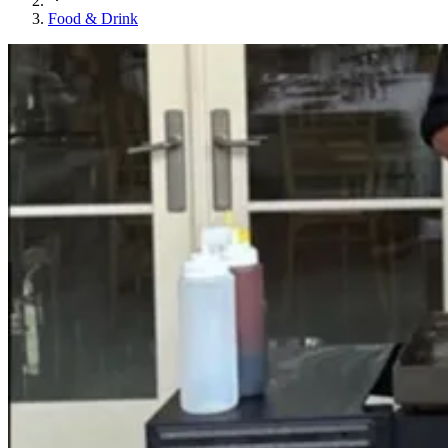
Food & Drink