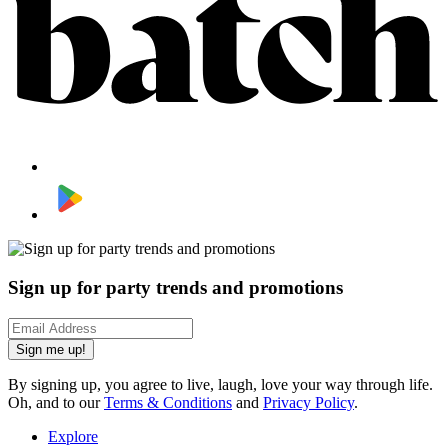
Sign up for party trends and promotions
Sign me up!
By signing up, you agree to live, laugh, love your way through life.
Oh, and to our
Terms & Conditions
and
Privacy Policy
.
Explore