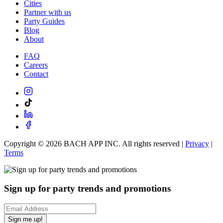
Cities
Partner with us
Party Guides
Blog
About
FAQ
Careers
Contact
Copyright ©
2026
BACH APP INC. All rights reserved |
Privacy
|
Terms
Sign up for party trends and promotions
Sign me up!