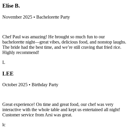
Elise B.
November 2025 • Bachelorette Party
Chef Paul was amazing! He brought so much fun to our
bachelorette night—great vibes, delicious food, and nonstop laughs.
The bride had the best time, and we’re still craving that fried rice.
Highly recommend!
L
LEE
October 2025 • Birthday Party
Great experience! On time and great food, our chef was very
interactive with the whole table and kept us entertained all night!
Customer service from Arsi was great.
lc