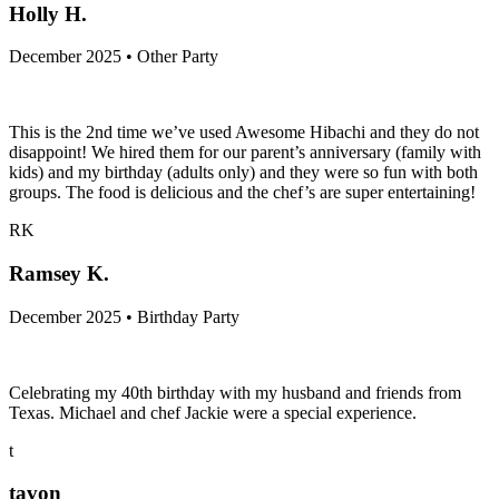
Holly H.
December 2025 • Other Party
This is the 2nd time we’ve used Awesome Hibachi and they do not
disappoint! We hired them for our parent’s anniversary (family with
kids) and my birthday (adults only) and they were so fun with both
groups. The food is delicious and the chef’s are super entertaining!
RK
Ramsey K.
December 2025 • Birthday Party
Celebrating my 40th birthday with my husband and friends from
Texas. Michael and chef Jackie were a special experience.
t
tavon