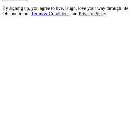
By signing up, you agree to live, laugh, love your way through life.
Oh, and to our
Terms & Conditions
and
Privacy Policy
.