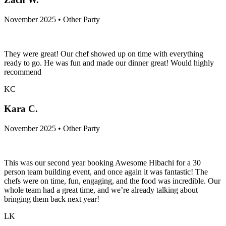
November 2025 • Other Party
They were great! Our chef showed up on time with everything
ready to go. He was fun and made our dinner great! Would highly
recommend
KC
Kara C.
November 2025 • Other Party
This was our second year booking Awesome Hibachi for a 30
person team building event, and once again it was fantastic! The
chefs were on time, fun, engaging, and the food was incredible. Our
whole team had a great time, and we’re already talking about
bringing them back next year!
LK