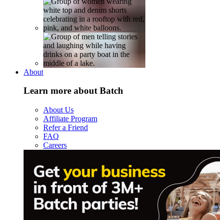
About
Learn more about Batch
About Us
Affiliate Program
Refer a Friend
FAQ
Careers