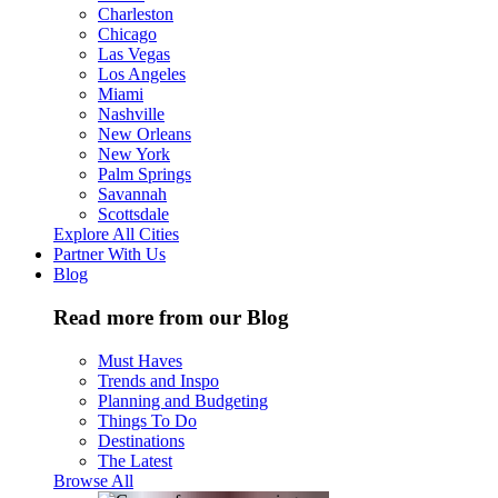
Charleston
Chicago
Las Vegas
Los Angeles
Miami
Nashville
New Orleans
New York
Palm Springs
Savannah
Scottsdale
Explore All Cities
Partner With Us
Blog
Read more from our Blog
Must Haves
Trends and Inspo
Planning and Budgeting
Things To Do
Destinations
The Latest
Browse All