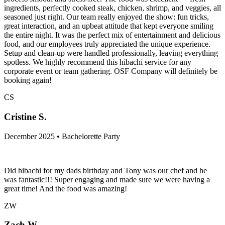
ingredients, perfectly cooked steak, chicken, shrimp, and veggies, all
seasoned just right. Our team really enjoyed the show: fun tricks,
great interaction, and an upbeat attitude that kept everyone smiling
the entire night. It was the perfect mix of entertainment and delicious
food, and our employees truly appreciated the unique experience.
Setup and clean-up were handled professionally, leaving everything
spotless. We highly recommend this hibachi service for any
corporate event or team gathering. OSF Company will definitely be
booking again!
CS
Cristine S.
December 2025 • Bachelorette Party
Did hibachi for my dads birthday and Tony was our chef and he
was fantastic!!! Super engaging and made sure we were having a
great time! And the food was amazing!
ZW
Zach W.