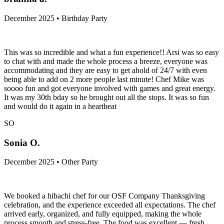
December 2025 • Birthday Party
This was so incredible and what a fun experience!! Arsi was so easy
to chat with and made the whole process a breeze, everyone was
accommodating and they are easy to get ahold of 24/7 with even
being able to add on 2 more people last minute! Chef Mike was
soooo fun and got everyone involved with games and great energy.
It was my 30th bday so he brought out all the stops. It was so fun
and would do it again in a heartbeat
SO
Sonia O.
December 2025 • Other Party
We booked a hibachi chef for our OSF Company Thanksgiving
celebration, and the experience exceeded all expectations. The chef
arrived early, organized, and fully equipped, making the whole
process smooth and stress-free. The food was excellent — fresh