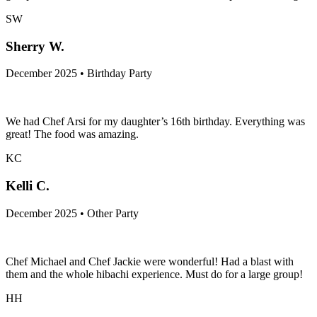
SW
Sherry W.
December 2025 • Birthday Party
We had Chef Arsi for my daughter’s 16th birthday. Everything was
great! The food was amazing.
KC
Kelli C.
December 2025 • Other Party
Chef Michael and Chef Jackie were wonderful! Had a blast with
them and the whole hibachi experience. Must do for a large group!
HH