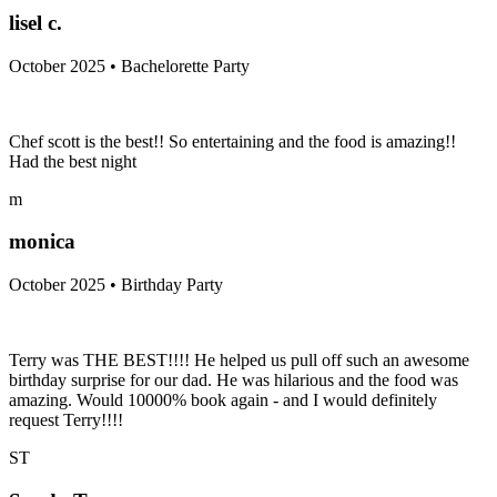
lisel c.
October 2025 • Bachelorette Party
Chef scott is the best!! So entertaining and the food is amazing!!
Had the best night
m
monica
October 2025 • Birthday Party
Terry was THE BEST!!!! He helped us pull off such an awesome
birthday surprise for our dad. He was hilarious and the food was
amazing. Would 10000% book again - and I would definitely
request Terry!!!!
ST