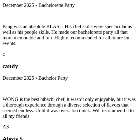
December 2025 • Bachelorette Party
Pang was an absolute BLAST. His chef skills were spectacular as
well as his people skills. He made our bachelorette party all that
more memorable and fun. Highly recommended for all future fun
events!
c
candy
December 2025 • Bachelor Party
WONG is the best hibachi chef; it wasn’t only enjoyable, but it was
a thorough experience through a diverse selection of flavors that
seemed endless. Until it was over.. too quick. Will recommend it to
all my friends.
AS
Alexis S.