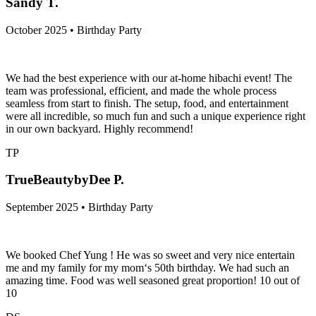
Sandy T.
October 2025 • Birthday Party
We had the best experience with our at-home hibachi event! The
team was professional, efficient, and made the whole process
seamless from start to finish. The setup, food, and entertainment
were all incredible, so much fun and such a unique experience right
in our own backyard. Highly recommend!
TP
TrueBeautybyDee P.
September 2025 • Birthday Party
We booked Chef Yung ! He was so sweet and very nice entertain
me and my family for my mom‘s 50th birthday. We had such an
amazing time. Food was well seasoned great proportion! 10 out of
10