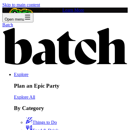
Skip to main content
Feature Your Business on Batch!
Learn More
Open menu
Batch
Explore
Plan an Epic Party
Explore All
By Category
Things to Do