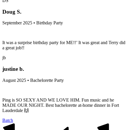
DS
Doug S.
September 2025 • Birthday Party
It was a surprise birthday party for ME!!’ It was great and Terry did
a great job!!
jb
justine b.
August 2025 • Bachelorette Party
Ping is SO SEXY AND WE LOVE HIM. Fun music and he
MADE OUR NIGHT. Best bachelorette at-home dinner in Fort
Lauderdale 🙌
Batch