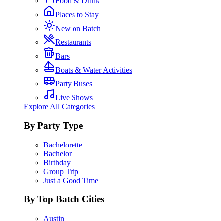
Food & Drink
Places to Stay
New on Batch
Restaurants
Bars
Boats & Water Activities
Party Buses
Live Shows
Explore All Categories
By Party Type
Bachelorette
Bachelor
Birthday
Group Trip
Just a Good Time
By Top Batch Cities
Austin