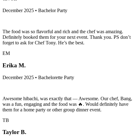
December 2025 • Bachelor Party
The food was so flavorful and rich and the chef was amazing.
Definitely booked them for your next event. Thank you. PS don’t
forget to ask for Chef Tony. He’s the best.
EM
Erika M.
December 2025 • Bachelorette Party
Awesome hibachi, was exactly that — Awesome. Our chef, Bang,
was a fun, engaging and the food was 🔥. Would definitely have
them for a home party or other group dinner event.
TB
Taylor B.