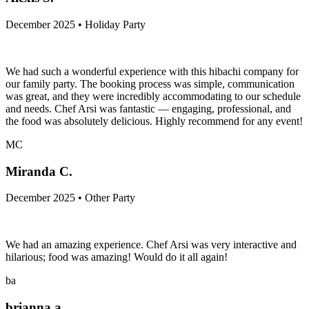
December 2025 • Holiday Party
We had such a wonderful experience with this hibachi company for
our family party. The booking process was simple, communication
was great, and they were incredibly accommodating to our schedule
and needs. Chef Arsi was fantastic — engaging, professional, and
the food was absolutely delicious. Highly recommend for any event!
MC
Miranda C.
December 2025 • Other Party
We had an amazing experience. Chef Arsi was very interactive and
hilarious; food was amazing! Would do it all again!
ba
brianna a.