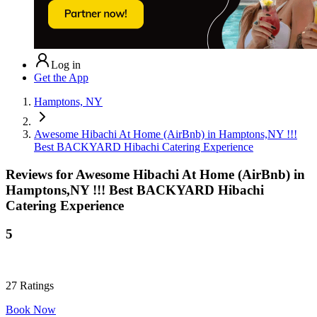
Log in
Get the App
Hamptons, NY
Awesome Hibachi At Home (AirBnb) in Hamptons,NY !!!
Best BACKYARD Hibachi Catering Experience
Reviews for
Awesome Hibachi At Home (AirBnb) in
Hamptons,NY !!! Best BACKYARD Hibachi
Catering Experience
5
27
Ratings
Book Now