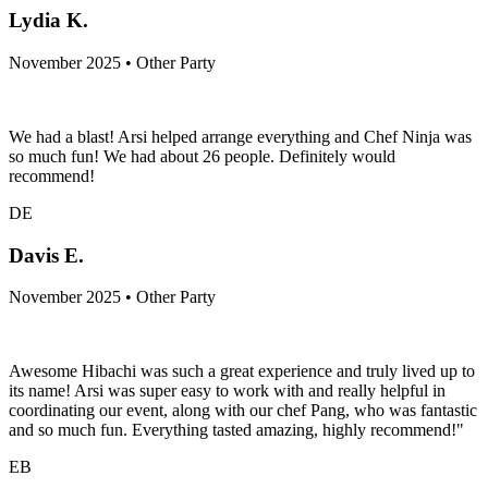
Lydia K.
November 2025 • Other Party
We had a blast! Arsi helped arrange everything and Chef Ninja was
so much fun! We had about 26 people. Definitely would
recommend!
DE
Davis E.
November 2025 • Other Party
Awesome Hibachi was such a great experience and truly lived up to
its name! Arsi was super easy to work with and really helpful in
coordinating our event, along with our chef Pang, who was fantastic
and so much fun. Everything tasted amazing, highly recommend!"
EB