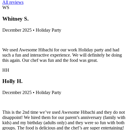
All reviews
WS
Whitney S.
December 2025 • Holiday Party
We used Awesome Hibachi for our work Holiday party and had
such a fun and interactive experience. We will definitely be doing
this again. Our chef was fun and the food was great.
HH
Holly H.
December 2025 • Holiday Party
This is the 2nd time we’ve used Awesome Hibachi and they do not
disappoint! We hired them for our parent’s anniversary (family with
kids) and my birthday (adults only) and they were so fun with both
groups. The food is delicious and the chef’s are super entertaining!