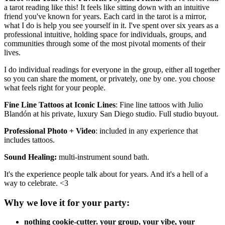
a tarot reading like this! It feels like sitting down with an intuitive
friend you've known for years. Each card in the tarot is a mirror,
what I do is help you see yourself in it. I've spent over six years as a
professional intuitive, holding space for individuals, groups, and
communities through some of the most pivotal moments of their
lives.
I do individual readings for everyone in the group, either all together
so you can share the moment, or privately, one by one. you choose
what feels right for your people.
Fine Line Tattoos at Iconic Lines
: Fine line tattoos with Julio
Blandón at his private, luxury San Diego studio. Full studio buyout.
Professional Photo + Video
: included in any experience that
includes tattoos.
Sound Healing:
multi-instrument sound bath.
It's the experience people talk about for years. And it's a hell of a
way to celebrate. <3
Why we love it for your party:
nothing cookie-cutter. your group, your vibe, your