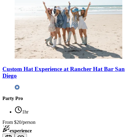
Custom Hat Experience at Rancher Hat Bar San
Diego
Party Pro
1hr
From
$20/person
experience