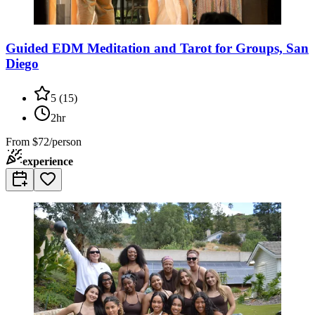
Guided EDM Meditation and Tarot for Groups, San
Diego
5
(
15
)
2hr
From
$72/person
experience