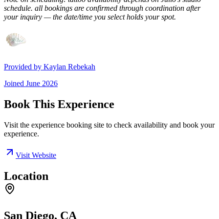
schedule. all bookings are confirmed through coordination after
your inquiry — the date/time you select holds your spot.
Provided by
Kaylan Rebekah
Joined
June 2026
Book This Experience
Visit the experience booking site to check availability and book your
experience.
Visit Website
Location
San Diego, CA