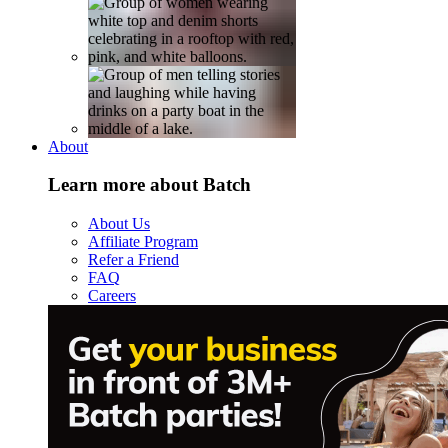
About
Learn more about Batch
About Us
Affiliate Program
Refer a Friend
FAQ
Careers