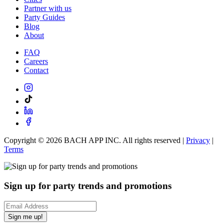
Partner with us
Party Guides
Blog
About
FAQ
Careers
Contact
Copyright ©
2026
BACH APP INC. All rights reserved |
Privacy
|
Terms
Sign up for party trends and promotions
Sign me up!