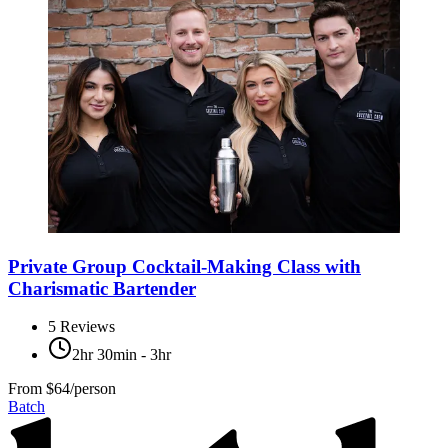
Private Group Cocktail-Making Class with
Charismatic Bartender
5
Reviews
2hr 30min - 3hr
From
$64/person
Batch