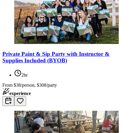
Private Paint & Sip Party with Instructor &
Supplies Included (BYOB)
2hr
From
$38/person, $308/party
experience