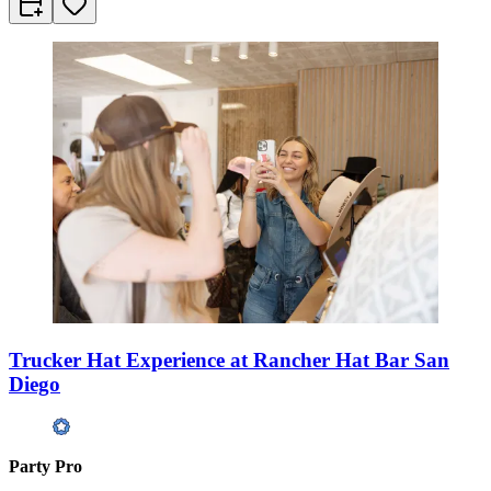
Trucker Hat Experience at Rancher Hat Bar San
Diego
Party Pro