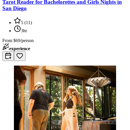
Tarot Reader for Bachelorettes and Girls Nights in
San Diego
5
(
11
)
3hr
From
$69/person
experience