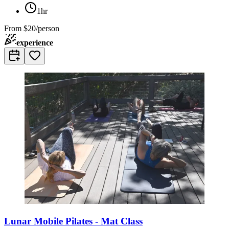
1hr
From
$20/person
experience
Lunar Mobile Pilates - Mat Class