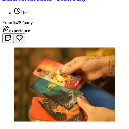
1hr
From
$499/party
experience