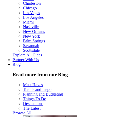
Charleston
Chicago
Las Vegas
Los Angeles
Miami
Nashville
New Orleans
New York
Palm Springs
Savannah
Scottsdale
Explore All Cities
Partner With Us
Blog
Read more from our Blog
Must Haves
Trends and Inspo
Planning and Budgeting
Things To Do
Destinations
The Latest
Browse All