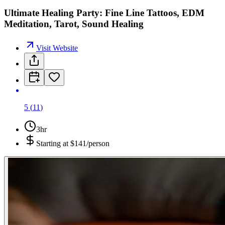
Ultimate Healing Party: Fine Line Tattoos, EDM
Meditation, Tarot, Sound Healing
Visit Website
5
(
11
)
3hr
Starting at
$141/person