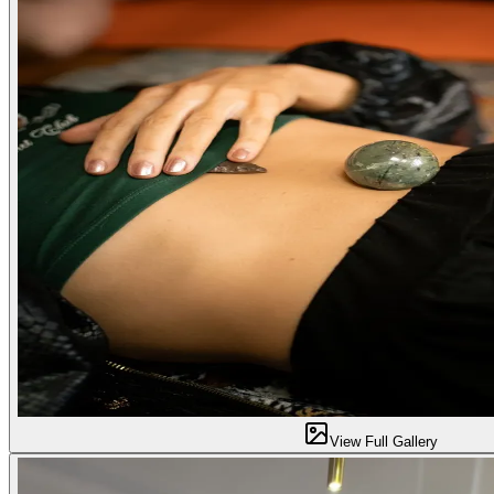
View Full Gallery