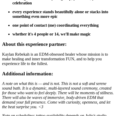
celebration
every experience stands beautifully alone or stacks into
something even more epic
one point of contact (me) coordinating everything
whether it's 4 people or 14, we'll make magic
About this experience partner:
Kaylan Rebekah is an EDM-obsessed healer whose mission is to
make healing and inner transformation FUN, and to help you
experience life to the fullest.
Additional information:
A note on what this is — and is not. This is not a soft and serene
sound bath. It is a dynamic, multi-layered sound ceremony, created
for those who want to feel deeply. There will be moments of stillness.
There will also be waves of immersive, body-driven EDM that
demand your full presence. Come with curiosity, openness, and let
the beat surprise you. <3
Note on scheduling: tattoo availability depends on Julio's studio