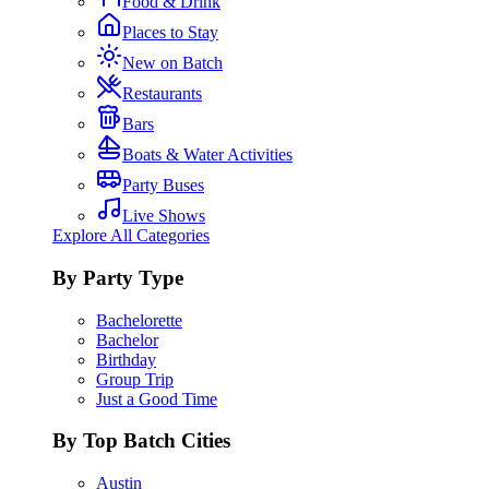
Food & Drink
Places to Stay
New on Batch
Restaurants
Bars
Boats & Water Activities
Party Buses
Live Shows
Explore All Categories
By Party Type
Bachelorette
Bachelor
Birthday
Group Trip
Just a Good Time
By Top Batch Cities
Austin