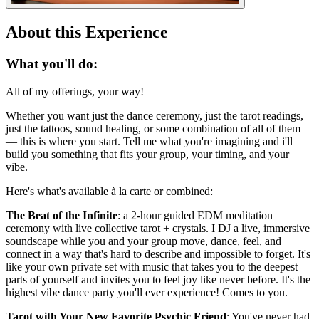
About this Experience
What you'll do:
All of my offerings, your way!
Whether you want just the dance ceremony, just the tarot readings,
just the tattoos, sound healing, or some combination of all of them
— this is where you start. Tell me what you're imagining and i'll
build you something that fits your group, your timing, and your
vibe.
Here's what's available à la carte or combined:
The Beat of the Infinite
: a 2-hour guided EDM meditation
ceremony with live collective tarot + crystals. I DJ a live, immersive
soundscape while you and your group move, dance, feel, and
connect in a way that's hard to describe and impossible to forget. It's
like your own private set with music that takes you to the deepest
parts of yourself and invites you to feel joy like never before. It's the
highest vibe dance party you'll ever experience! Comes to you.
Tarot with Your New Favorite Psychic Friend
: You've never had