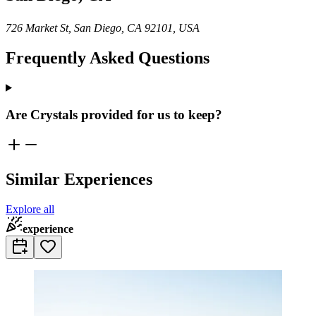
726 Market St, San Diego, CA 92101, USA
Frequently Asked Questions
Are Crystals provided for us to keep?
Similar Experiences
Explore all
experience