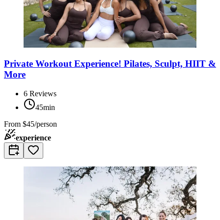
Private Workout Experience! Pilates, Sculpt, HIIT &
More
6
Reviews
45min
From
$45/person
experience