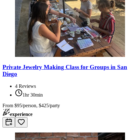
Private Jewelry Making Class for Groups in San
Diego
4
Reviews
1hr 30min
From
$95/person, $425/party
experience