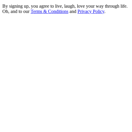
By signing up, you agree to live, laugh, love your way through life.
Oh, and to our
Terms & Conditions
and
Privacy Policy
.