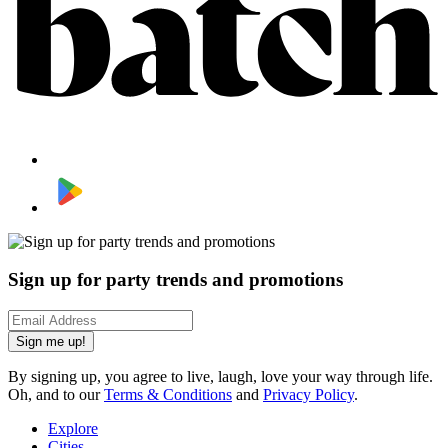
Sign up for party trends and promotions
Sign me up!
By signing up, you agree to live, laugh, love your way through life.
Oh, and to our
Terms & Conditions
and
Privacy Policy
.
Explore
Cities