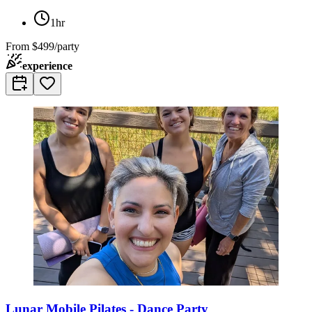
1hr
From
$499/party
experience
Lunar Mobile Pilates - Dance Party