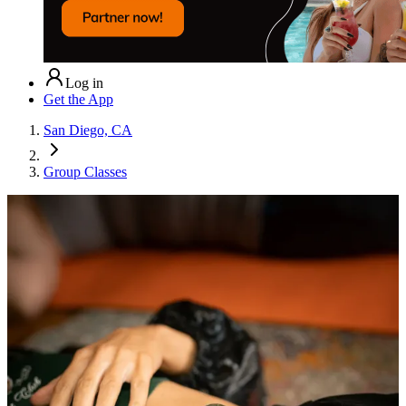
Log in
Get the App
San Diego, CA
Group Classes