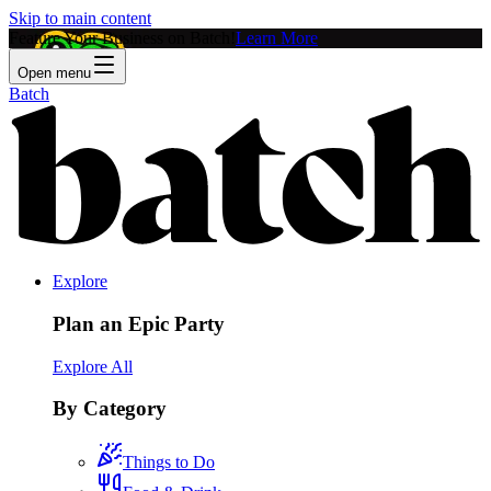
Skip to main content
Feature Your Business on Batch!
Learn More
Open menu
Batch
Explore
Plan an Epic Party
Explore All
By Category
Things to Do