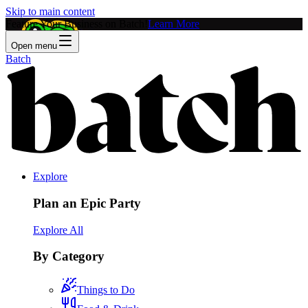
Skip to main content
Feature Your Business on Batch!
Learn More
Open menu
Batch
Explore
Plan an Epic Party
Explore All
By Category
Things to Do