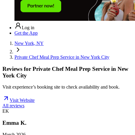
Log in
Get the App
New York, NY
Private Chef Meal Prep Service in New York City
Reviews for
Private Chef Meal Prep Service in New
York City
Visit experience’s booking site to check availability and book.
Visit Website
All reviews
EK
Emma K.
March 2026