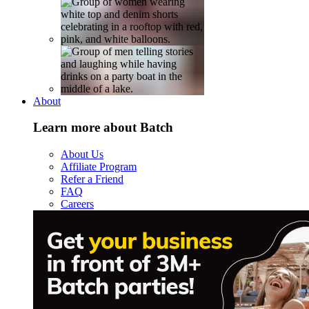
About
Learn more about Batch
About Us
Affiliate Program
Refer a Friend
FAQ
Careers