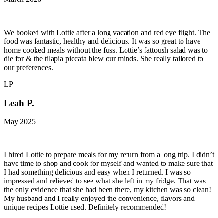
We booked with Lottie after a long vacation and red eye flight. The
food was fantastic, healthy and delicious. It was so great to have
home cooked meals without the fuss. Lottie’s fattoush salad was to
die for & the tilapia piccata blew our minds. She really tailored to
our preferences.
LP
Leah P.
May 2025
I hired Lottie to prepare meals for my return from a long trip. I didn’t
have time to shop and cook for myself and wanted to make sure that
I had something delicious and easy when I returned. I was so
impressed and relieved to see what she left in my fridge. That was
the only evidence that she had been there, my kitchen was so clean!
My husband and I really enjoyed the convenience, flavors and
unique recipes Lottie used. Definitely recommended!