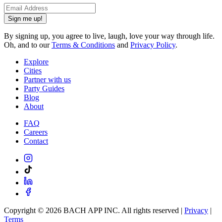
Sign me up!
By signing up, you agree to live, laugh, love your way through life.
Oh, and to our
Terms & Conditions
and
Privacy Policy
.
Explore
Cities
Partner with us
Party Guides
Blog
About
FAQ
Careers
Contact
Copyright ©
2026
BACH APP INC. All rights reserved |
Privacy
|
Terms