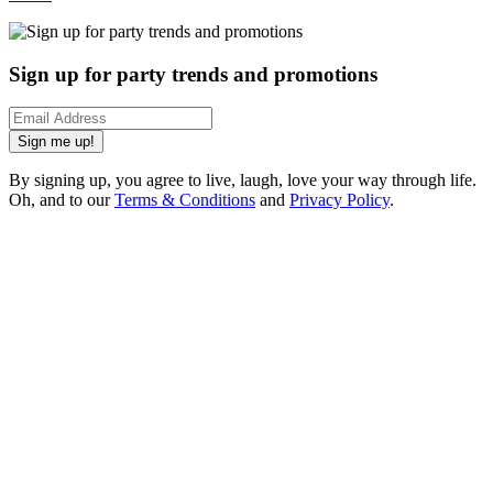
Sign up for party trends and promotions
Sign me up!
By signing up, you agree to live, laugh, love your way through life.
Oh, and to our
Terms & Conditions
and
Privacy Policy
.