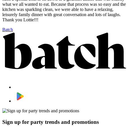
what we all wanted to eat. Because that process was so easy and the
kitchen was sparkling clean, we were able to have a relaxing,
leisurely family dinner with great conversation and lots of laughs.
Thank you Lottie!!!
Batch
Sign up for party trends and promotions