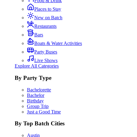
Food & Drink
Places to Stay
New on Batch
Restaurants
Bars
Boats & Water Activities
Party Buses
Live Shows
Explore All Categories
By Party Type
Bachelorette
Bachelor
Birthday
Group Trip
Just a Good Time
By Top Batch Cities
Austin