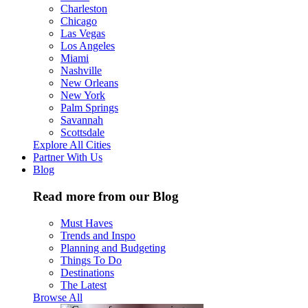
Charleston
Chicago
Las Vegas
Los Angeles
Miami
Nashville
New Orleans
New York
Palm Springs
Savannah
Scottsdale
Explore All Cities
Partner With Us
Blog
Read more from our Blog
Must Haves
Trends and Inspo
Planning and Budgeting
Things To Do
Destinations
The Latest
Browse All