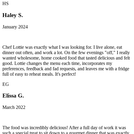
HS
Haley S.
January 2024
Chef Lottie was exactly what I was looking for. I live alone, eat
dinner out often, and work a lot. On the few evenings "off," I really
wanted wholesome, home cooked food that tasted delicious and felt
good. Lottie changes the menu each time, incorporates my
preferences, feedback and fad requests, and leaves me with a fridge
full of easy to reheat meals. It's perfect!
EG
Elissa G.
March 2022
The food was incredibly delicious! After a full day of work it was
such a special treat to sit down to a gourmet dinner that was exactly