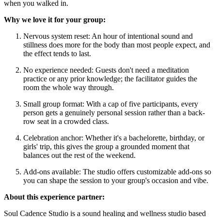
when you walked in.
Why we love it for your group:
Nervous system reset: An hour of intentional sound and
stillness does more for the body than most people expect, and
the effect tends to last.
No experience needed: Guests don't need a meditation
practice or any prior knowledge; the facilitator guides the
room the whole way through.
Small group format: With a cap of five participants, every
person gets a genuinely personal session rather than a back-
row seat in a crowded class.
Celebration anchor: Whether it's a bachelorette, birthday, or
girls' trip, this gives the group a grounded moment that
balances out the rest of the weekend.
Add-ons available: The studio offers customizable add-ons so
you can shape the session to your group's occasion and vibe.
About this experience partner:
Soul Cadence Studio is a sound healing and wellness studio based