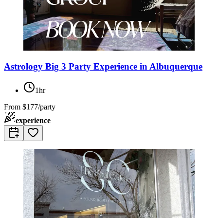
Astrology Big 3 Party Experience in Albuquerque
1hr
From
$177/party
experience