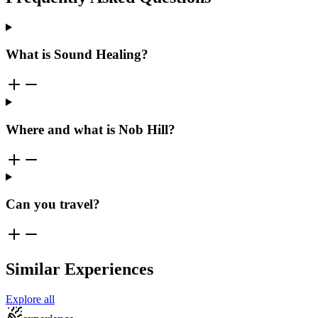
What is Sound Healing?
Where and what is Nob Hill?
Can you travel?
Similar Experiences
Explore all