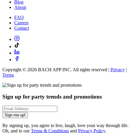
Blog
About
FAQ
Careers
Contact
Copyright ©
2026
BACH APP INC. All rights reserved |
Privacy
|
Terms
Sign up for party trends and promotions
Sign me up!
By signing up, you agree to live, laugh, love your way through life.
Oh, and to our
Terms & Conditions
and
Privacy Policy
.