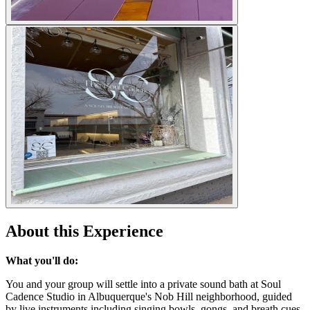
About this Experience
What you'll do:
You and your group will settle into a private sound bath at Soul
Cadence Studio in Albuquerque's Nob Hill neighborhood, guided
by live instruments including singing bowls, gongs, and breath cues