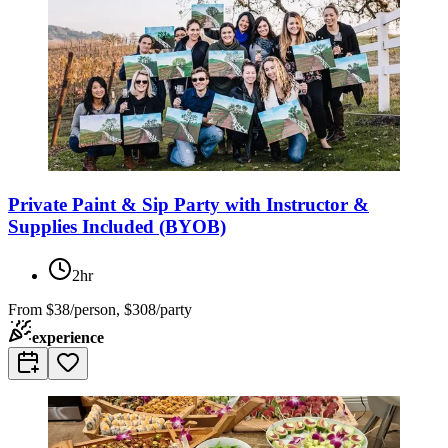
Private Paint & Sip Party with Instructor &
Supplies Included (BYOB)
2hr
From
$38/person, $308/party
experience