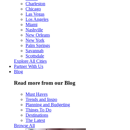
Charleston
Chicago
Las Vegas
Los Angeles
Miami
Nashville
New Orleans
New York
Palm Springs
Savannah
Scottsdale
Explore All Cities
Partner With Us
Blog
Read more from our Blog
Must Haves
Trends and Inspo
Planning and Budgeting
Things To Do
Destinations
The Latest
Browse All