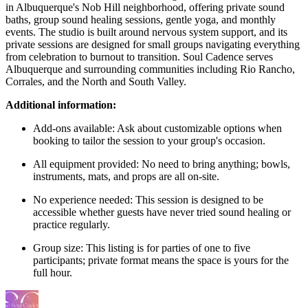
in Albuquerque's Nob Hill neighborhood, offering private sound
baths, group sound healing sessions, gentle yoga, and monthly
events. The studio is built around nervous system support, and its
private sessions are designed for small groups navigating everything
from celebration to burnout to transition. Soul Cadence serves
Albuquerque and surrounding communities including Rio Rancho,
Corrales, and the North and South Valley.
Additional information:
Add-ons available: Ask about customizable options when
booking to tailor the session to your group's occasion.
All equipment provided: No need to bring anything; bowls,
instruments, mats, and props are all on-site.
No experience needed: This session is designed to be
accessible whether guests have never tried sound healing or
practice regularly.
Group size: This listing is for parties of one to five
participants; private format means the space is yours for the
full hour.