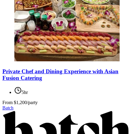
Private Chef and Dining Experience with Asian
Fusion Catering
5hr
From
$1,200/party
Batch