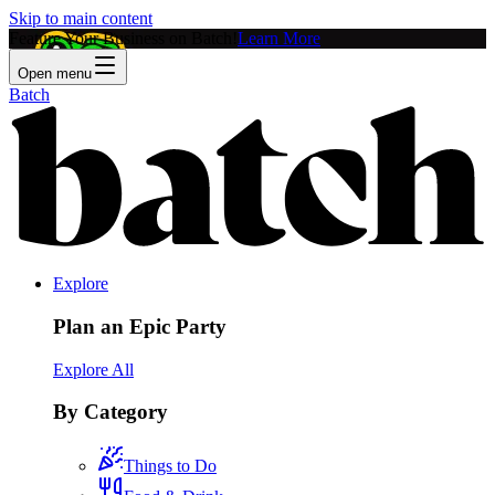
Skip to main content
Feature Your Business on Batch!
Learn More
Open menu
Batch
Explore
Plan an Epic Party
Explore All
By Category
Things to Do