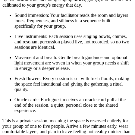
calibrated to your group's energy that day.
Sound immersion: Your facilitator reads the room and layers
tones, frequencies, and stillness in a sequence built
specifically for your group.
Live instruments: Each session uses singing bowls, chimes,
and resonant percussion played live, not recorded, so no two
sessions are identical.
Movement and breath: Gentle breath guidance and optional
light movement are woven in when your group needs a shift
in energy or a deeper release.
Fresh flowers: Every session is set with fresh florals, making
the space feel intentional and giving the gathering a ritual
quality.
Oracle cards: Each guest receives an oracle card pull at the
end of the session, a quiet, personal close to the shared
experience.
This is a private session, meaning the space is reserved entirely for
your group of one to five people. Arrive a few minutes early, wear
comfortable layers, and plan to leave feeling noticeably quieter than