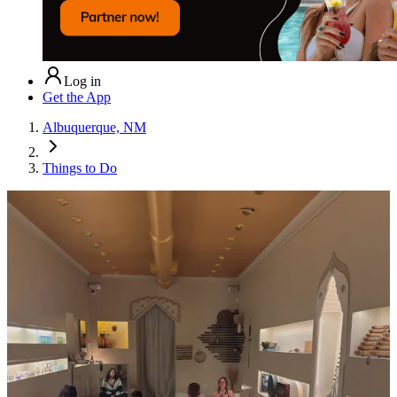
Log in
Get the App
Albuquerque, NM
Things to Do