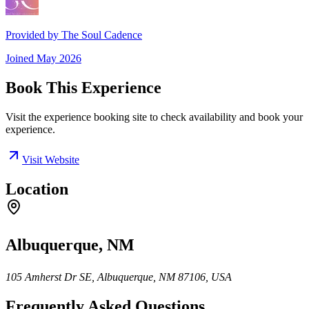
Provided by
The Soul Cadence
Joined
May 2026
Book This Experience
Visit the experience booking site to check availability and book your
experience.
Visit Website
Location
Albuquerque, NM
105 Amherst Dr SE, Albuquerque, NM 87106, USA
Frequently Asked Questions