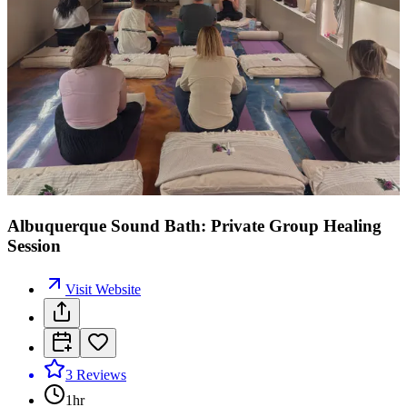
Albuquerque Sound Bath: Private Group Healing
Session
Visit Website
3
Reviews
1hr