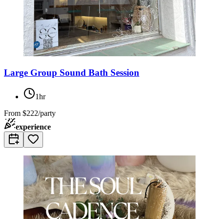
Large Group Sound Bath Session
1hr
From
$222/party
experience