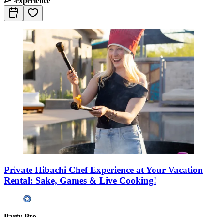
experience
Private Hibachi Chef Experience at Your Vacation
Rental: Sake, Games & Live Cooking!
Party Pro