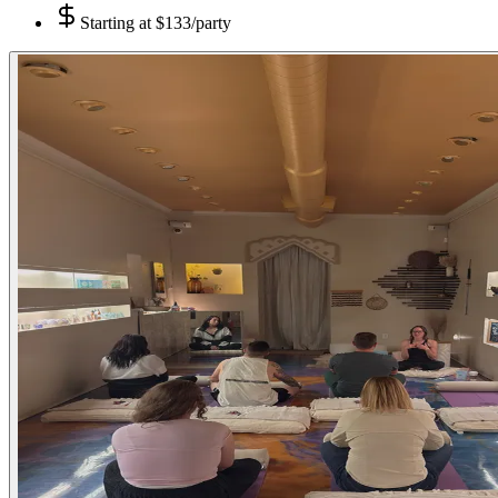
Starting at
$133/party