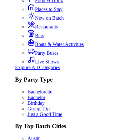
Food & Drink
Places to Stay
New on Batch
Restaurants
Bars
Boats & Water Activities
Party Buses
Live Shows
Explore All Categories
By Party Type
Bachelorette
Bachelor
Birthday
Group Trip
Just a Good Time
By Top Batch Cities
Austin