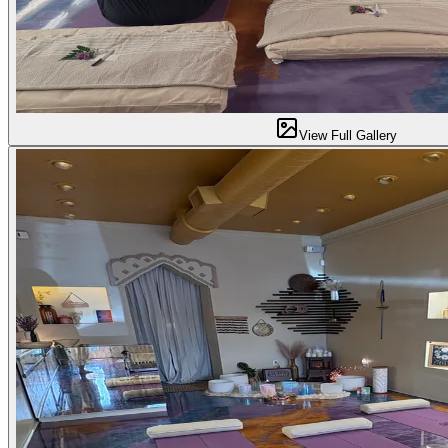
View Full Gallery