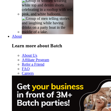
About
Learn more about Batch
About Us
Affiliate Program
Refer a Friend
FAQ
Careers