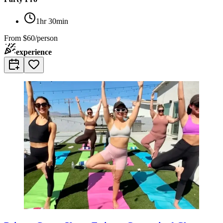
1hr 30min
From
$60/person
experience