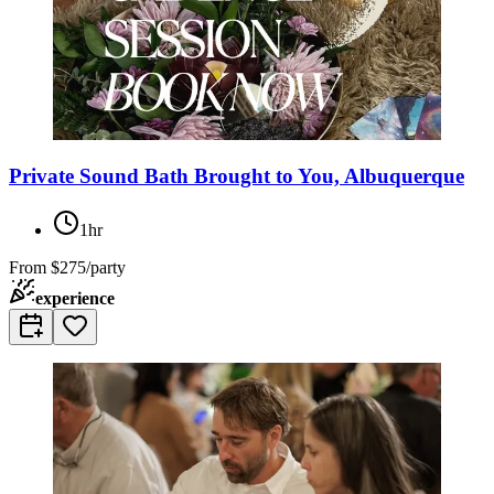
Private Sound Bath Brought to You, Albuquerque
1hr
From
$275/party
experience