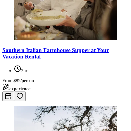
Southern Italian Farmhouse Supper at Your
Vacation Rental
2hr
From
$85/person
experience