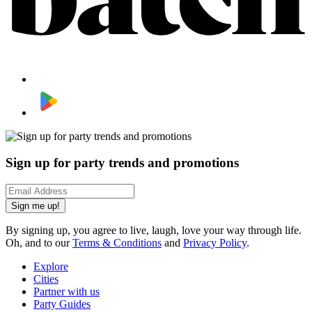
Sign up for party trends and promotions
Sign me up!
By signing up, you agree to live, laugh, love your way through life.
Oh, and to our
Terms & Conditions
and
Privacy Policy
.
Explore
Cities
Partner with us
Party Guides