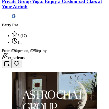
Private Group Yoga: Enjoy a Customized Class at
Your Airbnb
Party Pro
5
(
17
)
1hr
From
$30/person, $250/party
experience