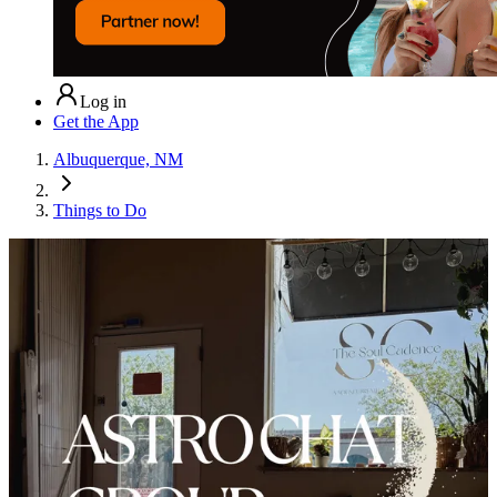
Log in
Get the App
Albuquerque, NM
Things to Do