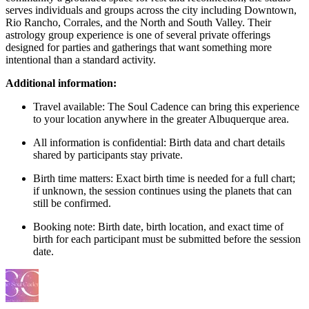
serves individuals and groups across the city including Downtown,
Rio Rancho, Corrales, and the North and South Valley. Their
astrology group experience is one of several private offerings
designed for parties and gatherings that want something more
intentional than a standard activity.
Additional information:
Travel available: The Soul Cadence can bring this experience
to your location anywhere in the greater Albuquerque area.
All information is confidential: Birth data and chart details
shared by participants stay private.
Birth time matters: Exact birth time is needed for a full chart;
if unknown, the session continues using the planets that can
still be confirmed.
Booking note: Birth date, birth location, and exact time of
birth for each participant must be submitted before the session
date.