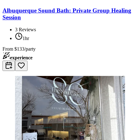
Albuquerque Sound Bath: Private Group Healing
Session
3
Reviews
1hr
From
$133/party
experience