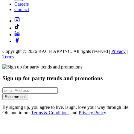
Careers
Contact
Copyright ©
2026
BACH APP INC. All rights reserved |
Privacy
|
Terms
Sign up for party trends and promotions
Sign me up!
By signing up, you agree to live, laugh, love your way through life.
Oh, and to our
Terms & Conditions
and
Privacy Policy
.