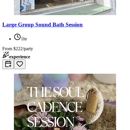
Large Group Sound Bath Session
1hr
From
$222/party
experience