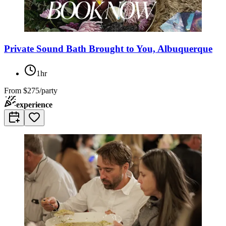
Private Sound Bath Brought to You, Albuquerque
1hr
From
$275/party
experience