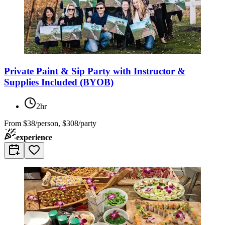
Private Paint & Sip Party with Instructor &
Supplies Included (BYOB)
2hr
From
$38/person, $308/party
experience