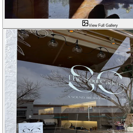
View Full Gallery