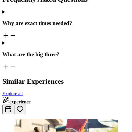
Why are exact times needed?
What are the big three?
Similar Experiences
Explore all
experience