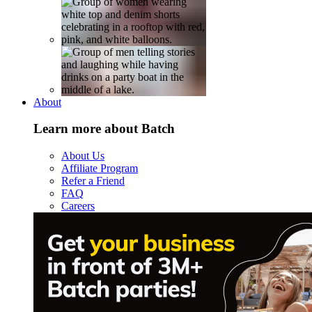
About
Learn more about Batch
About Us
Affiliate Program
Refer a Friend
FAQ
Careers