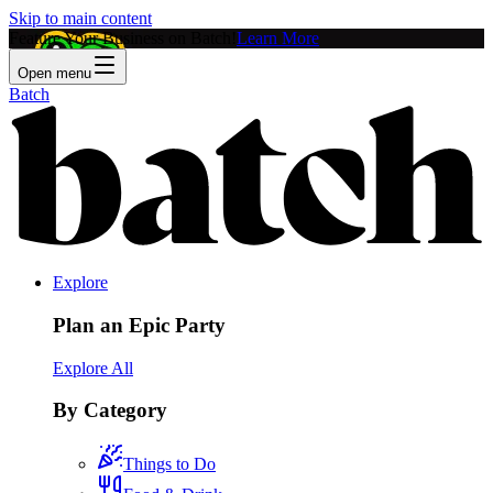
Skip to main content
Feature Your Business on Batch!
Learn More
Open menu
Batch
Explore
Plan an Epic Party
Explore All
By Category
Things to Do