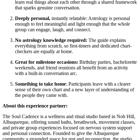
learn real things about each other through a shared framework
that sparks genuine conversation.
Deeply personal,
instantly relatable: Astrology is personal
enough to feel meaningful and light enough that the whole
group can engage, laugh, and connect.
No astrology knowledge required:
The guide explains
everything from scratch, so first-timers and dedicated chart-
checkers are equally at home.
Great for milestone occasions:
Birthday parties, bachelorette
weekends, and friend reunions all benefit from an activity
with a built-in conversation arc.
Something to take home
: Participants leave with a clearer
sense of their own chart and a new layer of understanding of
the people they came with.
About this experience partner:
The Soul Cadence is a wellness and ritual studio based in Nob Hill,
Albuquerque, offering sound baths, breathwork, movement classes,
and private group experiences focused on nervous system support
and personal connection. Founded to give the Albuquerque
community a grounded space for rest and reconnection, the studio