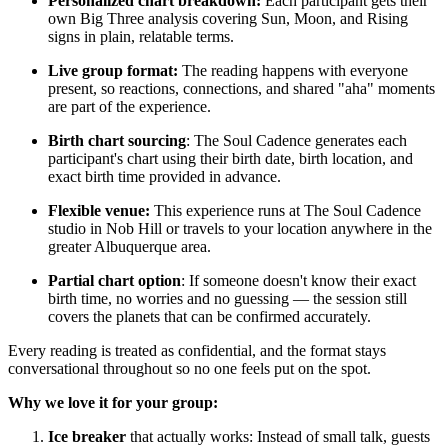
Personalized chart breakdown:
Each participant gets their
own Big Three analysis covering Sun, Moon, and Rising
signs in plain, relatable terms.
Live group format:
The reading happens with everyone
present, so reactions, connections, and shared "aha" moments
are part of the experience.
Birth chart sourcing
: The Soul Cadence generates each
participant's chart using their birth date, birth location, and
exact birth time provided in advance.
Flexible venue:
This experience runs at The Soul Cadence
studio in Nob Hill or travels to your location anywhere in the
greater Albuquerque area.
Partial chart option
: If someone doesn't know their exact
birth time, no worries and no guessing — the session still
covers the planets that can be confirmed accurately.
Every reading is treated as confidential, and the format stays
conversational throughout so no one feels put on the spot.
Why we love it for your group:
Ice breaker
that actually works: Instead of small talk, guests