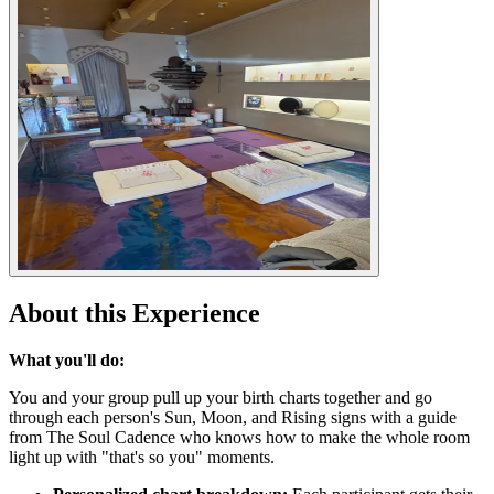
About this Experience
What you'll do:
You and your group pull up your birth charts together and go
through each person's Sun, Moon, and Rising signs with a guide
from The Soul Cadence who knows how to make the whole room
light up with "that's so you" moments.