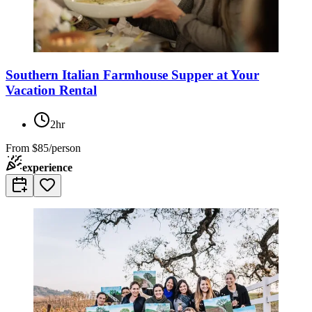
Southern Italian Farmhouse Supper at Your
Vacation Rental
2hr
From
$85/person
experience