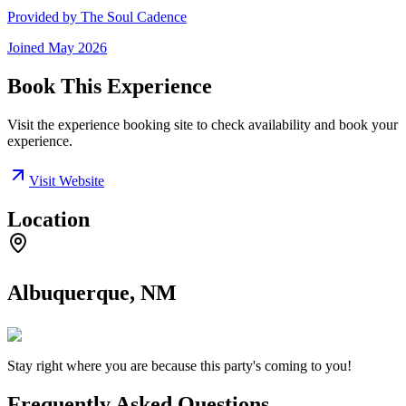
Provided by
The Soul Cadence
Joined
May 2026
Book This Experience
Visit the experience booking site to check availability and book your
experience.
Visit Website
Location
Albuquerque, NM
Stay right where you are because this party's coming to you!
Frequently Asked Questions