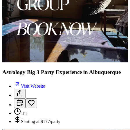
Astrology Big 3 Party Experience in Albuquerque
Visit Website
1hr
Starting at
$177/party