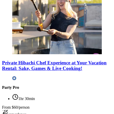
Private Hibachi Chef Experience at Your Vacation
Rental: Sake, Games & Live Cooking!
Party Pro
1hr 30min
From
$60/person