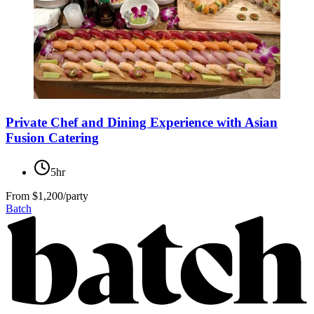
Private Chef and Dining Experience with Asian
Fusion Catering
5hr
From
$1,200/party
Batch