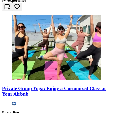
experience
Private Group Yoga: Enjoy a Customized Class at
Your Airbnb
Party Pro