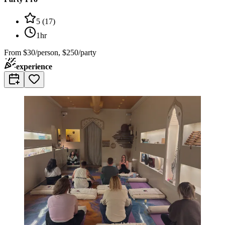
5
(
17
)
1hr
From
$30/person, $250/party
experience