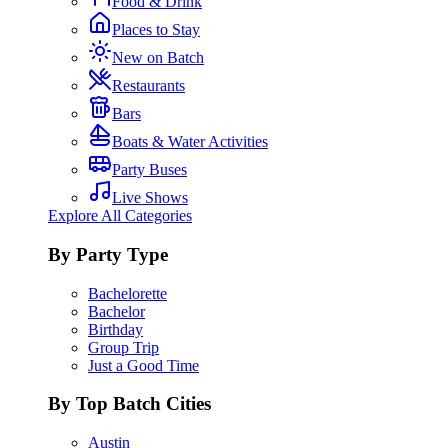
Food & Drink
Places to Stay
New on Batch
Restaurants
Bars
Boats & Water Activities
Party Buses
Live Shows
Explore All Categories
By Party Type
Bachelorette
Bachelor
Birthday
Group Trip
Just a Good Time
By Top Batch Cities
Austin