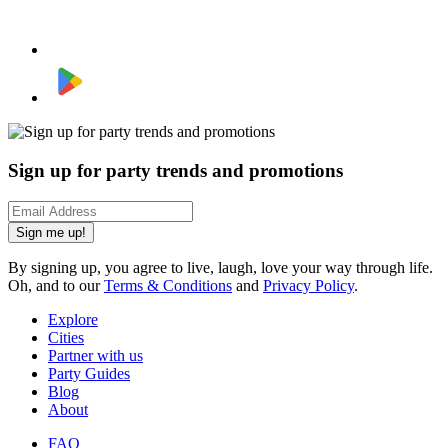
Sign up for party trends and promotions
Sign me up!
By signing up, you agree to live, laugh, love your way through life.
Oh, and to our
Terms & Conditions
and
Privacy Policy
.
Explore
Cities
Partner with us
Party Guides
Blog
About
FAQ