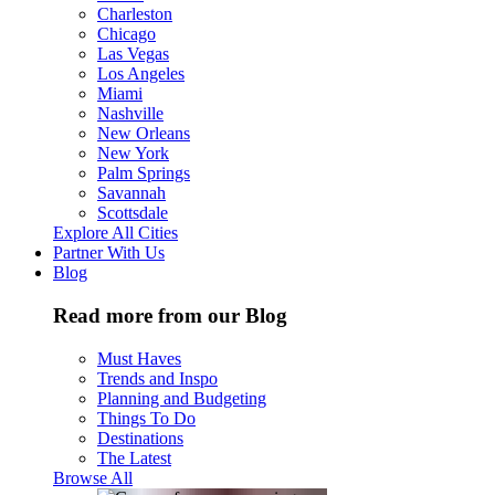
Charleston
Chicago
Las Vegas
Los Angeles
Miami
Nashville
New Orleans
New York
Palm Springs
Savannah
Scottsdale
Explore All Cities
Partner With Us
Blog
Read more from our Blog
Must Haves
Trends and Inspo
Planning and Budgeting
Things To Do
Destinations
The Latest
Browse All