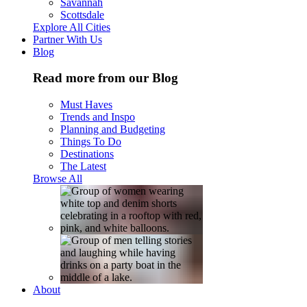
Savannah
Scottsdale
Explore All Cities
Partner With Us
Blog
Read more from our Blog
Must Haves
Trends and Inspo
Planning and Budgeting
Things To Do
Destinations
The Latest
Browse All
About