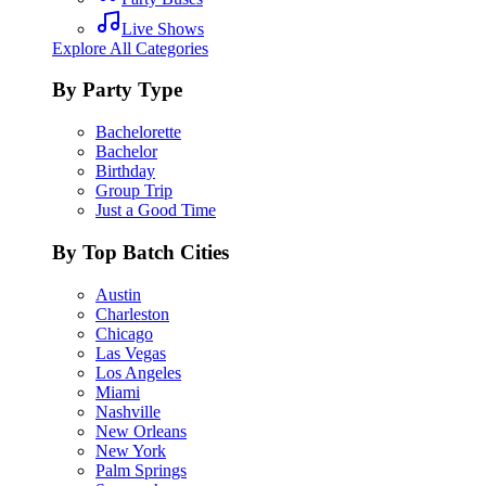
Live Shows
Explore All Categories
By Party Type
Bachelorette
Bachelor
Birthday
Group Trip
Just a Good Time
By Top Batch Cities
Austin
Charleston
Chicago
Las Vegas
Los Angeles
Miami
Nashville
New Orleans
New York
Palm Springs