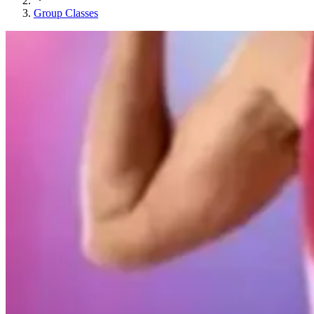
Group Classes