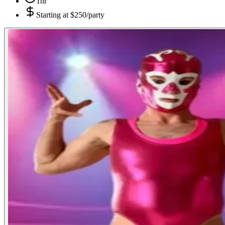
1hr
Starting at
$250/party