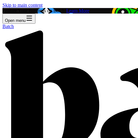
Skip to main content
Feature Your Business on Batch!
Learn More
Open menu
Batch