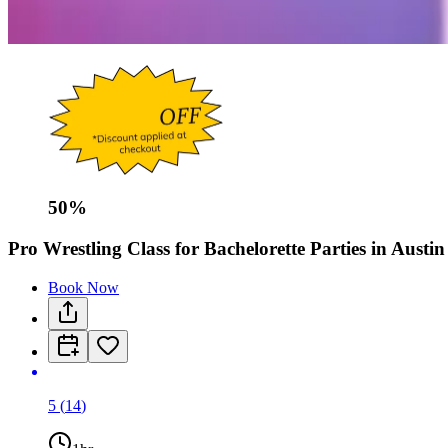
50
%
Pro Wrestling Class for Bachelorette Parties in Austin
Book Now
5
(
14
)