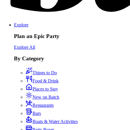
Explore
Plan an Epic Party
Explore All
By Category
Things to Do
Food & Drink
Places to Stay
New on Batch
Restaurants
Bars
Boats & Water Activities
Party Buses