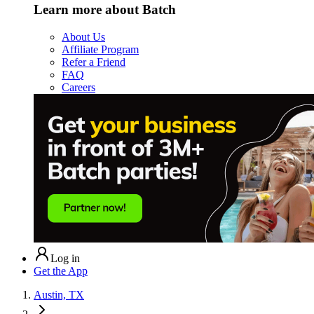
Learn more about Batch
About Us
Affiliate Program
Refer a Friend
FAQ
Careers
Log in
Get the App
Austin, TX