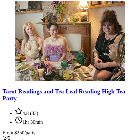
Tarot Readings and Tea Leaf Reading High Tea
Party
4.8
(
33
)
1hr 30min
From
$250/party