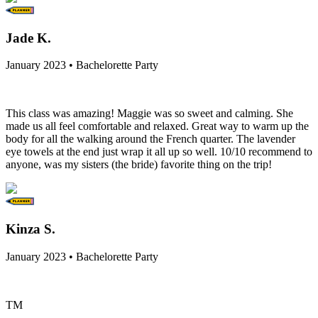
Jade K.
January 2023 • Bachelorette Party
This class was amazing! Maggie was so sweet and calming. She
made us all feel comfortable and relaxed. Great way to warm up the
body for all the walking around the French quarter. The lavender
eye towels at the end just wrap it all up so well. 10/10 recommend to
anyone, was my sisters (the bride) favorite thing on the trip!
Kinza S.
January 2023 • Bachelorette Party
TM