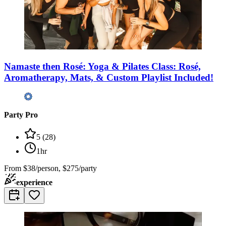
Namaste then Rosé: Yoga & Pilates Class: Rosé,
Aromatherapy, Mats, & Custom Playlist Included!
Party Pro
5
(
28
)
1hr
From
$38/person, $275/party
experience