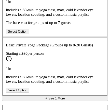
1hr
Includes a 60-minute yoga class, mats, cold lavender eye
towels, location scouting, and a custom music playlist.
The base cost for groups of up to 7 guests.
Select Option
Basic Private Yoga Package (Groups up to 8-20 Guests)
Starting at
$30
per
person
1hr
Includes a 60-minute yoga class, mats, cold lavender eye
towels, location scouting, and a custom music playlist.
Select Option
+ See
1
More