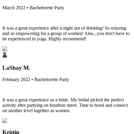
March 2022 • Bachelorette Party
It was a great experience after a night out of drinking! So relaxing
and so empowering for a group of women! Also...you don't have to
be experienced in yoga. Highly recommend!
LaShay M.
February 2022 • Bachelorette Party
It was a great experience as a bride. My bridal picked the perfect
activity after partying on bourbon street. Time to bond and connect
on another level together as women.
Kristin