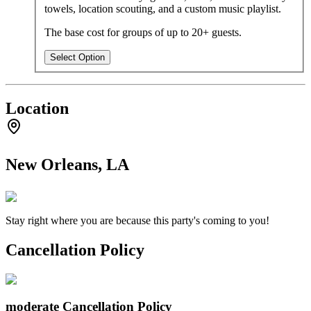
towels, location scouting, and a custom music playlist.
The base cost for groups of up to 20+ guests.
Select Option
Location
New Orleans, LA
Stay right where you are because this party's coming to you!
Cancellation Policy
moderate
Cancellation Policy