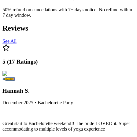
50% refund on cancellations with 7+ days notice. No refund within
7 day window.
Reviews
See All
5
(
17
Ratings
)
Hannah S.
December 2025 • Bachelorette Party
Great start to Bachelorette weekend!! The bride LOVED it. Super
accommodating to multiple levels of yoga experience