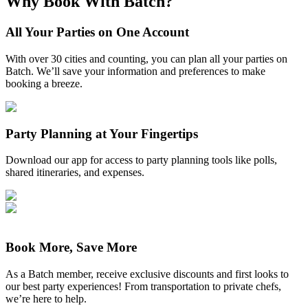
Why Book With Batch?
All Your Parties on One Account
With over 30 cities and counting, you can plan all your parties on
Batch. We’ll save your information and preferences to make
booking a breeze.
Party Planning at Your Fingertips
Download our app for access to party planning tools like polls,
shared itineraries, and expenses.
Book More, Save More
As a Batch member, receive exclusive discounts and first looks to
our best party experiences! From transportation to private chefs,
we’re here to help.