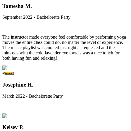
Tomesha M.
September 2022 • Bachelorette Party
The instructor made everyone feel comfortable by performing yoga
moves the entire class could do, no matter the level of experience.
The music playlist was curated just right as requested and the
mimosas with the cold lavender eye towels was a nice touch for
both having fun and relaxing!
Josephine H.
March 2022 • Bachelorette Party
Kelsey P.