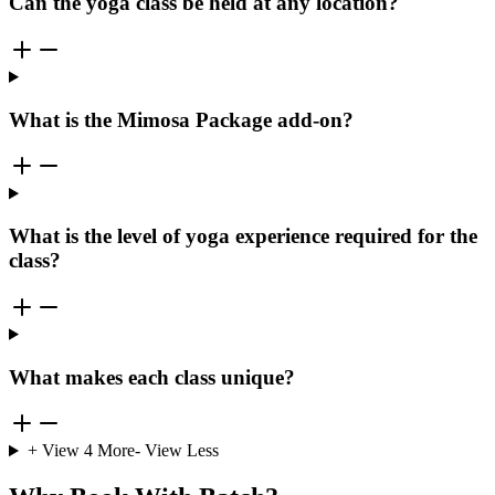
Can the yoga class be held at any location?
What is the Mimosa Package add-on?
What is the level of yoga experience required for the
class?
What makes each class unique?
+ View
4
More
- View Less