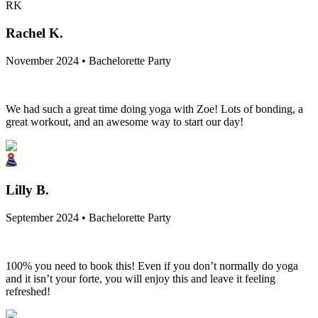
RK
Rachel K.
November 2024 • Bachelorette Party
We had such a great time doing yoga with Zoe! Lots of bonding, a
great workout, and an awesome way to start our day!
Lilly B.
September 2024 • Bachelorette Party
100% you need to book this! Even if you don’t normally do yoga
and it isn’t your forte, you will enjoy this and leave it feeling
refreshed!