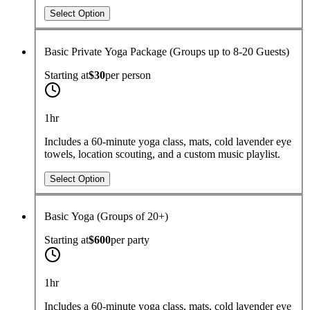
Select Option
Basic Private Yoga Package (Groups up to 8-20 Guests)
Starting at
$30
per
person
1hr
Includes a 60-minute yoga class, mats, cold lavender eye
towels, location scouting, and a custom music playlist.
Select Option
Basic Yoga (Groups of 20+)
Starting at
$600
per
party
1hr
Includes a 60-minute yoga class, mats, cold lavender eye