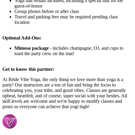
Yoga mat rentals included, including a special mat for the
guest-of-honor
Group photos before or after class
Travel and parking fees may be required pending class
location
Optional Add-Ons:
Mimosa package
-
includes champagne, OJ, and cups to
toast the party crew on the mat!
Get to know this partner:
At Bride Vibe Yoga, the only thing we love more than yoga is a
party! Our instructors are a ton of fun and bring the focus to
celebrating you, your tribe, and good vibes. Classes are generally
upbeat, heartfelt, and of course, super social with your besties. All
skill levels are welcome and we're happy to modify classes and
poses so everyone can achieve that yogi high!