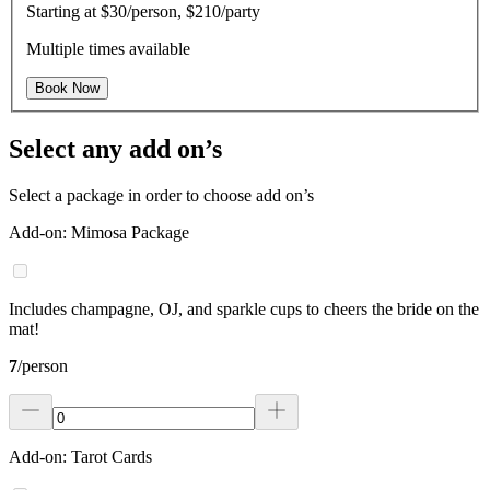
Starting at
$30/person, $210/party
Multiple times available
Book Now
Select any add on’s
Select a package in order to choose add on’s
Add-on: Mimosa Package
Includes champagne, OJ, and sparkle cups to cheers the bride on the
mat!
7
/
person
Add-on: Tarot Cards