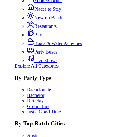
Food & Drink
Places to Stay
New on Batch
Restaurants
Bars
Boats & Water Activities
Party Buses
Live Shows
Explore All Categories
By Party Type
Bachelorette
Bachelor
Birthday
Group Trip
Just a Good Time
By Top Batch Cities
Austin