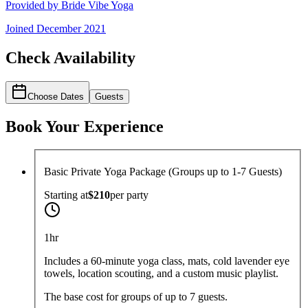
Provided by
Bride Vibe Yoga
Joined
December 2021
Check Availability
Choose Dates
Guests
Book Your Experience
Basic Private Yoga Package (Groups up to 1-7 Guests)
Starting at
$210
per
party
1hr
Includes a 60-minute yoga class, mats, cold lavender eye
towels, location scouting, and a custom music playlist.
The base cost for groups of up to 7 guests.