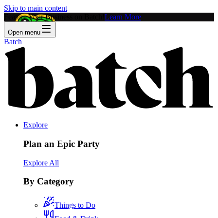
Skip to main content
Feature Your Business on Batch!
Learn More
Open menu
Batch
Explore
Plan an Epic Party
Explore All
By Category
Things to Do