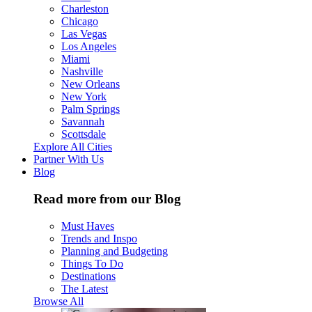
Charleston
Chicago
Las Vegas
Los Angeles
Miami
Nashville
New Orleans
New York
Palm Springs
Savannah
Scottsdale
Explore All Cities
Partner With Us
Blog
Read more from our Blog
Must Haves
Trends and Inspo
Planning and Budgeting
Things To Do
Destinations
The Latest
Browse All