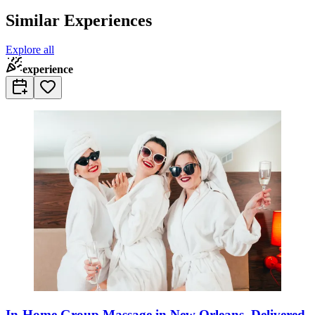
Similar Experiences
Explore all
experience
In-Home Group Massage in New Orleans, Delivered