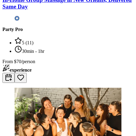
Same Day
Party Pro
5
(
11
)
30min - 1hr
From
$70/person
experience