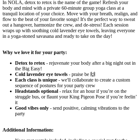
In NOLA, detox to retox is the name of the game! Refresh your
body and mind with a private 60-minute group yoga class at a
tranquil location of your choice. Move with your breath, realign, and
flow to the beat of your favorite songs! It's the perfect way to sweat
out a hangover, harmonize the crew, and de-stress! Each session
wraps up with soothing cold lavender eye towels, leaving everyone
in a yoga-stoned savasana and ready to take on the day!
Why we love it for your party:
Detox to retox
- rejuvenate your body after a big night out in
the Big Easy!
Cold lavender eye towels
- praise be 🙌
Each class is unique
- we'll collaborate
to create a custom
sequence of postures for your party crew
Headstands optional
- relax for an hour if you’re on the
struggle bus, or flaunt your King Pigeon Pose if you’re feelin’
it
Good vibes only
-
send positive, calming vibrations to the
party
Additional Information: