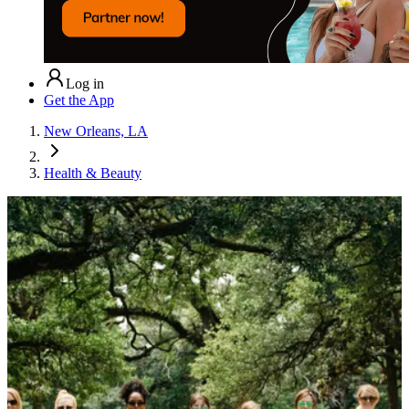
Log in
Get the App
New Orleans, LA
Health & Beauty