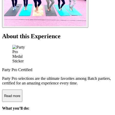
About this Experience
Party Pro Certified
Party Pro selections are the ultimate favorites among Batch partiers,
certified for an amazing experience every time.
Read more
What you’ll do: