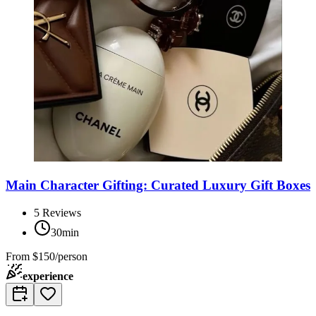
Main Character Gifting: Curated Luxury Gift Boxes
5
Reviews
30min
From
$150/person
experience