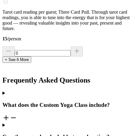
Tarot card reading per guest; Three Card Pull. Through tarot card
readings, you is able to tune into the energy that is for your highest
good — revealing valuable insights into your past, present and
future.
15
/
person
+ See
6
More
Frequently Asked Questions
What does the Custom Yoga Class include?