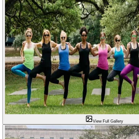
View Full Gallery