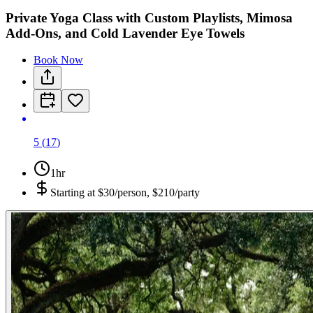
Private Yoga Class with Custom Playlists, Mimosa
Add-Ons, and Cold Lavender Eye Towels
Book Now
5
(
17
)
1hr
Starting at
$30/person, $210/party