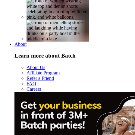
About
Learn more about Batch
About Us
Affiliate Program
Refer a Friend
FAQ
Careers