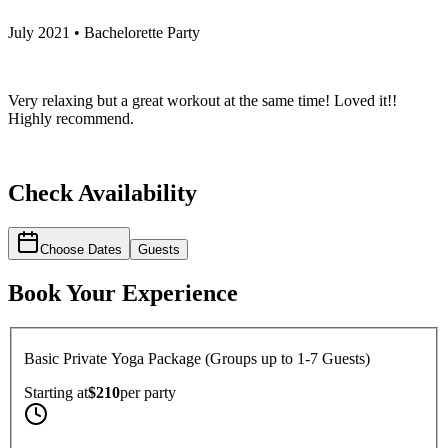
July 2021 • Bachelorette Party
Very relaxing but a great workout at the same time! Loved it!!
Highly recommend.
Check Availability
Choose Dates
Guests
Book Your Experience
Basic Private Yoga Package (Groups up to 1-7 Guests)
Starting at
$210
per
party