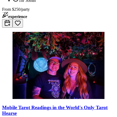
1hr 30min
From
$250/party
experience
Mobile Tarot Readings in the World's Only Tarot
Hearse