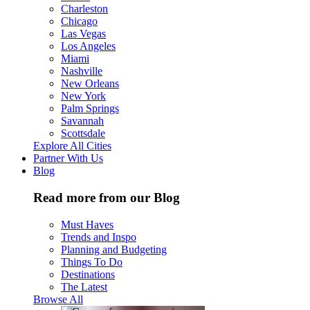
Charleston
Chicago
Las Vegas
Los Angeles
Miami
Nashville
New Orleans
New York
Palm Springs
Savannah
Scottsdale
Explore All Cities
Partner With Us
Blog
Read more from our Blog
Must Haves
Trends and Inspo
Planning and Budgeting
Things To Do
Destinations
The Latest
Browse All