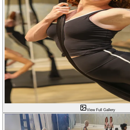
View Full Gallery