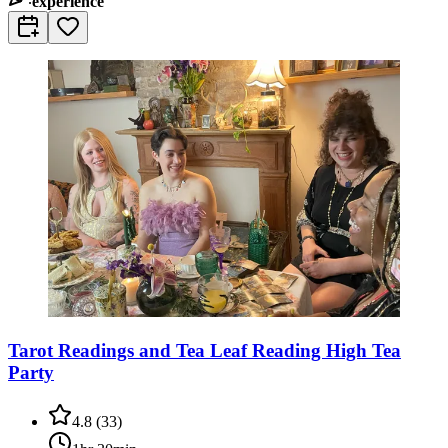
experience
Tarot Readings and Tea Leaf Reading High Tea
Party
4.8
(
33
)