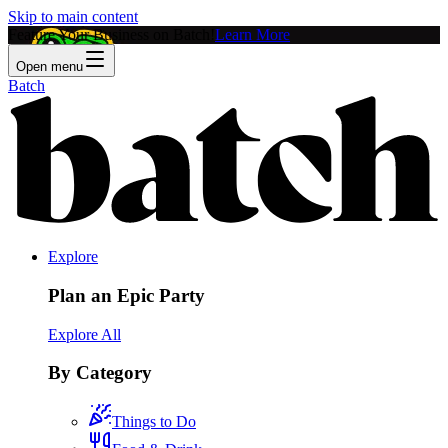
Skip to main content
Feature Your Business on Batch!
Learn More
Open menu
Batch
Explore
Plan an Epic Party
Explore All
By Category
Things to Do