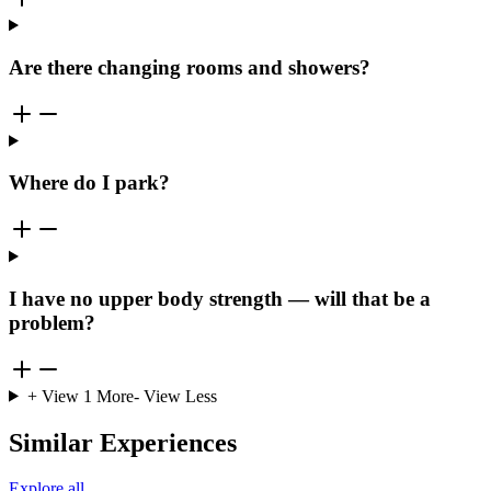
Are there changing rooms and showers?
Where do I park?
I have no upper body strength — will that be a
problem?
+ View
1
More
- View Less
Similar Experiences
Explore all