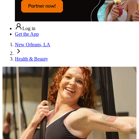
Log in
Get the App
New Orleans, LA
Health & Beauty