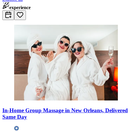
experience
In-Home Group Massage in New Orleans, Delivered
Same Day