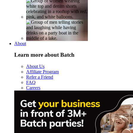
About
Learn more about Batch
About Us
Affiliate Program
Refer a Friend
FAQ
Careers