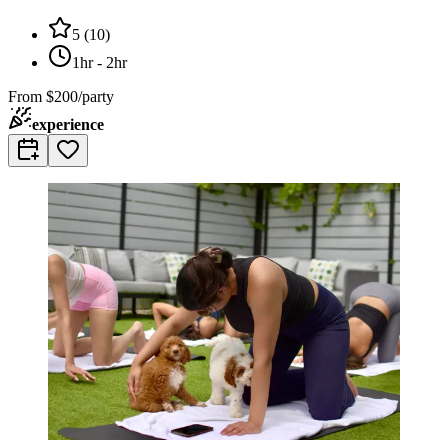
5
(
10
)
1hr - 2hr
From
$200/party
experience