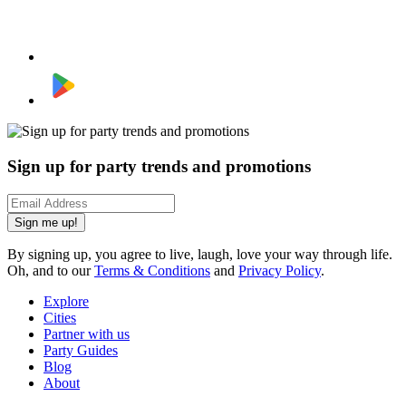
Sign up for party trends and promotions
Sign me up!
By signing up, you agree to live, laugh, love your way through life.
Oh, and to our
Terms & Conditions
and
Privacy Policy
.
Explore
Cities
Partner with us
Party Guides
Blog
About