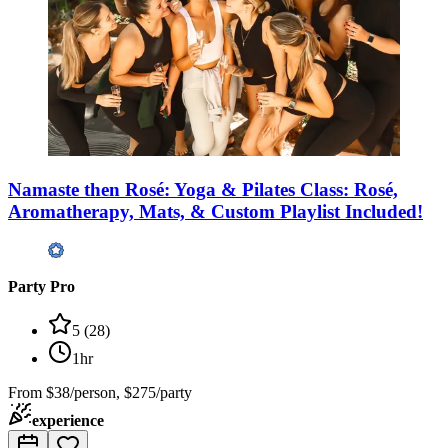
Namaste then Rosé: Yoga & Pilates Class: Rosé,
Aromatherapy, Mats, & Custom Playlist Included!
Party Pro
5
(
28
)
1hr
From
$38/person, $275/party
experience