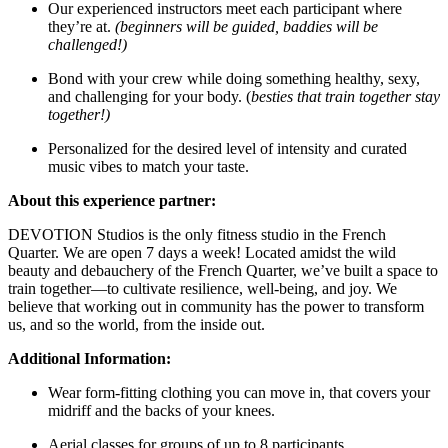
Our experienced instructors meet each participant where
they’re at.
(beginners will be guided, baddies will be
challenged!)
Bond with your crew while doing something healthy, sexy,
and challenging for your body. (
besties that train together stay
together!)
Personalized for the desired level of intensity and curated
music vibes to match your taste.
About this experience partner:
DEVOTION Studios is the only fitness studio in the French
Quarter. We are open 7 days a week! Located amidst the wild
beauty and debauchery of the French Quarter, we’ve built a space to
train together—to cultivate resilience, well-being, and joy. We
believe that working out in community has the power to transform
us, and so the world, from the inside out.
Additional Information:
Wear form-fitting clothing you can move in, that covers your
midriff and the backs of your knees.
Aerial classes for groups of up to 8 participants.