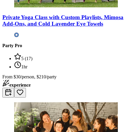
Private Yoga Class with Custom Playlists, Mimosa
Add-Ons, and Cold Lavender Eye Towels
Party Pro
5
(
17
)
1hr
From
$30/person, $210/party
experience