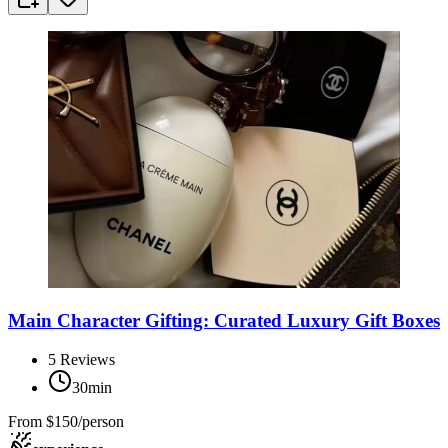
Main Character Gifting: Curated Luxury Gift Boxes
5
Reviews
30min
From
$150/person