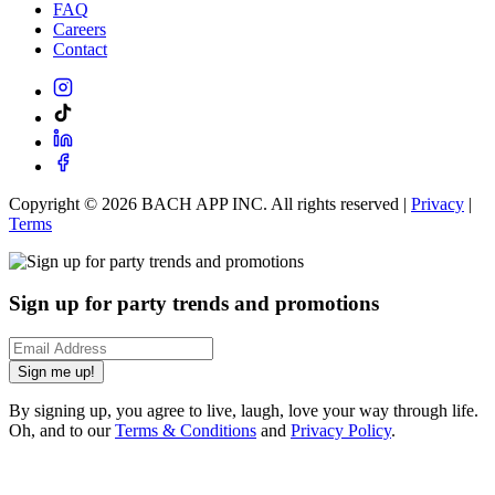
FAQ
Careers
Contact
Copyright ©
2026
BACH APP INC. All rights reserved |
Privacy
|
Terms
Sign up for party trends and promotions
Sign me up!
By signing up, you agree to live, laugh, love your way through life.
Oh, and to our
Terms & Conditions
and
Privacy Policy
.