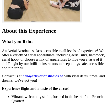
About this Experience
What you'll do:
An Aerial Acrobatics class accessible to all levels of experience! We
offer a variety of aerial apparatuses, including aerial silks, hammock,
aerial hoop, or choose a mix of apparatuses to give you a taste of it
all! Taught by our brilliant instructors to keep things safe, accessible,
and fun for all!
Contact us at
hello@devotionstudios.co
with ideal dates, times, and
dreams, we've got you!
Experience flight and a taste of the circus!
Vibrant, welcoming studio, located in the heart of the French
Quarter!