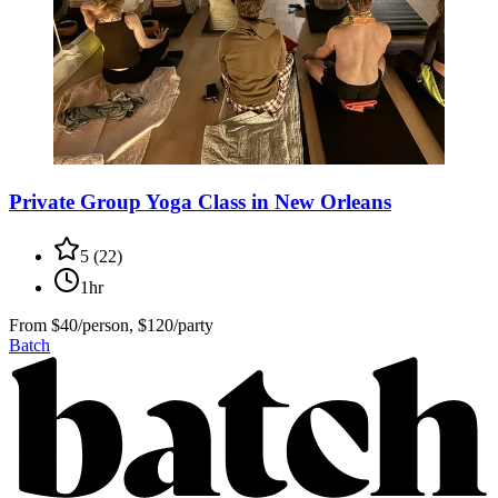
Private Group Yoga Class in New Orleans
5
(
22
)
1hr
From
$40/person, $120/party
Batch