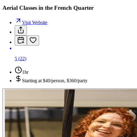
Aerial Classes in the French Quarter
Visit Website
5
(
22
)
1hr
Starting at
$40/person, $360/party