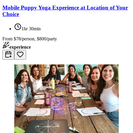
Mobile Puppy Yoga Experience at Location of Your
Choice
1hr 30min
From
$78/person, $800/party
experience