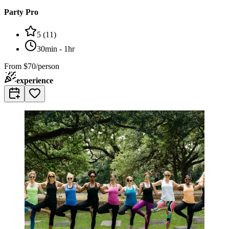
Party Pro
5
(
11
)
30min - 1hr
From
$70/person
experience