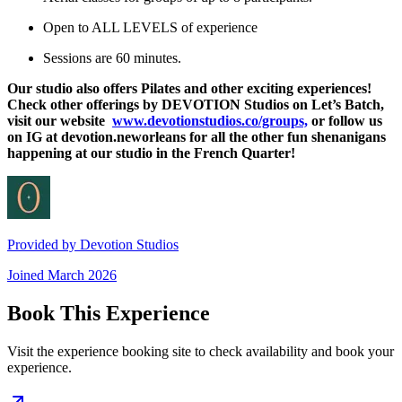
Open to ALL LEVELS of experience
Sessions are 60 minutes.
Our studio also offers Pilates and other exciting experiences!
Check other offerings by DEVOTION Studios on Let’s Batch,
visit our website
www.devotionstudios.co/groups,
or follow us
on IG at devotion.neworleans for all the other fun shenanigans
happening at our studio in the French Quarter!
Provided by
Devotion Studios
Joined
March 2026
Book This Experience
Visit the experience booking site to check availability and book your
experience.