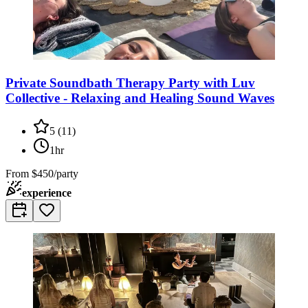
Private Soundbath Therapy Party with Luv
Collective - Relaxing and Healing Sound Waves
5
(
11
)
1hr
From
$450/party
experience