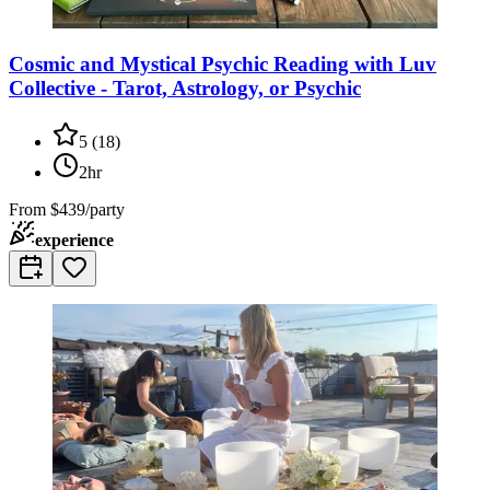
Cosmic and Mystical Psychic Reading with Luv
Collective - Tarot, Astrology, or Psychic
5
(
18
)
2hr
From
$439/party
experience