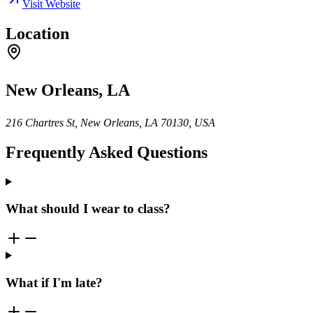
Visit Website
Location
New Orleans, LA
216 Chartres St, New Orleans, LA 70130, USA
Frequently Asked Questions
What should I wear to class?
What if I'm late?