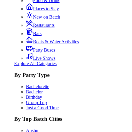
Food & Drink
Places to Stay
New on Batch
Restaurants
Bars
Boats & Water Activities
Party Buses
Live Shows
Explore All Categories
By Party Type
Bachelorette
Bachelor
Birthday
Group Trip
Just a Good Time
By Top Batch Cities
Austin