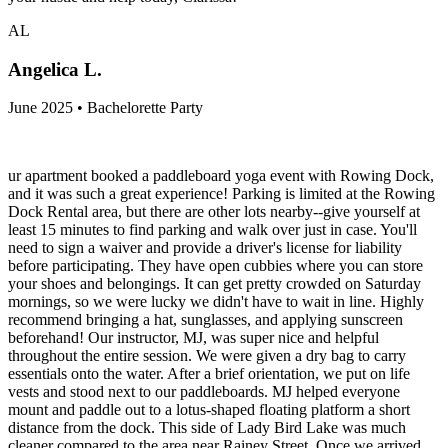
AL
Angelica L.
June 2025 • Bachelorette Party
ur apartment booked a paddleboard yoga event with Rowing Dock,
and it was such a great experience! Parking is limited at the Rowing
Dock Rental area, but there are other lots nearby--give yourself at
least 15 minutes to find parking and walk over just in case. You'll
need to sign a waiver and provide a driver's license for liability
before participating. They have open cubbies where you can store
your shoes and belongings. It can get pretty crowded on Saturday
mornings, so we were lucky we didn't have to wait in line. Highly
recommend bringing a hat, sunglasses, and applying sunscreen
beforehand! Our instructor, MJ, was super nice and helpful
throughout the entire session. We were given a dry bag to carry
essentials onto the water. After a brief orientation, we put on life
vests and stood next to our paddleboards. MJ helped everyone
mount and paddle out to a lotus-shaped floating platform a short
distance from the dock. This side of Lady Bird Lake was much
cleaner compared to the area near Rainey Street. Once we arrived,