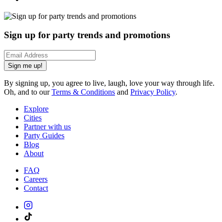
Sign up for party trends and promotions
Sign me up!
By signing up, you agree to live, laugh, love your way through life.
Oh, and to our
Terms & Conditions
and
Privacy Policy
.
Explore
Cities
Partner with us
Party Guides
Blog
About
FAQ
Careers
Contact