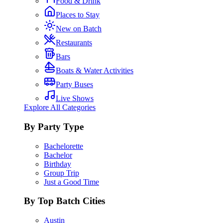
Food & Drink
Places to Stay
New on Batch
Restaurants
Bars
Boats & Water Activities
Party Buses
Live Shows
Explore All Categories
By Party Type
Bachelorette
Bachelor
Birthday
Group Trip
Just a Good Time
By Top Batch Cities
Austin