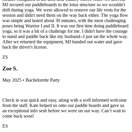
MJ secured our paddleboards to the lotus structure so we wouldn't
drift during yoga. We were allowed to remove our life vests for the
session and didn't need them on the way back either. The yoga flow
was simple and lasted about 30 minutes, with the most challenging
poses being Warrior I and II. It was our first time doing paddleboard
yoga, so it was a bit of a challenge for me. I didn't have the courage
to stand and paddle back like my husband--I just sat the whole way.
After we returned the equipment, MJ handed out water and gave
back the driver's license.
ZS
Zoe S.
May 2025 • Bachelorette Party
Check in was quick and easy, along with a well informed welcome
from the staff. Kate helped us onto our paddle boards and gave us
an exceptional info sesh before we were on our way. Can’t wait to
come back soon!
ES