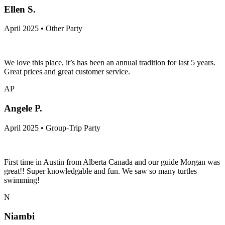
Ellen S.
April 2025 • Other Party
We love this place, it’s has been an annual tradition for last 5 years.
Great prices and great customer service.
AP
Angele P.
April 2025 • Group-Trip Party
First time in Austin from Alberta Canada and our guide Morgan was
great!! Super knowledgable and fun. We saw so many turtles
swimming!
N
Niambi