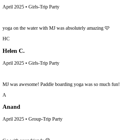
April 2025 • Girls-Trip Party
yoga on the water with MJ was absolutely amazing 🩷
HC
Helen C.
April 2025 • Girls-Trip Party
MJ was awesome! Paddle boarding yoga was so much fun!
A
Anand
April 2025 • Group-Trip Party