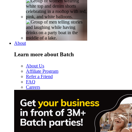
About
Learn more about Batch
About Us
Affiliate Program
Refer a Friend
FAQ
Careers