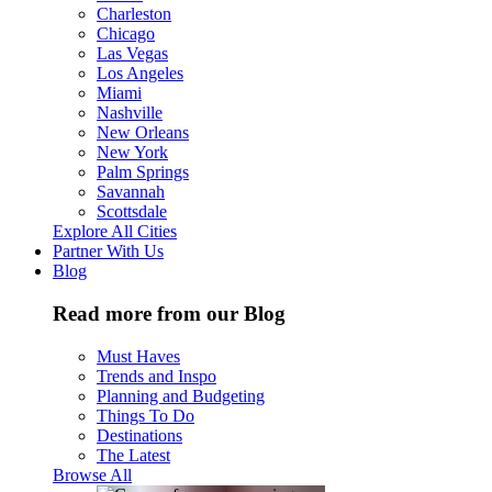
Charleston
Chicago
Las Vegas
Los Angeles
Miami
Nashville
New Orleans
New York
Palm Springs
Savannah
Scottsdale
Explore All Cities
Partner With Us
Blog
Read more from our Blog
Must Haves
Trends and Inspo
Planning and Budgeting
Things To Do
Destinations
The Latest
Browse All