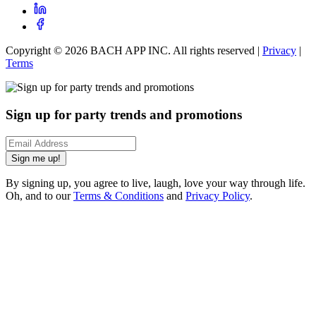
Copyright ©
2026
BACH APP INC. All rights reserved |
Privacy
|
Terms
Sign up for party trends and promotions
Sign me up!
By signing up, you agree to live, laugh, love your way through life.
Oh, and to our
Terms & Conditions
and
Privacy Policy
.