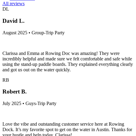
All reviews
DL
David L.
August 2025 • Group-Trip Party
Clarissa and Emma at Rowing Doc was amazing! They were
incredibly helpful and made sure we felt comfortable and safe while
using the stand-up paddle boards. They explained everything clearly
and got us out on the water quickly.
RB
Robert B.
July 2025 • Guys-Trip Party
Love the vibe and outstanding customer service here at Rowing
Dock. It’s my favorite spot to get on the water in Austin. Thanks for
your hustle and help today, Clarissa!