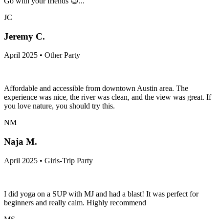
Go with your friends 😉...
JC
Jeremy C.
April 2025 • Other Party
Affordable and accessible from downtown Austin area. The
experience was nice, the river was clean, and the view was great. If
you love nature, you should try this.
NM
Naja M.
April 2025 • Girls-Trip Party
I did yoga on a SUP with MJ and had a blast! It was perfect for
beginners and really calm. Highly recommend