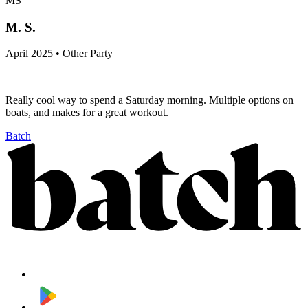
MS
M. S.
April 2025 • Other Party
Really cool way to spend a Saturday morning. Multiple options on
boats, and makes for a great workout.
Batch