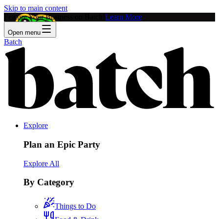
Skip to main content
Feature Your Business on Batch!
Learn More
Open menu
Batch
Explore
Plan an Epic Party
Explore All
By Category
Things to Do