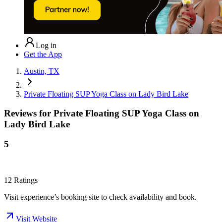
Log in
Get the App
Austin, TX
Private Floating SUP Yoga Class on Lady Bird Lake
Reviews for
Private Floating SUP Yoga Class on
Lady Bird Lake
5
12
Ratings
Visit experience’s booking site to check availability and book.
Visit Website