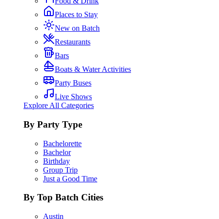
Food & Drink
Places to Stay
New on Batch
Restaurants
Bars
Boats & Water Activities
Party Buses
Live Shows
Explore All Categories
By Party Type
Bachelorette
Bachelor
Birthday
Group Trip
Just a Good Time
By Top Batch Cities
Austin