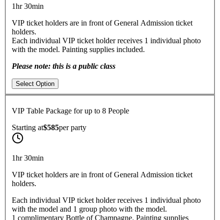
1hr 30min
VIP ticket holders are in front of General Admission ticket
holders.
Each individual VIP ticket holder receives 1 individual photo
with the model. Painting supplies included.
Please note: this is a public class
Select Option
VIP Table Package for up to 8 People
Starting at
$585
per
party
1hr 30min
VIP ticket holders are in front of General Admission ticket
holders.
Each individual VIP ticket holder receives 1 individual photo
with the model and 1 group photo with the model.
1 complimentary Bottle of Champagne. Painting supplies