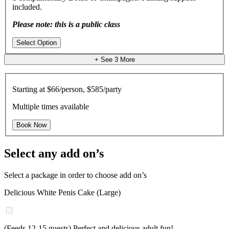
included.
Please note: this is a public class
Select Option
+ See
3
More
Starting at
$66/person, $585/party
Multiple times available
Book Now
Select any add on’s
Select a package in order to choose add on’s
Delicious White Penis Cake (Large)
(Feeds 12-15 guests) Perfect and delicious adult fun!