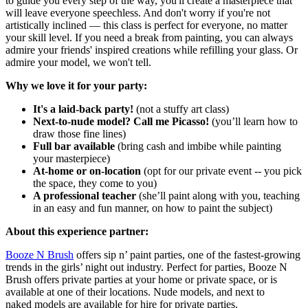
to guide you every step of the way, you'll create a masterpiece that
will leave everyone speechless. And don't worry if you're not
artistically inclined — this class is perfect for everyone, no matter
your skill level. If you need a break from painting, you can always
admire your friends' inspired creations while refilling your glass. Or
admire your model, we won't tell.
Why we love it for your party:
It's a laid-back party!
(not a stuffy art class)
Next-to-nude model? Call me Picasso!
(you’ll learn how to
draw those fine lines)
Full bar available
(bring cash and imbibe while painting
your masterpiece)
At-home or on-location
(opt for our private event -- you pick
the space, they come to you)
A professional teacher
(she’ll paint along with you, teaching
in an easy and fun manner, on how to paint the subject)
About this experience partner:
Booze N Brush
offers sip n’ paint parties, one of the fastest-growing
trends in the girls’ night out industry. Perfect for parties, Booze N
Brush offers private parties at your home or private space, or is
available at one of their locations. Nude models, and next to
naked models are available for hire for private parties.