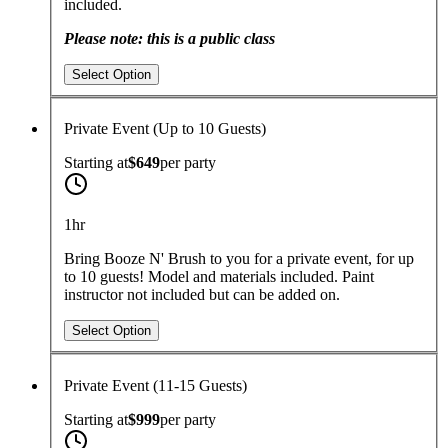
included.
Please note: this is a public class
Select Option
Private Event (Up to 10 Guests)
Starting at
$649
per
party
1hr
Bring Booze N' Brush to you for a private event, for up
to 10 guests!
Model and materials included. Paint
instructor not included but can be added on.
Select Option
Private Event (11-15 Guests)
Starting at
$999
per
party