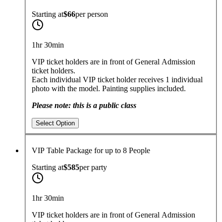
Starting at
$66
per
person
1hr 30min
VIP ticket holders are in front of General Admission
ticket holders.
Each individual VIP ticket holder receives 1 individual
photo with the model. Painting supplies included.
Please note: this is a public class
Select Option
VIP Table Package for up to 8 People
Starting at
$585
per
party
1hr 30min
VIP ticket holders are in front of General Admission