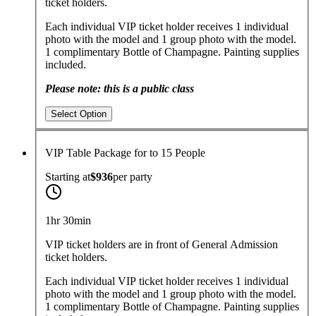
ticket holders.
Each individual VIP ticket holder receives 1 individual
photo with the model and 1 group photo with the model.
1 complimentary Bottle of Champagne. Painting supplies
included.
Please note: this is a public class
Select Option
VIP Table Package for to 15 People
Starting at
$936
per
party
1hr 30min
VIP ticket holders are in front of General Admission
ticket holders.
Each individual VIP ticket holder receives 1 individual
photo with the model and 1 group photo with the model.
1 complimentary Bottle of Champagne. Painting supplies