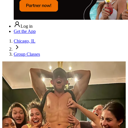
Log in
Get the App
Chicago, IL
Group Classes