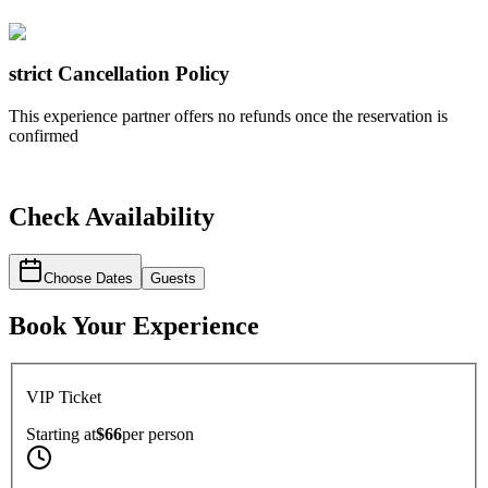
strict
Cancellation Policy
This experience partner offers no refunds once the reservation is
confirmed
Check Availability
Choose Dates
Guests
Book Your Experience
VIP Ticket
Starting at
$66
per
person