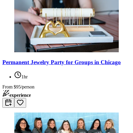
Permanent Jewelry Party for Groups in Chicago
1hr
From
$95/person
experience