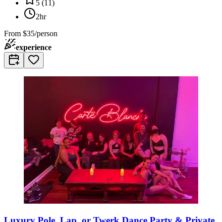
5
(
11
)
2hr
From
$35/person
experience
Luxury Pole, Lap, or Twerk Dance Party & Private