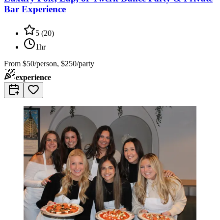
Bar Experience
5
(
20
)
1hr
From
$50/person, $250/party
experience