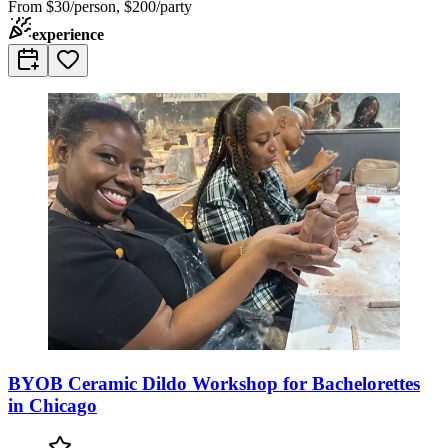
From
$30/person, $200/party
experience
BYOB Ceramic Dildo Workshop for Bachelorettes
in Chicago