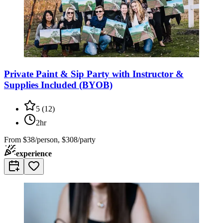
Private Paint & Sip Party with Instructor &
Supplies Included (BYOB)
5
(
12
)
2hr
From
$38/person, $308/party
experience