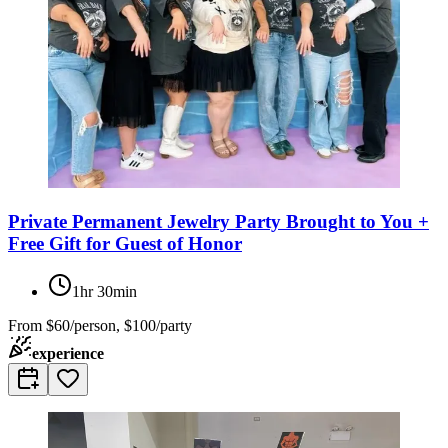
Private Permanent Jewelry Party Brought to You +
Free Gift for Guest of Honor
1hr 30min
From
$60/person, $100/party
experience