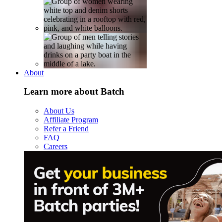
About
Learn more about Batch
About Us
Affiliate Program
Refer a Friend
FAQ
Careers