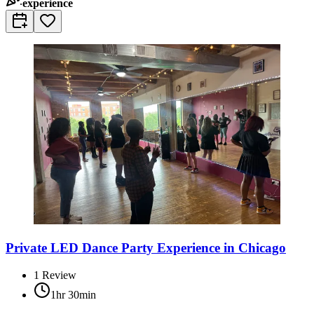
experience
Private LED Dance Party Experience in Chicago
1
Review
1hr 30min