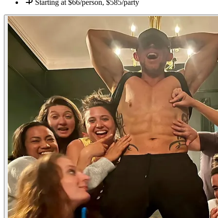
Starting at
$66/person, $585/party