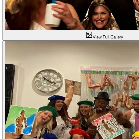
View Full Gallery