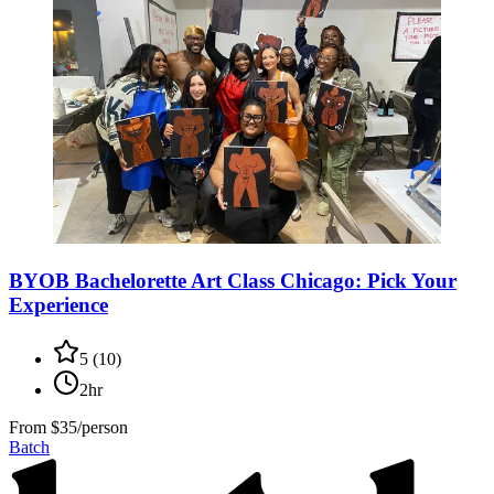
BYOB Bachelorette Art Class Chicago: Pick Your
Experience
5
(
10
)
2hr
From
$35/person
Batch