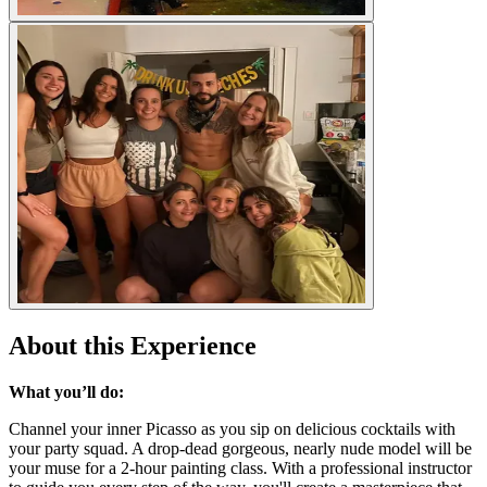
About this Experience
What you’ll do:
Channel your inner Picasso as you sip on delicious cocktails with
your party squad. A drop-dead gorgeous, nearly nude model will be
your muse for a 2-hour painting class. With a professional instructor