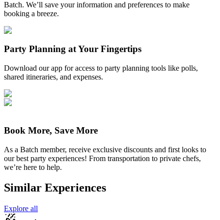
Batch. We’ll save your information and preferences to make
booking a breeze.
Party Planning at Your Fingertips
Download our app for access to party planning tools like polls,
shared itineraries, and expenses.
Book More, Save More
As a Batch member, receive exclusive discounts and first looks to
our best party experiences! From transportation to private chefs,
we’re here to help.
Similar Experiences
Explore all