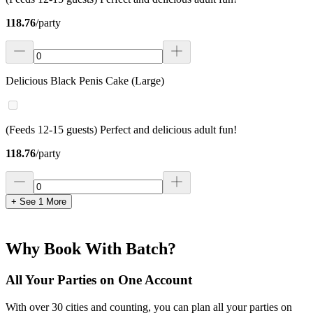
118.76
/
party
Delicious Black Penis Cake (Large)
(Feeds 12-15 guests) Perfect and delicious adult fun!
118.76
/
party
+ See
1
More
Why Book With Batch?
All Your Parties on One Account
With over 30 cities and counting, you can plan all your parties on