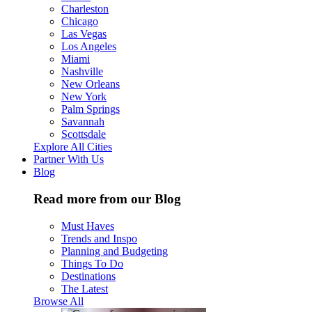
Charleston
Chicago
Las Vegas
Los Angeles
Miami
Nashville
New Orleans
New York
Palm Springs
Savannah
Scottsdale
Explore All Cities
Partner With Us
Blog
Read more from our Blog
Must Haves
Trends and Inspo
Planning and Budgeting
Things To Do
Destinations
The Latest
Browse All