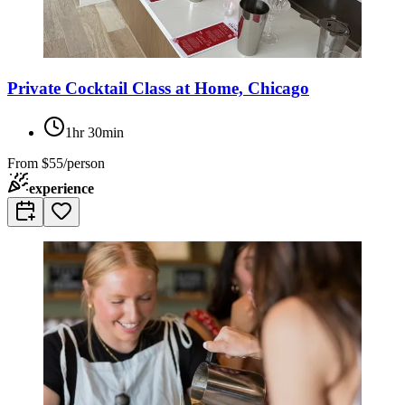
Private Cocktail Class at Home, Chicago
1hr 30min
From
$55/person
experience