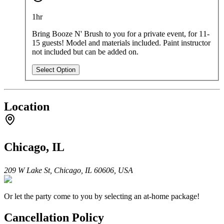
1hr
Bring Booze N' Brush to you for a private event, for 11-
15 guests!
Model and materials included. Paint instructor
not included but can be added on.
Select Option
Location
Chicago, IL
209 W Lake St, Chicago, IL 60606, USA
Or let the party come to you by selecting an at-home package!
Cancellation Policy