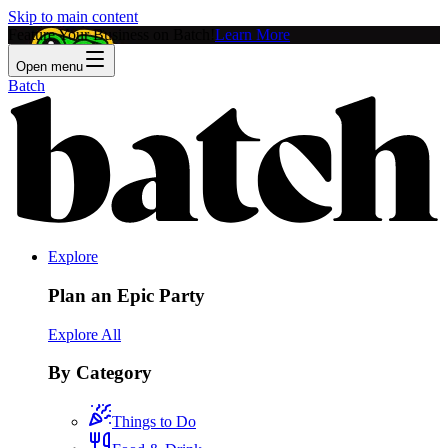
Skip to main content
Feature Your Business on Batch!
Learn More
Open menu
Batch
Explore
Plan an Epic Party
Explore All
By Category
Things to Do