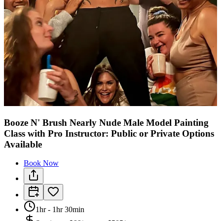
Booze N' Brush Nearly Nude Male Model Painting
Class with Pro Instructor: Public or Private Options
Available
Book Now
1hr - 1hr 30min