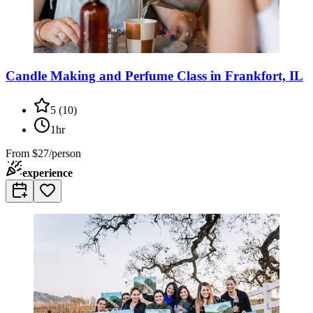
Candle Making and Perfume Class in Frankfort, IL
5
(
10
)
1hr
From
$27/person
experience