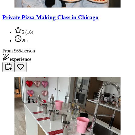
Private Pizza Making Class in Chicago
5
(
16
)
2hr
From
$65/person
experience