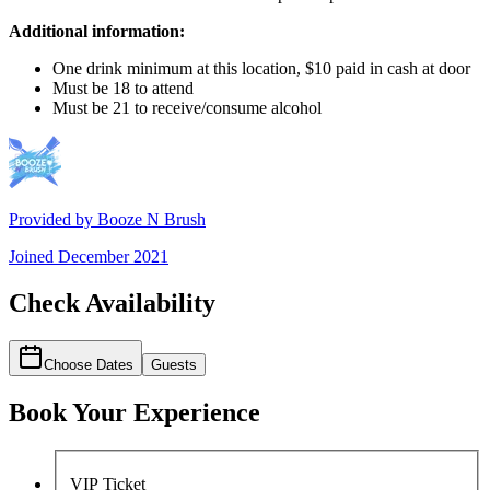
Additional information:
One drink minimum at this location, $10 paid in cash at door
Must be 18 to attend
Must be 21 to receive/consume alcohol
Provided by
Booze N Brush
Joined
December 2021
Check Availability
Choose Dates
Guests
Book Your Experience
VIP Ticket