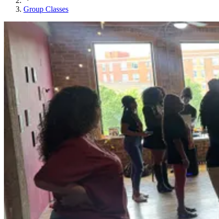
Group Classes