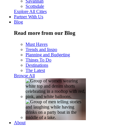
Savannah
Scottsdale
Explore All Cities
Partner With Us
Blog
Read more from our Blog
Must Haves
Trends and Inspo
Planning and Budgeting
Things To Do
Destinations
The Latest
Browse All
About