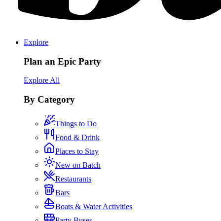
Explore
Plan an Epic Party
Explore All
By Category
Things to Do
Food & Drink
Places to Stay
New on Batch
Restaurants
Bars
Boats & Water Activities
Party Buses