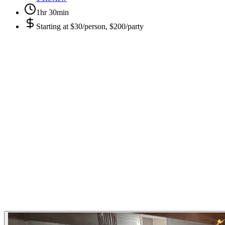
1hr 30min
Starting at
$30/person, $200/party