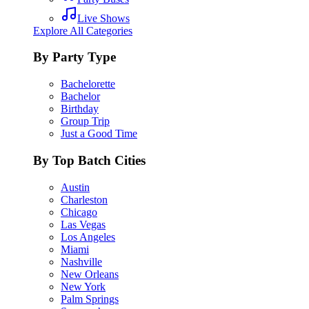
Live Shows
Explore All Categories
By Party Type
Bachelorette
Bachelor
Birthday
Group Trip
Just a Good Time
By Top Batch Cities
Austin
Charleston
Chicago
Las Vegas
Los Angeles
Miami
Nashville
New Orleans
New York
Palm Springs