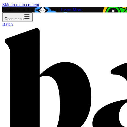
Skip to main content
Feature Your Business on Batch!
Learn More
Open menu
Batch