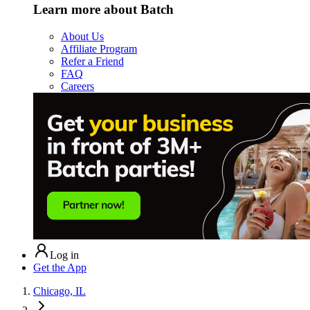
Learn more about Batch
About Us
Affiliate Program
Refer a Friend
FAQ
Careers
Log in
Get the App
Chicago, IL