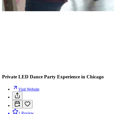
Private LED Dance Party Experience in Chicago
Visit Website
1
Review