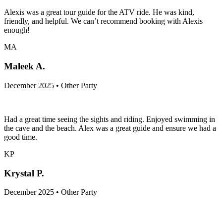
Alexis was a great tour guide for the ATV ride. He was kind,
friendly, and helpful. We can’t recommend booking with Alexis
enough!
MA
Maleek A.
December 2025 • Other Party
Had a great time seeing the sights and riding. Enjoyed swimming in
the cave and the beach. Alex was a great guide and ensure we had a
good time.
KP
Krystal P.
December 2025 • Other Party