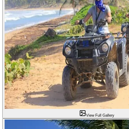
View Full Gallery