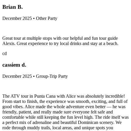
Brian B.
December 2025 • Other Party
Great tour at multiple stops with our helpful and fun tour guide
Alexis. Great experience to try local drinks and stay at a beach.
cd
cassiem d.
December 2025 • Group-Trip Party
The ATV tour in Punta Cana with Alice was absolutely incredible!
From start to finish, the experience was smooth, exciting, and full of
good vibes. Alice made the whole adventure even better — he was
friendly, patient, and really made sure everyone felt safe and
comfortable while still keeping the fun level high. The ride itself was
a perfect mix of adrenaline and beautiful Dominican scenery. We
rode through muddy trails, local areas, and unique spots you