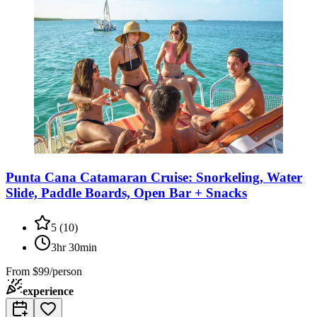
Punta Cana Catamaran Cruise: Snorkeling, Water
Slide, Paddle Boards, Open Bar + Snacks
5
(
10
)
3hr 30min
From
$99/person
experience