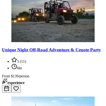
Unique Night Off-Road Adventure & Cenote Party
5
(
11
)
6hr
From
$139/person
experience