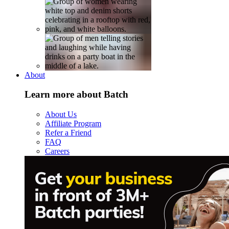
About
Learn more about Batch
About Us
Affiliate Program
Refer a Friend
FAQ
Careers