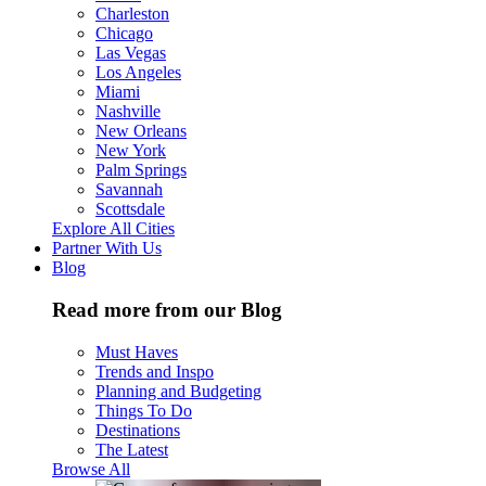
Charleston
Chicago
Las Vegas
Los Angeles
Miami
Nashville
New Orleans
New York
Palm Springs
Savannah
Scottsdale
Explore All Cities
Partner With Us
Blog
Read more from our Blog
Must Haves
Trends and Inspo
Planning and Budgeting
Things To Do
Destinations
The Latest
Browse All