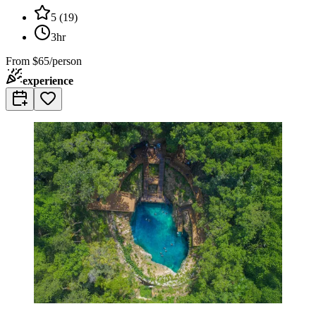
5
(
19
)
3hr
From
$65/person
experience