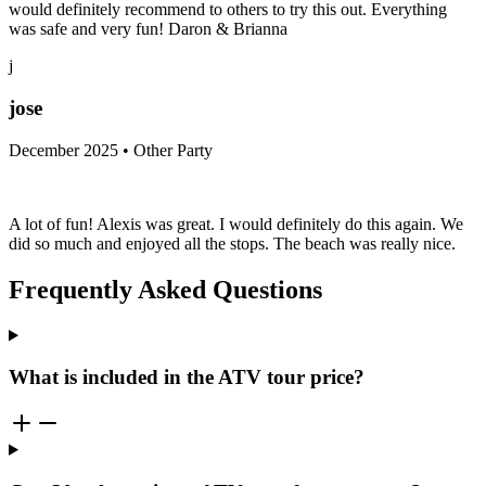
would definitely recommend to others to try this out. Everything
was safe and very fun! Daron & Brianna
j
jose
December 2025 • Other Party
A lot of fun! Alexis was great. I would definitely do this again. We
did so much and enjoyed all the stops. The beach was really nice.
Frequently Asked Questions
What is included in the ATV tour price?