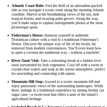
Atlantic Coast Ride:
Feel the thrill of an adrenaline-packed
ride as you navigate a scenic route along the stunning Atlantic
coastline. Marvel at the breathtaking views of the sea, lush
tropical forests, and swaying palm groves. Along the way,
you’ll make stops to capture unforgettable photos at the most
picturesque spots.
Fisherman's House:
Immerse yourself in authentic
Dominican culture with a visit to a traditional Fisherman’s
House. Discover the unique way of life of the locals, far
removed from modern conveniences. You’ll even learn how
to open a coconut the traditional way—without a machete!
River Oasis Visit:
Take a refreshing break at a hidden river
oasis surrounded by lush vegetation. Cool off with a swim in
crystal-clear waters and soak in the serene atmosphere, perfect
for unwinding and connecting with nature.
Mountain Hill Stop:
Ascend to a scenic mountain hill and
enjoy panoramic views of the surrounding landscapes. While
there, indulge in a traditional experience by tasting freshly cut
sugar cane—a sweet treat that offers a taste of the island’s
agricultural heritage.
Secluded Beach in La Vacama:
Conclude your adventure at