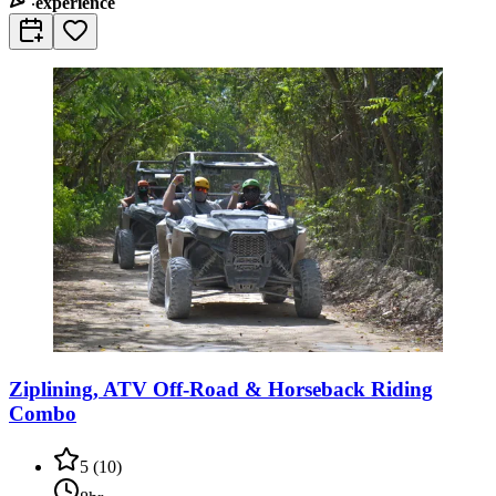
experience
Ziplining, ATV Off-Road & Horseback Riding
Combo
5
(
10
)