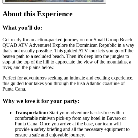
About this Experience
What you'll do:
Get ready for an action-packed journey on our Small Group Beach
QUAD ATV Adventure! Explore the Dominican Republic in a way
that's not usually possible. This guided ATV tour lets you go off the
beaten path to a secluded beach. Then it's deep into the jungles to
stop at the top of the hill to appreciate the view of the mountains, a
river, and the plains below.
Perfect for adventurers seeking an intimate and exciting experience,
this guided tour takes you through the lush Atlantic coastline of
Punta Cana.
Why we love it for your party:
Transportation:
Start your adventure hassle-free with a
comfortable minivan pick-up from any hotel in Bavaro or
Punta Cana. Once you arrive at the base, our team will
provide a safety briefing and all the necessary equipment to
ensure a safe and enjoyable journey.