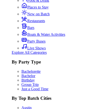
Food & Drink
Places to Stay
New on Batch
Restaurants
Bars
Boats & Water Activities
Party Buses
Live Shows
Explore All Categories
By Party Type
Bachelorette
Bachelor
Birthday
Group Trip
Just a Good Time
By Top Batch Cities
Austin