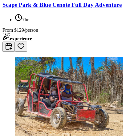
Scape Park & Blue Cenote Full Day Adventure
7hr
From
$129/person
experience