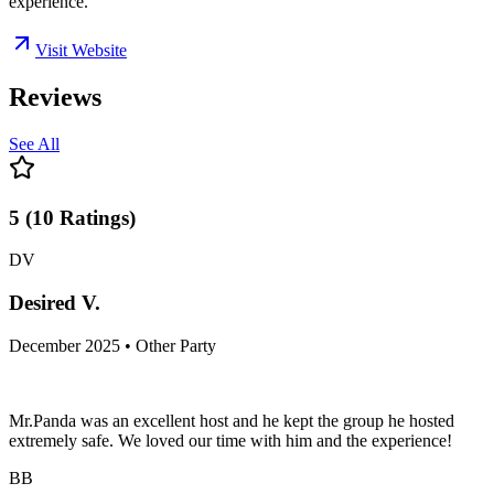
experience.
Visit Website
Reviews
See All
5
(
10
Ratings
)
DV
Desired V.
December 2025 • Other Party
Mr.Panda was an excellent host and he kept the group he hosted
extremely safe. We loved our time with him and the experience!
BB