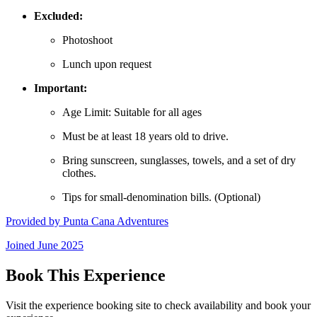
Excluded:
Photoshoot
Lunch upon request
Important:
Age Limit: Suitable for all ages
Must be at least 18 years old to drive.
Bring sunscreen, sunglasses, towels, and a set of dry
clothes.
Tips for small-denomination bills. (Optional)
Provided by
Punta Cana Adventures
Joined
June 2025
Book This Experience
Visit the experience booking site to check availability and book your