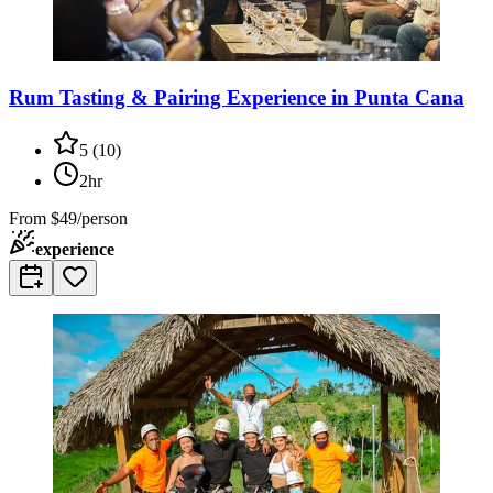
Rum Tasting & Pairing Experience in Punta Cana
5
(
10
)
2hr
From
$49/person
experience