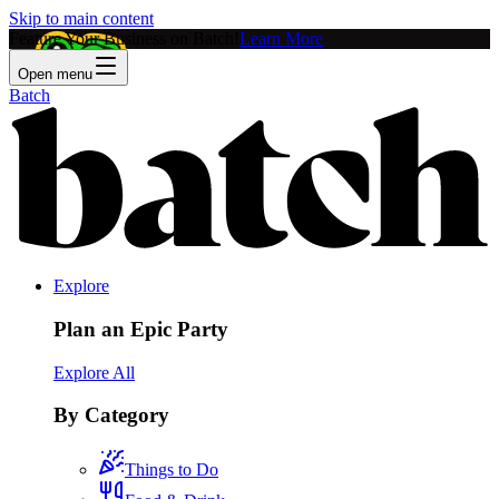
Skip to main content
Feature Your Business on Batch!
Learn More
Open menu
Batch
Explore
Plan an Epic Party
Explore All
By Category
Things to Do