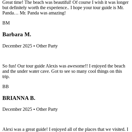
Great time! The beach was beautiful! Of course I wish it was longer
but definitely worth the experience.. I hope your tour guide is Mr.
Panda… Mr. Panda was amazing!
BM
Barbara M.
December 2025 • Other Party
So fun! Our tour guide Alexis was awesome!! I enjoyed the beach
and the under water cave. Got to see so many cool things on this
trip.
BB
BRIANNA B.
December 2025 • Other Party
Alexi was a great guide! I enjoyed all of the places that we visited. I