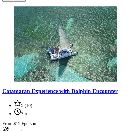
Catamaran Experience with Dolphin Encounter
5
(
10
)
3hr
From
$159/person