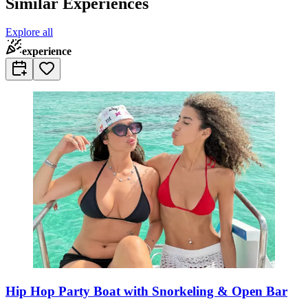
Similar Experiences
Explore all
experience
Hip Hop Party Boat with Snorkeling & Open Bar