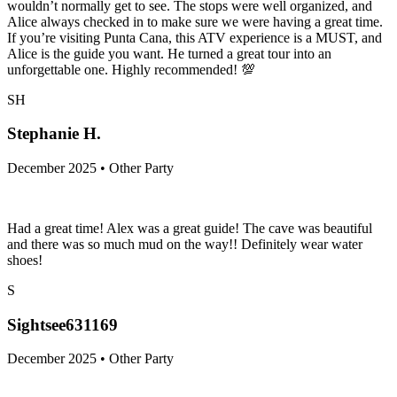
wouldn’t normally get to see. The stops were well organized, and
Alice always checked in to make sure we were having a great time.
If you’re visiting Punta Cana, this ATV experience is a MUST, and
Alice is the guide you want. He turned a great tour into an
unforgettable one. Highly recommended! 💯
SH
Stephanie H.
December 2025 • Other Party
Had a great time! Alex was a great guide! The cave was beautiful
and there was so much mud on the way!! Definitely wear water
shoes!
S
Sightsee631169
December 2025 • Other Party