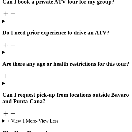
Can I book a private ATV tour for my group?
Do I need prior experience to drive an ATV?
Are there any age or health restrictions for this tour?
Can I request pick-up from locations outside Bavaro
and Punta Cana?
+ View
1
More
- View Less