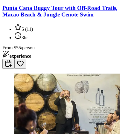
Punta Cana Buggy Tour with Off-Road Trails,
Macao Beach & Jungle Cenote Swim
5
(
11
)
3hr
From
$55/person
experience