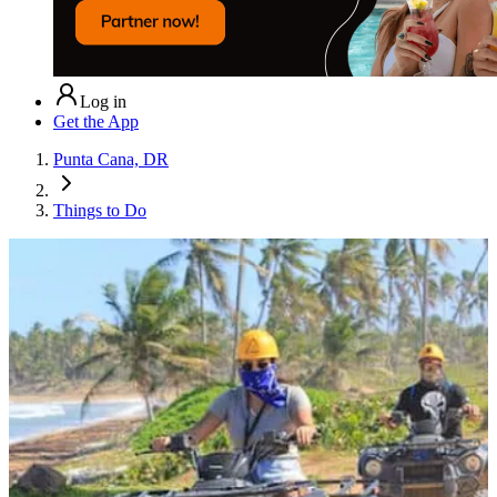
Log in
Get the App
Punta Cana, DR
Things to Do