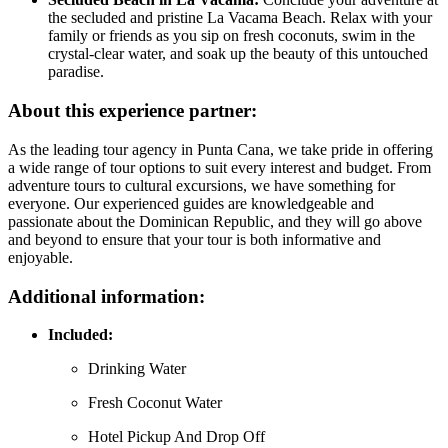
the secluded and pristine La Vacama Beach. Relax with your
family or friends as you sip on fresh coconuts, swim in the
crystal-clear water, and soak up the beauty of this untouched
paradise.
About this experience partner:
As the leading tour agency in Punta Cana, we take pride in offering
a wide range of tour options to suit every interest and budget. From
adventure tours to cultural excursions, we have something for
everyone. Our experienced guides are knowledgeable and
passionate about the Dominican Republic, and they will go above
and beyond to ensure that your tour is both informative and
enjoyable.
Additional information:
Included:
Drinking Water
Fresh Coconut Water
Hotel Pickup And Drop Off