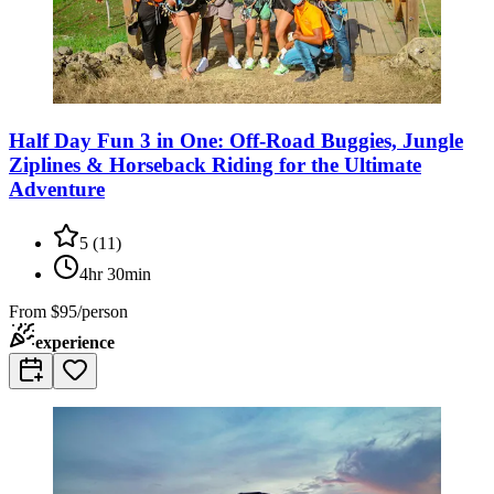
Half Day Fun 3 in One: Off-Road Buggies, Jungle
Ziplines & Horseback Riding for the Ultimate
Adventure
5
(
11
)
4hr 30min
From
$95/person
experience