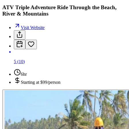
ATV Triple Adventure Ride Through the Beach,
River & Mountains
Visit Website
5
(
10
)
6hr
Starting at
$99/person