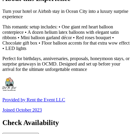
Turn your hotel or Airbnb stay in Ocean City into a luxury surprise
experience
This romantic setup includes: • One giant red heart balloon
centerpiece • A dozen helium latex balloons with elegant satin
ribbons • Mini balloon garland décor • Red roses bouquet •
Chocolate gift box • Floor balloon accents for that extra wow effect
• LED lights
Perfect for birthdays, anniversaries, proposals, honeymoon stays, or
surprise getaways in OCMD. Designed and set up before your
arrival for the ultimate unforgettable entrance
Provided by
Rent the Event LLC
Joined
October 2023
Check Availability