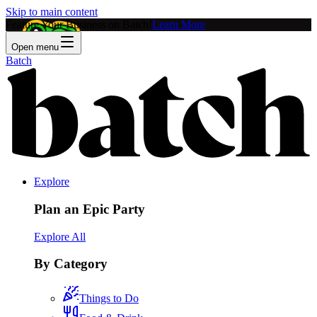
Skip to main content
Feature Your Business on Batch!
Learn More
Open menu
Batch
Explore
Plan an Epic Party
Explore All
By Category
Things to Do