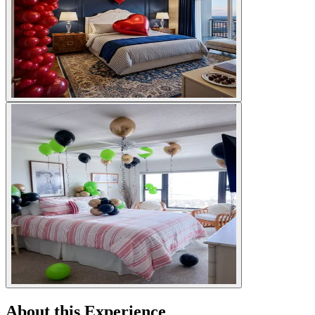
About this Experience