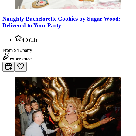
Naughty Bachelorette Cookies by Sugar Wood:
Delivered to Your Party
4.9
(
11
)
From
$45/party
experience