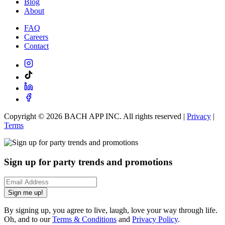
Blog
About
FAQ
Careers
Contact
Copyright ©
2026
BACH APP INC. All rights reserved |
Privacy
|
Terms
Sign up for party trends and promotions
Sign me up!
By signing up, you agree to live, laugh, love your way through life.
Oh, and to our
Terms & Conditions
and
Privacy Policy
.