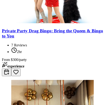
Private Party Drag Bingo: Bring the Queen & Bingo
to You
7
Reviews
2hr
From
$300/party
experience