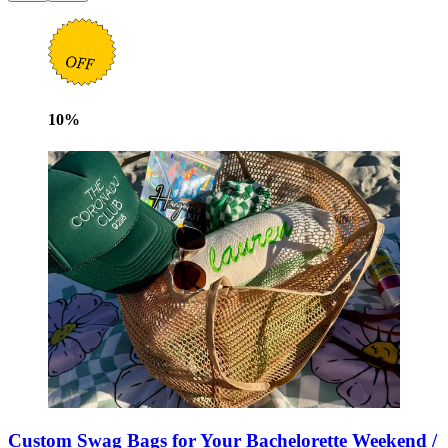
10
%
Custom Swag Bags for Your Bachelorette Weekend /