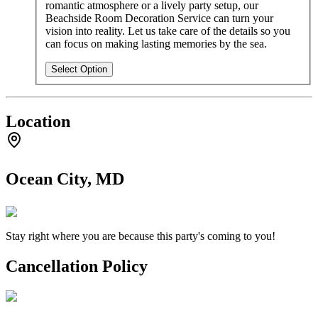
romantic atmosphere or a lively party setup, our
Beachside Room Decoration Service can turn your
vision into reality. Let us take care of the details so you
can focus on making lasting memories by the sea.
Select Option
Location
Ocean City, MD
Stay right where you are because this party's coming to you!
Cancellation Policy