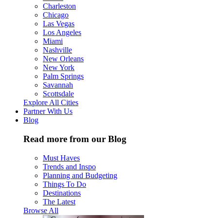
Charleston
Chicago
Las Vegas
Los Angeles
Miami
Nashville
New Orleans
New York
Palm Springs
Savannah
Scottsdale
Explore All Cities
Partner With Us
Blog
Read more from our Blog
Must Haves
Trends and Inspo
Planning and Budgeting
Things To Do
Destinations
The Latest
Browse All