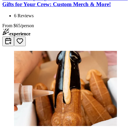
Gifts for Your Crew: Custom Merch & More!
6
Reviews
From
$65/person
experience