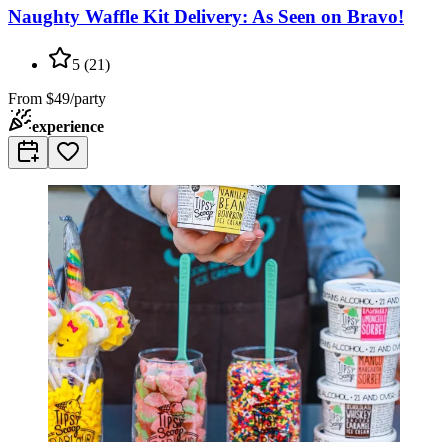
Naughty Waffle Kit Delivery: As Seen on Bravo!
5
(
21
)
From
$49/party
experience