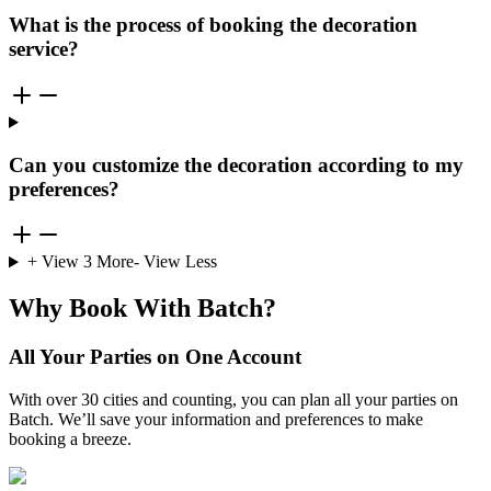
What is the process of booking the decoration
service?
Can you customize the decoration according to my
preferences?
+ View
3
More
- View Less
Why Book With Batch?
All Your Parties on One Account
With over 30 cities and counting, you can plan all your parties on
Batch. We’ll save your information and preferences to make
booking a breeze.