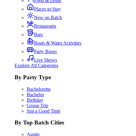
Food & Drink
Places to Stay
New on Batch
Restaurants
Bars
Boats & Water Activities
Party Buses
Live Shows
Explore All Categories
By Party Type
Bachelorette
Bachelor
Birthday
Group Trip
Just a Good Time
By Top Batch Cities
Austin