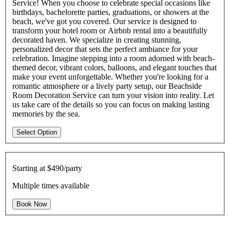
Service! When you choose to celebrate special occasions like
birthdays, bachelorette parties, graduations, or showers at the
beach, we've got you covered. Our service is designed to
transform your hotel room or Airbnb rental into a beautifully
decorated haven. We specialize in creating stunning,
personalized decor that sets the perfect ambiance for your
celebration. Imagine stepping into a room adorned with beach-
themed decor, vibrant colors, balloons, and elegant touches that
make your event unforgettable. Whether you're looking for a
romantic atmosphere or a lively party setup, our Beachside
Room Decoration Service can turn your vision into reality. Let
us take care of the details so you can focus on making lasting
memories by the sea.
Select Option
Starting at
$490/party
Multiple times available
Book Now