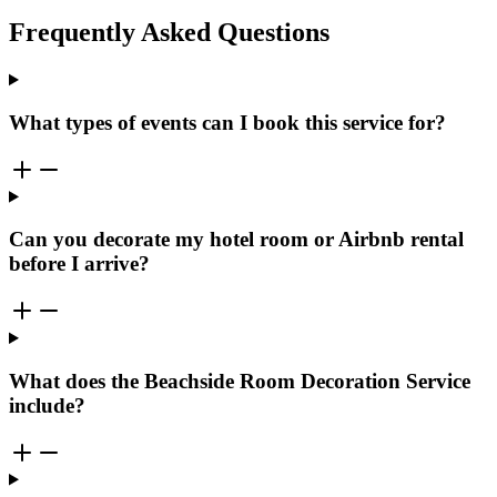
Frequently Asked Questions
What types of events can I book this service for?
Can you decorate my hotel room or Airbnb rental
before I arrive?
What does the Beachside Room Decoration Service
include?