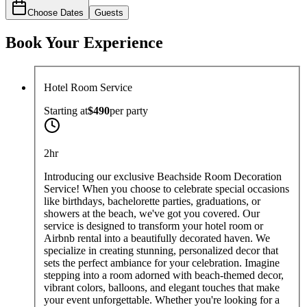
Choose Dates
Guests
Book Your Experience
Hotel Room Service
Starting at
$490
per
party
2hr
Introducing our exclusive Beachside Room Decoration
Service! When you choose to celebrate special occasions
like birthdays, bachelorette parties, graduations, or
showers at the beach, we've got you covered. Our
service is designed to transform your hotel room or
Airbnb rental into a beautifully decorated haven. We
specialize in creating stunning, personalized decor that
sets the perfect ambiance for your celebration. Imagine
stepping into a room adorned with beach-themed decor,
vibrant colors, balloons, and elegant touches that make
your event unforgettable. Whether you're looking for a