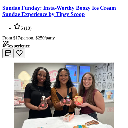
Sundae Funday: Insta-Worthy Boozy Ice Cream
Sundae Experience by Tipsy Scoop
5
(
10
)
From
$17/person, $250/party
experience