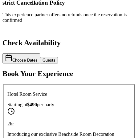
strict
Cancellation Policy
This experience partner offers no refunds once the reservation is
confirmed
Check Availability
Choose Dates
Guests
Book Your Experience
Hotel Room Service
Starting at
$490
per
party
2hr
Introducing our exclusive Beachside Room Decoration