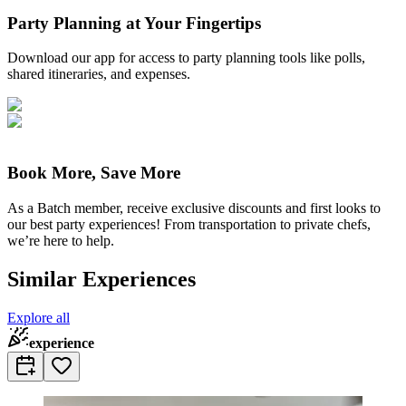
Party Planning at Your Fingertips
Download our app for access to party planning tools like polls,
shared itineraries, and expenses.
Book More, Save More
As a Batch member, receive exclusive discounts and first looks to
our best party experiences! From transportation to private chefs,
we’re here to help.
Similar Experiences
Explore all
experience