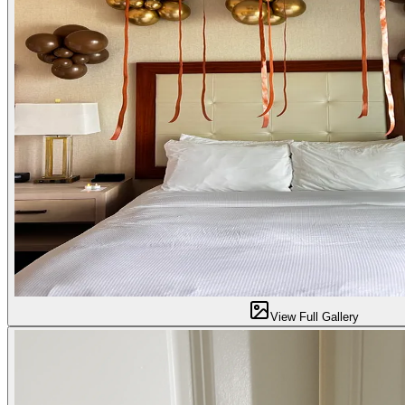
View Full Gallery