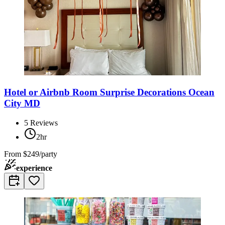
Hotel or Airbnb Room Surprise Decorations Ocean
City MD
5
Reviews
2hr
From
$249/party
experience