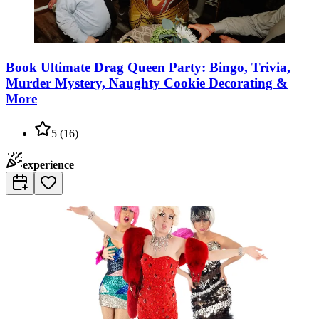
Book Ultimate Drag Queen Party: Bingo, Trivia,
Murder Mystery, Naughty Cookie Decorating &
More
5
(
16
)
experience