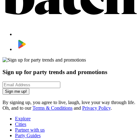
Sign up for party trends and promotions
Sign me up!
By signing up, you agree to live, laugh, love your way through life.
Oh, and to our
Terms & Conditions
and
Privacy Policy
.
Explore
Cities
Partner with us
Party Guides