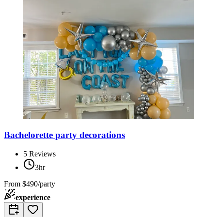
Bachelorette party decorations
5
Reviews
3hr
From
$490/party
experience