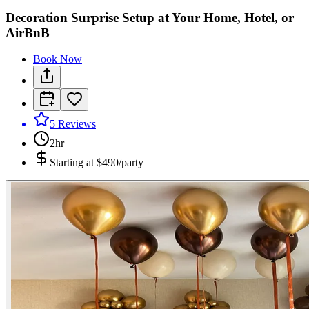
Decoration Surprise Setup at Your Home, Hotel, or
AirBnB
Book Now
5
Reviews
2hr
Starting at
$490/party