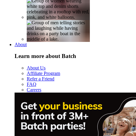
About
Learn more about Batch
About Us
Affiliate Program
Refer a Friend
FAQ
Careers