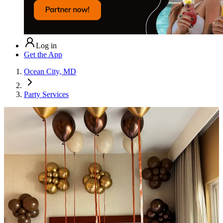
Log in
Get the App
Ocean City, MD
Party Services