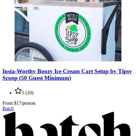
Insta-Worthy Boozy Ice Cream Cart Setup by Tipsy
Scoop (50 Guest Minimum)
5
(
10
)
From
$17/person
Batch