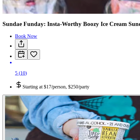
Sundae Funday: Insta-Worthy Boozy Ice Cream Sund
Book Now
5
(
10
)
Starting at
$17/person, $250/party