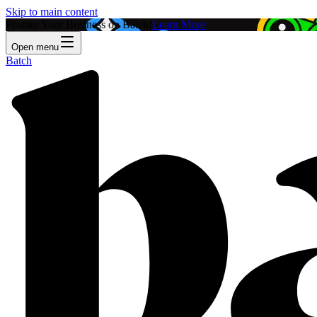
Skip to main content
Feature Your Business on Batch!
Learn More
Open menu
Batch