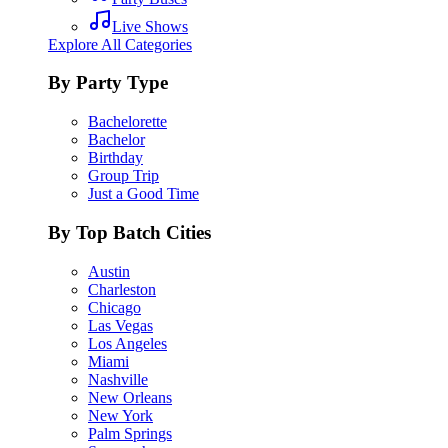
Live Shows
Explore All Categories
By Party Type
Bachelorette
Bachelor
Birthday
Group Trip
Just a Good Time
By Top Batch Cities
Austin
Charleston
Chicago
Las Vegas
Los Angeles
Miami
Nashville
New Orleans
New York
Palm Springs