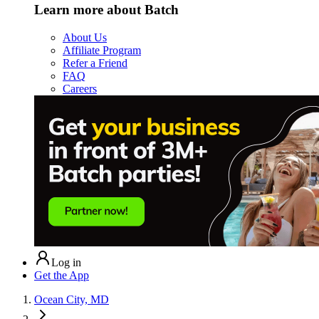
Learn more about Batch
About Us
Affiliate Program
Refer a Friend
FAQ
Careers
Log in
Get the App
Ocean City, MD