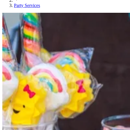
Party Services