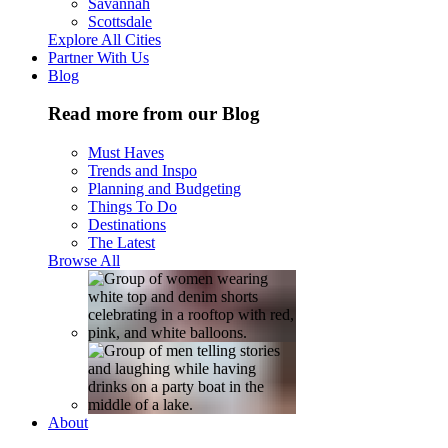
Savannah
Scottsdale
Explore All Cities
Partner With Us
Blog
Read more from our Blog
Must Haves
Trends and Inspo
Planning and Budgeting
Things To Do
Destinations
The Latest
Browse All
About