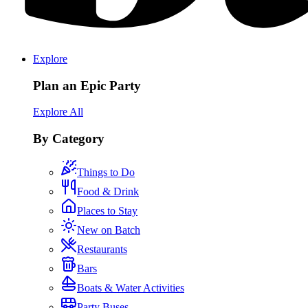
Explore
Plan an Epic Party
Explore All
By Category
Things to Do
Food & Drink
Places to Stay
New on Batch
Restaurants
Bars
Boats & Water Activities
Party Buses