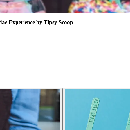
ae Experience by Tipsy Scoop