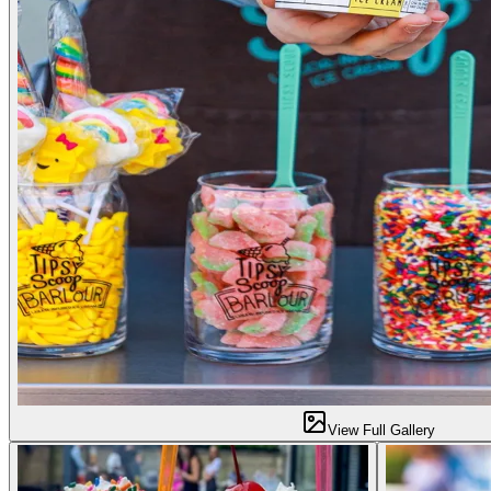
View Full Gallery