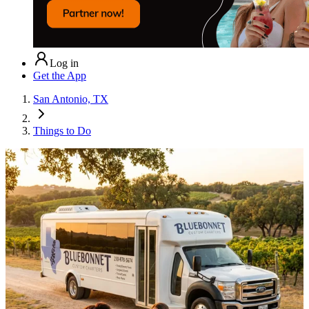
Log in
Get the App
San Antonio, TX
Things to Do