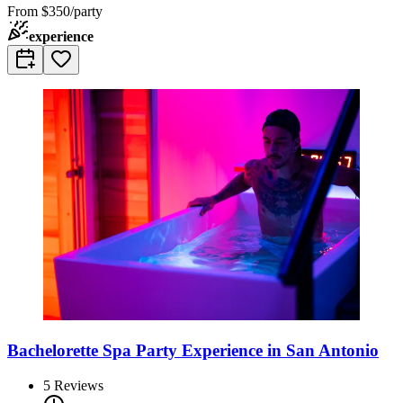
From
$350/party
experience
Bachelorette Spa Party Experience in San Antonio
5
Reviews