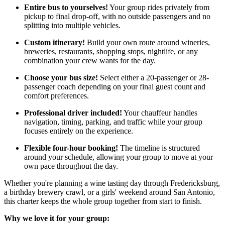
Entire bus to yourselves!
Your group rides privately from
pickup to final drop-off, with no outside passengers and no
splitting into multiple vehicles.
Custom itinerary!
Build your own route around wineries,
breweries, restaurants, shopping stops, nightlife, or any
combination your crew wants for the day.
Choose your bus size!
Select either a 20-passenger or 28-
passenger coach depending on your final guest count and
comfort preferences.
Professional driver included!
Your chauffeur handles
navigation, timing, parking, and traffic while your group
focuses entirely on the experience.
Flexible four-hour booking!
The timeline is structured
around your schedule, allowing your group to move at your
own pace throughout the day.
Whether you're planning a wine tasting day through Fredericksburg,
a birthday brewery crawl, or a girls' weekend around San Antonio,
this charter keeps the whole group together from start to finish.
Why we love it for your group: