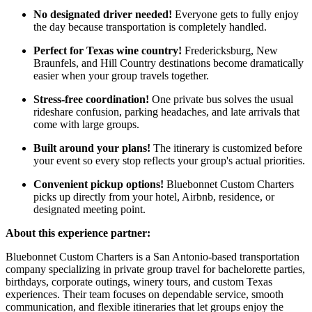
No designated driver needed!
Everyone gets to fully enjoy
the day because transportation is completely handled.
Perfect for Texas wine country!
Fredericksburg, New
Braunfels, and Hill Country destinations become dramatically
easier when your group travels together.
Stress-free coordination!
One private bus solves the usual
rideshare confusion, parking headaches, and late arrivals that
come with large groups.
Built around your plans!
The itinerary is customized before
your event so every stop reflects your group's actual priorities.
Convenient pickup options!
Bluebonnet Custom Charters
picks up directly from your hotel, Airbnb, residence, or
designated meeting point.
About this experience partner:
Bluebonnet Custom Charters is a San Antonio-based transportation
company specializing in private group travel for bachelorette parties,
birthdays, corporate outings, winery tours, and custom Texas
experiences. Their team focuses on dependable service, smooth
communication, and flexible itineraries that let groups enjoy the