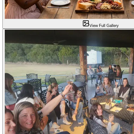
View Full Gallery