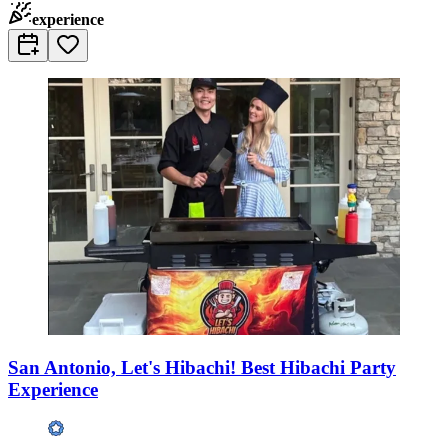
experience
San Antonio, Let's Hibachi! Best Hibachi Party
Experience