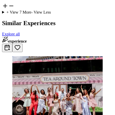
+ View
7
More
- View Less
Similar Experiences
Explore all
experience