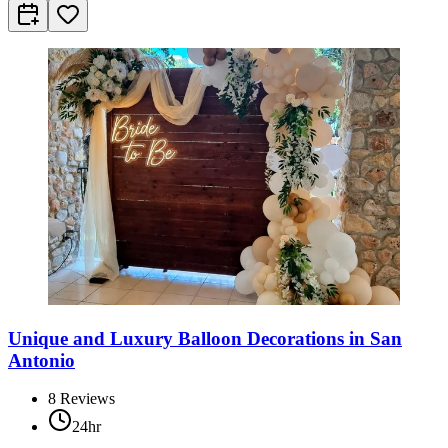
Unique and Luxury Balloon Decorations in San
Antonio
8
Reviews
24hr