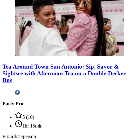
Tea Around Town San Antonio: Sip, Savor &
Sightsee with Afternoon Tea on a Double-Decker
Bus
Party Pro
5
(
10
)
1hr 15min
From
$75/person