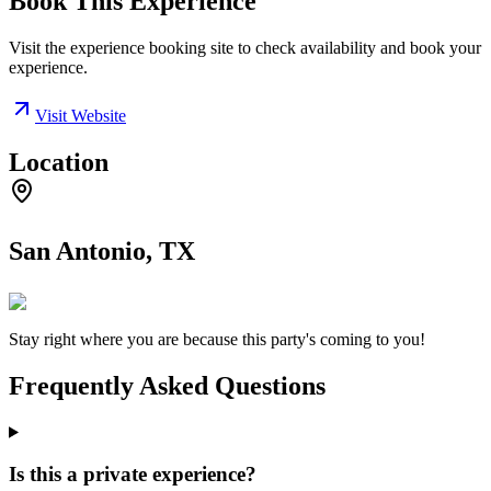
Book This Experience
Visit the experience booking site to check availability and book your
experience.
Visit Website
Location
San Antonio, TX
Stay right where you are because this party's coming to you!
Frequently Asked Questions
Is this a private experience?