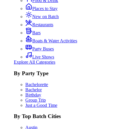
Food & Drink
Places to Stay
New on Batch
Restaurants
Bars
Boats & Water Activities
Party Buses
Live Shows
Explore All Categories
By Party Type
Bachelorette
Bachelor
Birthday
Group Trip
Just a Good Time
By Top Batch Cities
Austin