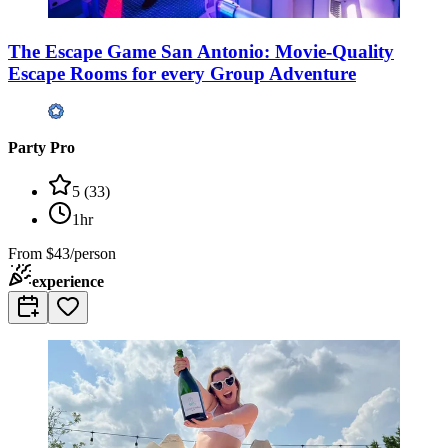
The Escape Game San Antonio: Movie-Quality
Escape Rooms for every Group Adventure
Party Pro
5
(
33
)
1hr
From
$43/person
experience