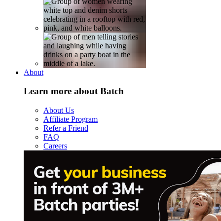
About
Learn more about Batch
About Us
Affiliate Program
Refer a Friend
FAQ
Careers