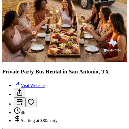
Private Party Bus Rental in San Antonio, TX
Visit Website
4hr
Starting at
$80/party