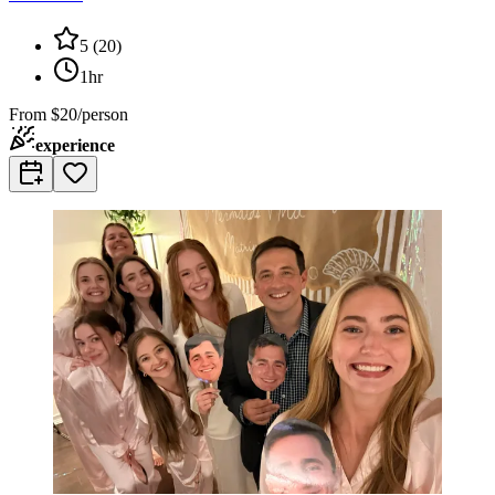
5
(
20
)
1hr
From
$20/person
experience