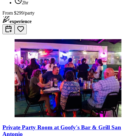
2hr
From
$299/party
experience
Private Party Room at Goofy's Bar & Grill San
Antonio