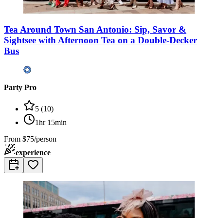
Tea Around Town San Antonio: Sip, Savor &
Sightsee with Afternoon Tea on a Double-Decker
Bus
Party Pro
5
(
10
)
1hr 15min
From
$75/person
experience