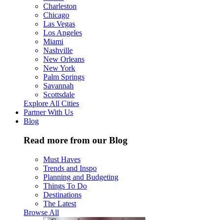
Charleston
Chicago
Las Vegas
Los Angeles
Miami
Nashville
New Orleans
New York
Palm Springs
Savannah
Scottsdale
Explore All Cities
Partner With Us
Blog
Read more from our Blog
Must Haves
Trends and Inspo
Planning and Budgeting
Things To Do
Destinations
The Latest
Browse All