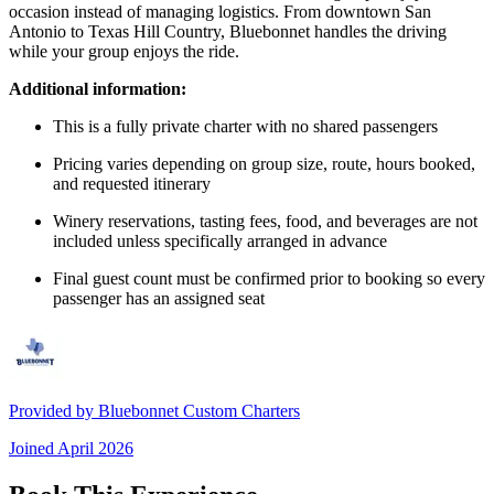
occasion instead of managing logistics. From downtown San
Antonio to Texas Hill Country, Bluebonnet handles the driving
while your group enjoys the ride.
Additional information:
This is a fully private charter with no shared passengers
Pricing varies depending on group size, route, hours booked,
and requested itinerary
Winery reservations, tasting fees, food, and beverages are not
included unless specifically arranged in advance
Final guest count must be confirmed prior to booking so every
passenger has an assigned seat
Provided by
Bluebonnet Custom Charters
Joined
April 2026