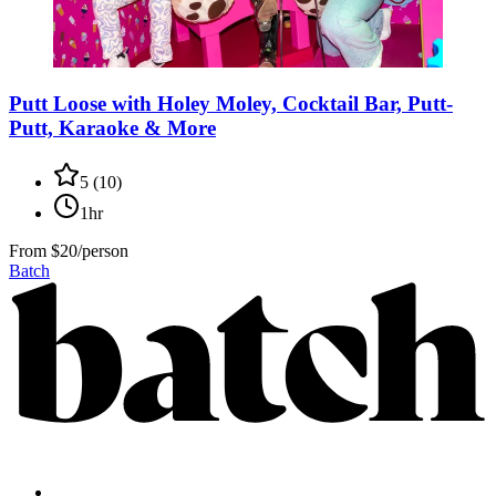
Putt Loose with Holey Moley, Cocktail Bar, Putt-
Putt, Karaoke & More
5
(
10
)
1hr
From
$20/person
Batch