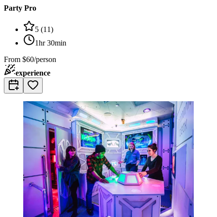
Party Pro
5
(
11
)
1hr 30min
From
$60/person
experience