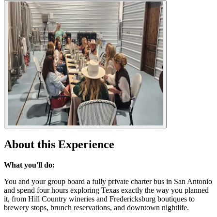
About this Experience
What you'll do:
You and your group board a fully private charter bus in San Antonio
and spend four hours exploring Texas exactly the way you planned
it, from Hill Country wineries and Fredericksburg boutiques to
brewery stops, brunch reservations, and downtown nightlife.