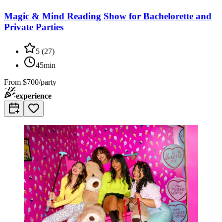
Magic & Mind Reading Show for Bachelorette and
Private Parties
5
(
27
)
45min
From
$700/party
experience