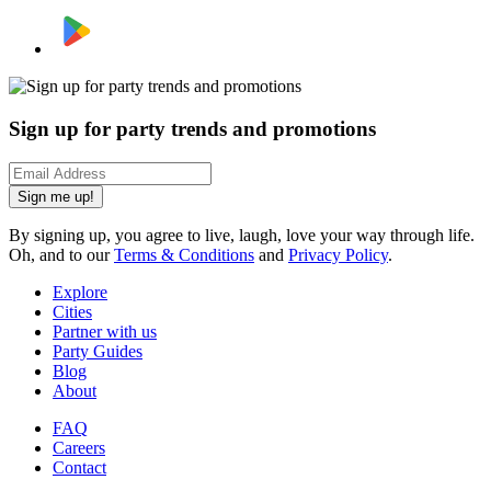
Sign up for party trends and promotions
Sign me up!
By signing up, you agree to live, laugh, love your way through life.
Oh, and to our
Terms & Conditions
and
Privacy Policy
.
Explore
Cities
Partner with us
Party Guides
Blog
About
FAQ
Careers
Contact