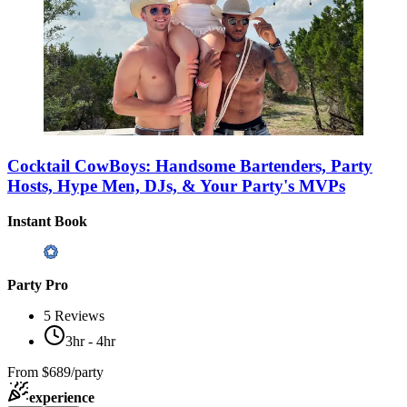
Cocktail CowBoys: Handsome Bartenders, Party
Hosts, Hype Men, DJs, & Your Party's MVPs
Instant Book
Party Pro
5
Reviews
3hr - 4hr
From
$689/party
experience