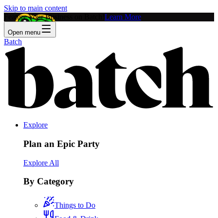
Skip to main content
Feature Your Business on Batch!
Learn More
Open menu
Batch
Explore
Plan an Epic Party
Explore All
By Category
Things to Do