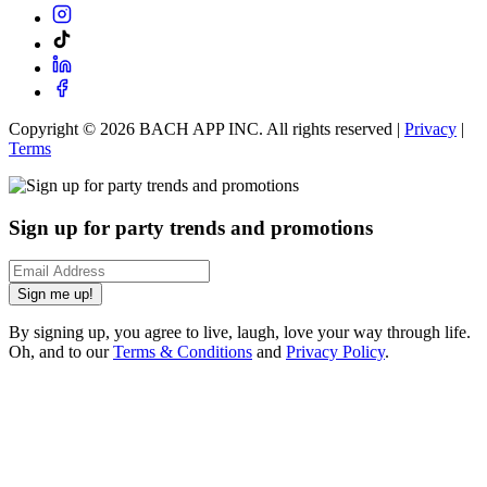
Copyright ©
2026
BACH APP INC. All rights reserved |
Privacy
|
Terms
Sign up for party trends and promotions
Sign me up!
By signing up, you agree to live, laugh, love your way through life.
Oh, and to our
Terms & Conditions
and
Privacy Policy
.