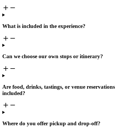
What is included in the experience?
Can we choose our own stops or itinerary?
Are food, drinks, tastings, or venue reservations
included?
Where do you offer pickup and drop-off?