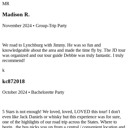
MR
Madison R.
November 2024 • Group-Trip Party
We road to Lynchburg with Jimmy. He was so fun and
knowledgeable about the area and made the time fly by. The JD tour
was organized and our tour guide Debbie was truly fantastic. I truly
recommend!
k
kc872018
October 2024 • Bachelorette Party
5 Stars is not enough! We loved, loved, LOVED this tour! I don't
even like Jack Daniels or whisky but this experience was for sure,
one of the highlights of our road trip across the States. Where to
begin...the bus picks you up from a central / convenient location and