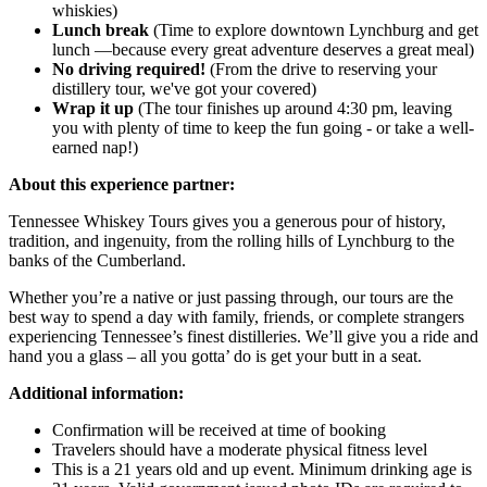
whiskies)
Lunch break
(Time to explore downtown Lynchburg and get
lunch —because every great adventure deserves a great meal)
No driving required!
(From the drive to reserving your
distillery tour, we've got your covered)
Wrap it up
(The tour finishes up around 4:30 pm, leaving
you with plenty of time to keep the fun going - or take a well-
earned nap!)
About this experience partner:
Tennessee Whiskey Tours gives you a generous pour of history,
tradition, and ingenuity, from the rolling hills of Lynchburg to the
banks of the Cumberland.
Whether you’re a native or just passing through, our tours are the
best way to spend a day with family, friends, or complete strangers
experiencing Tennessee’s finest distilleries. We’ll give you a ride and
hand you a glass – all you gotta’ do is get your butt in a seat.
Additional information:
Confirmation will be received at time of booking
Travelers should have a moderate physical fitness level
This is a 21 years old and up event. Minimum drinking age is