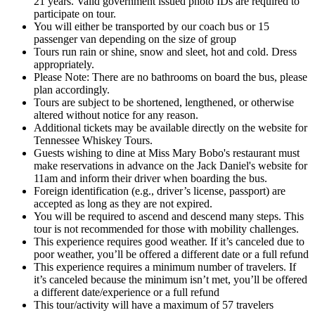
21 years. Valid government issued photo IDs are required to
participate on tour.
You will either be transported by our coach bus or 15
passenger van depending on the size of group
Tours run rain or shine, snow and sleet, hot and cold. Dress
appropriately.
Please Note: There are no bathrooms on board the bus, please
plan accordingly.
Tours are subject to be shortened, lengthened, or otherwise
altered without notice for any reason.
Additional tickets may be available directly on the website for
Tennessee Whiskey Tours.
Guests wishing to dine at Miss Mary Bobo's restaurant must
make reservations in advance on the Jack Daniel's website for
11am and inform their driver when boarding the bus.
Foreign identification (e.g., driver’s license, passport) are
accepted as long as they are not expired.
You will be required to ascend and descend many steps. This
tour is not recommended for those with mobility challenges.
This experience requires good weather. If it’s canceled due to
poor weather, you’ll be offered a different date or a full refund
This experience requires a minimum number of travelers. If
it’s canceled because the minimum isn’t met, you’ll be offered
a different date/experience or a full refund
This tour/activity will have a maximum of 57 travelers