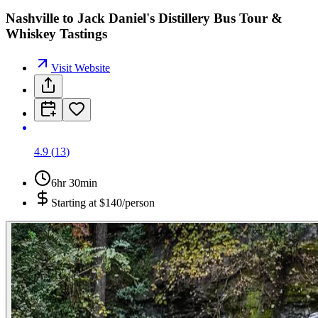
Nashville to Jack Daniel's Distillery Bus Tour &
Whiskey Tastings
Visit Website
4.9
(
13
)
6hr 30min
Starting at
$140/person