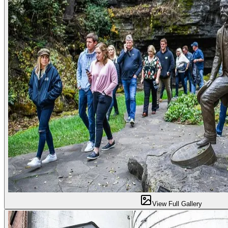
View Full Gallery