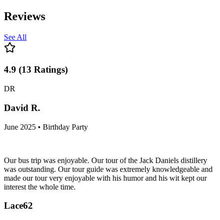
Reviews
See All
4.9
(
13
Ratings
)
DR
David R.
June 2025 • Birthday Party
Our bus trip was enjoyable. Our tour of the Jack Daniels distillery
was outstanding. Our tour guide was extremely knowledgeable and
made our tour very enjoyable with his humor and his wit kept our
interest the whole time.
Lace62