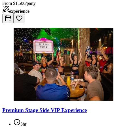
From
$1,500/party
experience
Premium Stage Side VIP Experience
3hr