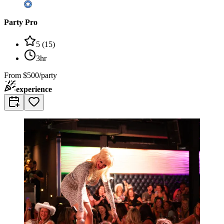
Party Pro
5
(
15
)
3hr
From
$500/party
experience