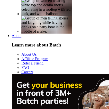
About
Learn more about Batch
About Us
Affiliate Program
Refer a Friend
FAQ
Careers