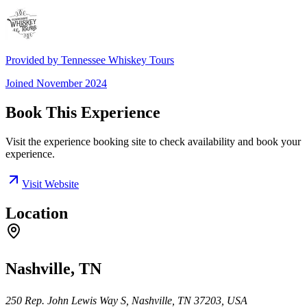
Provided by
Tennessee Whiskey Tours
Joined
November 2024
Book This Experience
Visit the experience booking site to check availability and book your
experience.
Visit Website
Location
Nashville, TN
250 Rep. John Lewis Way S, Nashville, TN 37203, USA