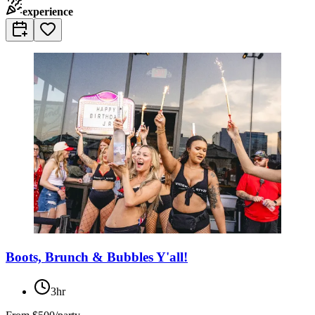
experience
Boots, Brunch & Bubbles Y'all!
3hr