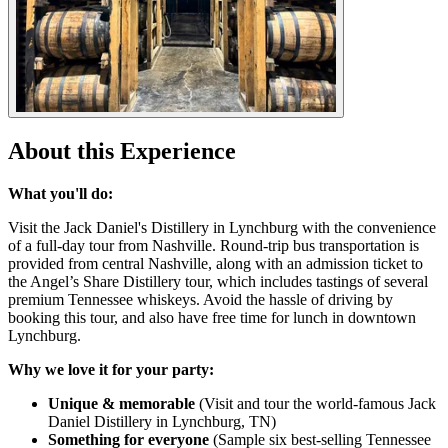
About this Experience
What you'll do:
Visit the Jack Daniel's Distillery in Lynchburg with the convenience
of a full-day tour from Nashville. Round-trip bus transportation is
provided from central Nashville, along with an admission ticket to
the Angel’s Share Distillery tour, which includes tastings of several
premium Tennessee whiskeys. Avoid the hassle of driving by
booking this tour, and also have free time for lunch in downtown
Lynchburg.
Why we love it for your party:
Unique & memorable
(Visit and tour the world-famous Jack
Daniel Distillery in Lynchburg, TN)
Something for everyone
(Sample six best-selling Tennessee