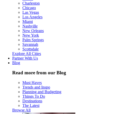
Charleston
Chicago
Las Vegas
Los Angeles
Miami
Nashville
New Orleans
New York
Palm Springs
Savannah
Scottsdale
Explore All Cities
Partner With Us
Blog
Read more from our Blog
Must Haves
Trends and Inspo
Planning and Budgeting
Things To Do
Destinations
The Latest
Browse All