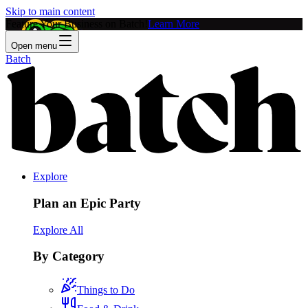
Skip to main content
Feature Your Business on Batch!
Learn More
Open menu
Batch
Explore
Plan an Epic Party
Explore All
By Category
Things to Do