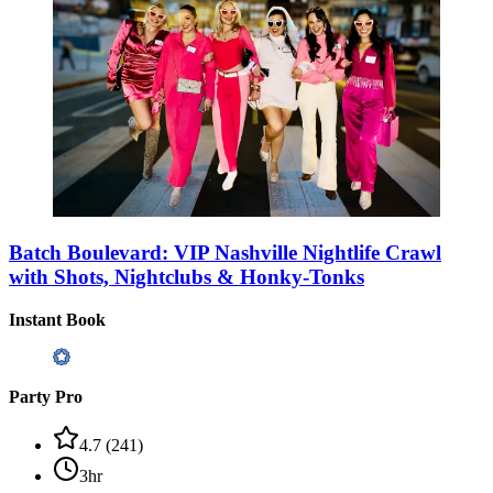
Batch Boulevard: VIP Nashville Nightlife Crawl
with Shots, Nightclubs & Honky-Tonks
Instant Book
Party Pro
4.7
(
241
)
3hr