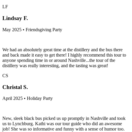
LF
Lindsay F.
May 2025 • Friendsgiving Party
We had an absolutely great time at the distillery and the bus there
and back made it easy to get there! I highly recommend this tour to
anyone spending time in or around Nashville...the tour of the
distillery was really interesting, and the tasting was great!
CS
Christal S.
April 2025 • Holiday Party
New, sleek black bus picked us up promptly in Nashville and took
us to Lynchburg. Kathi was our tour guide who did an awesome
job! She was so informative and funny with a sense of humor too.