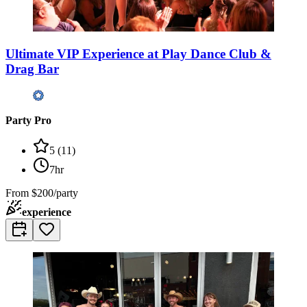
Ultimate VIP Experience at Play Dance Club &
Drag Bar
Party Pro
5
(
11
)
7hr
From
$200/party
experience