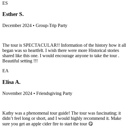
ES
Esther S.
December 2024 • Group-Trip Party
The tour is SPECTACULAR!! Information of the history how it all
began was so heartfelt. I wish there were more Historical stories
shared like this one. I would encourage anyone to take the tour .
Beautiful setting !!!
EA
Elisa A.
November 2024 • Friendsgiving Party
Kathy was a phenomenal tour guide! The tour was fascinating; it
didn’t feel long or short, and I would highly recommend it. Make
sure you get an apple cider fire to start the tour 😋