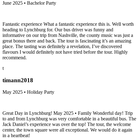
June 2025 • Bachelor Party
Fantastic experience What a fantastic experience this is. Well worth
heading to Lynchburg for. Our bus driver was funny and
informative on our trip from Nashville, the county music was just a
great bonus there and back. The tour is fascinating it’s an amazing
place. The tasting was definitely a revelation, I’ve discovered
flavours I would definitely not have tried before the tour. Highly
recommend.
t
timann2018
May 2025 • Holiday Party
Great Day in Lynchburg! May 2025 • Family Wonderful day! Trip
to and from Lynchburg was very comfortable in a beautiful bus. The
Jack Daniel’s experience was over the top! The tour, the welcome
center, the town square were all exceptional. We would do it again
in a heartbeat!