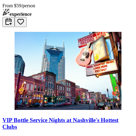
From
$59/person
experience
VIP Bottle Service Nights at Nashville's Hottest
Clubs