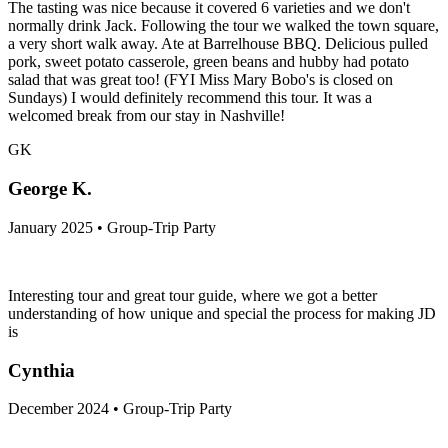
The tasting was nice because it covered 6 varieties and we don't
normally drink Jack. Following the tour we walked the town square,
a very short walk away. Ate at Barrelhouse BBQ. Delicious pulled
pork, sweet potato casserole, green beans and hubby had potato
salad that was great too! (FYI Miss Mary Bobo's is closed on
Sundays) I would definitely recommend this tour. It was a
welcomed break from our stay in Nashville!
GK
George K.
January 2025 • Group-Trip Party
Interesting tour and great tour guide, where we got a better
understanding of how unique and special the process for making JD
is
Cynthia
December 2024 • Group-Trip Party