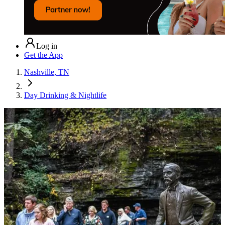
Log in
Get the App
Nashville, TN
Day Drinking & Nightlife