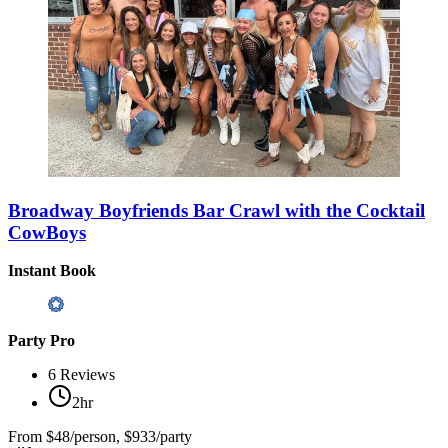
Broadway Boyfriends Bar Crawl with the Cocktail
CowBoys
Instant Book
Party Pro
6
Reviews
2hr
From
$48/person, $933/party