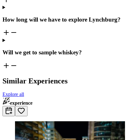
How long will we have to explore Lynchburg?
Will we get to sample whiskey?
Similar Experiences
Explore all
experience