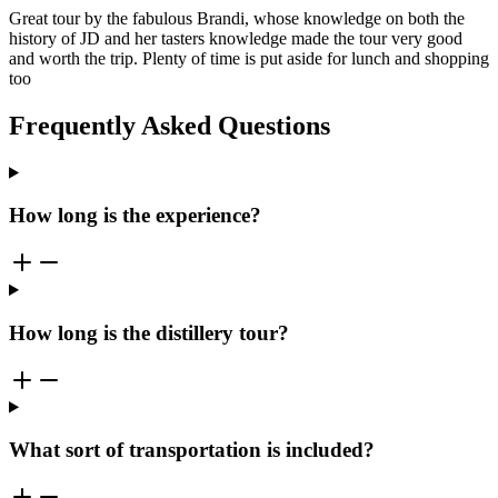
Great tour by the fabulous Brandi, whose knowledge on both the
history of JD and her tasters knowledge made the tour very good
and worth the trip. Plenty of time is put aside for lunch and shopping
too
Frequently Asked Questions
How long is the experience?
How long is the distillery tour?
What sort of transportation is included?