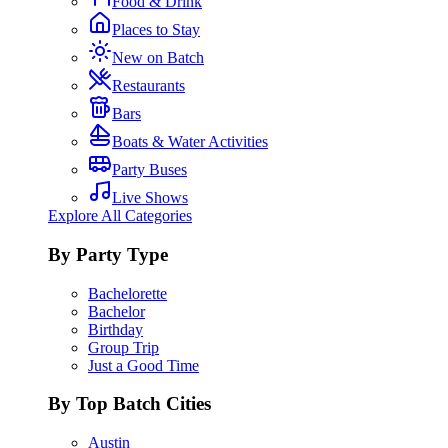
Food & Drink
Places to Stay
New on Batch
Restaurants
Bars
Boats & Water Activities
Party Buses
Live Shows
Explore All Categories
By Party Type
Bachelorette
Bachelor
Birthday
Group Trip
Just a Good Time
By Top Batch Cities
Austin