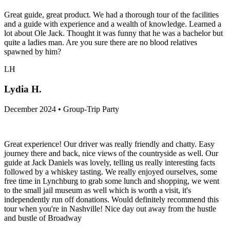
Great guide, great product. We had a thorough tour of the facilities
and a guide with experience and a wealth of knowledge. Learned a
lot about Ole Jack. Thought it was funny that he was a bachelor but
quite a ladies man. Are you sure there are no blood relatives
spawned by him?
LH
Lydia H.
December 2024 • Group-Trip Party
Great experience! Our driver was really friendly and chatty. Easy
journey there and back, nice views of the countryside as well. Our
guide at Jack Daniels was lovely, telling us really interesting facts
followed by a whiskey tasting. We really enjoyed ourselves, some
free time in Lynchburg to grab some lunch and shopping, we went
to the small jail museum as well which is worth a visit, it's
independently run off donations. Would definitely recommend this
tour when you're in Nashville! Nice day out away from the hustle
and bustle of Broadway