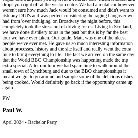
drops you right off at the visitor centre. We had a rental car however
weren't sure how much Jack would be consumed and didn't want to
risk any DUI's and was perfect considering the raging hangover we
had from 'over indulging' on Broadway the night before, this
completely took the stress out of driving for us. Living in Scotland,
we have done distillery tours in the past but this is by far the best
tour we have ever taken. Our guide, Matt, was one of the nicest
people we've ever met. He gave us so much interesting information
about processes, history and the site itself and really went the extra
mile to bring everything to life. The fact we arrived on the same day
that the World BBQ Championship was happening made the trip
extra special. After our tour we had spare time to walk around the
small town of Lynchburg and due to the BBQ championships it
meant we got to go around and sample some of the delicious dishes
being cooked. Would definitely go back if the opportunity came up
again.
PW
Paul W.
April 2024 • Bachelor Party