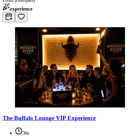
From
$500/party
experience
The Buffalo Lounge VIP Experience
3hr