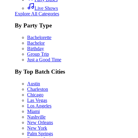
Live Shows
Explore All Categories
By Party Type
Bachelorette
Bachelor
Birthday
Group Trip
Just a Good Time
By Top Batch Cities
Austin
Charleston
Chicago
Las Vegas
Los Angeles
Miami
Nashville
New Orleans
New York
Palm Springs