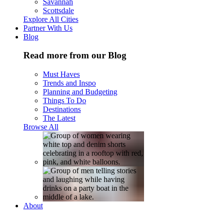
Savannah
Scottsdale
Explore All Cities
Partner With Us
Blog
Read more from our Blog
Must Haves
Trends and Inspo
Planning and Budgeting
Things To Do
Destinations
The Latest
Browse All
About