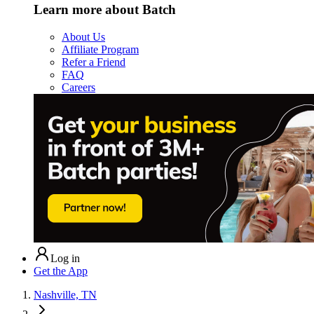
Learn more about Batch
About Us
Affiliate Program
Refer a Friend
FAQ
Careers
Log in
Get the App
Nashville, TN