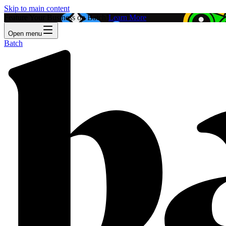
Skip to main content
Feature Your Business on Batch!
Learn More
Open menu
Batch