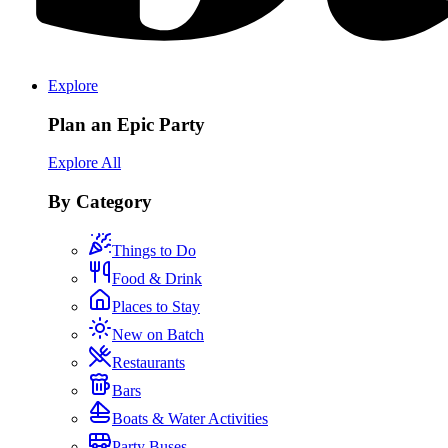
Explore
Plan an Epic Party
Explore All
By Category
Things to Do
Food & Drink
Places to Stay
New on Batch
Restaurants
Bars
Boats & Water Activities
Party Buses