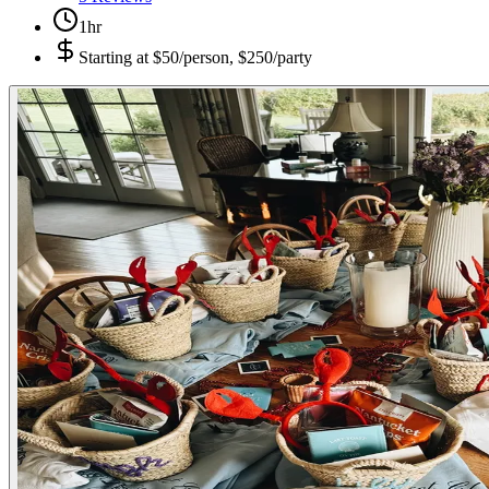
1hr
Starting at
$50/person, $250/party