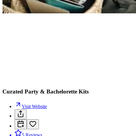
Curated Party & Bachelorette Kits
Visit Website
5
Reviews