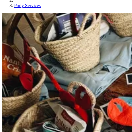
Party Services