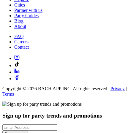
Cities
Partner with us
Party Guides
Blog
About
FAQ
Careers
Contact
Copyright ©
2026
BACH APP INC. All rights reserved |
Privacy
|
Terms
Sign up for party trends and promotions