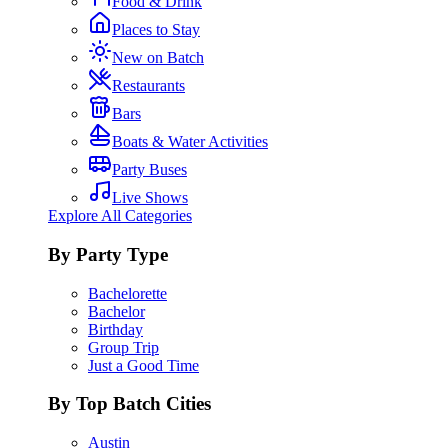
Food & Drink
Places to Stay
New on Batch
Restaurants
Bars
Boats & Water Activities
Party Buses
Live Shows
Explore All Categories
By Party Type
Bachelorette
Bachelor
Birthday
Group Trip
Just a Good Time
By Top Batch Cities
Austin