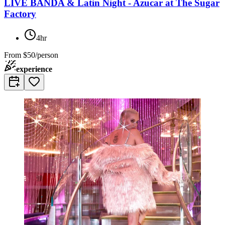
LIVE BANDA & Latin Night - Azucar at The Sugar
Factory
4hr
From
$50/person
experience