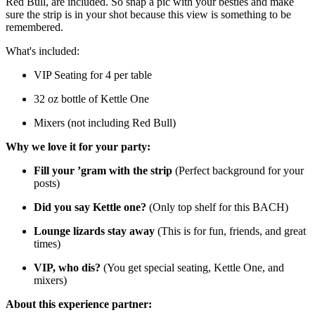
Red Bull, are included. So snap a pic with your besties and make
sure the strip is in your shot because this view is something to be
remembered.
What's included:
VIP Seating for 4 per table
32 oz bottle of Kettle One
Mixers (not including Red Bull)
Why we love it for your party:
Fill your ’gram with the strip
(Perfect background for your
posts)
Did you say Kettle one?
(Only top shelf for this BACH)
Lounge lizards stay away
(This is for fun, friends, and great
times)
VIP, who dis?
(You get special seating, Kettle One, and
mixers)
About this experience partner: