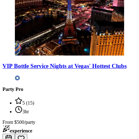
VIP Bottle Service Nights at Vegas' Hottest Clubs
Party Pro
5
(
15
)
3hr
From
$500/party
experience