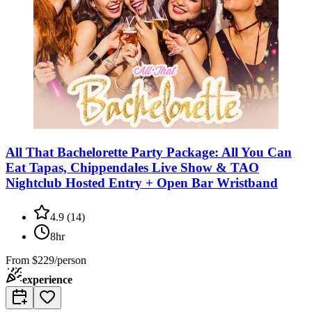
All That Bachelorette Party Package: All You Can
Eat Tapas, Chippendales Live Show & TAO
Nightclub Hosted Entry + Open Bar Wristband
4.9
(
14
)
8hr
From
$229/person
experience