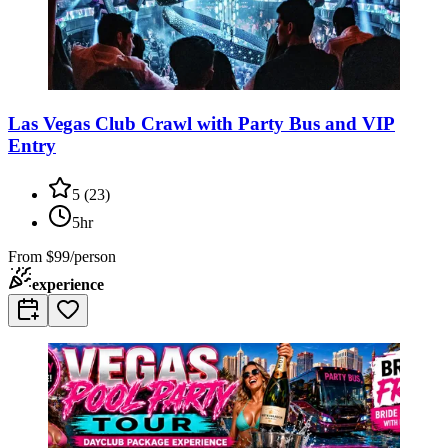
Las Vegas Club Crawl with Party Bus and VIP
Entry
5
(
23
)
5hr
From
$99/person
experience