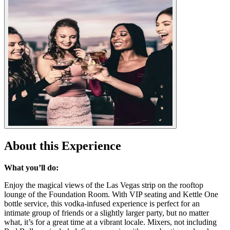
About this Experience
What you’ll do:
Enjoy the magical views of the Las Vegas strip on the rooftop
lounge of the Foundation Room. With VIP seating and Kettle One
bottle service, this vodka-infused experience is perfect for an
intimate group of friends or a slightly larger party, but no matter
what, it’s for a great time at a vibrant locale. Mixers, not including