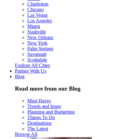
Charleston
Chicago
Las Vegas
Los Angeles
Miami
Nashville
New Orleans
New York
Palm Springs
Savannah
Scottsdale
Explore All Cities
Partner With Us
Blog
Read more from our Blog
Must Haves
Trends and Inspo
Planning and Budgeting
Things To Do
Destinations
The Latest
Browse All