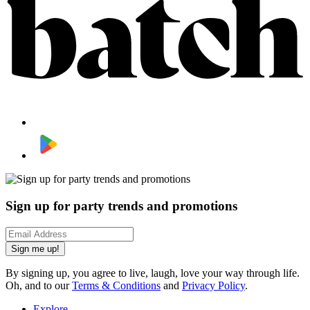
Sign up for party trends and promotions
Sign me up!
By signing up, you agree to live, laugh, love your way through life.
Oh, and to our
Terms & Conditions
and
Privacy Policy
.
Explore