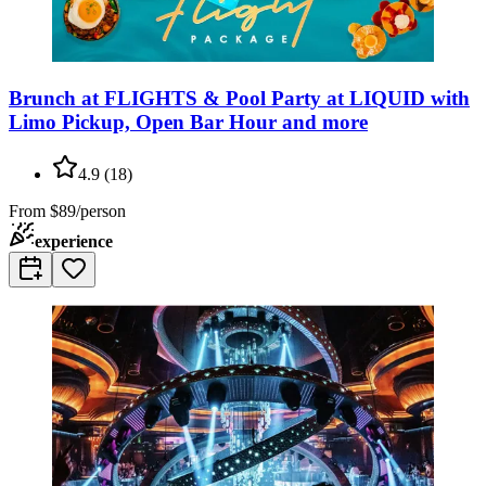
Brunch at FLIGHTS & Pool Party at LIQUID with
Limo Pickup, Open Bar Hour and more
4.9
(
18
)
From
$89/person
experience