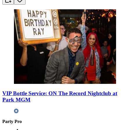
VIP Bottle Service: ON The Record Nightclub at
Park MGM
Party Pro