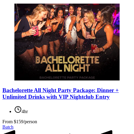
Bachelorette All Night Party Package: Dinner +
Unlimited Drinks with VIP Nightclub Entry
4hr
From
$159/person
Batch