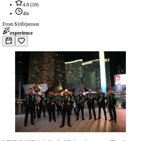
4.8
(
18
)
4hr
From
$100/person
experience