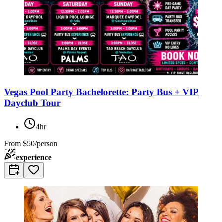
Vegas Pool Party Bachelorette: Party Bus + VIP
Dayclub Tour
4hr
From
$50/person
experience