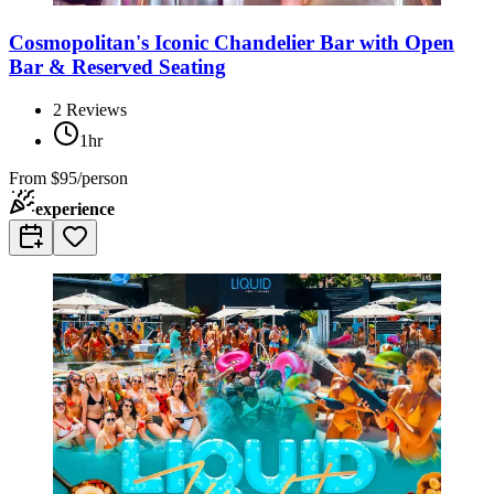
Cosmopolitan's Iconic Chandelier Bar with Open
Bar & Reserved Seating
2
Reviews
1hr
From
$95/person
experience