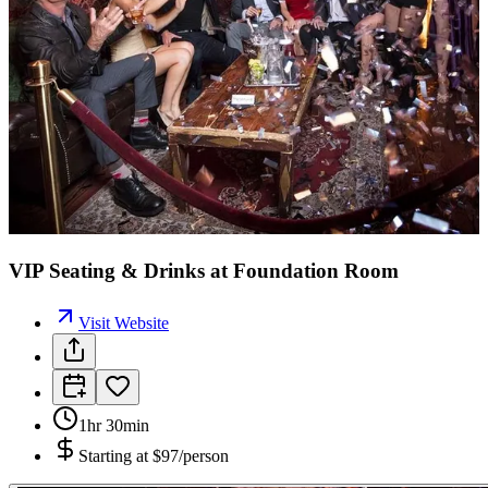
VIP Seating & Drinks at Foundation Room
Visit Website
1hr 30min
Starting at
$97/person