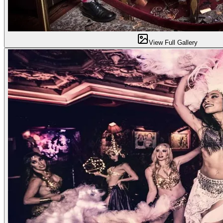
View Full Gallery