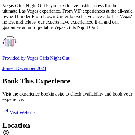
Vegas Girls Night Out is your exclusive inside access for the
ultimate Las Vegas experience. From VIP experiences at the all-male
revue Thunder From Down Under to exclusive access to Las Vegas'
hottest nightclubs, our experts have experienced it all and can
guarantee an unforgettable Vegas Girls Night Out!
Provided by
Vegas Girls Night Out
Joined
December 2021
Book This Experience
Visit the experience booking site to check availability and book your
experience.
Visit Website
Location