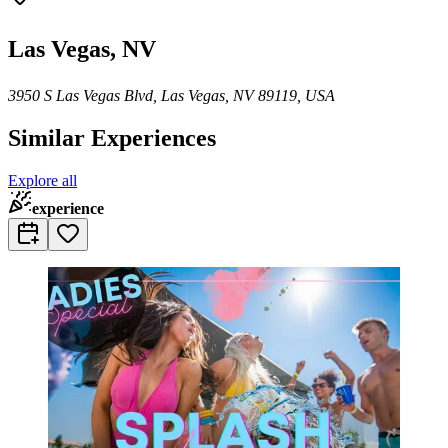
Las Vegas, NV
3950 S Las Vegas Blvd, Las Vegas, NV 89119, USA
Similar Experiences
Explore all
experience