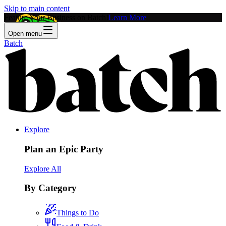
Skip to main content
Feature Your Business on Batch!
Learn More
Open menu
Batch
Explore
Plan an Epic Party
Explore All
By Category
Things to Do