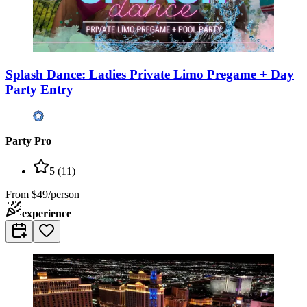
Splash Dance: Ladies Private Limo Pregame + Day
Party Entry
Party Pro
5
(
11
)
From
$49/person
experience