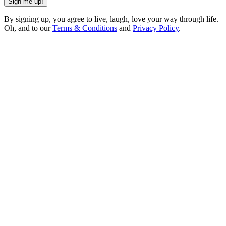
Sign me up!
By signing up, you agree to live, laugh, love your way through life.
Oh, and to our
Terms & Conditions
and
Privacy Policy
.