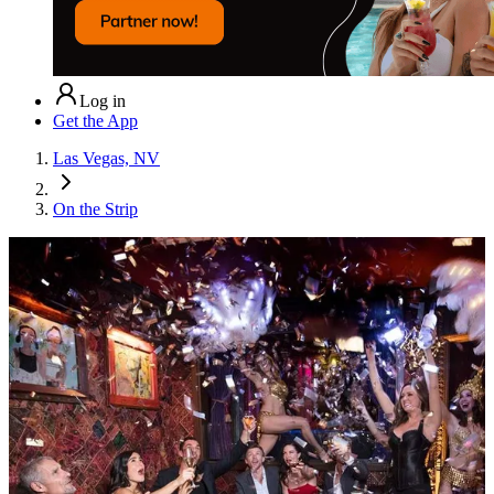
Log in
Get the App
Las Vegas, NV
On the Strip