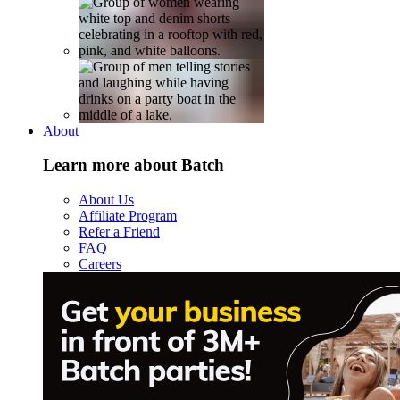
About
Learn more about Batch
About Us
Affiliate Program
Refer a Friend
FAQ
Careers