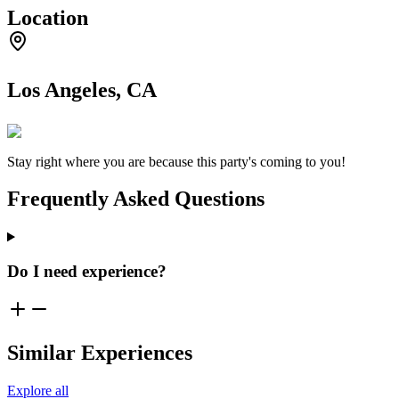
Location
Los Angeles, CA
Stay right where you are because this party's coming to you!
Frequently Asked Questions
Do I need experience?
Similar Experiences
Explore all