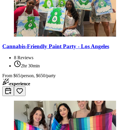
Cannabis-Friendly Paint Party - Los Angeles
8
Reviews
2hr 30min
From
$65/person, $650/party
experience