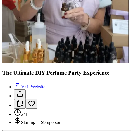
The Ultimate DIY Perfume Party Experience
Visit Website
2hr
Starting at
$95/person