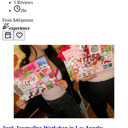
5
Reviews
2hr
From
$40/person
experience
Junk Journaling Workshop in Los Angeles