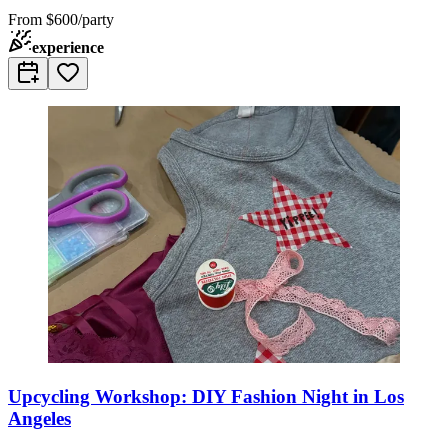
From
$600/party
experience
Upcycling Workshop: DIY Fashion Night in Los
Angeles