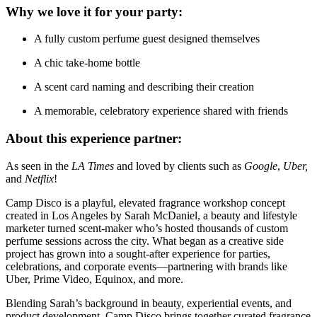
Why we love it for your party:
A fully custom perfume guest designed themselves
A chic take-home bottle
A scent card naming and describing their creation
A memorable, celebratory experience shared with friends
About this experience partner:
As seen in the
LA Times
and loved by clients such as
Google
,
Uber,
and
Netflix
!
Camp Disco is a playful, elevated fragrance workshop concept
created in Los Angeles by Sarah McDaniel, a beauty and lifestyle
marketer turned scent-maker who’s hosted thousands of custom
perfume sessions across the city. What began as a creative side
project has grown into a sought-after experience for parties,
celebrations, and corporate events—partnering with brands like
Uber, Prime Video, Equinox, and more.
Blending Sarah’s background in beauty, experiential events, and
product development, Camp Disco brings together curated fragrance