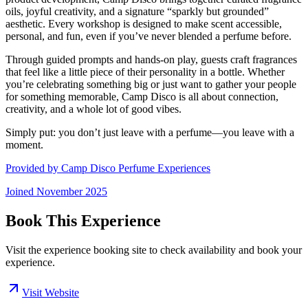
oils, joyful creativity, and a signature “sparkly but grounded”
aesthetic. Every workshop is designed to make scent accessible,
personal, and fun, even if you’ve never blended a perfume before.
Through guided prompts and hands-on play, guests craft fragrances
that feel like a little piece of their personality in a bottle. Whether
you’re celebrating something big or just want to gather your people
for something memorable, Camp Disco is all about connection,
creativity, and a whole lot of good vibes.
Simply put: you don’t just leave with a perfume—you leave with a
moment.
Provided by
Camp Disco Perfume Experiences
Joined
November 2025
Book This Experience
Visit the experience booking site to check availability and book your
experience.
Visit Website