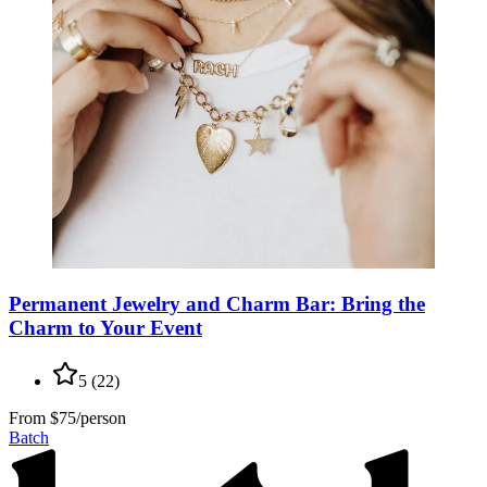
Permanent Jewelry and Charm Bar: Bring the
Charm to Your Event
5
(
22
)
From
$75/person
Batch