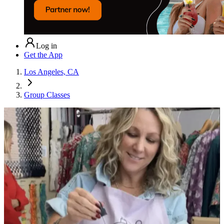
Log in
Get the App
Los Angeles, CA
Group Classes