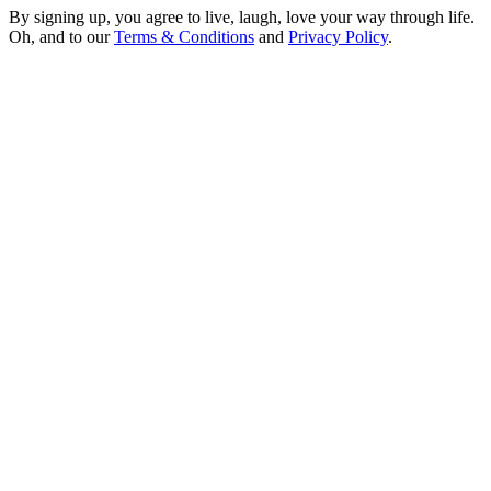
By signing up, you agree to live, laugh, love your way through life.
Oh, and to our
Terms & Conditions
and
Privacy Policy
.