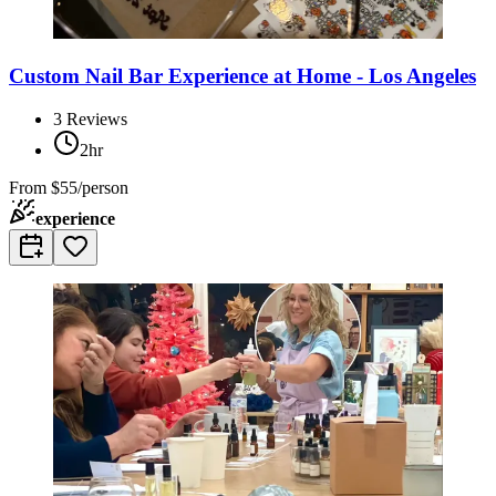
Custom Nail Bar Experience at Home - Los Angeles
3
Reviews
2hr
From
$55/person
experience