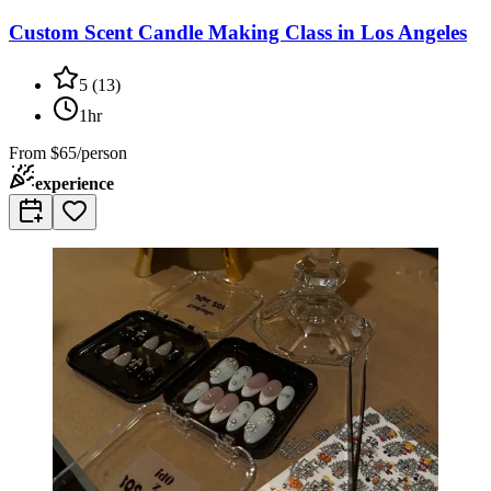
Custom Scent Candle Making Class in Los Angeles
5
(
13
)
1hr
From
$65/person
experience