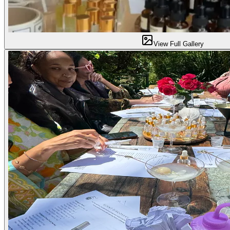
View Full Gallery