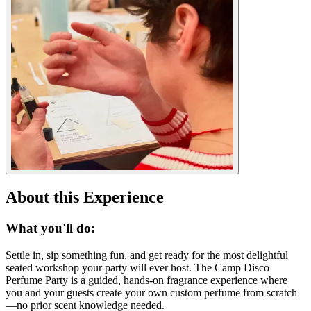
About this Experience
What you'll do:
Settle in, sip something fun, and get ready for the most delightful
seated workshop your party will ever host. The Camp Disco
Perfume Party is a guided, hands-on fragrance experience where
you and your guests create your own custom perfume from scratch
—no prior scent knowledge needed.