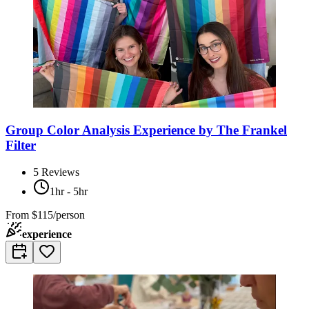
Group Color Analysis Experience by The Frankel
Filter
5
Reviews
1hr - 5hr
From
$115/person
experience