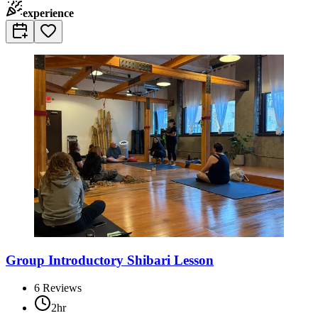
experience
Group Introductory Shibari Lesson
6
Reviews
2hr