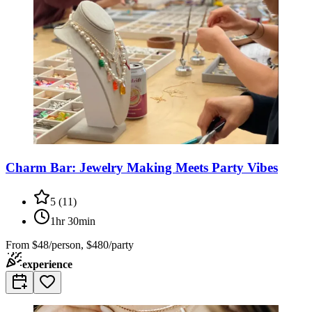
Charm Bar: Jewelry Making Meets Party Vibes
5
(
11
)
1hr 30min
From
$48/person, $480/party
experience