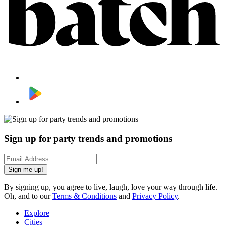
Sign up for party trends and promotions
Sign me up!
By signing up, you agree to live, laugh, love your way through life.
Oh, and to our
Terms & Conditions
and
Privacy Policy
.
Explore
Cities