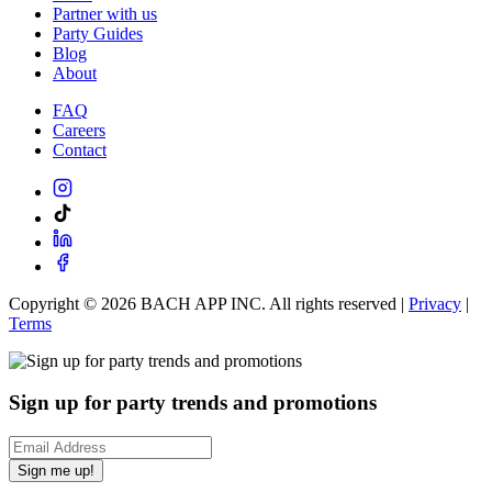
Partner with us
Party Guides
Blog
About
FAQ
Careers
Contact
Copyright ©
2026
BACH APP INC. All rights reserved |
Privacy
|
Terms
Sign up for party trends and promotions
Sign me up!