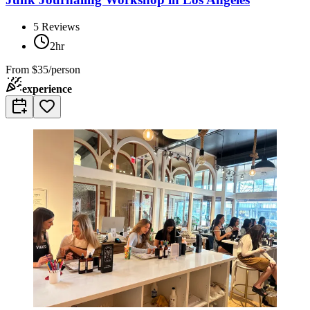
5
Reviews
2hr
From
$35/person
experience