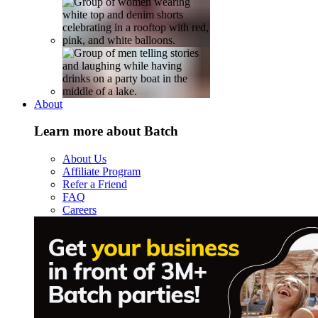
About
Learn more about Batch
About Us
Affiliate Program
Refer a Friend
FAQ
Careers