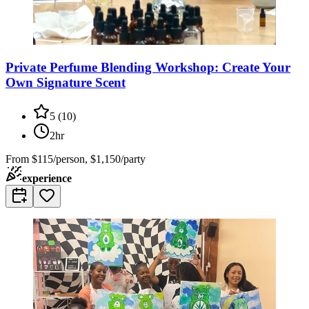
Private Perfume Blending Workshop: Create Your
Own Signature Scent
5
(
10
)
2hr
From
$115/person, $1,150/party
experience