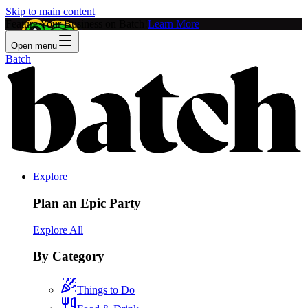
Skip to main content
Feature Your Business on Batch!
Learn More
Open menu
Batch
Explore
Plan an Epic Party
Explore All
By Category
Things to Do