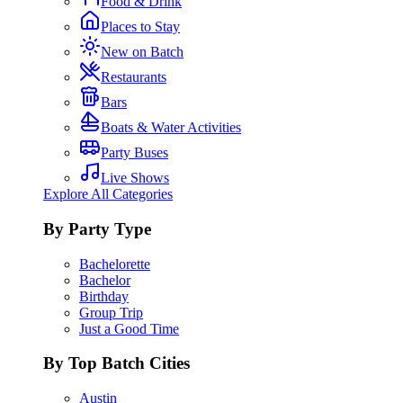
Food & Drink
Places to Stay
New on Batch
Restaurants
Bars
Boats & Water Activities
Party Buses
Live Shows
Explore All Categories
By Party Type
Bachelorette
Bachelor
Birthday
Group Trip
Just a Good Time
By Top Batch Cities
Austin