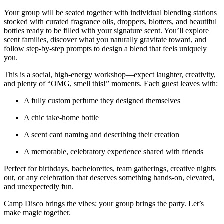
Your group will be seated together with individual blending stations
stocked with curated fragrance oils, droppers, blotters, and beautiful
bottles ready to be filled with your signature scent. You’ll explore
scent families, discover what you naturally gravitate toward, and
follow step-by-step prompts to design a blend that feels uniquely
you.
This is a social, high-energy workshop—expect laughter, creativity,
and plenty of “OMG, smell this!” moments. Each guest leaves with:
A fully custom perfume they designed themselves
A chic take-home bottle
A scent card naming and describing their creation
A memorable, celebratory experience shared with friends
Perfect for birthdays, bachelorettes, team gatherings, creative nights
out, or any celebration that deserves something hands-on, elevated,
and unexpectedly fun.
Camp Disco brings the vibes; your group brings the party. Let’s
make magic together.