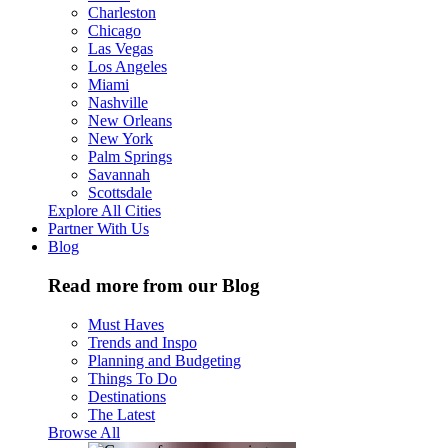
Charleston
Chicago
Las Vegas
Los Angeles
Miami
Nashville
New Orleans
New York
Palm Springs
Savannah
Scottsdale
Explore All Cities
Partner With Us
Blog
Read more from our Blog
Must Haves
Trends and Inspo
Planning and Budgeting
Things To Do
Destinations
The Latest
Browse All