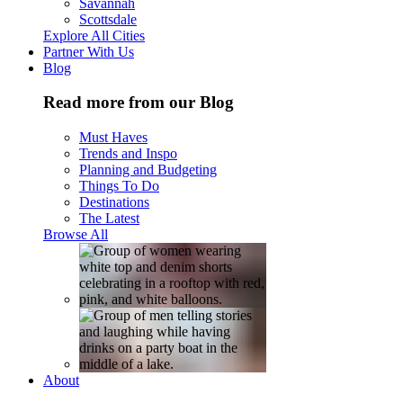
Savannah
Scottsdale
Explore All Cities
Partner With Us
Blog
Read more from our Blog
Must Haves
Trends and Inspo
Planning and Budgeting
Things To Do
Destinations
The Latest
Browse All
About