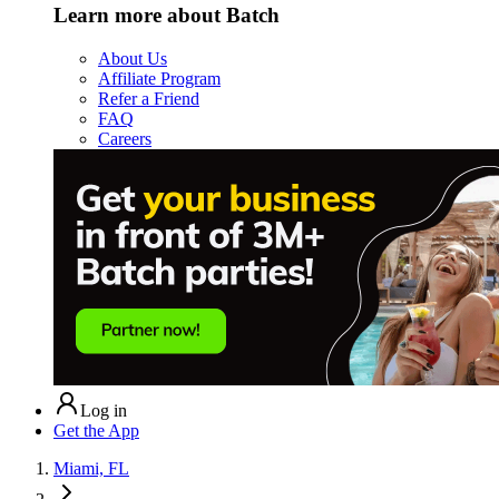
Learn more about Batch
About Us
Affiliate Program
Refer a Friend
FAQ
Careers
Log in
Get the App
Miami, FL