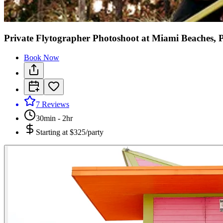
Private Flytographer Photoshoot at Miami Beaches, 
Book Now
7
Reviews
30min - 2hr
Starting at
$325/party