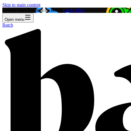
Skip to main content
Feature Your Business on Batch!
Learn More
Open menu
Batch