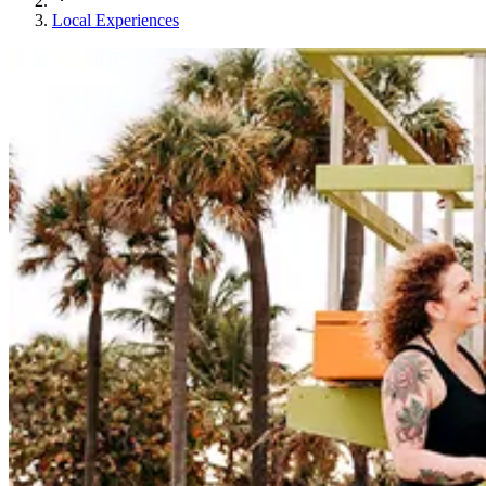
Local Experiences