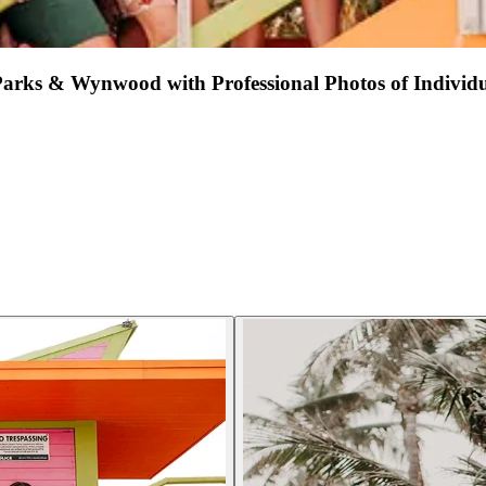
Parks & Wynwood with Professional Photos of Individ