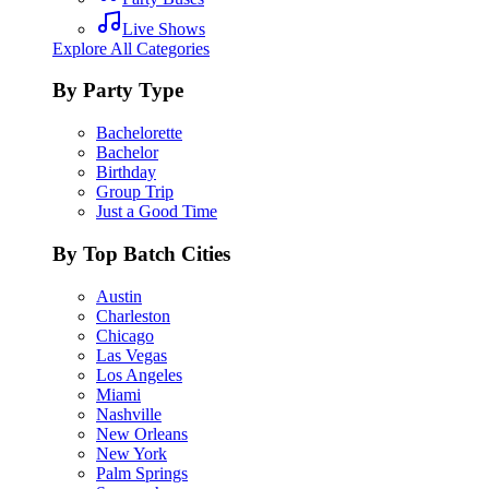
Live Shows
Explore All Categories
By Party Type
Bachelorette
Bachelor
Birthday
Group Trip
Just a Good Time
By Top Batch Cities
Austin
Charleston
Chicago
Las Vegas
Los Angeles
Miami
Nashville
New Orleans
New York
Palm Springs