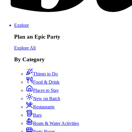
Explore
Plan an Epic Party
Explore All
By Category
Things to Do
Food & Drink
Places to Stay
New on Batch
Restaurants
Bars
Boats & Water Activities
Party Buses