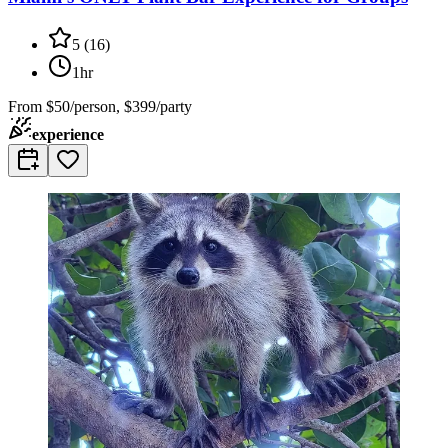
5
(
16
)
1hr
From
$50/person, $399/party
experience