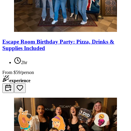
Escape Room Birthday Party: Pizza, Drinks &
Supplies Included
2hr
From
$59/person
experience