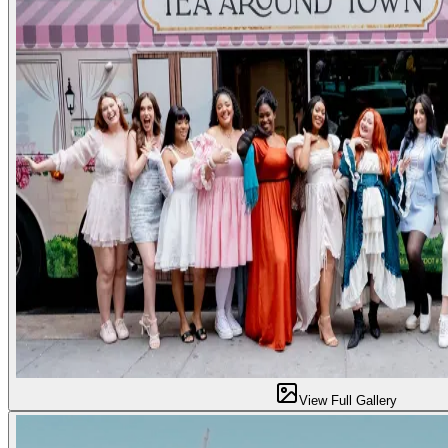
View Full Gallery