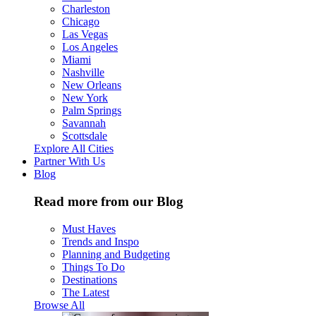
Charleston
Chicago
Las Vegas
Los Angeles
Miami
Nashville
New Orleans
New York
Palm Springs
Savannah
Scottsdale
Explore All Cities
Partner With Us
Blog
Read more from our Blog
Must Haves
Trends and Inspo
Planning and Budgeting
Things To Do
Destinations
The Latest
Browse All