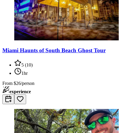
Miami Haunts of South Beach Ghost Tour
5
(
10
)
1hr
From
$26/person
experience