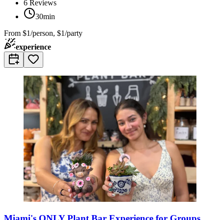
6
Reviews
30min
From
$1/person, $1/party
experience
Miami's ONLY Plant Bar Experience for Groups