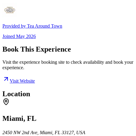
Provided by
Tea Around Town
Joined
May 2026
Book This Experience
Visit the experience booking site to check availability and book your
experience.
Visit Website
Location
Miami, FL
2450 NW 2nd Ave, Miami, FL 33127, USA