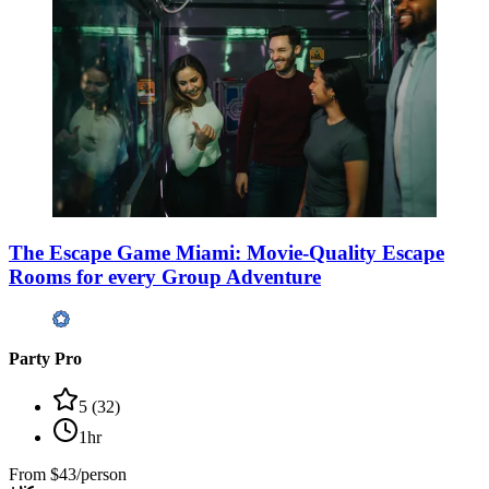
The Escape Game Miami: Movie-Quality Escape
Rooms for every Group Adventure
Party Pro
5
(
32
)
1hr
From
$43/person