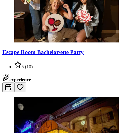
Escape Room Bachelor/ette Party
5
(
10
)
experience