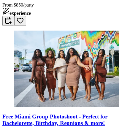
From
$850/party
experience
Free Miami Group Photoshoot - Perfect for
Bachelorette, Birthday, Reunions & more!