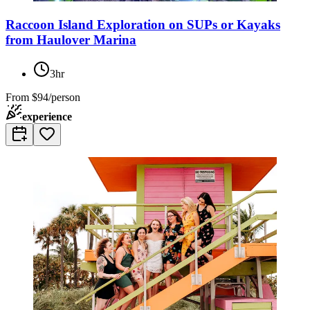
Raccoon Island Exploration on SUPs or Kayaks
from Haulover Marina
3hr
From
$94/person
experience