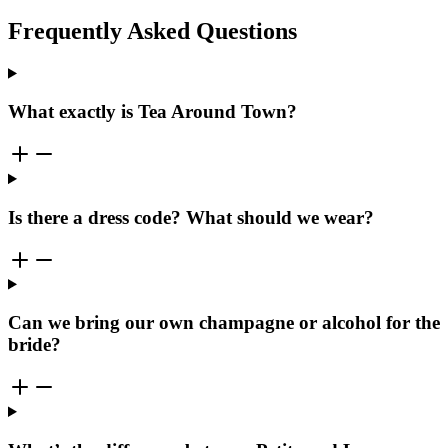
Frequently Asked Questions
What exactly is Tea Around Town?
Is there a dress code? What should we wear?
Can we bring our own champagne or alcohol for the
bride?