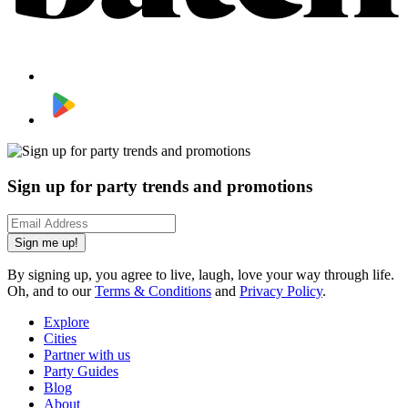
Sign up for party trends and promotions
Sign me up!
By signing up, you agree to live, laugh, love your way through life.
Oh, and to our
Terms & Conditions
and
Privacy Policy
.
Explore
Cities
Partner with us
Party Guides
Blog
About