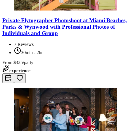
Private Flytographer Photoshoot at Miami Beaches,
Parks & Wynwood with Professional Photos of
Individuals and Group
7
Reviews
30min - 2hr
From
$325/party
experience