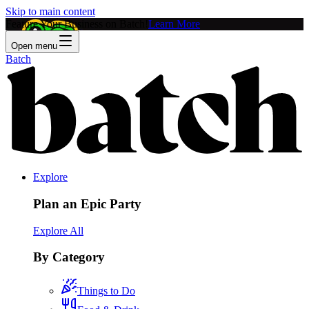
Skip to main content
Feature Your Business on Batch!
Learn More
Open menu
Batch
Explore
Plan an Epic Party
Explore All
By Category
Things to Do