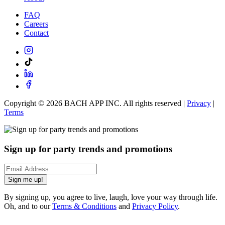
FAQ
Careers
Contact
Copyright ©
2026
BACH APP INC. All rights reserved |
Privacy
|
Terms
Sign up for party trends and promotions
Sign me up!
By signing up, you agree to live, laugh, love your way through life.
Oh, and to our
Terms & Conditions
and
Privacy Policy
.