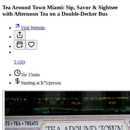
Tea Around Town Miami: Sip, Savor & Sightsee
with Afternoon Tea on a Double-Decker Bus
Visit Website
5
(
10
)
1hr 15min
Starting at
$75/person