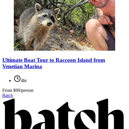
Ultimate Boat Tour to Raccoon Island from
Venetian Marina
4hr
From
$99/person
Batch