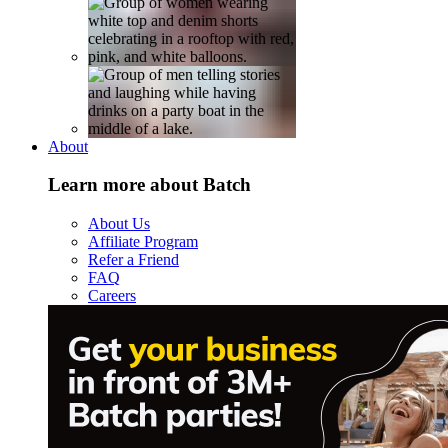
About
Learn more about Batch
About Us
Affiliate Program
Refer a Friend
FAQ
Careers