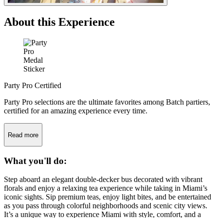
About this Experience
Party Pro Certified
Party Pro selections are the ultimate favorites among Batch partiers,
certified for an amazing experience every time.
Read more
What you'll do:
Step aboard an elegant double-decker bus decorated with vibrant
florals and enjoy a relaxing tea experience while taking in Miami’s
iconic sights. Sip premium teas, enjoy light bites, and be entertained
as you pass through colorful neighborhoods and scenic city views.
It’s a unique way to experience Miami with style, comfort, and a