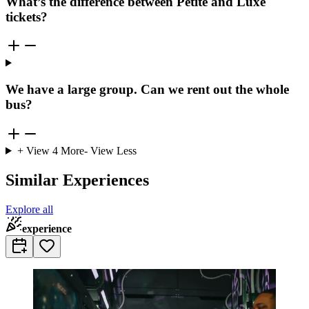
What’s the difference between Petite and Luxe
tickets?
We have a large group. Can we rent out the whole
bus?
+ View
4
More
- View Less
Similar Experiences
Explore all
experience