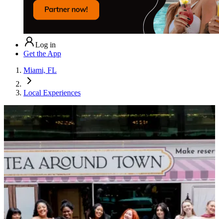
Log in
Get the App
Miami, FL
Local Experiences