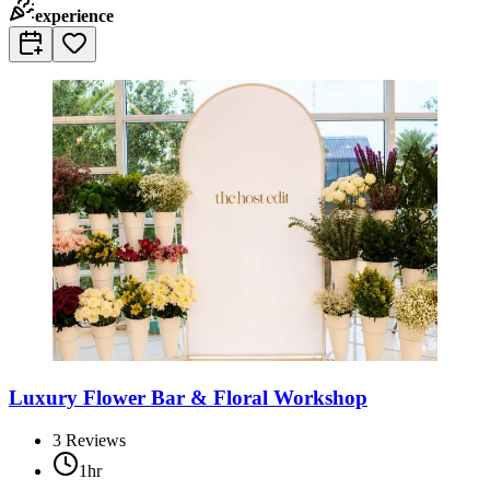
experience
Luxury Flower Bar & Floral Workshop
3
Reviews
1hr