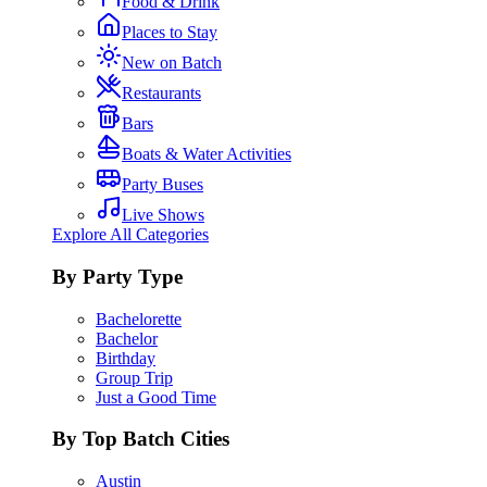
Food & Drink
Places to Stay
New on Batch
Restaurants
Bars
Boats & Water Activities
Party Buses
Live Shows
Explore All Categories
By Party Type
Bachelorette
Bachelor
Birthday
Group Trip
Just a Good Time
By Top Batch Cities
Austin