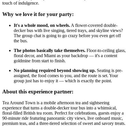
touch of indulgence.
Why we love it for your party:
It's a whole mood, on wheels.
A flower-covered double-
decker bus with live singing, tiered trays, and skyline views?
The group chat is going to go crazy before you even get off
the bus.
The photos basically take themselves.
Floor-to-ceiling glass,
floral decor, and Miami as your backdrop — it's a content
goldmine from start to finish.
No planning required beyond showing up.
Seating is pre-
assigned, the food comes to you, and the route is set. Your
group just has to enjoy it — which is exactly the point.
About this experience partner:
Tea Around Town is a mobile afternoon tea and sightseeing
experience that turns a double-decker tour bus into a whimsical,
floral-filled British tea room. Perfect for celebrations, guests enjoy a
90-minute ride featuring panoramic city views, live onboard music,
premium teas, and a three-tiered selection of sweet and savory treats.