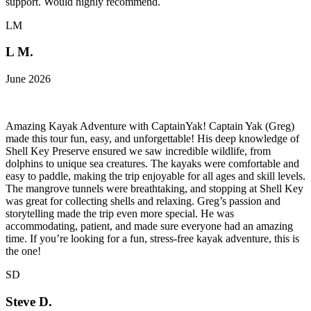
support. Would highly recommend.
LM
L M.
June 2026
Amazing Kayak Adventure with CaptainYak! Captain Yak (Greg)
made this tour fun, easy, and unforgettable! His deep knowledge of
Shell Key Preserve ensured we saw incredible wildlife, from
dolphins to unique sea creatures. The kayaks were comfortable and
easy to paddle, making the trip enjoyable for all ages and skill levels.
The mangrove tunnels were breathtaking, and stopping at Shell Key
was great for collecting shells and relaxing. Greg’s passion and
storytelling made the trip even more special. He was
accommodating, patient, and made sure everyone had an amazing
time. If you’re looking for a fun, stress-free kayak adventure, this is
the one!
SD
Steve D.