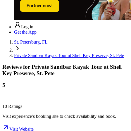
Log in
Get the App
St. Petersburg, FL
Private Sandbar Kayak Tour at Shell Key Preserve, St. Pete
Reviews for
Private Sandbar Kayak Tour at Shell
Key Preserve, St. Pete
5
10
Ratings
Visit experience’s booking site to check availability and book.
Visit Website