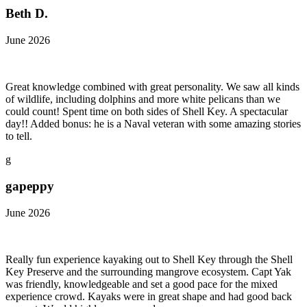
Beth D.
June 2026
Great knowledge combined with great personality. We saw all kinds
of wildlife, including dolphins and more white pelicans than we
could count! Spent time on both sides of Shell Key. A spectacular
day!! Added bonus: he is a Naval veteran with some amazing stories
to tell.
g
gapeppy
June 2026
Really fun experience kayaking out to Shell Key through the Shell
Key Preserve and the surrounding mangrove ecosystem. Capt Yak
was friendly, knowledgeable and set a good pace for the mixed
experience crowd. Kayaks were in great shape and had good back