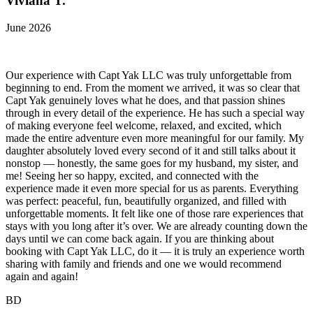
Viviana T.
June 2026
Our experience with Capt Yak LLC was truly unforgettable from
beginning to end. From the moment we arrived, it was so clear that
Capt Yak genuinely loves what he does, and that passion shines
through in every detail of the experience. He has such a special way
of making everyone feel welcome, relaxed, and excited, which
made the entire adventure even more meaningful for our family. My
daughter absolutely loved every second of it and still talks about it
nonstop — honestly, the same goes for my husband, my sister, and
me! Seeing her so happy, excited, and connected with the
experience made it even more special for us as parents. Everything
was perfect: peaceful, fun, beautifully organized, and filled with
unforgettable moments. It felt like one of those rare experiences that
stays with you long after it’s over. We are already counting down the
days until we can come back again. If you are thinking about
booking with Capt Yak LLC, do it — it is truly an experience worth
sharing with family and friends and one we would recommend
again and again!
BD