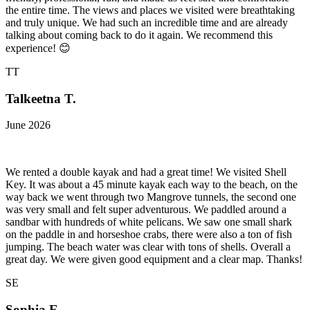
the entire time. The views and places we visited were breathtaking
and truly unique. We had such an incredible time and are already
talking about coming back to do it again. We recommend this
experience! 😊
TT
Talkeetna T.
June 2026
We rented a double kayak and had a great time! We visited Shell
Key. It was about a 45 minute kayak each way to the beach, on the
way back we went through two Mangrove tunnels, the second one
was very small and felt super adventurous. We paddled around a
sandbar with hundreds of white pelicans. We saw one small shark
on the paddle in and horseshoe crabs, there were also a ton of fish
jumping. The beach water was clear with tons of shells. Overall a
great day. We were given good equipment and a clear map. Thanks!
SE
Sophia E.