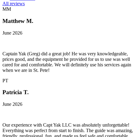
All reviews
MM
Matthew M.
June 2026
Captain Yak (Greg) did a great job! He was very knowledgeable,
prices good, and the equipment he provided for us to use was well
cared for and comfortable. We will definitely use his services again
when we are in St. Pete!
PT
Patricia T.
June 2026
Our experience with Capt Yak LLC was absolutely unforgettable!
Everything was perfect from start to finish. The guide was amazing,
friendly, professional, fun, and made us feel safe and comfortable