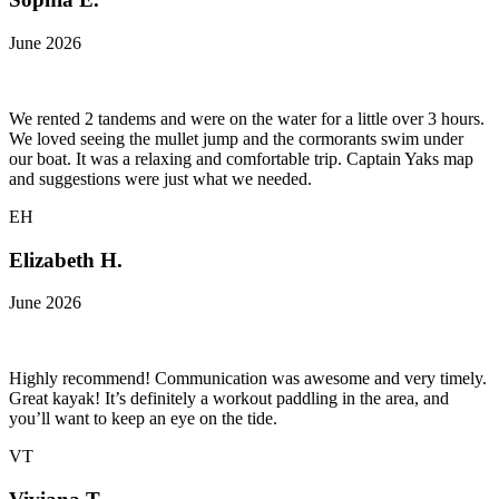
June 2026
We rented 2 tandems and were on the water for a little over 3 hours.
We loved seeing the mullet jump and the cormorants swim under
our boat. It was a relaxing and comfortable trip. Captain Yaks map
and suggestions were just what we needed.
EH
Elizabeth H.
June 2026
Highly recommend! Communication was awesome and very timely.
Great kayak! It’s definitely a workout paddling in the area, and
you’ll want to keep an eye on the tide.
VT