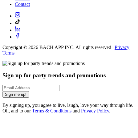
Contact
Copyright ©
2026
BACH APP INC. All rights reserved |
Privacy
|
Terms
Sign up for party trends and promotions
Sign me up!
By signing up, you agree to live, laugh, love your way through life.
Oh, and to our
Terms & Conditions
and
Privacy Policy
.