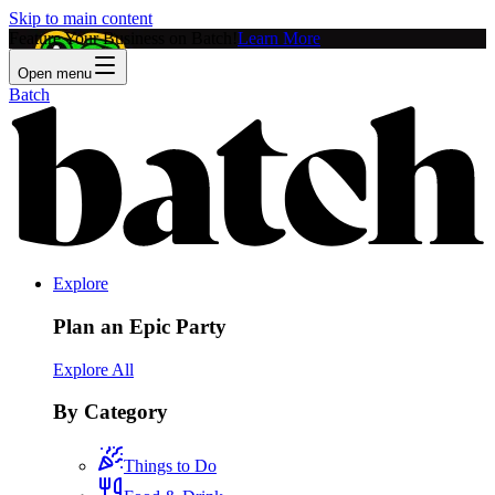
Skip to main content
Feature Your Business on Batch!
Learn More
Open menu
Batch
Explore
Plan an Epic Party
Explore All
By Category
Things to Do