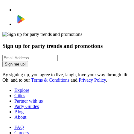
Sign up for party trends and promotions
Sign me up!
By signing up, you agree to live, laugh, love your way through life.
Oh, and to our
Terms & Conditions
and
Privacy Policy
.
Explore
Cities
Partner with us
Party Guides
Blog
About
FAQ
Careers