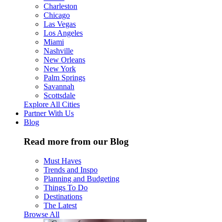
Charleston
Chicago
Las Vegas
Los Angeles
Miami
Nashville
New Orleans
New York
Palm Springs
Savannah
Scottsdale
Explore All Cities
Partner With Us
Blog
Read more from our Blog
Must Haves
Trends and Inspo
Planning and Budgeting
Things To Do
Destinations
The Latest
Browse All