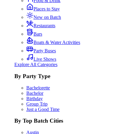
Food & Drink
Places to Stay
New on Batch
Restaurants
Bars
Boats & Water Activities
Party Buses
Live Shows
Explore All Categories
By Party Type
Bachelorette
Bachelor
Birthday
Group Trip
Just a Good Time
By Top Batch Cities
Austin