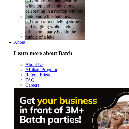
About
Learn more about Batch
About Us
Affiliate Program
Refer a Friend
FAQ
Careers