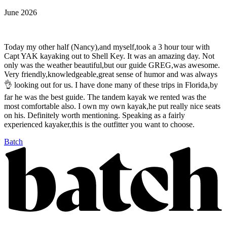
June 2026
Today my other half (Nancy),and myself,took a 3 hour tour with
Capt YAK kayaking out to Shell Key. It was an amazing day. Not
only was the weather beautiful,but our guide GREG,was awesome.
Very friendly,knowledgeable,great sense of humor and was always
👌 looking out for us. I have done many of these trips in Florida,by
far he was the best guide. The tandem kayak we rented was the
most comfortable also. I own my own kayak,he put really nice seats
on his. Definitely worth mentioning. Speaking as a fairly
experienced kayaker,this is the outfitter you want to choose.
Batch