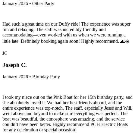
January 2026 • Other Party
Had such a great time on our Duffy ride! The experience was super
fun and relaxing. The staff was incredibly friendly and
accommodating—even worked with us when we were running a
little late. Definitely booking again soon! Highly recommend. 🌊☀️
JC
Joseph C.
January 2026 • Birthday Party
I took my niece out on the Pink Boat for her 15th birthday party, and
she absolutely loved it. We had her best friends aboard, and the
entire experience was top-notch. The staff, especially Jesse and Will,
went above and beyond to make sure everything was perfect. The
boat was beautiful, the atmosphere was amazing, and the service
couldn’t have been better. Highly recommend PCH Electric Boats
for any celebration or special occasion!