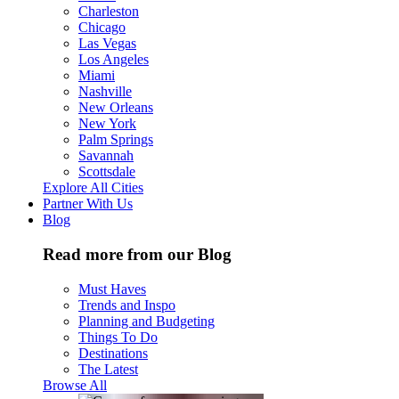
Charleston
Chicago
Las Vegas
Los Angeles
Miami
Nashville
New Orleans
New York
Palm Springs
Savannah
Scottsdale
Explore All Cities
Partner With Us
Blog
Read more from our Blog
Must Haves
Trends and Inspo
Planning and Budgeting
Things To Do
Destinations
The Latest
Browse All