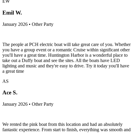
EW
Emil W.
January 2026 • Other Party
The people at PCH electric boat will take great care of you. Whether
you have a group event or a romantic Cruise within significant other
you'll have a great time. Huntington Harbor is a wonderful place to
take out a Duffy boat and see the sites. All the boats have LED
lighting and music and they're easy to drive. Try it today you'll have
a great time
AS
Ace S.
January 2026 • Other Party
We rented the pink boat from this location and had an absolutely
fantastic experience. From start to finish, everything was smooth and