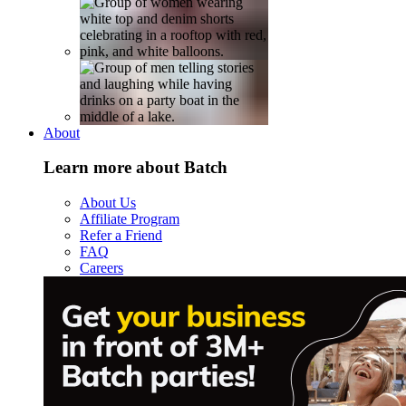
About
Learn more about Batch
About Us
Affiliate Program
Refer a Friend
FAQ
Careers