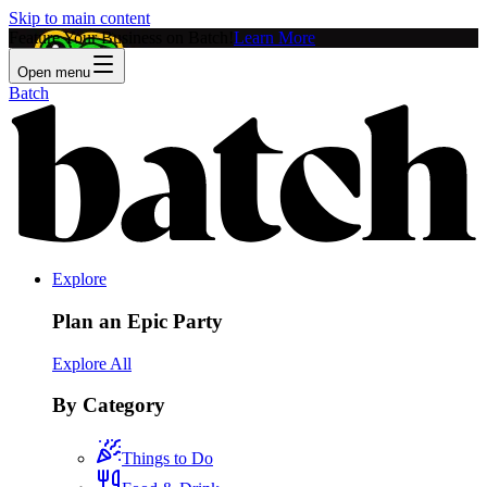
Skip to main content
Feature Your Business on Batch!
Learn More
Open menu
Batch
Explore
Plan an Epic Party
Explore All
By Category
Things to Do