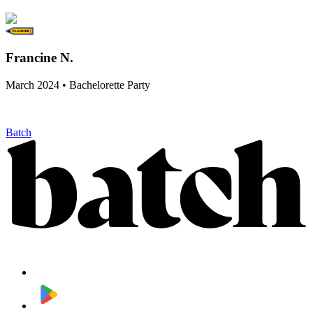
Francine N.
March 2024 • Bachelorette Party
Batch