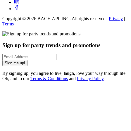
Copyright ©
2026
BACH APP INC. All rights reserved |
Privacy
|
Terms
Sign up for party trends and promotions
Sign me up!
By signing up, you agree to live, laugh, love your way through life.
Oh, and to our
Terms & Conditions
and
Privacy Policy
.