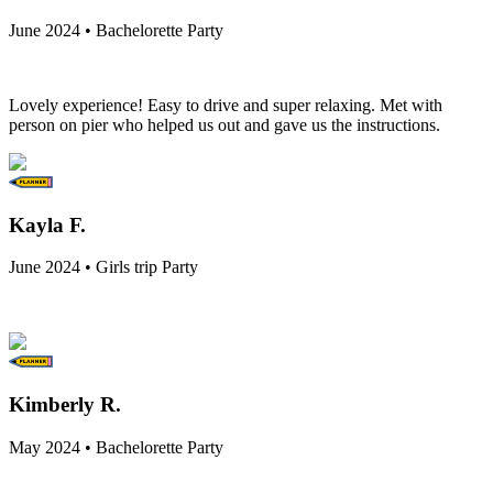
June 2024 • Bachelorette Party
Lovely experience! Easy to drive and super relaxing. Met with
person on pier who helped us out and gave us the instructions.
Kayla F.
June 2024 • Girls trip Party
Kimberly R.
May 2024 • Bachelorette Party