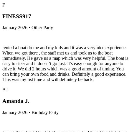
F
FINESS917
January 2026 • Other Party
rented a boat do me and my kids and it was a very nice experience.
When we got there , the staff met us and took us to the boat
immediately. He gave us a map which was very helpful. The boat is
easy to steer and it doesn’t go fast. It’s easy enough for anyone to
drive it. We did 2 hours which was a good amount of timing. You
can bring your own food and drinks. Definitely a good experience.
This was my fist time and will definitely be back.
AJ
Amanda J.
January 2026 • Birthday Party