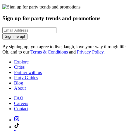
Sign up for party trends and promotions
Sign me up!
By signing up, you agree to live, laugh, love your way through life.
Oh, and to our
Terms & Conditions
and
Privacy Policy
.
Explore
Cities
Partner with us
Party Guides
Blog
About
FAQ
Careers
Contact