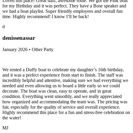
Loved this place! Great staff, awesome route. We got the Pink boat
for my Birthday and it was perfect. They have a Bose speaker and
we had a boat playlist. Super friendly employees and overall fun
time. Highly recommend! I know I’ll be back!
d
denissenassar
January 2026 • Other Party
We rented a Duffy boat to celebrate my daughter’s 16th birthday,
and it was a perfect experience from start to finish. The staff was
incredibly helpful and attentive, making sure we had everything we
needed and even allowing us to board a little early so we could
decorate. The boat was clean, easy to operate, and in great
condition. Everything went smoothly, and we really appreciated
how organized and accommodating the team was. The pricing was
fair, especially for the quality of service and overall experience.
Highly recommend this place for a fun and stress-free celebration on
the water!
MJ