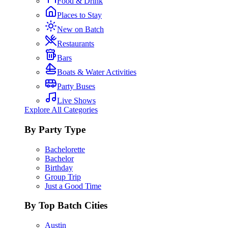
Food & Drink
Places to Stay
New on Batch
Restaurants
Bars
Boats & Water Activities
Party Buses
Live Shows
Explore All Categories
By Party Type
Bachelorette
Bachelor
Birthday
Group Trip
Just a Good Time
By Top Batch Cities
Austin