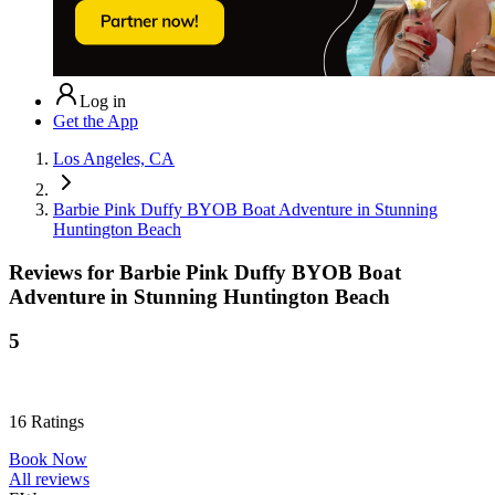
Log in
Get the App
Los Angeles, CA
Barbie Pink Duffy BYOB Boat Adventure in Stunning
Huntington Beach
Reviews for
Barbie Pink Duffy BYOB Boat
Adventure in Stunning Huntington Beach
5
16
Ratings
Book Now
All reviews