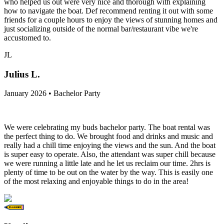
who helped us out were very nice and thorough with explaining
how to navigate the boat. Def recommend renting it out with some
friends for a couple hours to enjoy the views of stunning homes and
just socializing outside of the normal bar/restaurant vibe we're
accustomed to.
JL
Julius L.
January 2026 • Bachelor Party
We were celebrating my buds bachelor party. The boat rental was
the perfect thing to do. We brought food and drinks and music and
really had a chill time enjoying the views and the sun. And the boat
is super easy to operate. Also, the attendant was super chill because
we were running a little late and he let us reclaim our time. 2hrs is
plenty of time to be out on the water by the way. This is easily one
of the most relaxing and enjoyable things to do in the area!