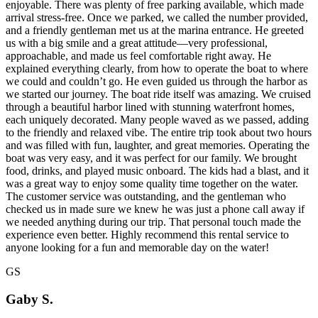
enjoyable. There was plenty of free parking available, which made
arrival stress-free. Once we parked, we called the number provided,
and a friendly gentleman met us at the marina entrance. He greeted
us with a big smile and a great attitude—very professional,
approachable, and made us feel comfortable right away. He
explained everything clearly, from how to operate the boat to where
we could and couldn’t go. He even guided us through the harbor as
we started our journey. The boat ride itself was amazing. We cruised
through a beautiful harbor lined with stunning waterfront homes,
each uniquely decorated. Many people waved as we passed, adding
to the friendly and relaxed vibe. The entire trip took about two hours
and was filled with fun, laughter, and great memories. Operating the
boat was very easy, and it was perfect for our family. We brought
food, drinks, and played music onboard. The kids had a blast, and it
was a great way to enjoy some quality time together on the water.
The customer service was outstanding, and the gentleman who
checked us in made sure we knew he was just a phone call away if
we needed anything during our trip. That personal touch made the
experience even better. Highly recommend this rental service to
anyone looking for a fun and memorable day on the water!
GS
Gaby S.