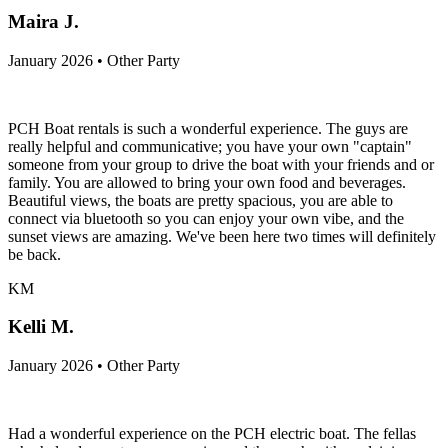
Maira J.
January 2026 • Other Party
PCH Boat rentals is such a wonderful experience. The guys are
really helpful and communicative; you have your own "captain"
someone from your group to drive the boat with your friends and or
family. You are allowed to bring your own food and beverages.
Beautiful views, the boats are pretty spacious, you are able to
connect via bluetooth so you can enjoy your own vibe, and the
sunset views are amazing. We've been here two times will definitely
be back.
KM
Kelli M.
January 2026 • Other Party
Had a wonderful experience on the PCH electric boat. The fellas