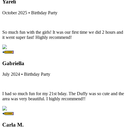
Yareli
October 2025 • Birthday Party
So much fun with the girls! It was our first time we did 2 hours and
it went super fast! Highly recommend!
Gabriella
July 2024 • Birthday Party
I had so much fun for my 21st bday. The Duffy was so cute and the
area was very beautiful. I highly recommend!!
Carla M.