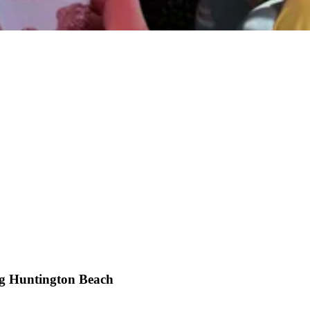
g Huntington Beach