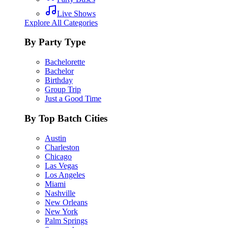
Live Shows
Explore All Categories
By Party Type
Bachelorette
Bachelor
Birthday
Group Trip
Just a Good Time
By Top Batch Cities
Austin
Charleston
Chicago
Las Vegas
Los Angeles
Miami
Nashville
New Orleans
New York
Palm Springs