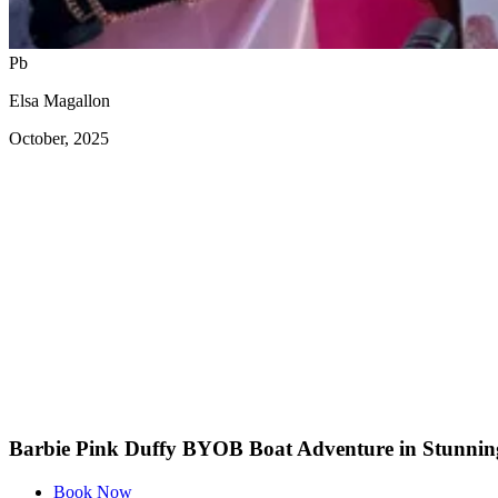
Pb
Elsa Magallon
October, 2025
Barbie Pink Duffy BYOB Boat Adventure in Stunnin
Book Now