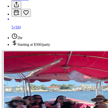
5
(
16
)
2hr
Starting at
$300/party