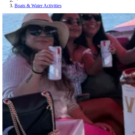
Boats & Water Activities