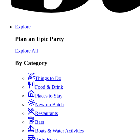
Explore
Plan an Epic Party
Explore All
By Category
Things to Do
Food & Drink
Places to Stay
New on Batch
Restaurants
Bars
Boats & Water Activities
Party Buses