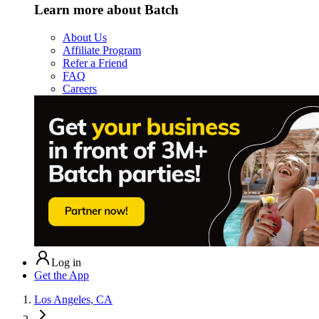
Learn more about Batch
About Us
Affiliate Program
Refer a Friend
FAQ
Careers
Log in
Get the App
Los Angeles, CA