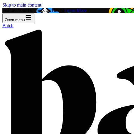
Skip to main content
Feature Your Business on Batch!
Learn More
Open menu
Batch