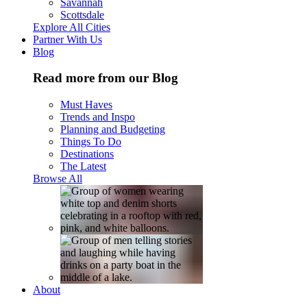
Savannah
Scottsdale
Explore All Cities
Partner With Us
Blog
Read more from our Blog
Must Haves
Trends and Inspo
Planning and Budgeting
Things To Do
Destinations
The Latest
Browse All
About