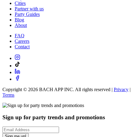
Cities
Partner with us
Party Guides
Blog
About
FAQ
Careers
Contact
Copyright ©
2026
BACH APP INC. All rights reserved |
Privacy
|
Terms
Sign up for party trends and promotions
Sign me up!