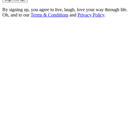
By signing up, you agree to live, laugh, love your way through life.
Oh, and to our
Terms & Conditions
and
Privacy Policy
.