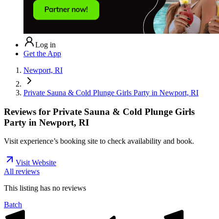
Log in
Get the App
Newport, RI
Private Sauna & Cold Plunge Girls Party in Newport, RI
Reviews for
Private Sauna & Cold Plunge Girls
Party in Newport, RI
Visit experience’s booking site to check availability and book.
Visit Website
All reviews
This listing has no
reviews
Batch