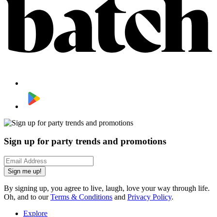
Sign up for party trends and promotions
Sign me up!
By signing up, you agree to live, laugh, love your way through life.
Oh, and to our
Terms & Conditions
and
Privacy Policy
.
Explore