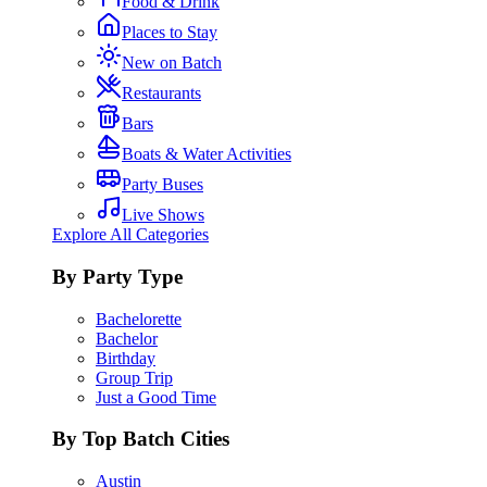
Food & Drink
Places to Stay
New on Batch
Restaurants
Bars
Boats & Water Activities
Party Buses
Live Shows
Explore All Categories
By Party Type
Bachelorette
Bachelor
Birthday
Group Trip
Just a Good Time
By Top Batch Cities
Austin