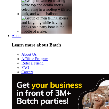
About
Learn more about Batch
About Us
Affiliate Program
Refer a Friend
FAQ
Careers