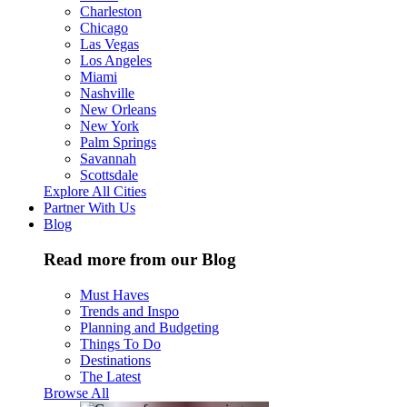
Charleston
Chicago
Las Vegas
Los Angeles
Miami
Nashville
New Orleans
New York
Palm Springs
Savannah
Scottsdale
Explore All Cities
Partner With Us
Blog
Read more from our Blog
Must Haves
Trends and Inspo
Planning and Budgeting
Things To Do
Destinations
The Latest
Browse All