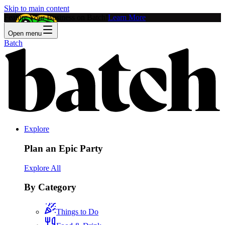
Skip to main content
Feature Your Business on Batch!
Learn More
Open menu
Batch
Explore
Plan an Epic Party
Explore All
By Category
Things to Do