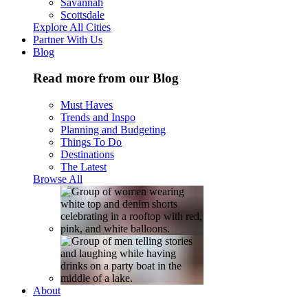
Savannah
Scottsdale
Explore All Cities
Partner With Us
Blog
Read more from our Blog
Must Haves
Trends and Inspo
Planning and Budgeting
Things To Do
Destinations
The Latest
Browse All
About