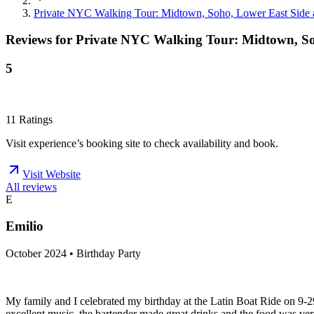
Private NYC Walking Tour: Midtown, Soho, Lower East Side
Reviews for
Private NYC Walking Tour: Midtown, So
5
11
Ratings
Visit experience’s booking site to check availability and book.
Visit Website
All reviews
E
Emilio
October 2024 • Birthday Party
My family and I celebrated my birthday at the Latin Boat Ride on 9-2
excellent music, the bartender made great drinks and the food was ver