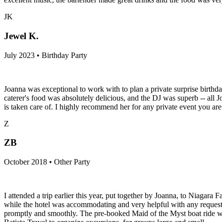
JK
Jewel K.
July 2023 • Birthday Party
Joanna was exceptional to work with to plan a private surprise birthda
caterer's food was absolutely delicious, and the DJ was superb -- all
is taken care of. I highly recommend her for any private event you are
Z
ZB
October 2018 • Other Party
I attended a trip earlier this year, put together by Joanna, to Niagara 
while the hotel was accommodating and very helpful with any requests
promptly and smoothly. The pre-booked Maid of the Myst boat ride was