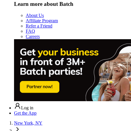
Learn more about Batch
About Us
Affiliate Program
Refer a Friend
FAQ
Careers
Log in
Get the App
New York, NY