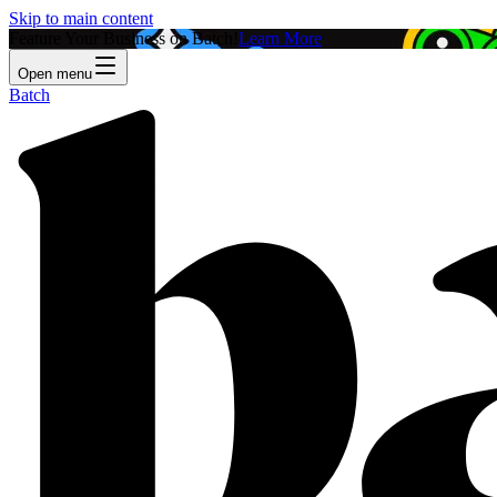
Skip to main content
Feature Your Business on Batch!
Learn More
Open menu
Batch