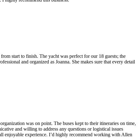
rom start to finish. The yacht was perfect for our 18 guests; the
rofessional and organized as Joanna. She makes sure that every detail
 organization was on point. The buses kept to their itineraries on time,
tive and willing to address any questions or logistical issues
rall enjoyable experience. I’d highly recommend working with Allen