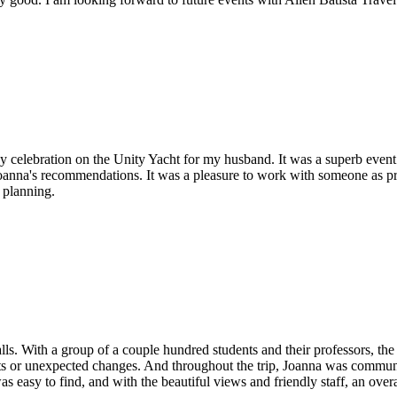
y celebration on the Unity Yacht for my husband. It was a superb event f
 Joanna's recommendations. It was a pleasure to work with someone as p
 planning.
Falls. With a group of a couple hundred students and their professors, the
 or unexpected changes. And throughout the trip, Joanna was communica
 easy to find, and with the beautiful views and friendly staff, an ove