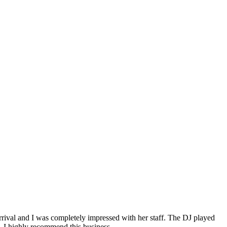
rival and I was completely impressed with her staff. The DJ played
. I highly recommend this business.