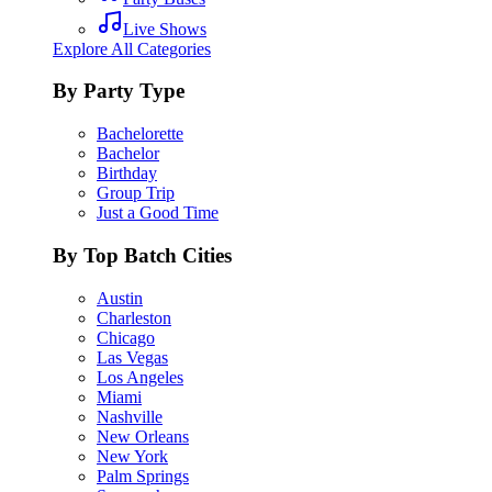
Live Shows
Explore All Categories
By Party Type
Bachelorette
Bachelor
Birthday
Group Trip
Just a Good Time
By Top Batch Cities
Austin
Charleston
Chicago
Las Vegas
Los Angeles
Miami
Nashville
New Orleans
New York
Palm Springs