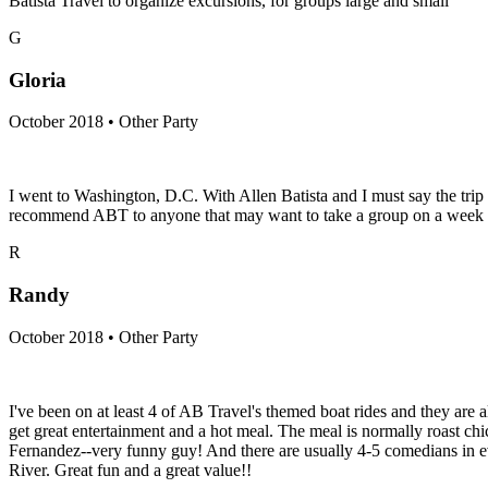
Batista Travel to organize excursions, for groups large and small
G
Gloria
October 2018 • Other Party
I went to Washington, D.C. With Allen Batista and I must say the trip 
recommend ABT to anyone that may want to take a group on a week end
R
Randy
October 2018 • Other Party
I've been on at least 4 of AB Travel's themed boat rides and they are 
get great entertainment and a hot meal. The meal is normally roast ch
Fernandez--very funny guy! And there are usually 4-5 comedians in eve
River. Great fun and a great value!!