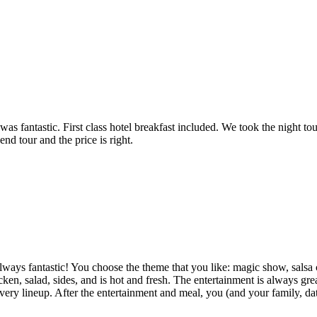
was fantastic. First class hotel breakfast included. We took the night t
 tour and the price is right.
always fantastic! You choose the theme that you like: magic show, salsa 
icken, salad, sides, and is hot and fresh. The entertainment is always 
ry lineup. After the entertainment and meal, you (and your family, date