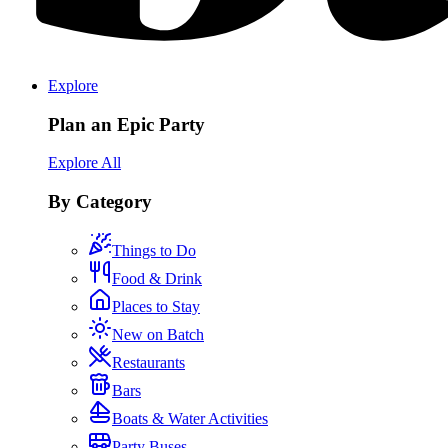
Explore
Plan an Epic Party
Explore All
By Category
Things to Do
Food & Drink
Places to Stay
New on Batch
Restaurants
Bars
Boats & Water Activities
Party Buses