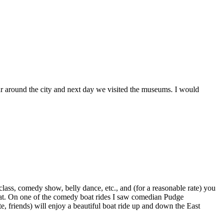
our around the city and next day we visited the museums. I would
class, comedy show, belly dance, etc., and (for a reasonable rate) you
great. On one of the comedy boat rides I saw comedian Pudge
, friends) will enjoy a beautiful boat ride up and down the East