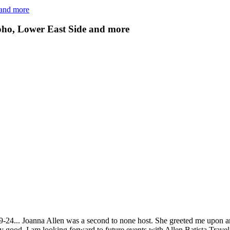
 and more
ho, Lower East Side and more
9-24... Joanna Allen was a second to none host. She greeted me upon ar
y good. I am looking forward to future events with Allen Batista Travel