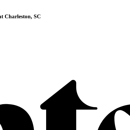
at Charleston, SC