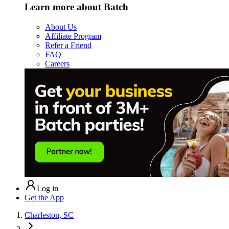
Learn more about Batch
About Us
Affiliate Program
Refer a Friend
FAQ
Careers
Log in
Get the App
Charleston, SC