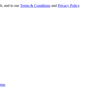
Oh, and to our
Terms & Conditions
and
Privacy Policy
.
rms