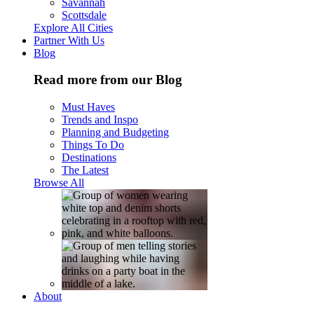
Savannah
Scottsdale
Explore All Cities
Partner With Us
Blog
Read more from our Blog
Must Haves
Trends and Inspo
Planning and Budgeting
Things To Do
Destinations
The Latest
Browse All
About