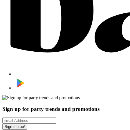
Sign up for party trends and promotions
Sign me up!