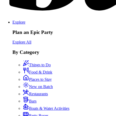
Explore
Plan an Epic Party
Explore All
By Category
Things to Do
Food & Drink
Places to Stay
New on Batch
Restaurants
Bars
Boats & Water Activities
Party Buses