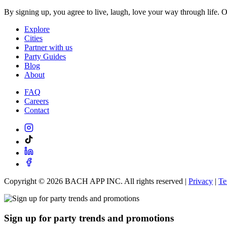
By signing up, you agree to live, laugh, love your way through life. 
Explore
Cities
Partner with us
Party Guides
Blog
About
FAQ
Careers
Contact
Copyright ©
2026
BACH APP INC. All rights reserved |
Privacy
|
Te
Sign up for party trends and promotions