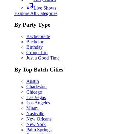
Live Shows
Explore All Categories
By Party Type
Bachelorette
Bachelor
Birthday
Group Trip
Just a Good Time
By Top Batch Cities
Austin
Charleston
Chicago
Las Vegas
Los Angeles
Miami
Nashville
New Orleans
New York
Palm Springs