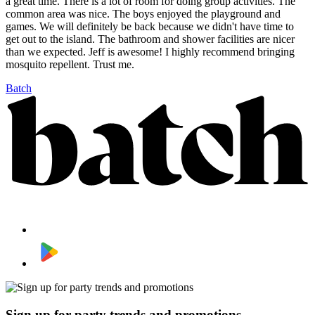
a great time. There is a lot of room for doing group activities. The
common area was nice. The boys enjoyed the playground and
games. We will definitely be back because we didn't have time to
get out to the island. The bathroom and shower facilities are nicer
than we expected. Jeff is awesome! I highly recommend bringing
mosquito repellent. Trust me.
Batch
Sign up for party trends and promotions