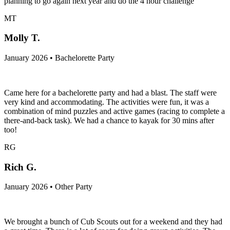
planning to go again next year and do the 4 hour challenge
MT
Molly T.
January 2026 • Bachelorette Party
Came here for a bachelorette party and had a blast. The staff were
very kind and accommodating. The activities were fun, it was a
combination of mind puzzles and active games (racing to complete a
there-and-back task). We had a chance to kayak for 30 mins after
too!
RG
Rich G.
January 2026 • Other Party
We brought a bunch of Cub Scouts out for a weekend and they had