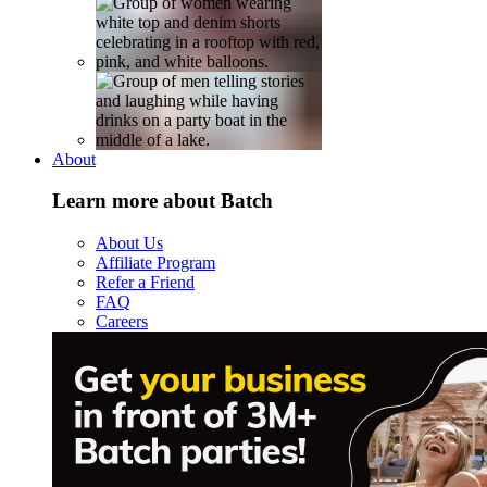
About
Learn more about Batch
About Us
Affiliate Program
Refer a Friend
FAQ
Careers