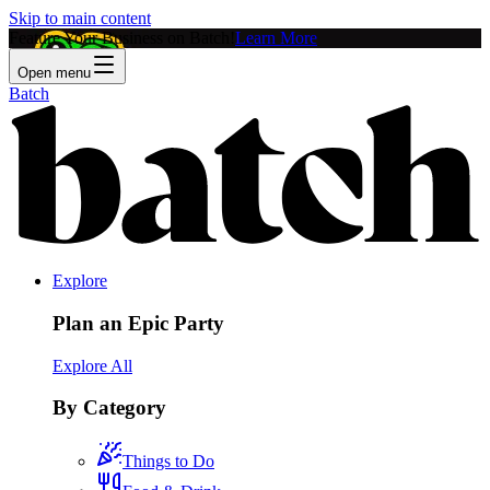
Skip to main content
Feature Your Business on Batch!
Learn More
Open menu
Batch
Explore
Plan an Epic Party
Explore All
By Category
Things to Do