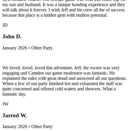
my son and husband. It was a unique bonding experience and they
will talk about it forever. I wish Jeff and his crew all the of success
because this place is a hidden gem with endless potential.
JD
John D.
January 2026 • Other Party
We loved, loved, loved this adventure. Jeff, the owner was very
engaging and Camden our game moderator was fantastic. He
explained the rules with great detail and answered all our questions.
When a few of our party finished hot and exhausted the staff was
quite concerned and offered cold waters and showers. What a
fantastic day.
JW
Jarrod W.
January 2026 • Other Party