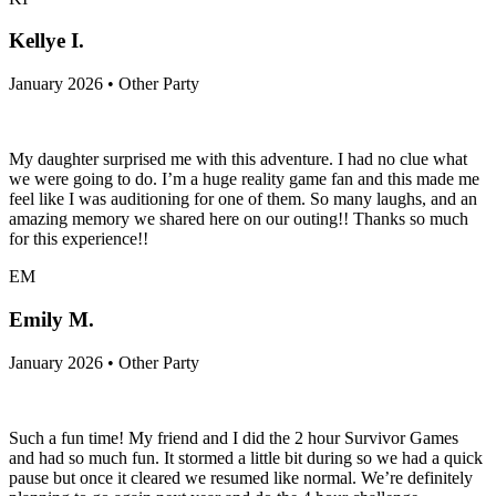
Kellye I.
January 2026 • Other Party
My daughter surprised me with this adventure. I had no clue what
we were going to do. I’m a huge reality game fan and this made me
feel like I was auditioning for one of them. So many laughs, and an
amazing memory we shared here on our outing!! Thanks so much
for this experience!!
EM
Emily M.
January 2026 • Other Party
Such a fun time! My friend and I did the 2 hour Survivor Games
and had so much fun. It stormed a little bit during so we had a quick
pause but once it cleared we resumed like normal. We’re definitely