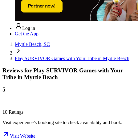
Log in
Get the App
Myrtle Beach, SC
Play SURVIVOR Games with Your Tribe in Myrtle Beach
Reviews for
Play SURVIVOR Games with Your
Tribe in Myrtle Beach
5
10
Ratings
Visit experience’s booking site to check availability and book.
Visit Website