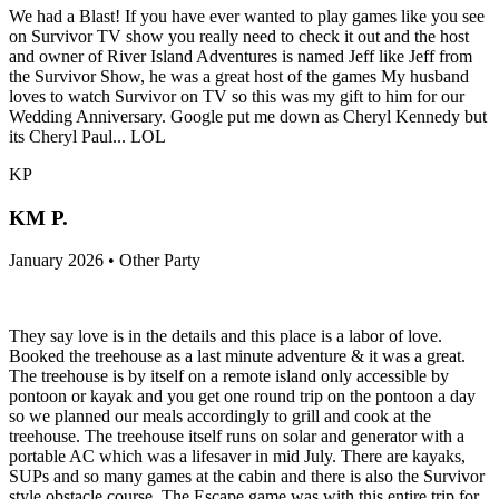
We had a Blast! If you have ever wanted to play games like you see
on Survivor TV show you really need to check it out and the host
and owner of River Island Adventures is named Jeff like Jeff from
the Survivor Show, he was a great host of the games My husband
loves to watch Survivor on TV so this was my gift to him for our
Wedding Anniversary. Google put me down as Cheryl Kennedy but
its Cheryl Paul... LOL
KP
KM P.
January 2026 • Other Party
They say love is in the details and this place is a labor of love.
Booked the treehouse as a last minute adventure & it was a great.
The treehouse is by itself on a remote island only accessible by
pontoon or kayak and you get one round trip on the pontoon a day
so we planned our meals accordingly to grill and cook at the
treehouse. The treehouse itself runs on solar and generator with a
portable AC which was a lifesaver in mid July. There are kayaks,
SUPs and so many games at the cabin and there is also the Survivor
style obstacle course. The Escape game was with this entire trip for