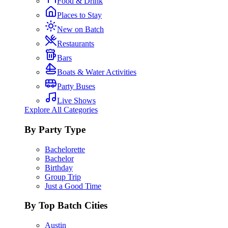
Food & Drink
Places to Stay
New on Batch
Restaurants
Bars
Boats & Water Activities
Party Buses
Live Shows
Explore All Categories
By Party Type
Bachelorette
Bachelor
Birthday
Group Trip
Just a Good Time
By Top Batch Cities
Austin