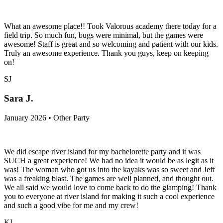
What an awesome place!! Took Valorous academy there today for a
field trip. So much fun, bugs were minimal, but the games were
awesome! Staff is great and so welcoming and patient with our kids.
Truly an awesome experience. Thank you guys, keep on keeping
on!
SJ
Sara J.
January 2026 • Other Party
We did escape river island for my bachelorette party and it was
SUCH a great experience! We had no idea it would be as legit as it
was! The woman who got us into the kayaks was so sweet and Jeff
was a freaking blast. The games are well planned, and thought out.
We all said we would love to come back to do the glamping! Thank
you to everyone at river island for making it such a cool experience
and such a good vibe for me and my crew!
KI