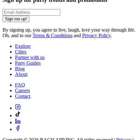
Sign me up!
By signing up, you agree to live, laugh, love your way through life.
Oh, and to our
Terms & Conditions
and
Privacy Policy
.
Explore
Cities
Partner with us
Party Guides
Blog
About
FAQ
Careers
Contact
Copyright ©
2026
BACH APP INC. All rights reserved |
Privacy
|