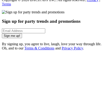
Terms
Sign up for party trends and promotions
Sign me up!
By signing up, you agree to live, laugh, love your way through life.
Oh, and to our
Terms & Conditions
and
Privacy Policy
.