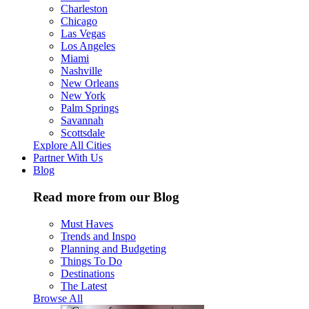
Charleston
Chicago
Las Vegas
Los Angeles
Miami
Nashville
New Orleans
New York
Palm Springs
Savannah
Scottsdale
Explore All Cities
Partner With Us
Blog
Read more from our Blog
Must Haves
Trends and Inspo
Planning and Budgeting
Things To Do
Destinations
The Latest
Browse All