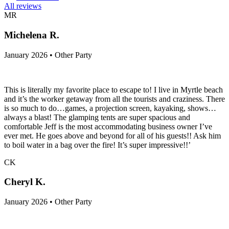
All reviews
MR
Michelena R.
January 2026 • Other Party
This is literally my favorite place to escape to! I live in Myrtle beach
and it’s the worker getaway from all the tourists and craziness. There
is so much to do…games, a projection screen, kayaking, shows…
always a blast! The glamping tents are super spacious and
comfortable Jeff is the most accommodating business owner I’ve
ever met. He goes above and beyond for all of his guests!! Ask him
to boil water in a bag over the fire! It’s super impressive!!’
CK
Cheryl K.
January 2026 • Other Party