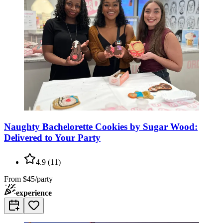
Naughty Bachelorette Cookies by Sugar Wood:
Delivered to Your Party
4.9
(
11
)
From
$45/party
experience