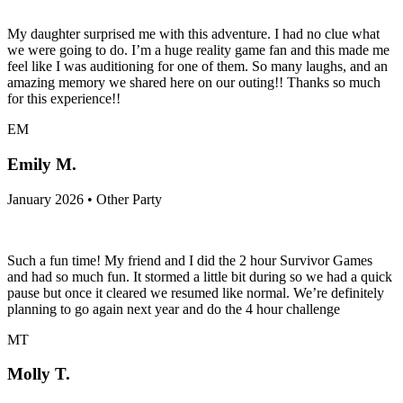
My daughter surprised me with this adventure. I had no clue what
we were going to do. I’m a huge reality game fan and this made me
feel like I was auditioning for one of them. So many laughs, and an
amazing memory we shared here on our outing!! Thanks so much
for this experience!!
EM
Emily M.
January 2026 • Other Party
Such a fun time! My friend and I did the 2 hour Survivor Games
and had so much fun. It stormed a little bit during so we had a quick
pause but once it cleared we resumed like normal. We’re definitely
planning to go again next year and do the 4 hour challenge
MT
Molly T.