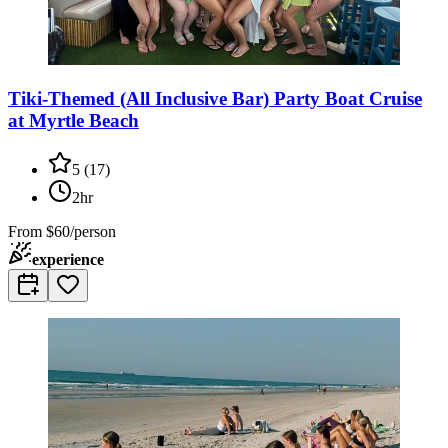
Tiki-Themed (All Inclusive Bar) Party Boat Cruise
at Myrtle Beach
5
(
17
)
2hr
From
$60/person
experience