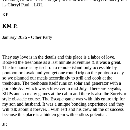
its Cheryl Paul... LOL
KP
KM P.
January 2026 • Other Party
They say love is in the details and this place is a labor of love.
Booked the treehouse as a last minute adventure & it was a great.
The treehouse is by itself on a remote island only accessible by
pontoon or kayak and you get one round trip on the pontoon a day
so we planned our meals accordingly to grill and cook at the
treehouse. The treehouse itself runs on solar and generator with a
portable AC which was a lifesaver in mid July. There are kayaks,
SUPs and so many games at the cabin and there is also the Survivor
style obstacle course. The Escape game was with this entire trip for
my son and husband. It was a unique bonding experience and they
will talk about it forever. I wish Jeff and his crew all the of success
because this place is a hidden gem with endless potential.
JD