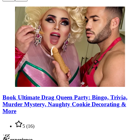
Book Ultimate Drag Queen Party: Bingo, Trivia,
Murder Mystery, Naughty Cookie Decorating &
More
5
(
16
)
experience