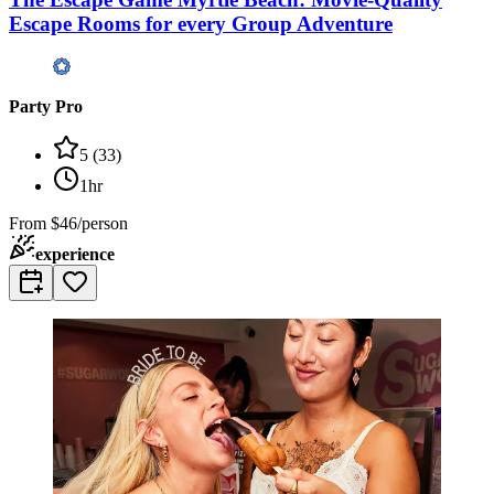
Escape Rooms for every Group Adventure
Party Pro
5
(
33
)
1hr
From
$46/person
experience