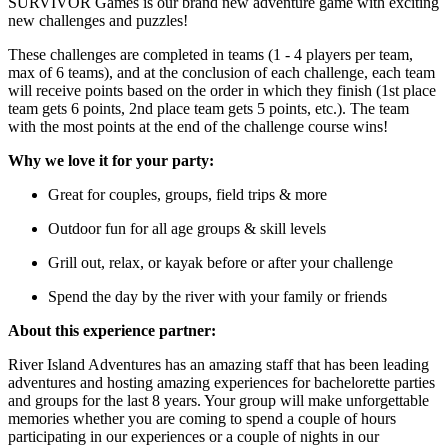
SURVIVOR Games is our brand new adventure game with exciting
new challenges and puzzles!
These challenges are completed in teams (1 - 4 players per team,
max of 6 teams), and at the conclusion of each challenge, each team
will receive points based on the order in which they finish (1st place
team gets 6 points, 2nd place team gets 5 points, etc.). The team
with the most points at the end of the challenge course wins!
Why we love it for your party:
Great for couples, groups, field trips & more
Outdoor fun for all age groups & skill levels
Grill out, relax, or kayak before or after your challenge
Spend the day by the river with your family or friends
About this experience partner:
River Island Adventures has an amazing staff that has been leading
adventures and hosting amazing experiences for bachelorette parties
and groups for the last 8 years. Your group will make unforgettable
memories whether you are coming to spend a couple of hours
participating in our experiences or a couple of nights in our