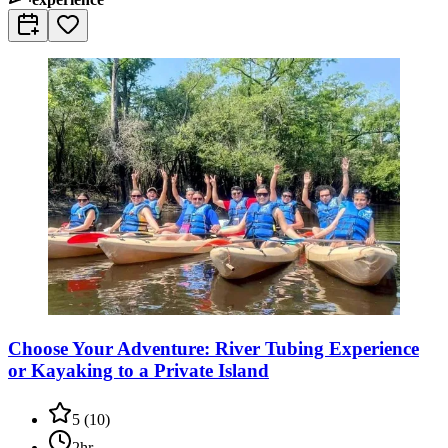
Choose Your Adventure: River Tubing Experience
or Kayaking to a Private Island
5
(
10
)
2hr