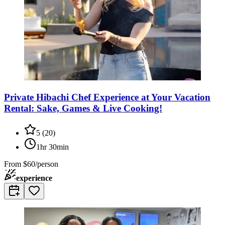
Private Hibachi Chef Experience at Your Vacation
Rental: Sake, Games & Live Cooking!
5
(
20
)
1hr 30min
From
$60/person
experience