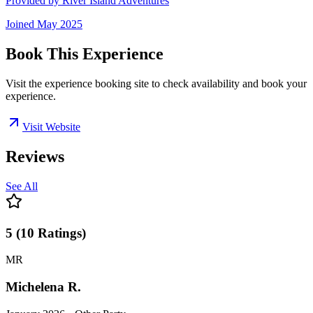
Provided by
River Island Adventures
Joined
May 2025
Book This Experience
Visit the experience booking site to check availability and book your
experience.
Visit Website
Reviews
See All
5
(
10
Ratings
)
MR
Michelena R.