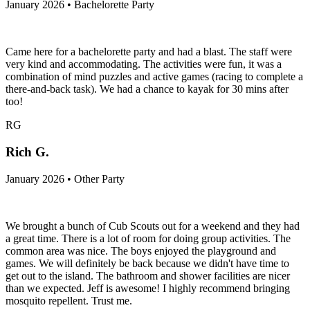
January 2026 • Bachelorette Party
Came here for a bachelorette party and had a blast. The staff were
very kind and accommodating. The activities were fun, it was a
combination of mind puzzles and active games (racing to complete a
there-and-back task). We had a chance to kayak for 30 mins after
too!
RG
Rich G.
January 2026 • Other Party
We brought a bunch of Cub Scouts out for a weekend and they had
a great time. There is a lot of room for doing group activities. The
common area was nice. The boys enjoyed the playground and
games. We will definitely be back because we didn't have time to
get out to the island. The bathroom and shower facilities are nicer
than we expected. Jeff is awesome! I highly recommend bringing
mosquito repellent. Trust me.