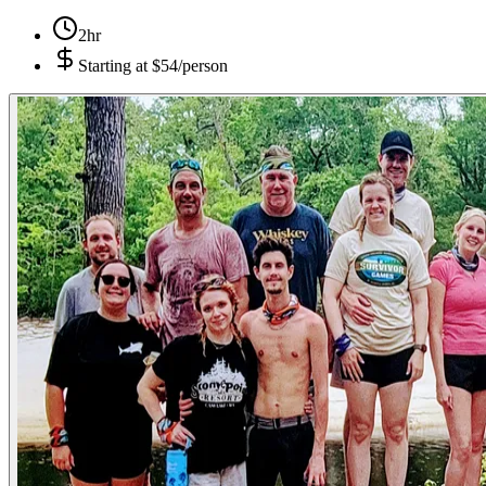
2hr
Starting at
$54/person