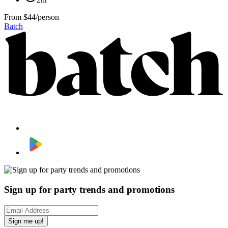
From
$44/person
Batch
Sign up for party trends and promotions
Sign me up!