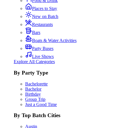
Food & Drink
Places to Stay
New on Batch
Restaurants
Bars
Boats & Water Activities
Party Buses
Live Shows
Explore All Categories
By Party Type
Bachelorette
Bachelor
Birthday
Group Trip
Just a Good Time
By Top Batch Cities
Austin