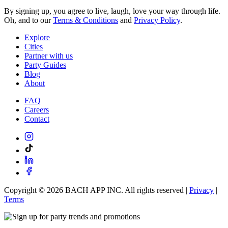
By signing up, you agree to live, laugh, love your way through life.
Oh, and to our
Terms & Conditions
and
Privacy Policy
.
Explore
Cities
Partner with us
Party Guides
Blog
About
FAQ
Careers
Contact
Copyright ©
2026
BACH APP INC. All rights reserved |
Privacy
|
Terms