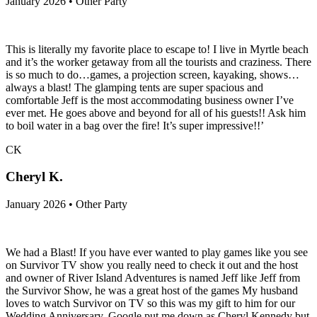
January 2026 • Other Party
This is literally my favorite place to escape to! I live in Myrtle beach
and it’s the worker getaway from all the tourists and craziness. There
is so much to do…games, a projection screen, kayaking, shows…
always a blast! The glamping tents are super spacious and
comfortable Jeff is the most accommodating business owner I’ve
ever met. He goes above and beyond for all of his guests!! Ask him
to boil water in a bag over the fire! It’s super impressive!!’
CK
Cheryl K.
January 2026 • Other Party
We had a Blast! If you have ever wanted to play games like you see
on Survivor TV show you really need to check it out and the host
and owner of River Island Adventures is named Jeff like Jeff from
the Survivor Show, he was a great host of the games My husband
loves to watch Survivor on TV so this was my gift to him for our
Wedding Anniversary. Google put me down as Cheryl Kennedy but