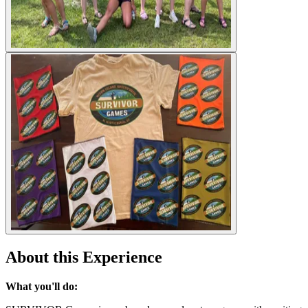
About this Experience
What you'll do: