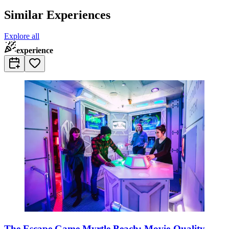
Similar Experiences
Explore all
experience
The Escape Game Myrtle Beach: Movie-Quality