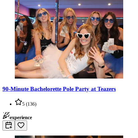
90-Minute Bachelorette Pole Party at Teazers
5
(
136
)
experience