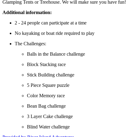
Glamping Tents or Treehouse. We will make sure you have fun!
Additional information:
2 - 24 people can participate at a time
No kayaking or boat ride required to play
The Challenges:
Balls in the Balance challenge
Block Stacking race
Stick Building challenge
5 Piece Square puzzle
Color Memory race
Bean Bag challenge
3 Layer Cake challenge
Blind Water challenge