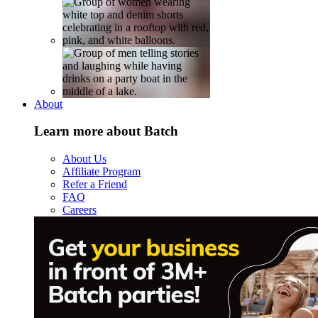
About
Learn more about Batch
About Us
Affiliate Program
Refer a Friend
FAQ
Careers