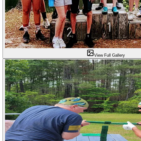
View Full Gallery