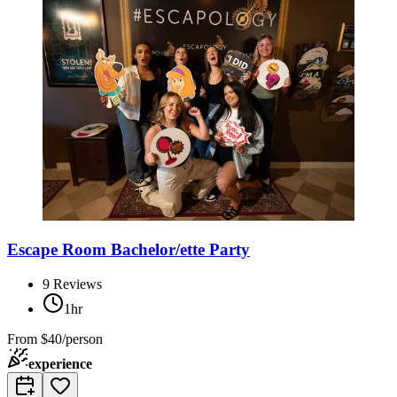
Escape Room Bachelor/ette Party
9
Reviews
1hr
From
$40/person
experience