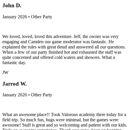
John D.
January 2026 • Other Party
We loved, loved, loved this adventure. Jeff, the owner was very
engaging and Camden our game moderator was fantastic. He
explained the rules with great detail and answered all our questions.
When a few of our party finished hot and exhausted the staff was
quite concerned and offered cold waters and showers. What a
fantastic day.
JW
Jarrod W.
January 2026 • Other Party
What an awesome place!! Took Valorous academy there today for a
field trip. So much fun, bugs were minimal, but the games were
awesome! Staff is great and so welcoming and patient with our kids.