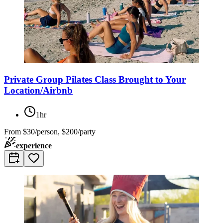
Private Group Pilates Class Brought to Your
Location/Airbnb
1hr
From
$30/person, $200/party
experience