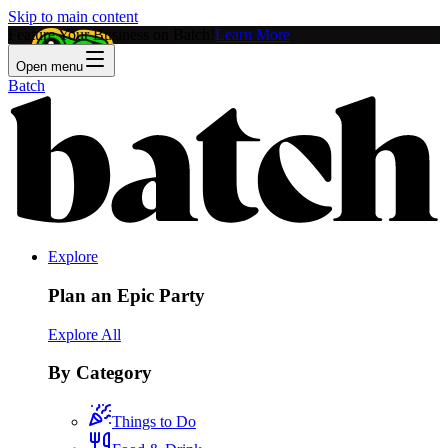
Skip to main content
Feature Your Business on Batch!
Learn More
Open menu
Batch
Explore
Plan an Epic Party
Explore All
By Category
Things to Do