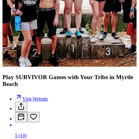
Play SURVIVOR Games with Your Tribe in Myrtle
Beach
Visit Website
5
(
10
)