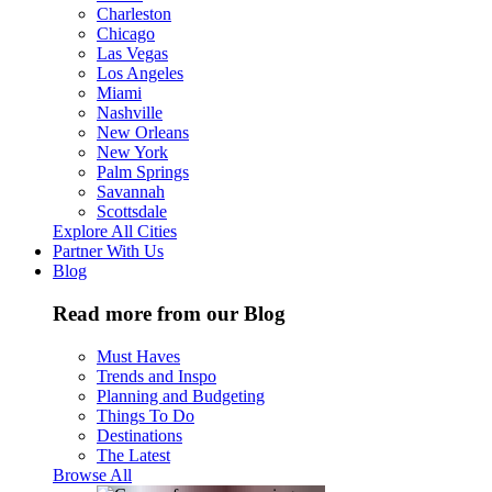
Charleston
Chicago
Las Vegas
Los Angeles
Miami
Nashville
New Orleans
New York
Palm Springs
Savannah
Scottsdale
Explore All Cities
Partner With Us
Blog
Read more from our Blog
Must Haves
Trends and Inspo
Planning and Budgeting
Things To Do
Destinations
The Latest
Browse All