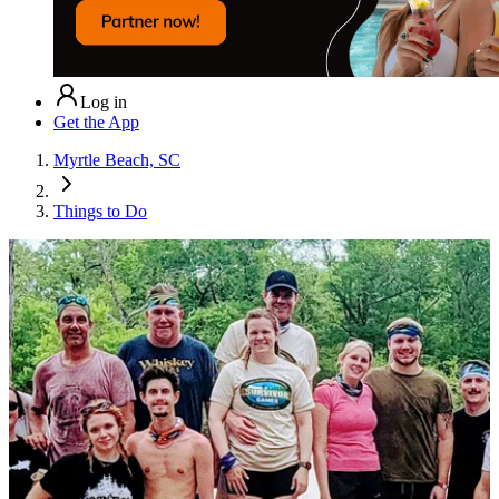
Log in
Get the App
Myrtle Beach, SC
Things to Do