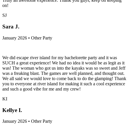
Truly an awesome experience. Thank you guys, keep on keeping
on!
SJ
Sara J.
January 2026 • Other Party
We did escape river island for my bachelorette party and it was
SUCH a great experience! We had no idea it would be as legit as it
was! The woman who got us into the kayaks was so sweet and Jeff
was a freaking blast. The games are well planned, and thought out.
We all said we would love to come back to do the glamping! Thank
you to everyone at river island for making it such a cool experience
and such a good vibe for me and my crew!
KI
Kellye I.
January 2026 • Other Party