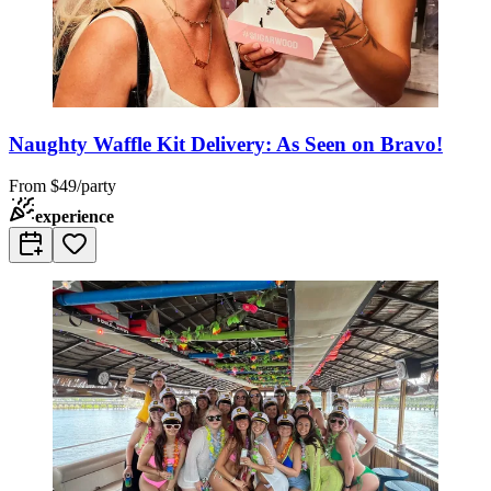
Naughty Waffle Kit Delivery: As Seen on Bravo!
From
$49/party
experience