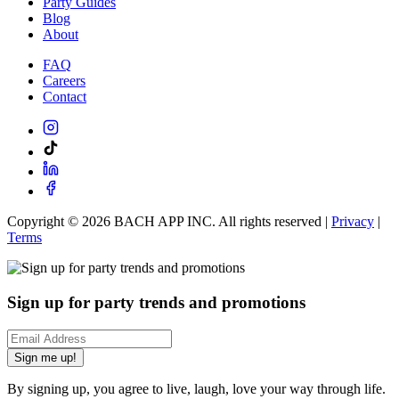
Party Guides
Blog
About
FAQ
Careers
Contact
Copyright ©
2026
BACH APP INC. All rights reserved |
Privacy
|
Terms
Sign up for party trends and promotions
Sign me up!
By signing up, you agree to live, laugh, love your way through life.