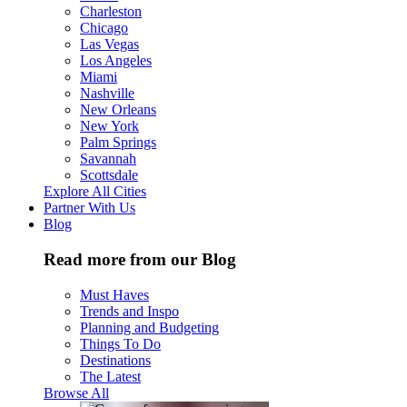
Charleston
Chicago
Las Vegas
Los Angeles
Miami
Nashville
New Orleans
New York
Palm Springs
Savannah
Scottsdale
Explore All Cities
Partner With Us
Blog
Read more from our Blog
Must Haves
Trends and Inspo
Planning and Budgeting
Things To Do
Destinations
The Latest
Browse All