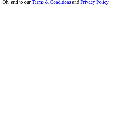
Oh, and to our
Terms & Conditions
and
Privacy Policy
.