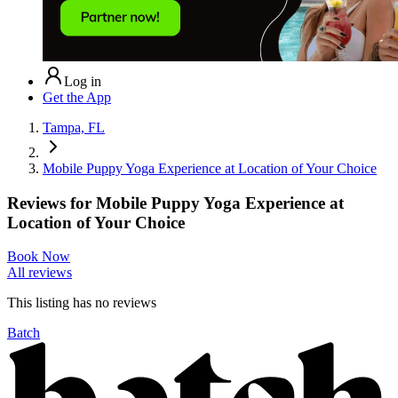
Log in
Get the App
Tampa, FL
Mobile Puppy Yoga Experience at Location of Your Choice
Reviews for
Mobile Puppy Yoga Experience at
Location of Your Choice
Book Now
All reviews
This listing has no
reviews
Batch