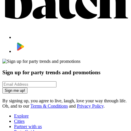
Sign up for party trends and promotions
Sign me up!
By signing up, you agree to live, laugh, love your way through life.
Oh, and to our
Terms & Conditions
and
Privacy Policy
.
Explore
Cities
Partner with us