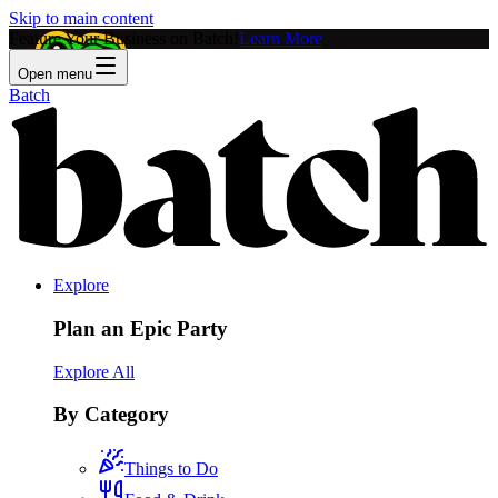
Skip to main content
Feature Your Business on Batch!
Learn More
Open menu
Batch
Explore
Plan an Epic Party
Explore All
By Category
Things to Do