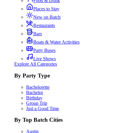
Food & Drink
Places to Stay
New on Batch
Restaurants
Bars
Boats & Water Activities
Party Buses
Live Shows
Explore All Categories
By Party Type
Bachelorette
Bachelor
Birthday
Group Trip
Just a Good Time
By Top Batch Cities
Austin