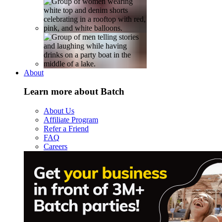
About
Learn more about Batch
About Us
Affiliate Program
Refer a Friend
FAQ
Careers