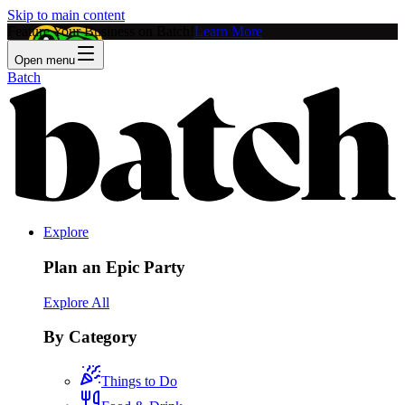
Skip to main content
Feature Your Business on Batch!
Learn More
Open menu
Batch
Explore
Plan an Epic Party
Explore All
By Category
Things to Do