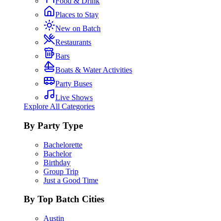
Food & Drink
Places to Stay
New on Batch
Restaurants
Bars
Boats & Water Activities
Party Buses
Live Shows
Explore All Categories
By Party Type
Bachelorette
Bachelor
Birthday
Group Trip
Just a Good Time
By Top Batch Cities
Austin