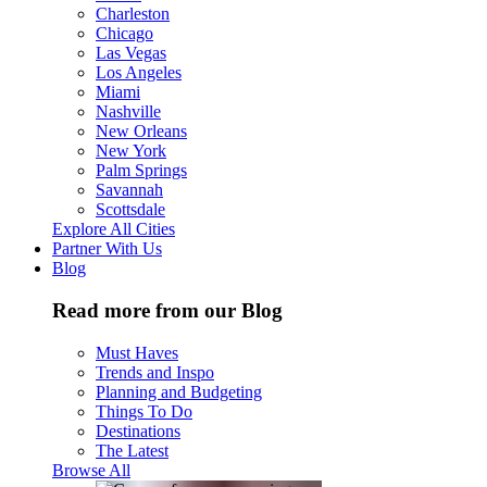
Charleston
Chicago
Las Vegas
Los Angeles
Miami
Nashville
New Orleans
New York
Palm Springs
Savannah
Scottsdale
Explore All Cities
Partner With Us
Blog
Read more from our Blog
Must Haves
Trends and Inspo
Planning and Budgeting
Things To Do
Destinations
The Latest
Browse All