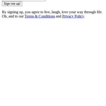
Sign me up!
By signing up, you agree to live, laugh, love your way through life.
Oh, and to our
Terms & Conditions
and
Privacy Policy
.