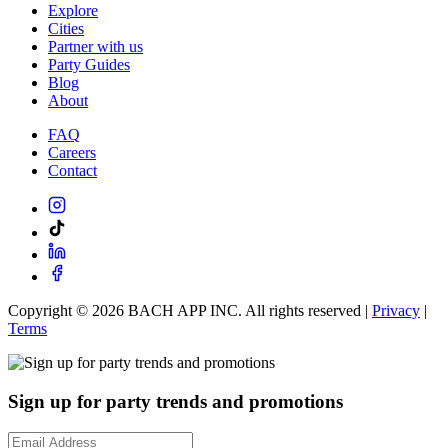
Explore
Cities
Partner with us
Party Guides
Blog
About
FAQ
Careers
Contact
Copyright ©
2026
BACH APP INC. All rights reserved |
Privacy
|
Terms
Sign up for party trends and promotions