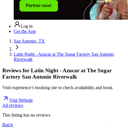
Log in
Get the App
San Antonio, TX
Latin Night - Azucar at The Sugar Factory San Antonio
Riverwalk
Reviews for
Latin Night - Azucar at The Sugar
Factory San Antonio Riverwalk
Visit experience’s booking site to check availability and book.
Visit Website
All reviews
This listing has no
reviews
Batch