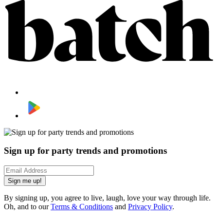
Sign up for party trends and promotions
Sign me up!
By signing up, you agree to live, laugh, love your way through life.
Oh, and to our
Terms & Conditions
and
Privacy Policy
.