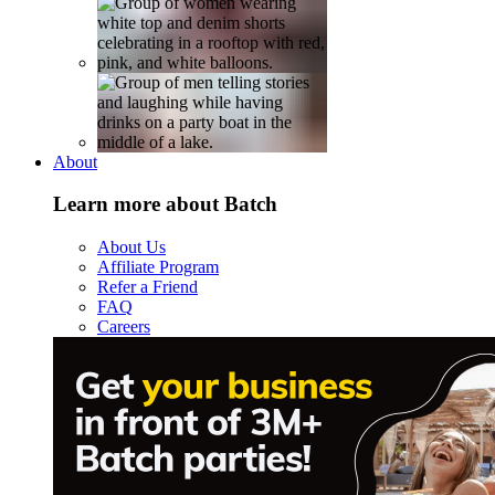
About
Learn more about Batch
About Us
Affiliate Program
Refer a Friend
FAQ
Careers