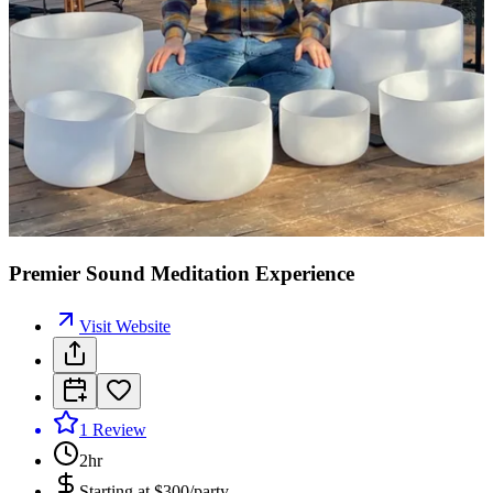
Premier Sound Meditation Experience
Visit Website
1
Review
2hr
Starting at
$300/party