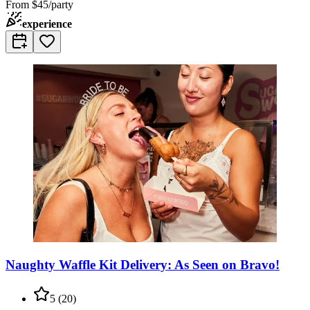
From
$45/party
experience
Naughty Waffle Kit Delivery: As Seen on Bravo!
5
(
20
)