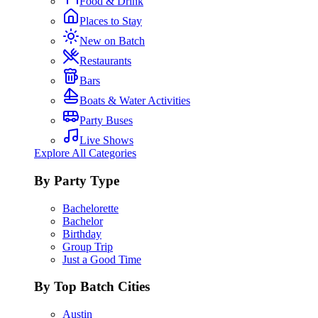
Food & Drink
Places to Stay
New on Batch
Restaurants
Bars
Boats & Water Activities
Party Buses
Live Shows
Explore All Categories
By Party Type
Bachelorette
Bachelor
Birthday
Group Trip
Just a Good Time
By Top Batch Cities
Austin