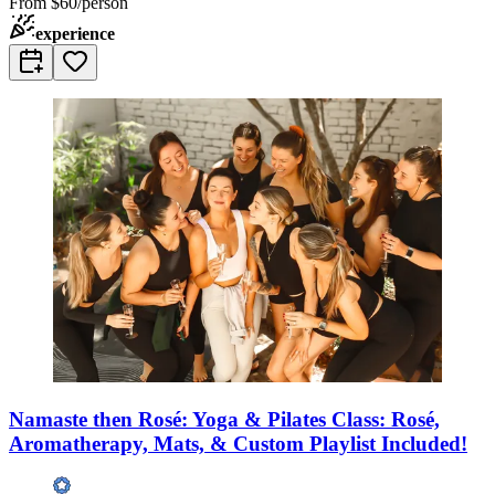
From
$60/person
experience
Namaste then Rosé: Yoga & Pilates Class: Rosé,
Aromatherapy, Mats, & Custom Playlist Included!