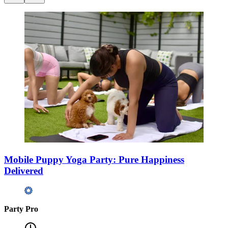
Mobile Puppy Yoga Party: Pure Happiness
Delivered
Party Pro