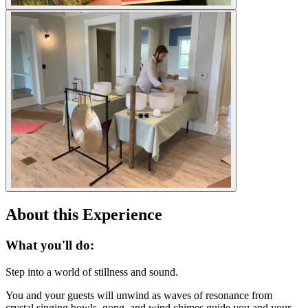
About this Experience
What you'll do:
Step into a world of stillness and sound.
You and your guests will unwind as waves of resonance from
crystal singing bowls, gong, and wind chimes guide you and your