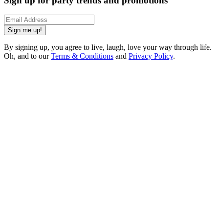
Sign up for party trends and promotions
Sign me up!
By signing up, you agree to live, laugh, love your way through life.
Oh, and to our
Terms & Conditions
and
Privacy Policy
.