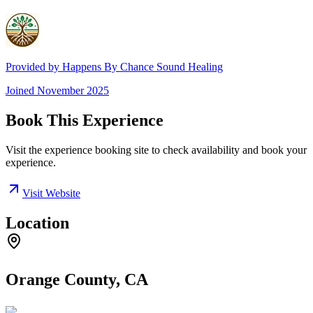
Provided by
Happens By Chance Sound Healing
Joined
November 2025
Book This Experience
Visit the experience booking site to check availability and book your
experience.
Visit Website
Location
Orange County, CA