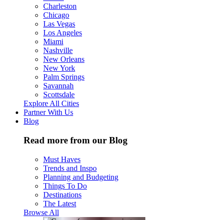
Charleston
Chicago
Las Vegas
Los Angeles
Miami
Nashville
New Orleans
New York
Palm Springs
Savannah
Scottsdale
Explore All Cities
Partner With Us
Blog
Read more from our Blog
Must Haves
Trends and Inspo
Planning and Budgeting
Things To Do
Destinations
The Latest
Browse All