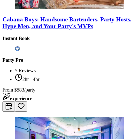
Cabana Boys: Handsome Bartenders, Party Hosts,
Hype Men, and Your Party's MVPs
Instant Book
Party Pro
5
Reviews
2hr - 4hr
From
$583/party
experience