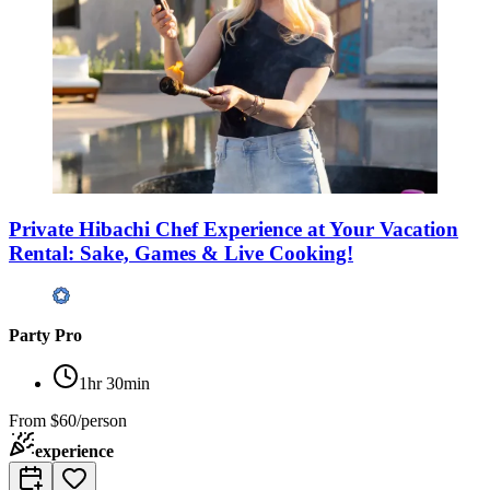
Private Hibachi Chef Experience at Your Vacation
Rental: Sake, Games & Live Cooking!
Party Pro
1hr 30min
From
$60/person
experience