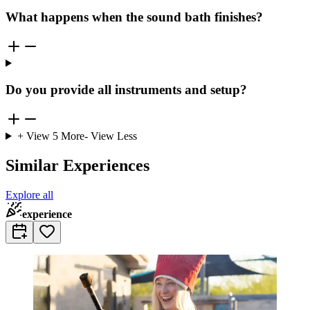
What happens when the sound bath finishes?
Do you provide all instruments and setup?
+ View
5
More
- View Less
Similar Experiences
Explore all
experience