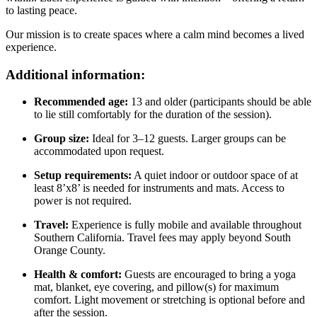
to lasting peace.
Our mission is to create spaces where a calm mind becomes a lived
experience.
Additional information:
Recommended age:
13 and older (participants should be able
to lie still comfortably for the duration of the session).
Group size:
Ideal for 3–12 guests. Larger groups can be
accommodated upon request.
Setup requirements:
A quiet indoor or outdoor space of at
least 8’x8’ is needed for instruments and mats. Access to
power is not required.
Travel:
Experience is fully mobile and available throughout
Southern California. Travel fees may apply beyond South
Orange County.
Health & comfort:
Guests are encouraged to bring a yoga
mat, blanket, eye covering, and pillow(s) for maximum
comfort. Light movement or stretching is optional before and
after the session.