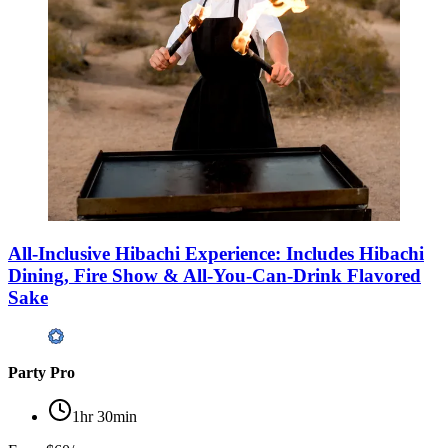
All-Inclusive Hibachi Experience: Includes Hibachi
Dining, Fire Show & All-You-Can-Drink Flavored
Sake
Party Pro
1hr 30min