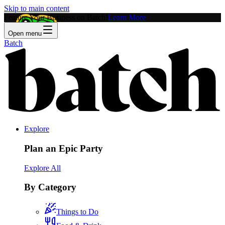
Skip to main content
Feature Your Business on Batch!
Learn More
Open menu
Batch
Explore
Plan an Epic Party
Explore All
By Category
Things to Do