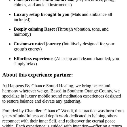
chimes, and ancient instruments)
Luxury setup brought to you
(Mats and ambiance all
included)
Deeply calming Reset
(Through vibration, tone, and
harmony)
Custom-curated journey
(Intuitively designed for your
group’s energy)
Effortless experience
(All setup and cleanup handled; you
simply relax)
About this experience partner:
At Happens By Chance Sound Healing, we bring peace and
harmony wherever we go. Based in Southern Orange County, we
specialize in luxury mobile sound meditation experiences designed
to restore balance and elevate any gathering.
Founded by Chandler “Chance” Wendt, this practice was born from
years of mindfulness and depth work dedicated to helping others
reconnect with their inner Self, and rediscover the eternal peace
within. Each experience is guided with intention—offering a return