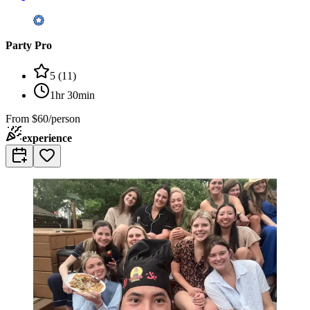
Party Pro
5
(
11
)
1hr 30min
From
$60/person
experience