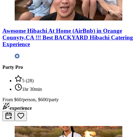
Awesome Hibachi At Home (AirBnb) in Orange
Counyty,CA !!! Best BACKYARD Hibachi Catering
Experience
Party Pro
5
(
28
)
1hr 30min
From
$60/person, $600/party
experience