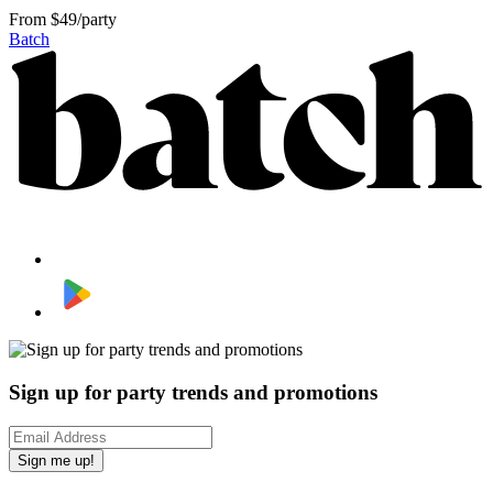
From
$49/party
Batch
Sign up for party trends and promotions
Sign me up!