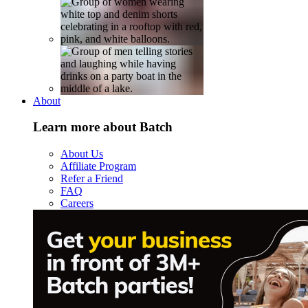
About
Learn more about Batch
About Us
Affiliate Program
Refer a Friend
FAQ
Careers