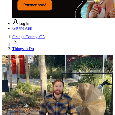
Log in
Get the App
Orange County, CA
Things to Do