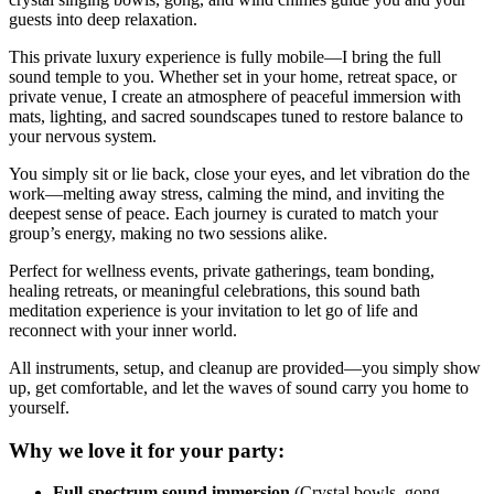
guests into deep relaxation.
This private luxury experience is fully mobile—I bring the full
sound temple to you. Whether set in your home, retreat space, or
private venue, I create an atmosphere of peaceful immersion with
mats, lighting, and sacred soundscapes tuned to restore balance to
your nervous system.
You simply sit or lie back, close your eyes, and let vibration do the
work—melting away stress, calming the mind, and inviting the
deepest sense of peace. Each journey is curated to match your
group’s energy, making no two sessions alike.
Perfect for wellness events, private gatherings, team bonding,
healing retreats, or meaningful celebrations, this sound bath
meditation experience is your invitation to let go of life and
reconnect with your inner world.
All instruments, setup, and cleanup are provided—you simply show
up, get comfortable, and let the waves of sound carry you home to
yourself.
Why we love it for your party:
Full-spectrum sound immersion
(Crystal bowls, gong,