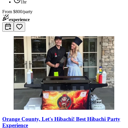
1hr
From
$800/party
experience
Orange County, Let's Hibachi! Best Hibachi Party
Experience