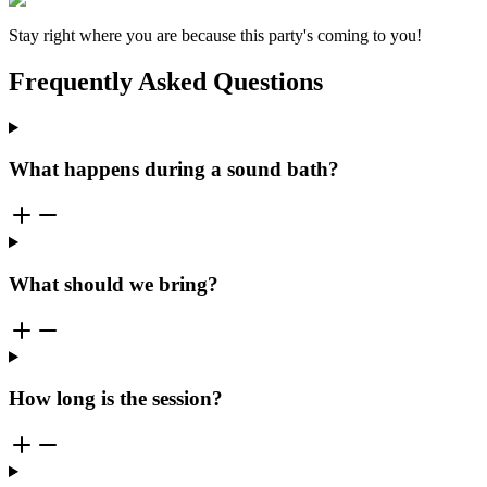
Stay right where you are because this party's coming to you!
Frequently Asked Questions
What happens during a sound bath?
What should we bring?
How long is the session?