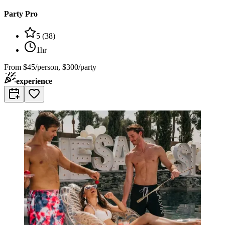
Party Pro
5
(
38
)
1hr
From
$45/person, $300/party
experience