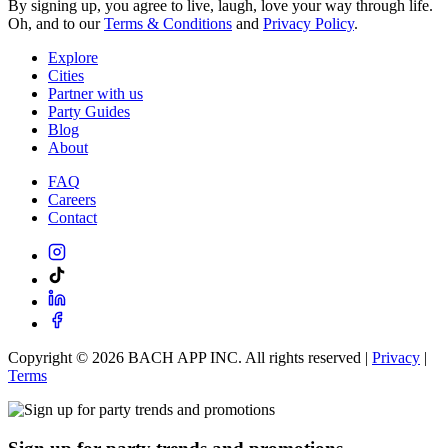
By signing up, you agree to live, laugh, love your way through life.
Oh, and to our
Terms & Conditions
and
Privacy Policy
.
Explore
Cities
Partner with us
Party Guides
Blog
About
FAQ
Careers
Contact
Copyright ©
2026
BACH APP INC. All rights reserved |
Privacy
|
Terms