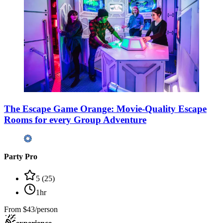
The Escape Game Orange: Movie-Quality Escape
Rooms for every Group Adventure
Party Pro
5
(
25
)
1hr
From
$43/person