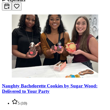
experience
Naughty Bachelorette Cookies by Sugar Wood:
Delivered to Your Party
5
(
10
)