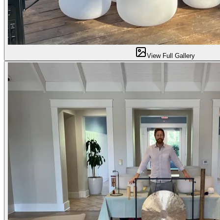
View Full Gallery