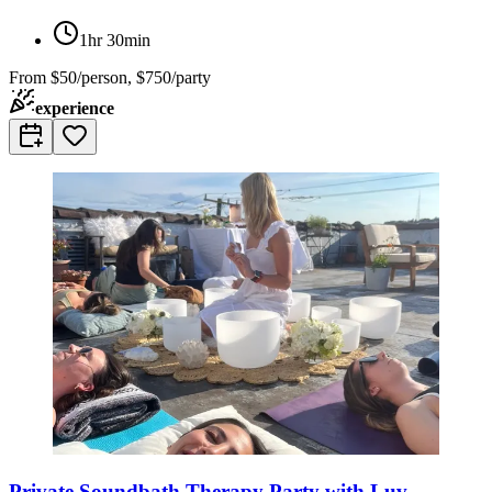
1hr 30min
From
$50/person, $750/party
experience
Private Soundbath Therapy Party with Luv