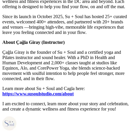
wellness and fitness experiences in the DC area and beyond. Each
offering is designed to help you find your flow, on and off the mat.
Since its launch in October 2025, Su + Soul has hosted 25+ curated
events, welcomed 400+ attendees, and partnered with 20+ brands
and venues —bringing high-vibe, memorable life experiences that
leave you feeling connected and in your flow.
About Çağla Giray (Instructor)
Çağla Giray is the founder of Su + Soul and a certified yoga and
Pilates instructor and sound healer. With a PhD in Health and
Human Development and 2,000+ classes taught at studios like
Equinox, Alo, and CorePower Yoga, she blends science-backed
movement with soulful intention to help people feel stronger, more
connected, and in their flow.
Learn more about Su + Soul and Cagla here:
https://www.susoulstudio.com/about
I am excited to connect, learn more about your story and celebration,
and create a dynamic wellness and fitness experience for you!