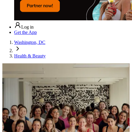
Log in
Get the App
Washington, DC
Health & Beauty