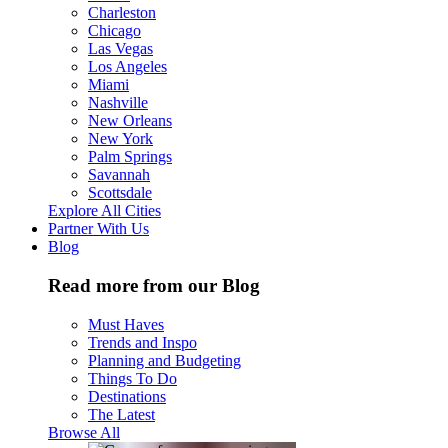
Charleston
Chicago
Las Vegas
Los Angeles
Miami
Nashville
New Orleans
New York
Palm Springs
Savannah
Scottsdale
Explore All Cities
Partner With Us
Blog
Read more from our Blog
Must Haves
Trends and Inspo
Planning and Budgeting
Things To Do
Destinations
The Latest
Browse All