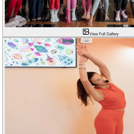
View Full Gallery