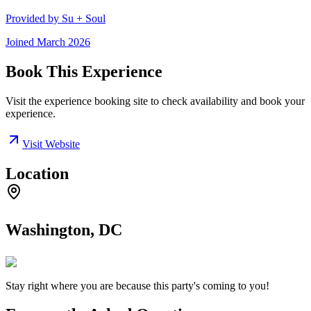
Provided by
Su + Soul
Joined
March 2026
Book This Experience
Visit the experience booking site to check availability and book your
experience.
Visit Website
Location
Washington, DC
Stay right where you are because this party's coming to you!