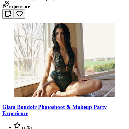
experience
Glam Boudoir Photoshoot & Makeup Party
Experience
5
(
20
)