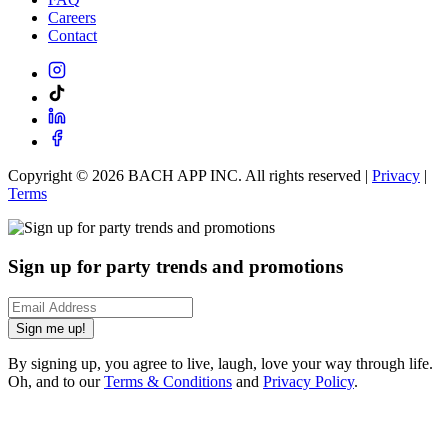
Careers
Contact
Copyright ©
2026
BACH APP INC. All rights reserved |
Privacy
|
Terms
Sign up for party trends and promotions
Sign me up!
By signing up, you agree to live, laugh, love your way through life.
Oh, and to our
Terms & Conditions
and
Privacy Policy
.