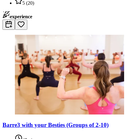
5
(
20
)
experience
Barre3 with your Besties (Groups of 2-10)