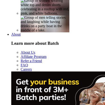
About
Learn more about Batch
About Us
Affiliate Program
Refer a Friend
FAQ
Careers