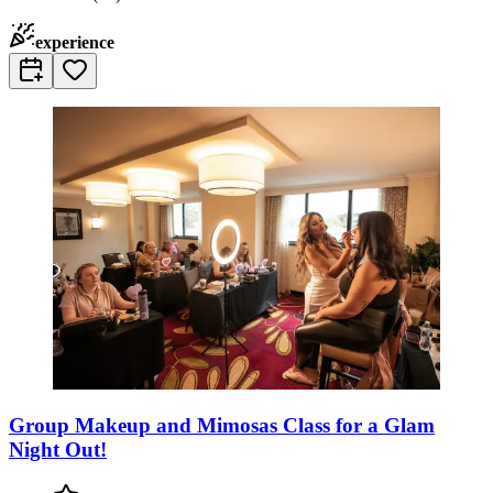
experience
Group Makeup and Mimosas Class for a Glam
Night Out!