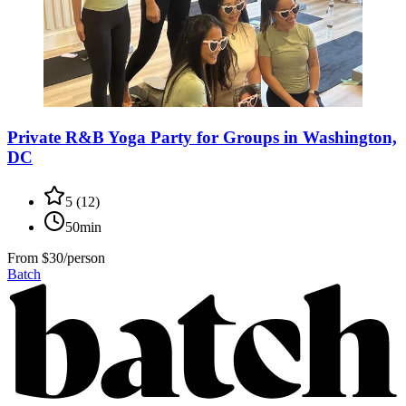
Private R&B Yoga Party for Groups in Washington,
DC
5
(
12
)
50min
From
$30/person
Batch