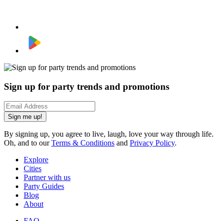
Sign up for party trends and promotions
Sign me up!
By signing up, you agree to live, laugh, love your way through life.
Oh, and to our
Terms & Conditions
and
Privacy Policy
.
Explore
Cities
Partner with us
Party Guides
Blog
About
FAQ