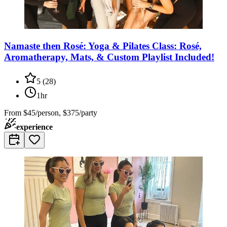
Namaste then Rosé: Yoga & Pilates Class: Rosé,
Aromatherapy, Mats, & Custom Playlist Included!
5
(
28
)
1hr
From
$45/person, $375/party
experience