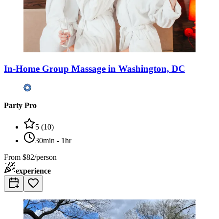
In-Home Group Massage in Washington, DC
Party Pro
5
(
10
)
30min - 1hr
From
$82/person
experience