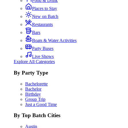
Food & Drink
Places to Stay
New on Batch
Restaurants
Bars
Boats & Water Activities
Party Buses
Live Shows
Explore All Categories
By Party Type
Bachelorette
Bachelor
Birthday
Group Trip
Just a Good Time
By Top Batch Cities
Austin