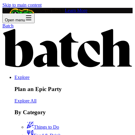
Skip to main content
Feature Your Business on Batch!
Learn More
Open menu
Batch
Explore
Plan an Epic Party
Explore All
By Category
Things to Do