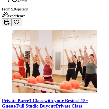
45min
From
$36/person
experience
Private Barre3 Class with your Besties! 15+
Guests/Full Studio Buyout/Private Class