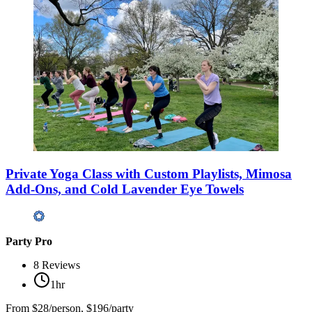
Private Yoga Class with Custom Playlists, Mimosa
Add-Ons, and Cold Lavender Eye Towels
Party Pro
8
Reviews
1hr
From
$28/person, $196/party