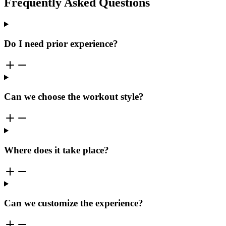
Frequently Asked Questions
Do I need prior experience?
Can we choose the workout style?
Where does it take place?
Can we customize the experience?