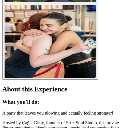
About this Experience
What you'll do:
A party that leaves you glowing and actually feeling stronger!
Hosted by Çağla Giray, founder of Su + Soul Studio, this private
fitness experience blends movement, music, and connection for a