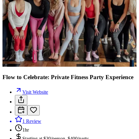
Flow to Celebrate: Private Fitness Party Experience
Visit Website
1
Review
1hr
Starting at
$30/person, $400/party