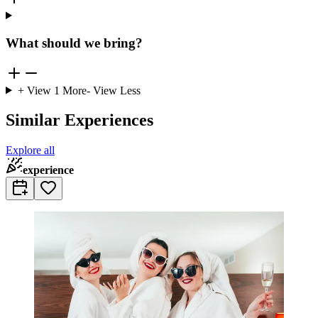
What should we bring?
+ View
1
More
- View Less
Similar Experiences
Explore all
experience