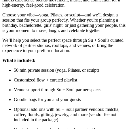
high-energy, feel-good celebration.
Choose your vibe—yoga, Pilates, or sculpt—and we’ll design a
session that fits your group perfectly. Whether you're planning a
birthday, bachelorette, girls' night, or just gathering your people, this
is your moment to move, laugh, and celebrate together.
We’ll help you select the perfect space through Su + Soul’s curated
network of partner studios, rooftops, and venues, or bring the
experience to your preferred location.
What’s included:
50 min private session (yoga, Pilates, or sculpt)
Customized flow + curated playlist
Venue support through Su + Soul partner spaces
Goodie bags for you and your guests
Optional add-ons with Su + Soul partner vendors: matcha,
coffee, florals, gifting, jewelry, and more (vendor fee not
included in the package)