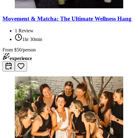
Movement & Matcha: The Ultimate Wellness Hang
1
Review
1hr 30min
From
$50/person
experience