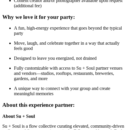
Content creator and/or photographer available upon request
(additional fee)
Why we love it for your party:
A fun, high-energy experience that goes beyond the typical
party
Move, laugh, and celebrate together in a way that actually
feels good
Designed to leave you energized, not drained
Fully customizable with access to Su + Soul partner venues
and vendors—studios, rooftops, restaurants, breweries,
gardens, and more
A unique way to connect with your group and create
meaningful memories
About this experience partner:
About Su + Soul
Su + Soul is a flow collective curating elevated, community-driven