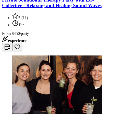
Collective - Relaxing and Healing Sound Waves
5
(
11
)
1hr
From
$450/party
experience