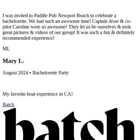
I was invited to Paddle Pub Newport Beach to celebrate a
bachelorette. We had such an awesome time! Captain Jesse & co-
pilot Caroline were so awesome! They let us be ourselves & took
great pictures & videos of our group! It was such a fun & definitely
recommended experience!
ML
Mary L.
August 2024 • Bachelorette Party
My favorite boat experience in CA!
Batch