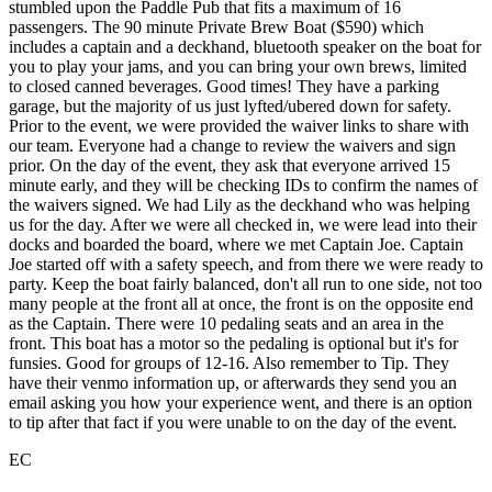
stumbled upon the Paddle Pub that fits a maximum of 16
passengers. The 90 minute Private Brew Boat ($590) which
includes a captain and a deckhand, bluetooth speaker on the boat for
you to play your jams, and you can bring your own brews, limited
to closed canned beverages. Good times! They have a parking
garage, but the majority of us just lyfted/ubered down for safety.
Prior to the event, we were provided the waiver links to share with
our team. Everyone had a change to review the waivers and sign
prior. On the day of the event, they ask that everyone arrived 15
minute early, and they will be checking IDs to confirm the names of
the waivers signed. We had Lily as the deckhand who was helping
us for the day. After we were all checked in, we were lead into their
docks and boarded the board, where we met Captain Joe. Captain
Joe started off with a safety speech, and from there we were ready to
party. Keep the boat fairly balanced, don't all run to one side, not too
many people at the front all at once, the front is on the opposite end
as the Captain. There were 10 pedaling seats and an area in the
front. This boat has a motor so the pedaling is optional but it's for
funsies. Good for groups of 12-16. Also remember to Tip. They
have their venmo information up, or afterwards they send you an
email asking you how your experience went, and there is an option
to tip after that fact if you were unable to on the day of the event.
EC