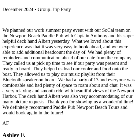
December 2024 • Group-Trip Party
We planned our work summer party event with our SoCal team on
the Newport Beach Paddle Pub with Captain Anthony and his super
helpful deck hand Albert yesterday. What we loved about this
experience was that it was very easy to book ahead, and we were
able to add additional headcount the day of. We had plenty of
reminders and communication ahead of our date from the company.
They called us at pick up time to see if our party was present and
ready to board. They helped us load our cooler and food onto the
boat. They allowed us to play our music playlist from their
Bluetooth speaker on board. We had a party of 13 and everyone was
comfortable and had plenty of space to roam about and chat. It was
a very relaxing and smooth ride with beautiful views of the Newport
Harbor. The deck hand Albert was also very accommodating of our
many picture requests. Thank you for showing us a wonderful time!
We definitely recommend Paddle Pub Newport Beach Tours and
would book again in the future!
AF
Ashley F.