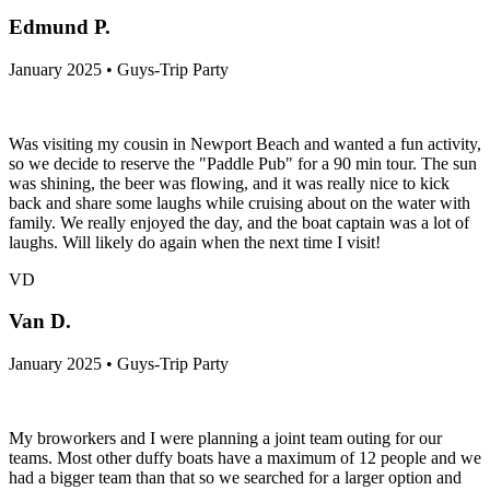
Edmund P.
January 2025 • Guys-Trip Party
Was visiting my cousin in Newport Beach and wanted a fun activity,
so we decide to reserve the "Paddle Pub" for a 90 min tour. The sun
was shining, the beer was flowing, and it was really nice to kick
back and share some laughs while cruising about on the water with
family. We really enjoyed the day, and the boat captain was a lot of
laughs. Will likely do again when the next time I visit!
VD
Van D.
January 2025 • Guys-Trip Party
My broworkers and I were planning a joint team outing for our
teams. Most other duffy boats have a maximum of 12 people and we
had a bigger team than that so we searched for a larger option and