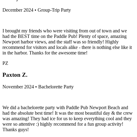
December 2024 • Group-Trip Party
I brought my friends who were visiting from out of town and we
had the BEST time on the Paddle Pub! Plenty of space, amazing
Newport harbor views, and the staff was so friendly! Highly
recommend for visitors and locals alike - there is nothing else like it
in the harbor. Thanks for the awesome time!
PZ
Paxton Z.
November 2024 • Bachelorette Party
We did a bachelorette party with Paddle Pub Newport Beach and
had the absolute best time! It was the most beautiful day & the crew
was amazing! They had ice for us to keep everything cool and they
were so attentive :) highly recommend for a fun group activity!
Thanks guys!