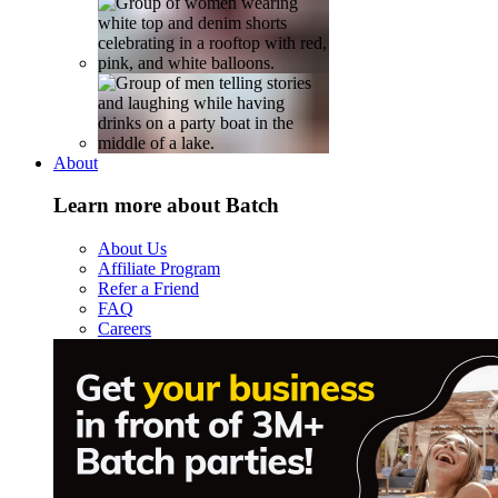
About
Learn more about Batch
About Us
Affiliate Program
Refer a Friend
FAQ
Careers