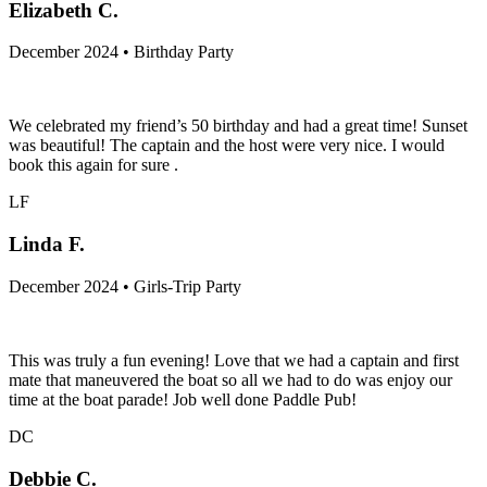
Elizabeth C.
December 2024 • Birthday Party
We celebrated my friend’s 50 birthday and had a great time! Sunset
was beautiful! The captain and the host were very nice. I would
book this again for sure .
LF
Linda F.
December 2024 • Girls-Trip Party
This was truly a fun evening! Love that we had a captain and first
mate that maneuvered the boat so all we had to do was enjoy our
time at the boat parade! Job well done Paddle Pub!
DC
Debbie C.