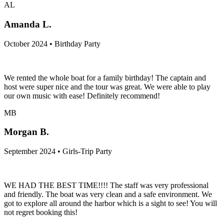
AL
Amanda L.
October 2024 • Birthday Party
We rented the whole boat for a family birthday! The captain and
host were super nice and the tour was great. We were able to play
our own music with ease! Definitely recommend!
MB
Morgan B.
September 2024 • Girls-Trip Party
WE HAD THE BEST TIME!!!! The staff was very professional
and friendly. The boat was very clean and a safe environment. We
got to explore all around the harbor which is a sight to see! You will
not regret booking this!