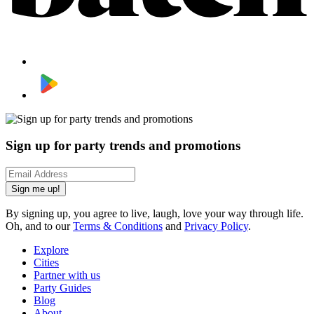
Sign up for party trends and promotions
Sign me up!
By signing up, you agree to live, laugh, love your way through life.
Oh, and to our
Terms & Conditions
and
Privacy Policy
.
Explore
Cities
Partner with us
Party Guides
Blog
About