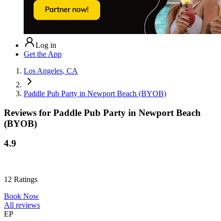
Log in
Get the App
Los Angeles, CA
Paddle Pub Party in Newport Beach (BYOB)
Reviews for
Paddle Pub Party in Newport Beach
(BYOB)
4.9
12
Ratings
Book Now
All reviews
EP