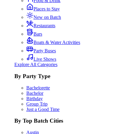
Food & Drink
Places to Stay
New on Batch
Restaurants
Bars
Boats & Water Activities
Party Buses
Live Shows
Explore All Categories
By Party Type
Bachelorette
Bachelor
Birthday
Group Trip
Just a Good Time
By Top Batch Cities
Austin