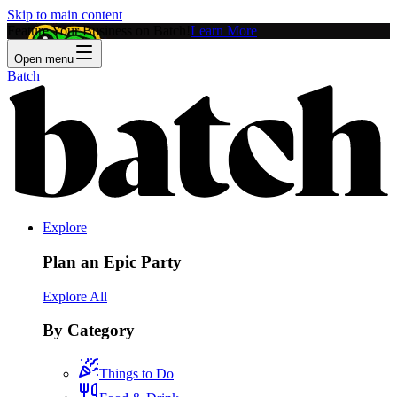
Skip to main content
Feature Your Business on Batch!
Learn More
Open menu
Batch
Explore
Plan an Epic Party
Explore All
By Category
Things to Do