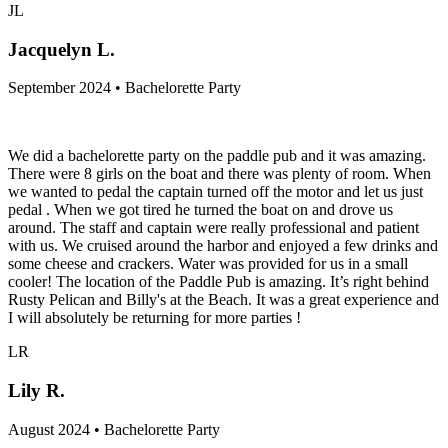
JL
Jacquelyn L.
September 2024 • Bachelorette Party
We did a bachelorette party on the paddle pub and it was amazing.
There were 8 girls on the boat and there was plenty of room. When
we wanted to pedal the captain turned off the motor and let us just
pedal . When we got tired he turned the boat on and drove us
around. The staff and captain were really professional and patient
with us. We cruised around the harbor and enjoyed a few drinks and
some cheese and crackers. Water was provided for us in a small
cooler! The location of the Paddle Pub is amazing. It’s right behind
Rusty Pelican and Billy's at the Beach. It was a great experience and
I will absolutely be returning for more parties !
LR
Lily R.
August 2024 • Bachelorette Party