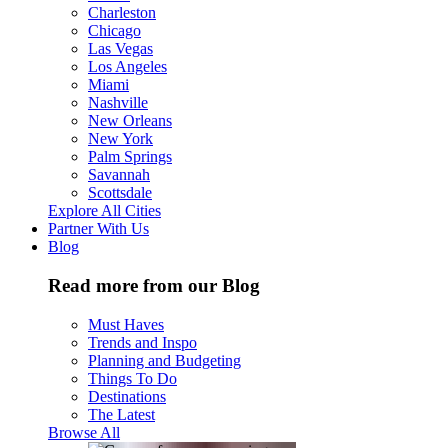
Charleston
Chicago
Las Vegas
Los Angeles
Miami
Nashville
New Orleans
New York
Palm Springs
Savannah
Scottsdale
Explore All Cities
Partner With Us
Blog
Read more from our Blog
Must Haves
Trends and Inspo
Planning and Budgeting
Things To Do
Destinations
The Latest
Browse All