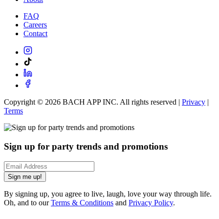
FAQ
Careers
Contact
Copyright ©
2026
BACH APP INC. All rights reserved |
Privacy
|
Terms
Sign up for party trends and promotions
Sign me up!
By signing up, you agree to live, laugh, love your way through life.
Oh, and to our
Terms & Conditions
and
Privacy Policy
.