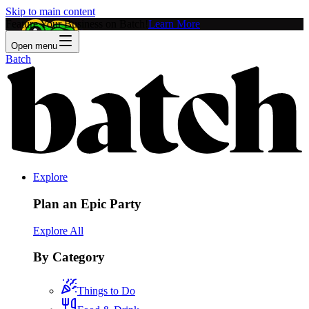
Skip to main content
Feature Your Business on Batch!
Learn More
Open menu
Batch
Explore
Plan an Epic Party
Explore All
By Category
Things to Do