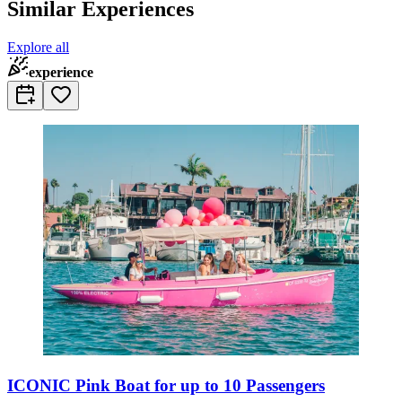
Similar Experiences
Explore all
experience
ICONIC Pink Boat for up to 10 Passengers