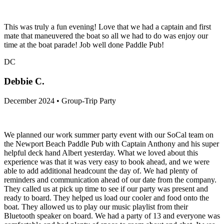
This was truly a fun evening! Love that we had a captain and first
mate that maneuvered the boat so all we had to do was enjoy our
time at the boat parade! Job well done Paddle Pub!
DC
Debbie C.
December 2024 • Group-Trip Party
We planned our work summer party event with our SoCal team on
the Newport Beach Paddle Pub with Captain Anthony and his super
helpful deck hand Albert yesterday. What we loved about this
experience was that it was very easy to book ahead, and we were
able to add additional headcount the day of. We had plenty of
reminders and communication ahead of our date from the company.
They called us at pick up time to see if our party was present and
ready to board. They helped us load our cooler and food onto the
boat. They allowed us to play our music playlist from their
Bluetooth speaker on board. We had a party of 13 and everyone was