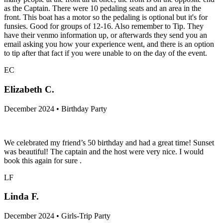
as the Captain. There were 10 pedaling seats and an area in the
front. This boat has a motor so the pedaling is optional but it's for
funsies. Good for groups of 12-16. Also remember to Tip. They
have their venmo information up, or afterwards they send you an
email asking you how your experience went, and there is an option
to tip after that fact if you were unable to on the day of the event.
EC
Elizabeth C.
December 2024 • Birthday Party
We celebrated my friend’s 50 birthday and had a great time! Sunset
was beautiful! The captain and the host were very nice. I would
book this again for sure .
LF
Linda F.
December 2024 • Girls-Trip Party