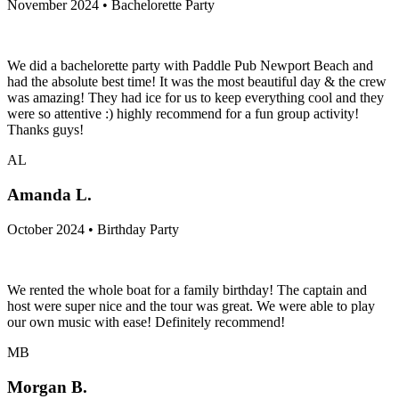
November 2024 • Bachelorette Party
We did a bachelorette party with Paddle Pub Newport Beach and
had the absolute best time! It was the most beautiful day & the crew
was amazing! They had ice for us to keep everything cool and they
were so attentive :) highly recommend for a fun group activity!
Thanks guys!
AL
Amanda L.
October 2024 • Birthday Party
We rented the whole boat for a family birthday! The captain and
host were super nice and the tour was great. We were able to play
our own music with ease! Definitely recommend!
MB
Morgan B.