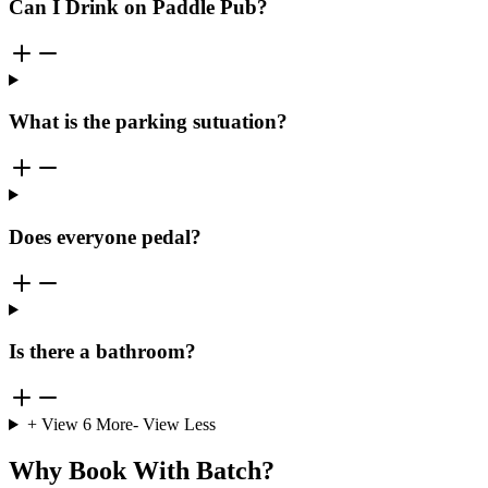
Can I Drink on Paddle Pub?
What is the parking sutuation?
Does everyone pedal?
Is there a bathroom?
+ View
6
More
- View Less
Why Book With Batch?