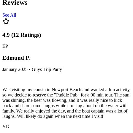
Reviews
See All
4.9
(
12
Ratings
)
EP
Edmund P.
January 2025 • Guys-Trip Party
Was visiting my cousin in Newport Beach and wanted a fun activity,
so we decide to reserve the "Paddle Pub" for a 90 min tour. The sun
was shining, the beer was flowing, and it was really nice to kick
back and share some laughs while cruising about on the water with
family. We really enjoyed the day, and the boat captain was a lot of
laughs. Will likely do again when the next time I visit!
VD