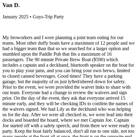
Van D.
January 2025 • Guys-Trip Party
My broworkers and I were planning a joint team outing for our
teams. Most other duffy boats have a maximum of 12 people and we
had a bigger team than that so we searched for a larger option and
stumbled upon the Paddle Pub that fits a maximum of 16
passengers. The 90 minute Private Brew Boat ($590) which
includes a captain and a deckhand, bluetooth speaker on the boat for
you to play your jams, and you can bring your own brews, limited
to closed canned beverages. Good times! They have a parking
garage, but the majority of us just lyfted/ubered down for safety.
Prior to the event, we were provided the waiver links to share with
our team. Everyone had a change to review the waivers and sign
prior. On the day of the event, they ask that everyone arrived 15
minute early, and they will be checking IDs to confirm the names of
the waivers signed. We had Lily as the deckhand who was helping
us for the day. After we were all checked in, we were lead into their
docks and boarded the board, where we met Captain Joe. Captain
Joe started off with a safety speech, and from there we were ready to
party. Keep the boat fairly balanced, don't all run to one side, not too
many people at the front all at once, the front is on the opposite end