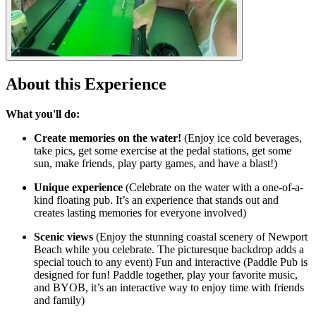
About this Experience
What you'll do:
Create memories on the water!
(Enjoy ice cold beverages,
take pics, get some exercise at the pedal stations, get some
sun, make friends, play party games, and have a blast!)
Unique experience
(Celebrate on the water with a one-of-a-
kind floating pub. It’s an experience that stands out and
creates lasting memories for everyone involved)
Scenic views
(Enjoy the stunning coastal scenery of Newport
Beach while you celebrate. The picturesque backdrop adds a
special touch to any event) Fun and interactive (Paddle Pub is
designed for fun! Paddle together, play your favorite music,
and BYOB, it’s an interactive way to enjoy time with friends
and family)