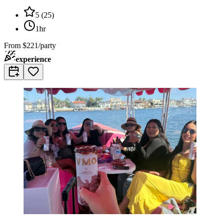
5
(
25
)
1hr
From
$221/party
experience