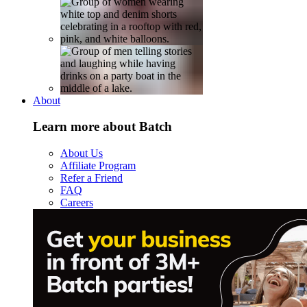
About
Learn more about Batch
About Us
Affiliate Program
Refer a Friend
FAQ
Careers