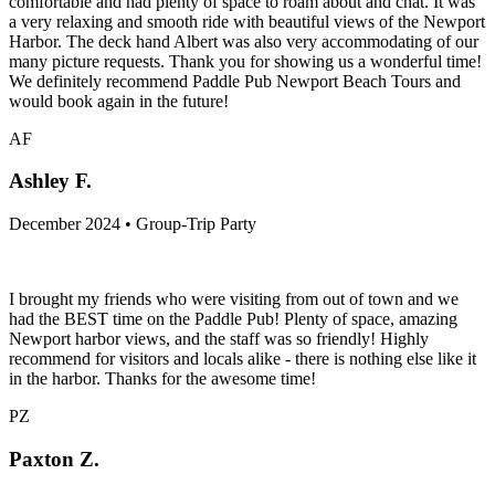
comfortable and had plenty of space to roam about and chat. It was
a very relaxing and smooth ride with beautiful views of the Newport
Harbor. The deck hand Albert was also very accommodating of our
many picture requests. Thank you for showing us a wonderful time!
We definitely recommend Paddle Pub Newport Beach Tours and
would book again in the future!
AF
Ashley F.
December 2024 • Group-Trip Party
I brought my friends who were visiting from out of town and we
had the BEST time on the Paddle Pub! Plenty of space, amazing
Newport harbor views, and the staff was so friendly! Highly
recommend for visitors and locals alike - there is nothing else like it
in the harbor. Thanks for the awesome time!
PZ
Paxton Z.