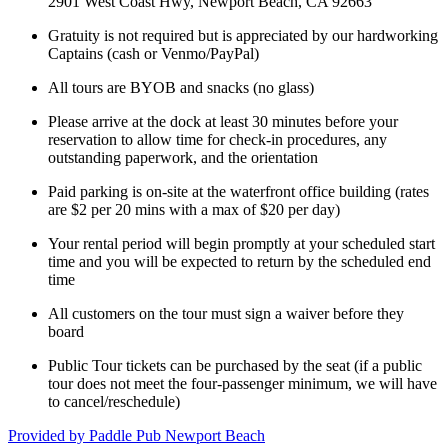
2901 West Coast Hwy, Newport Beach, CA 92663
Gratuity is not required but is appreciated by our hardworking
Captains (cash or Venmo/PayPal)
All tours are BYOB and snacks (no glass)
Please arrive at the dock at least 30 minutes before your
reservation to allow time for check-in procedures, any
outstanding paperwork, and the orientation
Paid parking is on-site at the waterfront office building (rates
are $2 per 20 mins with a max of $20 per day)
Your rental period will begin promptly at your scheduled start
time and you will be expected to return by the scheduled end
time
All customers on the tour must sign a waiver before they
board
Public Tour tickets can be purchased by the seat (if a public
tour does not meet the four-passenger minimum, we will have
to cancel/reschedule)
Provided by
Paddle Pub Newport Beach