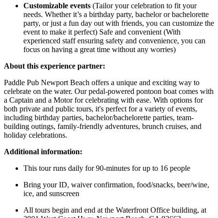
Customizable events
(Tailor your celebration to fit your
needs. Whether it’s a birthday party, bachelor or bachelorette
party, or just a fun day out with friends, you can customize the
event to make it perfect) Safe and convenient (With
experienced staff ensuring safety and convenience, you can
focus on having a great time without any worries)
About this experience partner:
Paddle Pub Newport Beach offers a unique and exciting way to
celebrate on the water. Our pedal-powered pontoon boat comes with
a Captain and a Motor for celebrating with ease. With options for
both private and public tours, it's perfect for a variety of events,
including birthday parties, bachelor/bachelorette parties, team-
building outings, family-friendly adventures, brunch cruises, and
holiday celebrations.
Additional information:
This tour runs daily for 90-minutes for up to 16 people
Bring your ID, waiver confirmation, food/snacks, beer/wine,
ice, and sunscreen
All tours begin and end at the Waterfront Office building, at