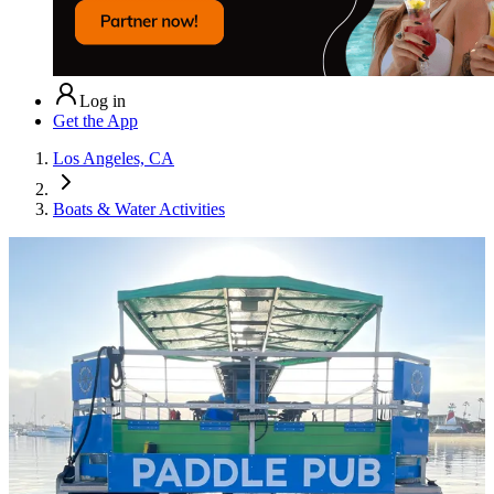
Log in
Get the App
Los Angeles, CA
Boats & Water Activities