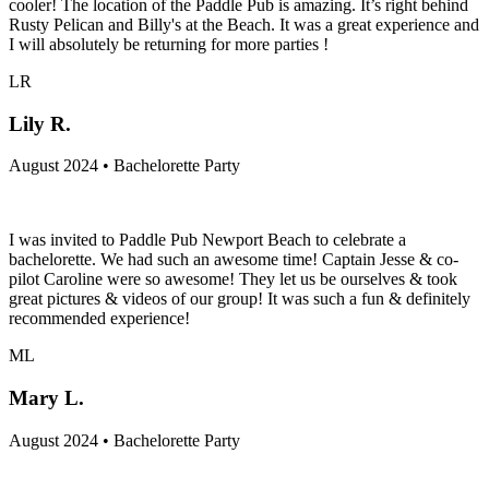
cooler! The location of the Paddle Pub is amazing. It’s right behind
Rusty Pelican and Billy's at the Beach. It was a great experience and
I will absolutely be returning for more parties !
LR
Lily R.
August 2024 • Bachelorette Party
I was invited to Paddle Pub Newport Beach to celebrate a
bachelorette. We had such an awesome time! Captain Jesse & co-
pilot Caroline were so awesome! They let us be ourselves & took
great pictures & videos of our group! It was such a fun & definitely
recommended experience!
ML
Mary L.
August 2024 • Bachelorette Party