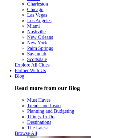
Charleston
Chicago
Las Vegas
Los Angeles
Miami
Nashville
New Orleans
New York
Palm Springs
Savannah
Scottsdale
Explore All Cities
Partner With Us
Blog
Read more from our Blog
Must Haves
Trends and Inspo
Planning and Budgeting
Things To Do
Destinations
The Latest
Browse All