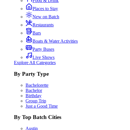
Food & Drink
Places to Stay
New on Batch
Restaurants
Bars
Boats & Water Activities
Party Buses
Live Shows
Explore All Categories
By Party Type
Bachelorette
Bachelor
Birthday
Group Trip
Just a Good Time
By Top Batch Cities
Austin