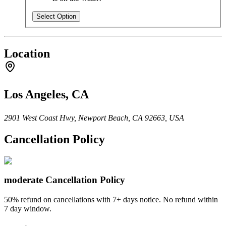
Select Option
Location
Los Angeles, CA
2901 West Coast Hwy, Newport Beach, CA 92663, USA
Cancellation Policy
moderate
Cancellation Policy
50% refund on cancellations with 7+ days notice. No refund within
7 day window.