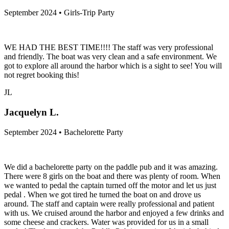
September 2024 • Girls-Trip Party
WE HAD THE BEST TIME!!!! The staff was very professional
and friendly. The boat was very clean and a safe environment. We
got to explore all around the harbor which is a sight to see! You will
not regret booking this!
JL
Jacquelyn L.
September 2024 • Bachelorette Party
We did a bachelorette party on the paddle pub and it was amazing.
There were 8 girls on the boat and there was plenty of room. When
we wanted to pedal the captain turned off the motor and let us just
pedal . When we got tired he turned the boat on and drove us
around. The staff and captain were really professional and patient
with us. We cruised around the harbor and enjoyed a few drinks and
some cheese and crackers. Water was provided for us in a small