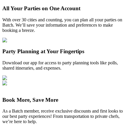
All Your Parties on One Account
With over 30 cities and counting, you can plan all your parties on
Batch. We’ll save your information and preferences to make
booking a breeze.
Party Planning at Your Fingertips
Download our app for access to party planning tools like polls,
shared itineraries, and expenses.
Book More, Save More
As a Batch member, receive exclusive discounts and first looks to
our best party experiences! From transportation to private chefs,
we’re here to help.