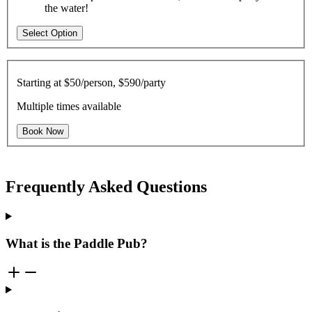
the water!
Select Option
Starting at
$50/person, $590/party
Multiple times available
Book Now
Frequently Asked Questions
What is the Paddle Pub?