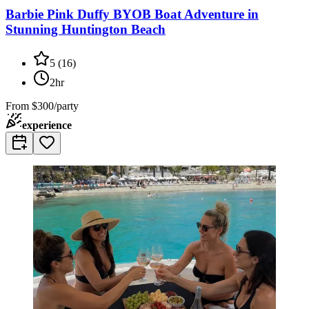
Barbie Pink Duffy BYOB Boat Adventure in
Stunning Huntington Beach
5
(
16
)
2hr
From
$300/party
experience