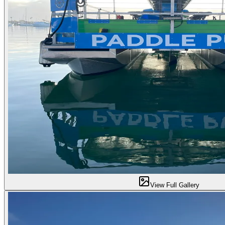
View Full Gallery