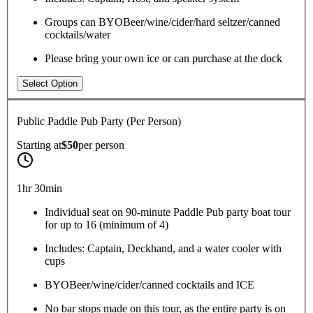
Groups can BYOBeer/wine/cider/hard seltzer/canned
cocktails/water
Please bring your own ice or can purchase at the dock
Select Option
Public Paddle Pub Party (Per Person)
Starting at
$50
per
person
1hr 30min
Individual seat on 90-minute Paddle Pub party boat tour
for up to 16 (minimum of 4)
Includes: Captain, Deckhand, and a water cooler with
cups
BYOBeer/wine/cider/canned cocktails and ICE
No bar stops made on this tour, as the entire party is on