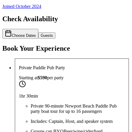
Joined
October 2024
Check Availability
Choose Dates
Guests
Book Your Experience
Private Paddle Pub Party
Starting at
$590
per
party
1hr 30min
Private 90-minute Newport Beach Paddle Pub
party boat tour for up to 16 passengers
Includes: Captain, Host, and speaker system
Groups can BYOBeer/wine/cider/hard