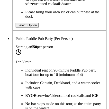
seltzer/canned cocktails/water
Please bring your own ice or can purchase at the
dock
Select Option
Public Paddle Pub Party (Per Person)
Starting at
$50
per
person
1hr 30min
Individual seat on 90-minute Paddle Pub party
boat tour for up to 16 (minimum of 4)
Includes: Captain, Deckhand, and a water cooler
with cups
BYOBeer/wine/cider/canned cocktails and ICE
No bar stops made on this tour, as the entire party
is on the water!