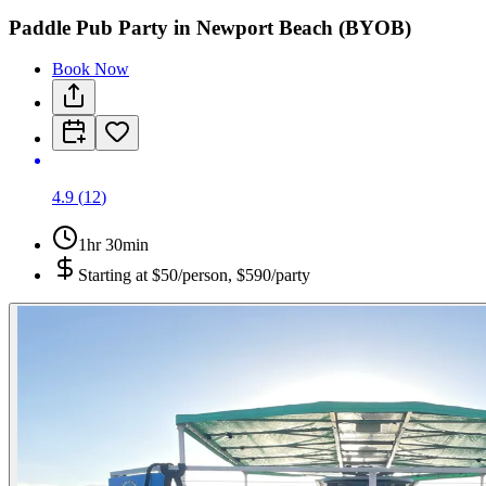
Paddle Pub Party in Newport Beach (BYOB)
Book Now
4.9
(
12
)
1hr 30min
Starting at
$50/person, $590/party