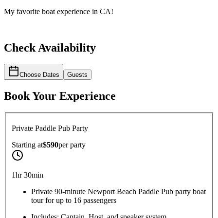
My favorite boat experience in CA!
Check Availability
Choose Dates
Guests
Book Your Experience
Private Paddle Pub Party
Starting at
$590
per
party
1hr 30min
Private 90-minute Newport Beach Paddle Pub party boat
tour for up to 16 passengers
Includes: Captain, Host, and speaker system