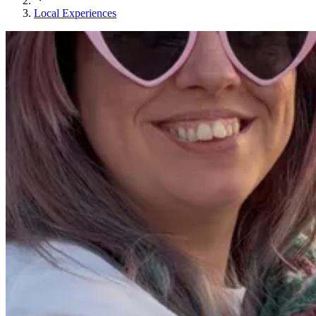
Local Experiences