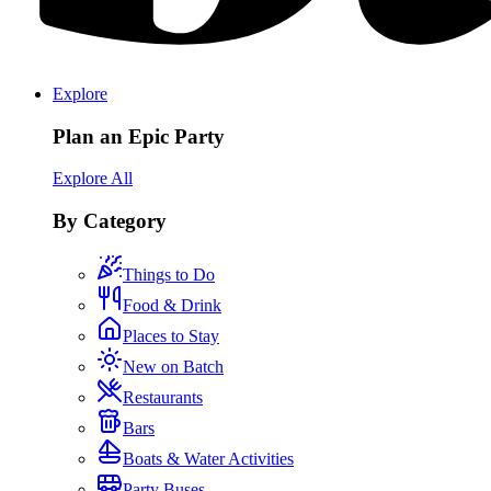
Explore
Plan an Epic Party
Explore All
By Category
Things to Do
Food & Drink
Places to Stay
New on Batch
Restaurants
Bars
Boats & Water Activities
Party Buses