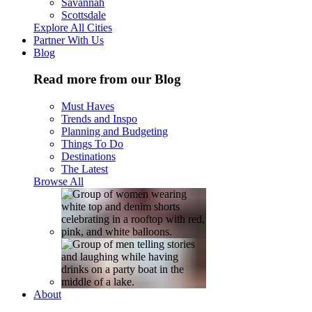
Savannah
Scottsdale
Explore All Cities
Partner With Us
Blog
Read more from our Blog
Must Haves
Trends and Inspo
Planning and Budgeting
Things To Do
Destinations
The Latest
Browse All
About