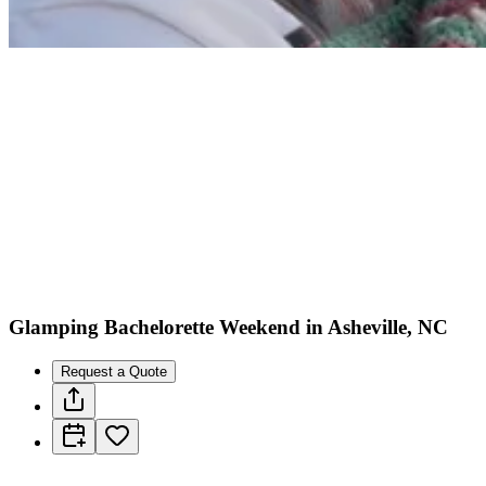
Glamping Bachelorette Weekend in Asheville, NC
Request a Quote