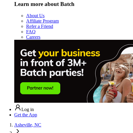
Learn more about Batch
About Us
Affiliate Program
Refer a Friend
FAQ
Careers
Log in
Get the App
Asheville, NC