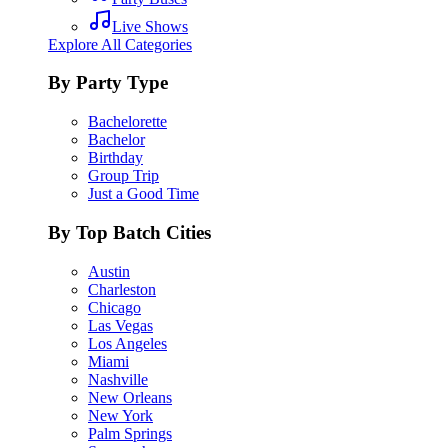
Live Shows
Explore All Categories
By Party Type
Bachelorette
Bachelor
Birthday
Group Trip
Just a Good Time
By Top Batch Cities
Austin
Charleston
Chicago
Las Vegas
Los Angeles
Miami
Nashville
New Orleans
New York
Palm Springs