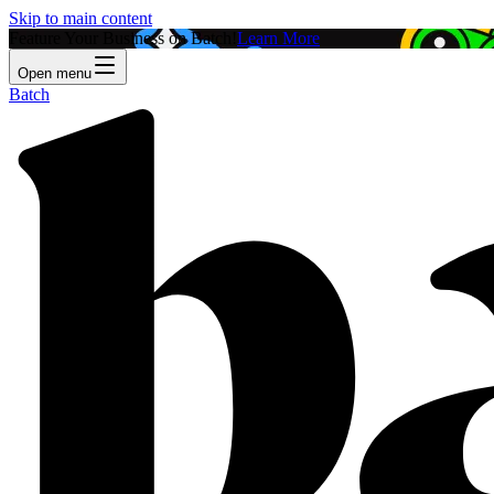
Skip to main content
Feature Your Business on Batch!
Learn More
Open menu
Batch