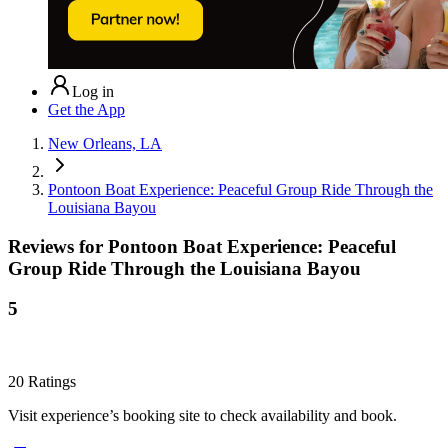
Log in
Get the App
New Orleans, LA
Pontoon Boat Experience: Peaceful Group Ride Through the
Louisiana Bayou
Reviews for
Pontoon Boat Experience: Peaceful
Group Ride Through the Louisiana Bayou
5
20
Ratings
Visit experience’s booking site to check availability and book.