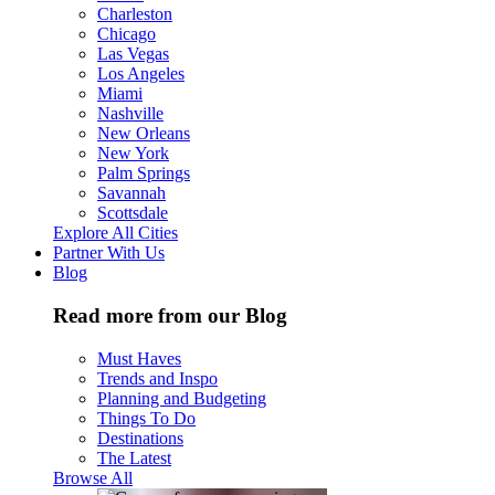
Charleston
Chicago
Las Vegas
Los Angeles
Miami
Nashville
New Orleans
New York
Palm Springs
Savannah
Scottsdale
Explore All Cities
Partner With Us
Blog
Read more from our Blog
Must Haves
Trends and Inspo
Planning and Budgeting
Things To Do
Destinations
The Latest
Browse All