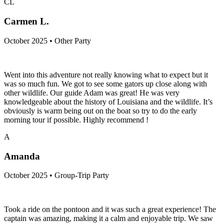
CL
Carmen L.
October 2025 • Other Party
Went into this adventure not really knowing what to expect but it
was so much fun. We got to see some gators up close along with
other wildlife. Our guide Adam was great! He was very
knowledgeable about the history of Louisiana and the wildlife. It’s
obviously is warm being out on the boat so try to do the early
morning tour if possible. Highly recommend !
A
Amanda
October 2025 • Group-Trip Party
Took a ride on the pontoon and it was such a great experience! The
captain was amazing, making it a calm and enjoyable trip. We saw