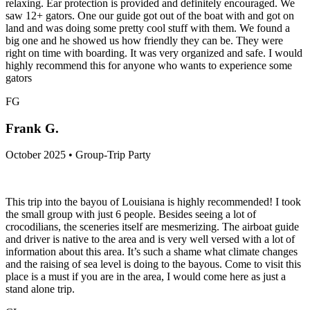
relaxing. Ear protection is provided and definitely encouraged. We
saw 12+ gators. One our guide got out of the boat with and got on
land and was doing some pretty cool stuff with them. We found a
big one and he showed us how friendly they can be. They were
right on time with boarding. It was very organized and safe. I would
highly recommend this for anyone who wants to experience some
gators
FG
Frank G.
October 2025 • Group-Trip Party
This trip into the bayou of Louisiana is highly recommended! I took
the small group with just 6 people. Besides seeing a lot of
crocodilians, the sceneries itself are mesmerizing. The airboat guide
and driver is native to the area and is very well versed with a lot of
information about this area. It’s such a shame what climate changes
and the raising of sea level is doing to the bayous. Come to visit this
place is a must if you are in the area, I would come here as just a
stand alone trip.