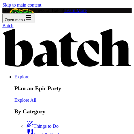
Skip to main content
Feature Your Business on Batch!
Learn More
Open menu
Batch
Explore
Plan an Epic Party
Explore All
By Category
Things to Do