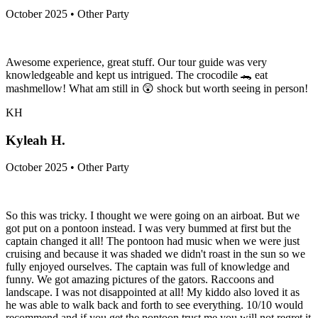
October 2025 • Other Party
Awesome experience, great stuff. Our tour guide was very
knowledgeable and kept us intrigued. The crocodile 🐊 eat
mashmellow! What am still in 😲 shock but worth seeing in person!
KH
Kyleah H.
October 2025 • Other Party
So this was tricky. I thought we were going on an airboat. But we
got put on a pontoon instead. I was very bummed at first but the
captain changed it all! The pontoon had music when we were just
cruising and because it was shaded we didn't roast in the sun so we
fully enjoyed ourselves. The captain was full of knowledge and
funny. We got amazing pictures of the gators. Raccoons and
landscape. I was not disappointed at all! My kiddo also loved it as
he was able to walk back and forth to see everything. 10/10 would
recommend and if you get the pontoon trust me you will not regret it