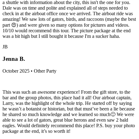
a shuttle with information about the city, this isn't the one for you.
Dale was on time and polite and explained all of steps needed to
check in at the airboat office once we arrived. The airboat ride was
amazing! We saw lots of gators, birds, and raccoons (maybe the best
part 😍) and were given so many options for pictures and videos.
10/10 would recommend this tour. The picture package at the end
was a bit high but I still bought it because I'm a sucker haha.
JB
Jenna B.
October 2025 • Other Party
This was such an awesome experience! From the gift store, to the
bar and the group photos, this place had it all! Our airboat captain,
Larry, was the highlight of the whole trip. He started off by saying
he wasn’t a botanist or historian, but that must’ve been a lie because
he shared so much knowledge and we learned so much🙂 We were
able to see a lot of gators, great blue herons and even saw 2 bald
eagles. Would definitely recommend this place! P.S. buy your photo
package at the end, it’s so worth it!