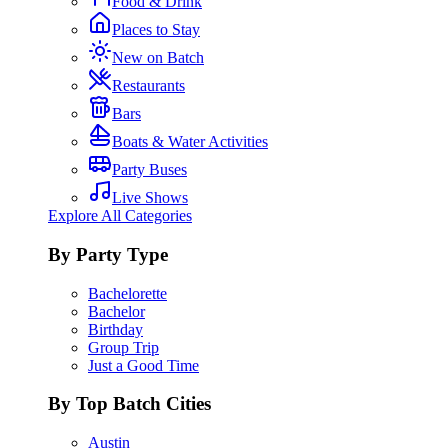
Food & Drink
Places to Stay
New on Batch
Restaurants
Bars
Boats & Water Activities
Party Buses
Live Shows
Explore All Categories
By Party Type
Bachelorette
Bachelor
Birthday
Group Trip
Just a Good Time
By Top Batch Cities
Austin