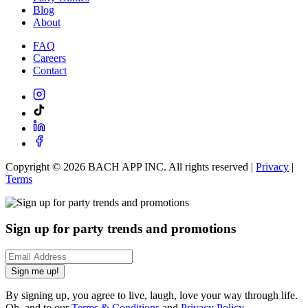
Blog
About
FAQ
Careers
Contact
Copyright ©
2026
BACH APP INC. All rights reserved |
Privacy
|
Terms
Sign up for party trends and promotions
Sign me up!
By signing up, you agree to live, laugh, love your way through life.
Oh, and to our
Terms & Conditions
and
Privacy Policy
.