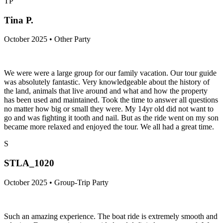
TP
Tina P.
October 2025 • Other Party
We were were a large group for our family vacation. Our tour guide
was absolutely fantastic. Very knowledgeable about the history of
the land, animals that live around and what and how the property
has been used and maintained. Took the time to answer all questions
no matter how big or small they were. My 14yr old did not want to
go and was fighting it tooth and nail. But as the ride went on my son
became more relaxed and enjoyed the tour. We all had a great time.
S
STLA_1020
October 2025 • Group-Trip Party
Such an amazing experience. The boat ride is extremely smooth and