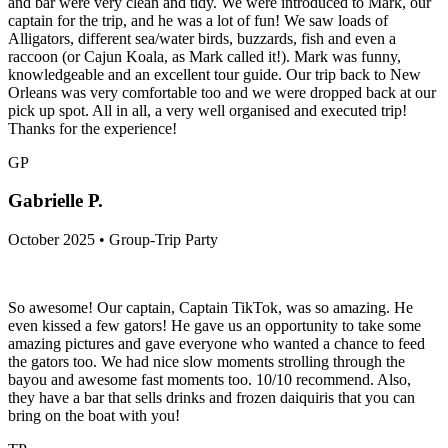
and bar were very clean and tidy. We were introduced to Mark, our
captain for the trip, and he was a lot of fun! We saw loads of
Alligators, different sea/water birds, buzzards, fish and even a
raccoon (or Cajun Koala, as Mark called it!). Mark was funny,
knowledgeable and an excellent tour guide. Our trip back to New
Orleans was very comfortable too and we were dropped back at our
pick up spot. All in all, a very well organised and executed trip!
Thanks for the experience!
GP
Gabrielle P.
October 2025 • Group-Trip Party
So awesome! Our captain, Captain TikTok, was so amazing. He
even kissed a few gators! He gave us an opportunity to take some
amazing pictures and gave everyone who wanted a chance to feed
the gators too. We had nice slow moments strolling through the
bayou and awesome fast moments too. 10/10 recommend. Also,
they have a bar that sells drinks and frozen daiquiris that you can
bring on the boat with you!