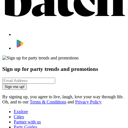
Sign up for party trends and promotions
Sign me up!
By signing up, you agree to live, laugh, love your way through life.
Oh, and to our
Terms & Conditions
and
Privacy Policy
.
Explore
Cities
Partner with us
Party Guides