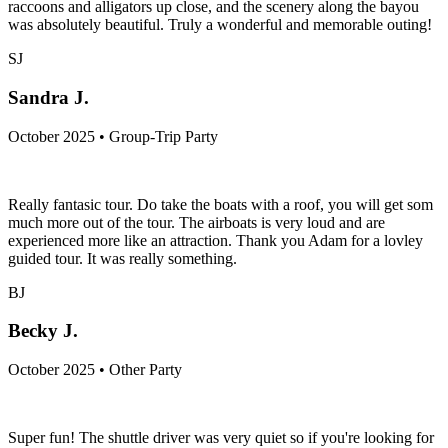
raccoons and alligators up close, and the scenery along the bayou
was absolutely beautiful. Truly a wonderful and memorable outing!
SJ
Sandra J.
October 2025 • Group-Trip Party
Really fantasic tour. Do take the boats with a roof, you will get som
much more out of the tour. The airboats is very loud and are
experienced more like an attraction. Thank you Adam for a lovley
guided tour. It was really something.
BJ
Becky J.
October 2025 • Other Party
Super fun! The shuttle driver was very quiet so if you're looking for