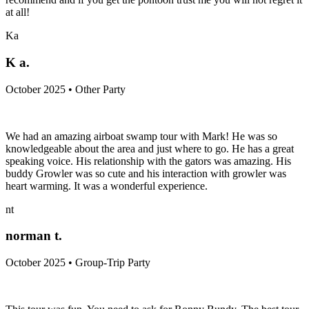
at all!
Ka
K a.
October 2025 • Other Party
We had an amazing airboat swamp tour with Mark! He was so
knowledgeable about the area and just where to go. He has a great
speaking voice. His relationship with the gators was amazing. His
buddy Growler was so cute and his interaction with growler was
heart warming. It was a wonderful experience.
nt
norman t.
October 2025 • Group-Trip Party