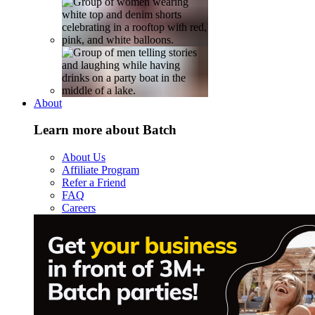
About
Learn more about Batch
About Us
Affiliate Program
Refer a Friend
FAQ
Careers