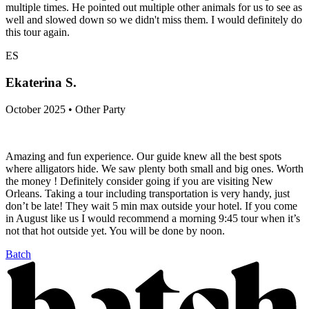
multiple times. He pointed out multiple other animals for us to see as
well and slowed down so we didn't miss them. I would definitely do
this tour again.
ES
Ekaterina S.
October 2025 • Other Party
Amazing and fun experience. Our guide knew all the best spots
where alligators hide. We saw plenty both small and big ones. Worth
the money ! Definitely consider going if you are visiting New
Orleans. Taking a tour including transportation is very handy, just
don’t be late! They wait 5 min max outside your hotel. If you come
in August like us I would recommend a morning 9:45 tour when it’s
not that hot outside yet. You will be done by noon.
Batch