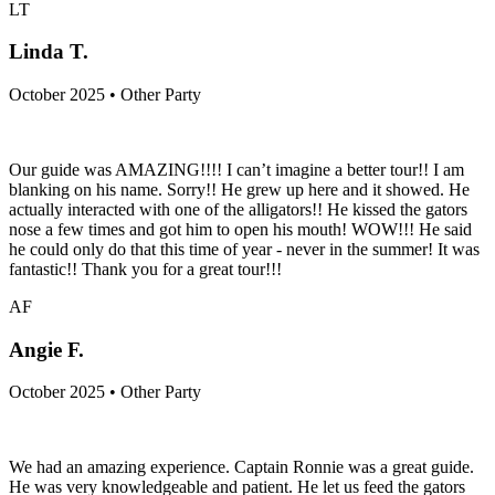
LT
Linda T.
October 2025 • Other Party
Our guide was AMAZING!!!! I can’t imagine a better tour!! I am
blanking on his name. Sorry!! He grew up here and it showed. He
actually interacted with one of the alligators!! He kissed the gators
nose a few times and got him to open his mouth! WOW!!! He said
he could only do that this time of year - never in the summer! It was
fantastic!! Thank you for a great tour!!!
AF
Angie F.
October 2025 • Other Party
We had an amazing experience. Captain Ronnie was a great guide.
He was very knowledgeable and patient. He let us feed the gators