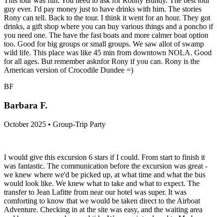
This tour was fun. You need to ask for Ronny Bundy. The best tour
guy ever. I'd pay money just to have drinks with him. The stories
Rony can tell. Back to the tour. I think it went for an hour. They got
drinks, a gift shop where you can buy various things and a poncho if
you need one. The have the fast boats and more calmer boat option
too. Good for big groups or small groups. We saw allot of swamp
wild life. This place was like 45 min from downtown NOLA. Good
for all ages. But remember asknfor Rony if you can. Rony is the
American version of Crocodile Dundee =)
BF
Barbara F.
October 2025 • Group-Trip Party
I would give this excursion 6 stars if I could. From start to finish it
was fantastic. The communication before the excursion was great -
we knew where we'd be picked up, at what time and what the bus
would look like. We knew what to take and what to expect. The
transfer to Jean Lafitte from near our hotel was super. It was
comforting to know that we would be taken direct to the Airboat
Adventure. Checking in at the site was easy, and the waiting area