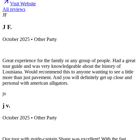
Visit Website
All reviews
JF
J F.
October 2025 • Other Party
Great experience for the family or any group of people. Had a great
tour guide and was very knowledgeable about the history of
Louisiana. Would recommend this to anyone wanting to see a little
more than just pavement. And you will definitely get up close and
personal with american alligators.
jv
j v.
October 2025 • Other Party
Our tour with guide-captain Shane was excellent! With the fast