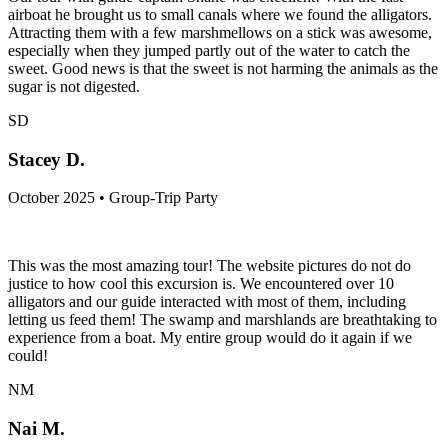
airboat he brought us to small canals where we found the alligators.
Attracting them with a few marshmellows on a stick was awesome,
especially when they jumped partly out of the water to catch the
sweet. Good news is that the sweet is not harming the animals as the
sugar is not digested.
SD
Stacey D.
October 2025 • Group-Trip Party
This was the most amazing tour! The website pictures do not do
justice to how cool this excursion is. We encountered over 10
alligators and our guide interacted with most of them, including
letting us feed them! The swamp and marshlands are breathtaking to
experience from a boat. My entire group would do it again if we
could!
NM
Nai M.