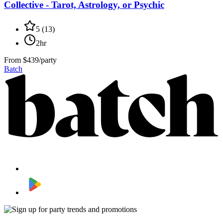
Collective - Tarot, Astrology, or Psychic
5
(
13
)
2hr
From
$439/party
Batch