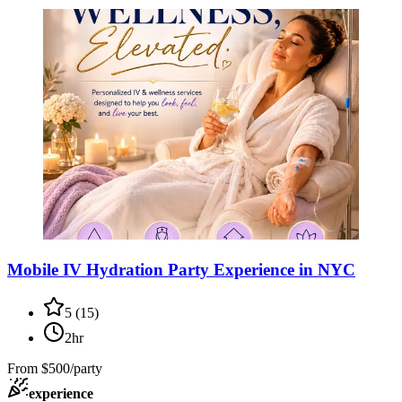
Mobile IV Hydration Party Experience in NYC
5
(
15
)
2hr
From
$500/party
experience