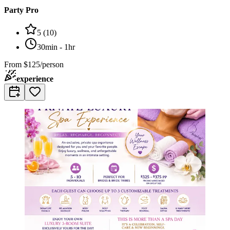
Party Pro
5
(
10
)
30min - 1hr
From
$125/person
experience