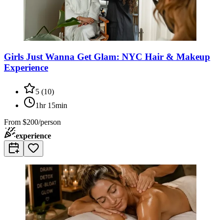
Girls Just Wanna Get Glam: NYC Hair & Makeup
Experience
5
(
10
)
1hr 15min
From
$200/person
experience