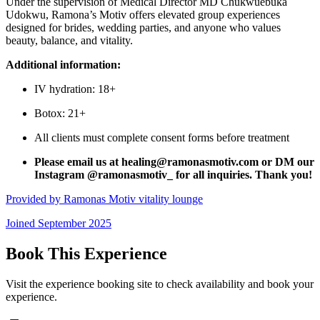
Under the supervision of Medical Director MD Chukwuebuka
Udokwu, Ramona’s Motiv offers elevated group experiences
designed for brides, wedding parties, and anyone who values
beauty, balance, and vitality.
Additional information:
IV hydration: 18+
Botox: 21+
All clients must complete consent forms before treatment
Please email us at healing@ramonasmotiv.com or DM our
Instagram @ramonasmotiv_ for all inquiries. Thank you!
Provided by
Ramonas Motiv vitality lounge
Joined
September 2025
Book This Experience
Visit the experience booking site to check availability and book your
experience.