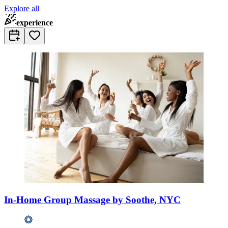
Explore all
experience
In-Home Group Massage by Soothe, NYC