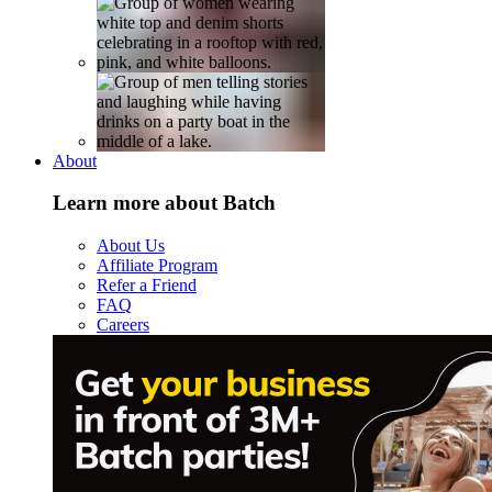
About
Learn more about Batch
About Us
Affiliate Program
Refer a Friend
FAQ
Careers