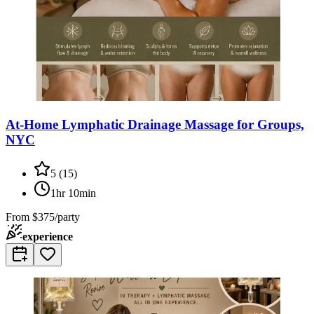
At-Home Lymphatic Drainage Massage for Groups,
NYC
5
(
15
)
1hr 10min
From
$375/party
experience