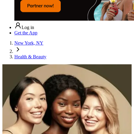
Log in
Get the App
New York, NY
Health & Beauty