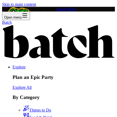
Skip to main content
Feature Your Business on Batch!
Learn More
Open menu
Batch
Explore
Plan an Epic Party
Explore All
By Category
Things to Do