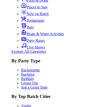
Food & Drink
Places to Stay
New on Batch
Restaurants
Bars
Boats & Water Activities
Party Buses
Live Shows
Explore All Categories
By Party Type
Bachelorette
Bachelor
Birthday
Group Trip
Just a Good Time
By Top Batch Cities
Austin