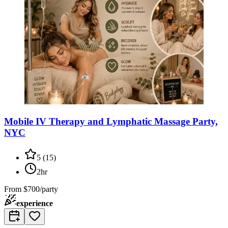
Mobile IV Therapy and Lymphatic Massage Party,
NYC
5
(
15
)
2hr
From
$700/party
experience