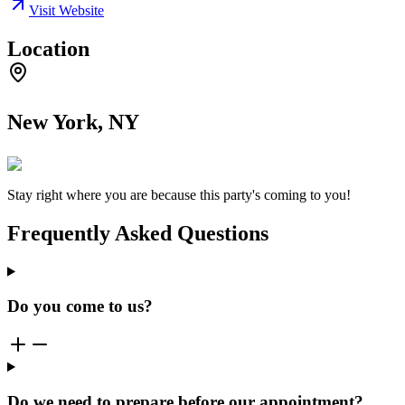
Visit Website
Location
New York, NY
Stay right where you are because this party's coming to you!
Frequently Asked Questions
Do you come to us?
Do we need to prepare before our appointment?