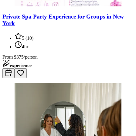
Private Spa Party Experience for Groups in New
York
5
(
10
)
4hr
From
$375/person
experience