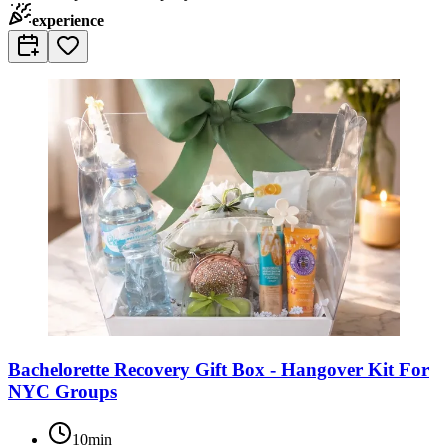
experience
Bachelorette Recovery Gift Box - Hangover Kit For
NYC Groups
10min