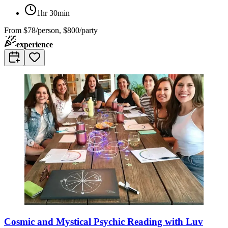
1hr 30min
From
$78/person, $800/party
experience
Cosmic and Mystical Psychic Reading with Luv