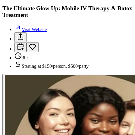
The Ultimate Glow Up: Mobile IV Therapy & Botox
Treatment
Visit Website
3hr
Starting at
$150/person, $500/party