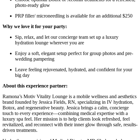
photo-ready glow
PRP filler/ microneedling is available for an additional $250
Why we love it for your party:
Sip, relax, and let our concierge team set up a luxury
hydration lounge wherever you are
Enjoy a soft, elegant setup perfect for group photos and pre-
wedding pampering
Leave feeling rejuvenated, hydrated, and confident for your
big day
About this experience partner:
Ramona’s Motiv Vitality Lounge is a mobile wellness and aesthetics
brand founded by Jessica Fields, RN, specializing in IV hydration,
Botox, and regenerative beauty. Jessica brings a calm, concierge
touch to every experience—combining medical expertise with a
luxury spa feel. Her mission is to help clients look refreshed, feel
revitalized, and reconnect with their inner glow through safe, results-
driven treatments.