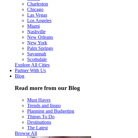
Charleston
Chicago
Las Vegas
Los Angeles
Miami
Nashville
New Orleans
New York
Palm Springs
Savannah
Scottsdale
Explore All Cities
Partner With Us
Blog
Read more from our Blog
Must Haves
Trends and Inspo
Planning and Budgeting
Things To Do
Destinations
The Latest
Browse All