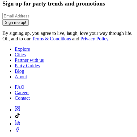
Sign up for party trends and promotions
Sign me up!
By signing up, you agree to live, laugh, love your way through life.
Oh, and to our
Terms & Conditions
and
Privacy Policy
.
Explore
Cities
Partner with us
Party Guides
Blog
About
FAQ
Careers
Contact