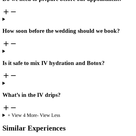
How soon before the wedding should we book?
Is it safe to mix IV hydration and Botox?
What’s in the IV drips?
+ View
4
More
- View Less
Similar Experiences