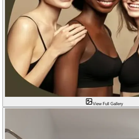
View Full Gallery