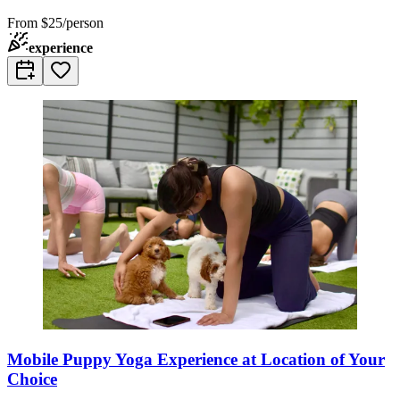
From
$25/person
experience
Mobile Puppy Yoga Experience at Location of Your
Choice