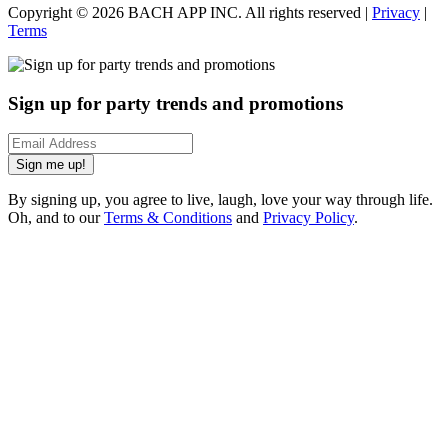
Copyright ©
2026
BACH APP INC. All rights reserved |
Privacy
|
Terms
Sign up for party trends and promotions
Sign me up!
By signing up, you agree to live, laugh, love your way through life.
Oh, and to our
Terms & Conditions
and
Privacy Policy
.