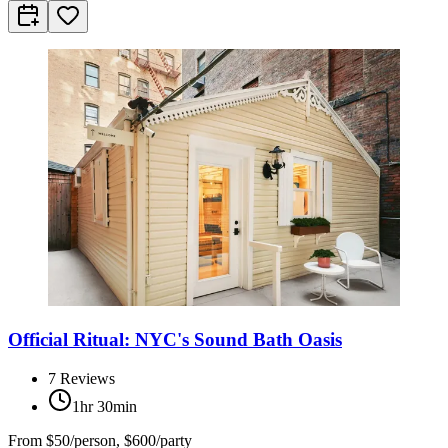
Official Ritual: NYC's Sound Bath Oasis
7
Reviews
1hr 30min
From
$50/person, $600/party