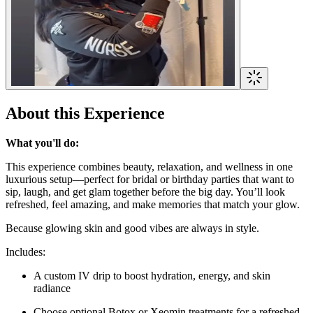
About this Experience
What you'll do:
This experience combines beauty, relaxation, and wellness in one
luxurious setup—perfect for bridal or birthday parties that want to
sip, laugh, and get glam together before the big day. You’ll look
refreshed, feel amazing, and make memories that match your glow.
Because glowing skin and good vibes are always in style.
Includes:
A custom IV drip to boost hydration, energy, and skin
radiance
Choose optional Botox or Xeomin treatments for a refreshed,