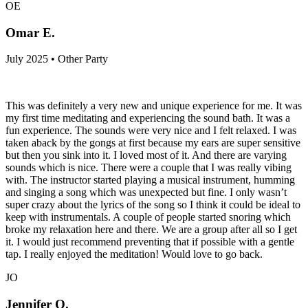
OE
Omar E.
July 2025 • Other Party
This was definitely a very new and unique experience for me. It was
my first time meditating and experiencing the sound bath. It was a
fun experience. The sounds were very nice and I felt relaxed. I was
taken aback by the gongs at first because my ears are super sensitive
but then you sink into it. I loved most of it. And there are varying
sounds which is nice. There were a couple that I was really vibing
with. The instructor started playing a musical instrument, humming
and singing a song which was unexpected but fine. I only wasn’t
super crazy about the lyrics of the song so I think it could be ideal to
keep with instrumentals. A couple of people started snoring which
broke my relaxation here and there. We are a group after all so I get
it. I would just recommend preventing that if possible with a gentle
tap. I really enjoyed the meditation! Would love to go back.
JO
Jennifer O.