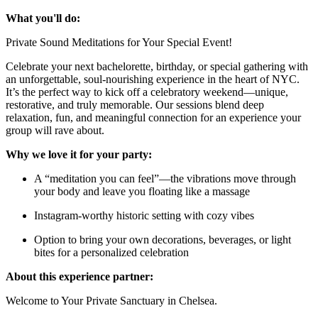
What you'll do:
Private Sound Meditations for Your Special Event!
Celebrate your next bachelorette, birthday, or special gathering with
an unforgettable, soul-nourishing experience in the heart of NYC.
It’s the perfect way to kick off a celebratory weekend—unique,
restorative, and truly memorable. Our sessions blend deep
relaxation, fun, and meaningful connection for an experience your
group will rave about.
Why we love it for your party:
A “meditation you can feel”—the vibrations move through
your body and leave you floating like a massage
Instagram-worthy historic setting with cozy vibes
Option to bring your own decorations, beverages, or light
bites for a personalized celebration
About this experience partner:
Welcome to Your Private Sanctuary in Chelsea.