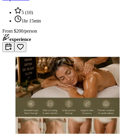
5
(
10
)
1hr 15min
From
$200/person
experience