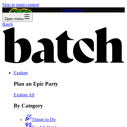
Skip to main content
Feature Your Business on Batch!
Learn More
Open menu
Batch
Explore
Plan an Epic Party
Explore All
By Category
Things to Do