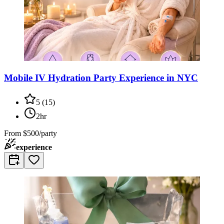
Mobile IV Hydration Party Experience in NYC
5
(
15
)
2hr
From
$500/party
experience