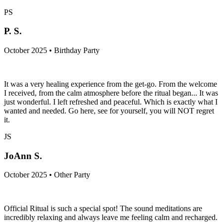
PS
P. S.
October 2025 • Birthday Party
It was a very healing experience from the get-go. From the welcome
I received, from the calm atmosphere before the ritual began... It was
just wonderful. I left refreshed and peaceful. Which is exactly what I
wanted and needed. Go here, see for yourself, you will NOT regret
it.
JS
JoAnn S.
October 2025 • Other Party
Official Ritual is such a special spot! The sound meditations are
incredibly relaxing and always leave me feeling calm and recharged.