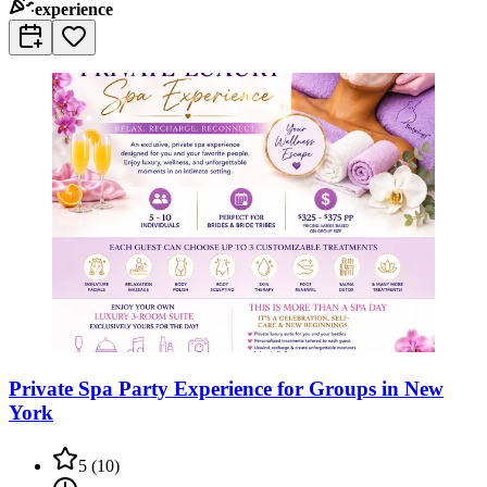
experience
Private Spa Party Experience for Groups in New
York
5
(
10
)