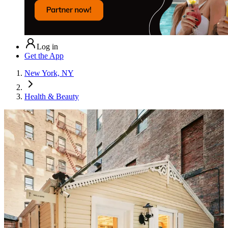
Log in
Get the App
New York, NY
Health & Beauty