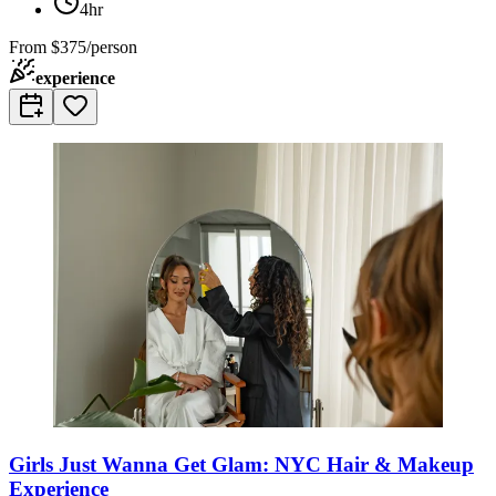
4hr
From
$375/person
experience
Girls Just Wanna Get Glam: NYC Hair & Makeup
Experience