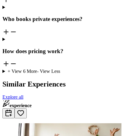
Who books private experiences?
How does pricing work?
+ View
6
More
- View Less
Similar Experiences
Explore all
experience