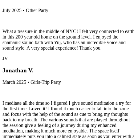
July 2025 • Other Party
What a treasure in the middle of NYC! I felt very connected to earth
in this 200 year old home on the ground level. I enjoyed the
shamanic sound bath with Yuj, who has an incredible voice and
sound style. A very special experience! Thank you
JV
Jonathan V.
March 2025 • Girls-Trip Party
I meditate all the time so I figured I give sound meditation a try for
the first time. Loved it! I found it much easier to fall into the zone
and focus with the help of the sound as cue to bring my thoughts
back to my breath. The various sounds that are played throughout
the session give a feeling of a journey during my enhanced
meditation, making it much more enjoyable. The space itself
immediately puts you into a calmed state as soon as you enter with a