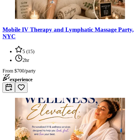
Mobile IV Therapy and Lymphatic Massage Party,
NYC
5
(
15
)
2hr
From
$700/party
experience