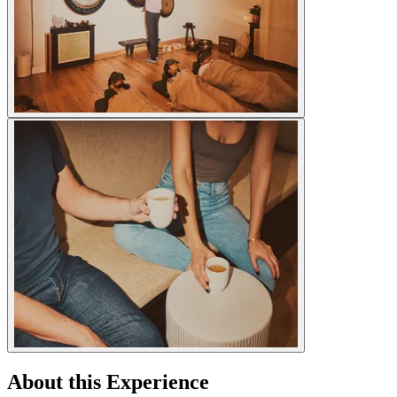
About this Experience