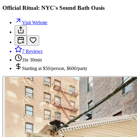
Official Ritual: NYC's Sound Bath Oasis
Visit Website
7
Reviews
1hr 30min
Starting at
$50/person, $600/party