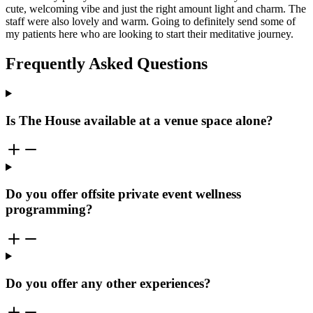
cute, welcoming vibe and just the right amount light and charm. The
staff were also lovely and warm. Going to definitely send some of
my patients here who are looking to start their meditative journey.
Frequently Asked Questions
Is The House available at a venue space alone?
Do you offer offsite private event wellness
programming?
Do you offer any other experiences?