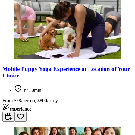
Mobile Puppy Yoga Experience at Location of Your
Choice
1hr 30min
From
$78/person, $800/party
experience