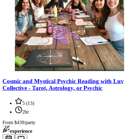
Cosmic and Mystical Psychic Reading with Luv
Collective - Tarot, Astrology, or Psychic
5
(
13
)
2hr
From
$439/party
experience