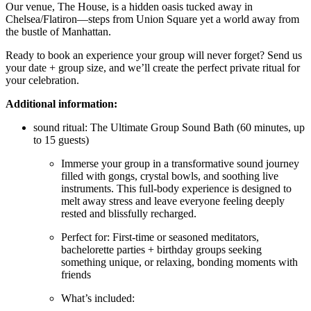
Our venue, The House, is a hidden oasis tucked away in
Chelsea/Flatiron—steps from Union Square yet a world away from
the bustle of Manhattan.
Ready to book an experience your group will never forget? Send us
your date + group size, and we’ll create the perfect private ritual for
your celebration.
Additional information:
sound ritual: The Ultimate Group Sound Bath (60 minutes, up
to 15 guests)
Immerse your group in a transformative sound journey
filled with gongs, crystal bowls, and soothing live
instruments. This full-body experience is designed to
melt away stress and leave everyone feeling deeply
rested and blissfully recharged.
Perfect for: First-time or seasoned meditators,
bachelorette parties + birthday groups seeking
something unique, or relaxing, bonding moments with
friends
What’s included: