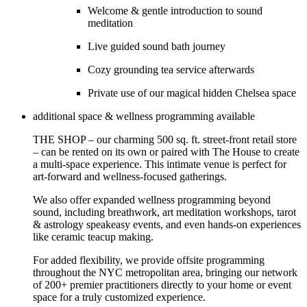
Welcome & gentle introduction to sound
meditation
Live guided sound bath journey
Cozy grounding tea service afterwards
Private use of our magical hidden Chelsea space
additional space & wellness programming available
THE SHOP – our charming 500 sq. ft. street-front retail store
– can be rented on its own or paired with The House to create
a multi-space experience. This intimate venue is perfect for
art-forward and wellness-focused gatherings.
We also offer expanded wellness programming beyond
sound, including breathwork, art meditation workshops, tarot
& astrology speakeasy events, and even hands-on experiences
like ceramic teacup making.
For added flexibility, we provide offsite programming
throughout the NYC metropolitan area, bringing our network
of 200+ premier practitioners directly to your home or event
space for a truly customized experience.