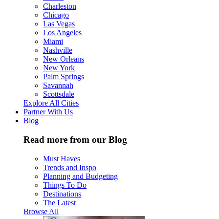
Charleston
Chicago
Las Vegas
Los Angeles
Miami
Nashville
New Orleans
New York
Palm Springs
Savannah
Scottsdale
Explore All Cities
Partner With Us
Blog
Read more from our Blog
Must Haves
Trends and Inspo
Planning and Budgeting
Things To Do
Destinations
The Latest
Browse All