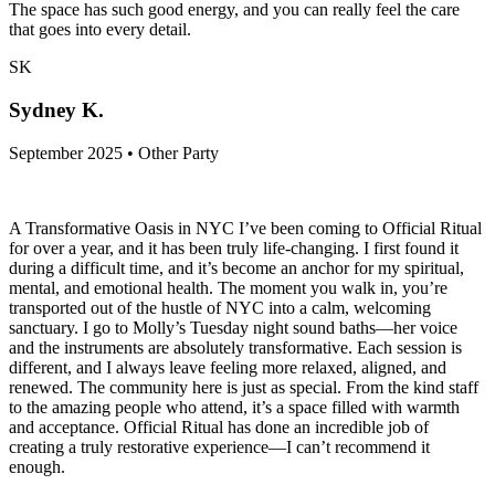
The space has such good energy, and you can really feel the care
that goes into every detail.
SK
Sydney K.
September 2025 • Other Party
A Transformative Oasis in NYC I’ve been coming to Official Ritual
for over a year, and it has been truly life-changing. I first found it
during a difficult time, and it’s become an anchor for my spiritual,
mental, and emotional health. The moment you walk in, you’re
transported out of the hustle of NYC into a calm, welcoming
sanctuary. I go to Molly’s Tuesday night sound baths—her voice
and the instruments are absolutely transformative. Each session is
different, and I always leave feeling more relaxed, aligned, and
renewed. The community here is just as special. From the kind staff
to the amazing people who attend, it’s a space filled with warmth
and acceptance. Official Ritual has done an incredible job of
creating a truly restorative experience—I can’t recommend it
enough.