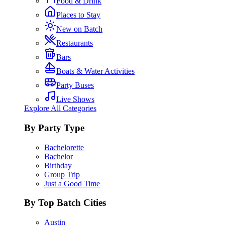
Food & Drink
Places to Stay
New on Batch
Restaurants
Bars
Boats & Water Activities
Party Buses
Live Shows
Explore All Categories
By Party Type
Bachelorette
Bachelor
Birthday
Group Trip
Just a Good Time
By Top Batch Cities
Austin