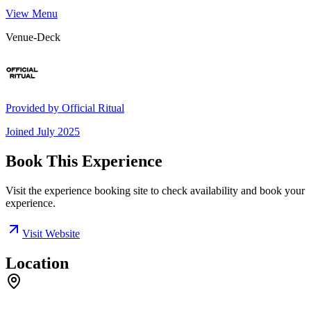
View Menu
Venue-Deck
Provided by
Official Ritual
Joined
July 2025
Book This Experience
Visit the experience booking site to check availability and book your
experience.
Visit Website
Location