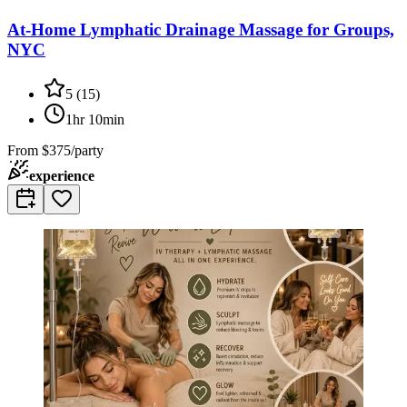
At-Home Lymphatic Drainage Massage for Groups,
NYC
5
(
15
)
1hr 10min
From
$375/party
experience