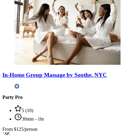
In-Home Group Massage by Soothe, NYC
Party Pro
5
(
10
)
30min - 1hr
From
$125/person