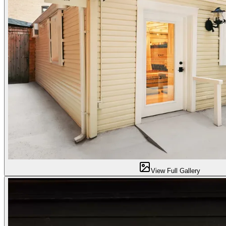
View Full Gallery