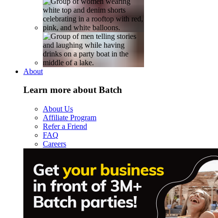
About
Learn more about Batch
About Us
Affiliate Program
Refer a Friend
FAQ
Careers