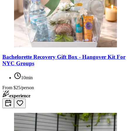
Bachelorette Recovery Gift Box - Hangover Kit For
NYC Groups
10min
From
$25/person
experience