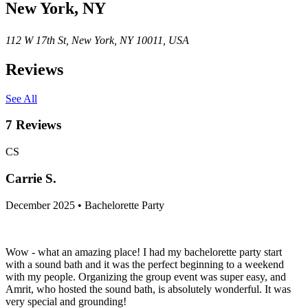
New York, NY
112 W 17th St, New York, NY 10011, USA
Reviews
See All
7
Reviews
CS
Carrie S.
December 2025 • Bachelorette Party
Wow - what an amazing place! I had my bachelorette party start
with a sound bath and it was the perfect beginning to a weekend
with my people. Organizing the group event was super easy, and
Amrit, who hosted the sound bath, is absolutely wonderful. It was
very special and grounding!