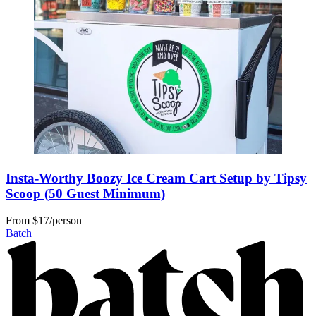
Insta-Worthy Boozy Ice Cream Cart Setup by Tipsy
Scoop (50 Guest Minimum)
From
$17/person
Batch