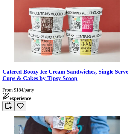
Catered Boozy Ice Cream Sandwiches, Single Serve
Cups & Cakes by Tipsy Scoop
From
$184/party
experience