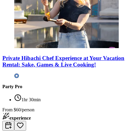
Private Hibachi Chef Experience at Your Vacation
Rental: Sake, Games & Live Cooking!
Party Pro
1hr 30min
From
$60/person
experience