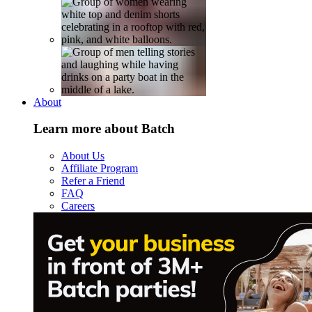
About
Learn more about Batch
About Us
Affiliate Program
Refer a Friend
FAQ
Careers