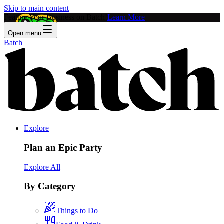
Skip to main content
Feature Your Business on Batch!
Learn More
Open menu
Batch
Explore
Plan an Epic Party
Explore All
By Category
Things to Do