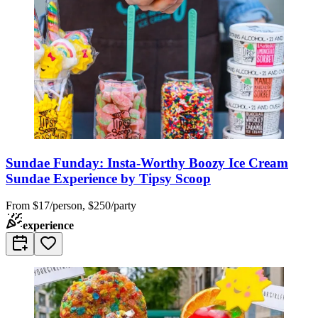
Sundae Funday: Insta-Worthy Boozy Ice Cream
Sundae Experience by Tipsy Scoop
From
$17/person, $250/party
experience