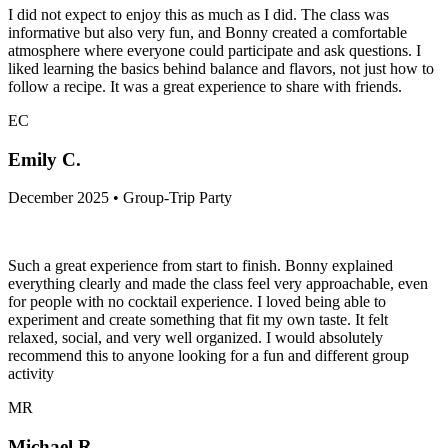
I did not expect to enjoy this as much as I did. The class was
informative but also very fun, and Bonny created a comfortable
atmosphere where everyone could participate and ask questions. I
liked learning the basics behind balance and flavors, not just how to
follow a recipe. It was a great experience to share with friends.
EC
Emily C.
December 2025 • Group-Trip Party
Such a great experience from start to finish. Bonny explained
everything clearly and made the class feel very approachable, even
for people with no cocktail experience. I loved being able to
experiment and create something that fit my own taste. It felt
relaxed, social, and very well organized. I would absolutely
recommend this to anyone looking for a fun and different group
activity
MR
Michael R.