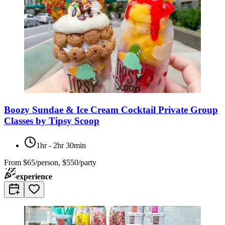
Boozy Sundae & Ice Cream Cocktail Private Group
Classes by Tipsy Scoop
1hr - 2hr 30min
From
$65/person, $550/party
experience