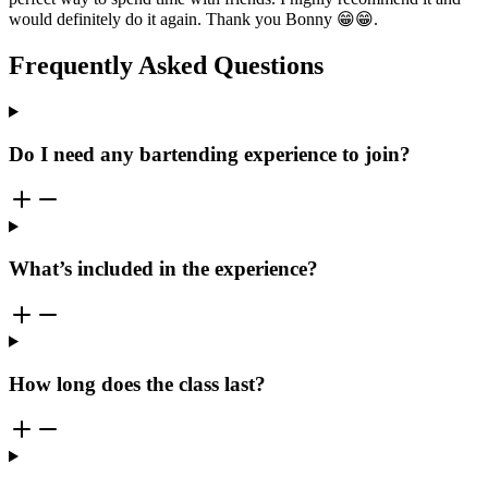
would definitely do it again. Thank you Bonny 😁😁.
Frequently Asked Questions
Do I need any bartending experience to join?
What’s included in the experience?
How long does the class last?