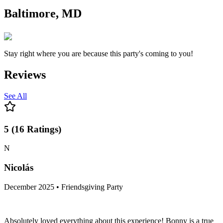
Baltimore, MD
Stay right where you are because this party's coming to you!
Reviews
See All
5
(
16
Ratings
)
N
Nicolás
December 2025 • Friendsgiving Party
Absolutely loved everything about this experience! Bonny is a true