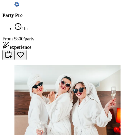
Party Pro
1hr
From
$800/party
experience