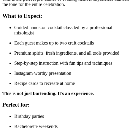
the tone for the entire celebration.
What to Expect:
Guided hands-on cocktail class led by a professional
mixologist
Each guest makes up to two craft cocktails
Premium spirits, fresh ingredients, and all tools provided
Step-by-step instruction with fun tips and techniques
Instagram-worthy presentation
Recipe cards to recreate at home
This is not just bartending. It’s an experience.
Perfect for:
Birthday parties
Bachelorette weekends