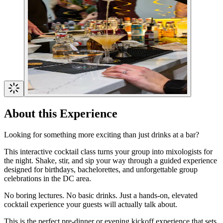
About this Experience
Looking for something more exciting than just drinks at a bar?
This interactive cocktail class turns your group into mixologists for
the night. Shake, stir, and sip your way through a guided experience
designed for birthdays, bachelorettes, and unforgettable group
celebrations in the DC area.
No boring lectures. No basic drinks. Just a hands-on, elevated
cocktail experience your guests will actually talk about.
This is the perfect pre-dinner or evening kickoff experience that sets