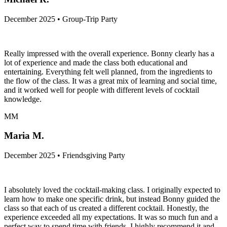
December 2025 • Group-Trip Party
Really impressed with the overall experience. Bonny clearly has a
lot of experience and made the class both educational and
entertaining. Everything felt well planned, from the ingredients to
the flow of the class. It was a great mix of learning and social time,
and it worked well for people with different levels of cocktail
knowledge.
MM
Maria M.
December 2025 • Friendsgiving Party
I absolutely loved the cocktail-making class. I originally expected to
learn how to make one specific drink, but instead Bonny guided the
class so that each of us created a different cocktail. Honestly, the
experience exceeded all my expectations. It was so much fun and a
perfect way to spend time with friends. I highly recommend it and