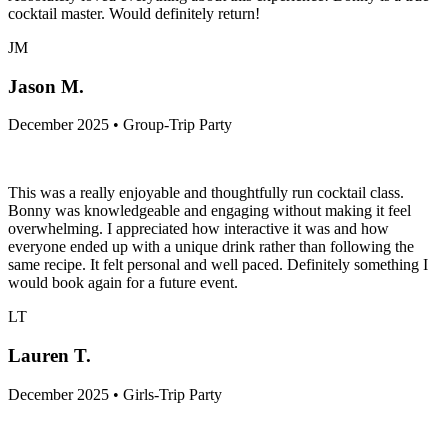
cocktail master. Would definitely return!
JM
Jason M.
December 2025 • Group-Trip Party
This was a really enjoyable and thoughtfully run cocktail class.
Bonny was knowledgeable and engaging without making it feel
overwhelming. I appreciated how interactive it was and how
everyone ended up with a unique drink rather than following the
same recipe. It felt personal and well paced. Definitely something I
would book again for a future event.
LT
Lauren T.
December 2025 • Girls-Trip Party