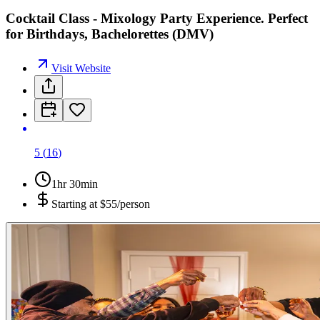
Cocktail Class - Mixology Party Experience. Perfect
for Birthdays, Bachelorettes (DMV)
Visit Website
5
(
16
)
1hr 30min
Starting at
$55/person