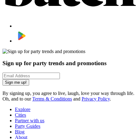
Sign up for party trends and promotions
Sign me up!
By signing up, you agree to live, laugh, love your way through life.
Oh, and to our
Terms & Conditions
and
Privacy Policy
.
Explore
Cities
Partner with us
Party Guides
Blog
About