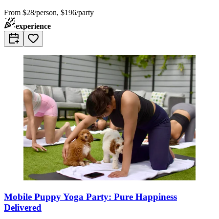
From
$28/person, $196/party
experience
Mobile Puppy Yoga Party: Pure Happiness
Delivered