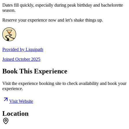
Dates fill quickly, especially during peak birthday and bachelorette
season.
Reserve your experience now and let’s shake things up.
Provided by
Liquipath
Joined
October 2025
Book This Experience
Visit the experience booking site to check availability and book your
experience.
Visit Website
Location