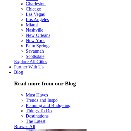
Charleston
Chicago
Las Vegas
Los Angeles
Miami
Nashville
New Orleans
New York
Palm Springs
Savannah
Scottsdale
Explore All Cities
Partner With Us
Blog
Read more from our Blog
Must Haves
Trends and Inspo
Planning and Budgeting
Things To Do
Destinations
The Latest
Browse All