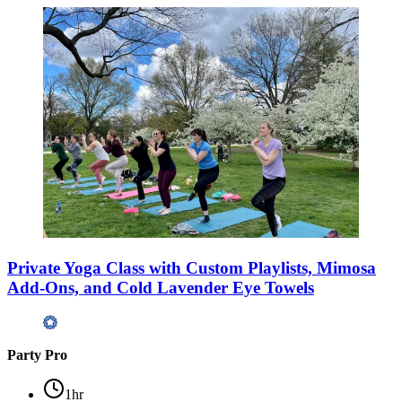
Private Yoga Class with Custom Playlists, Mimosa
Add-Ons, and Cold Lavender Eye Towels
Party Pro
1hr