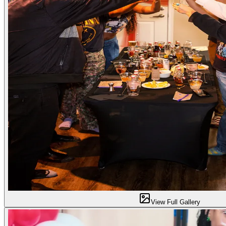
View Full Gallery