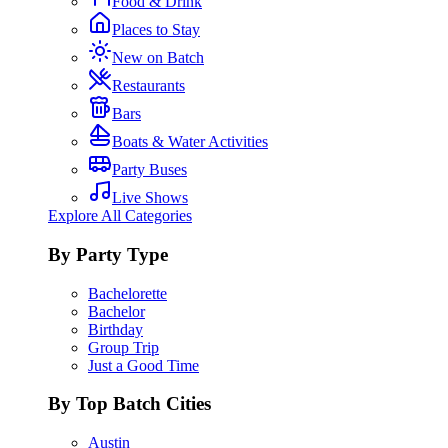
Food & Drink
Places to Stay
New on Batch
Restaurants
Bars
Boats & Water Activities
Party Buses
Live Shows
Explore All Categories
By Party Type
Bachelorette
Bachelor
Birthday
Group Trip
Just a Good Time
By Top Batch Cities
Austin