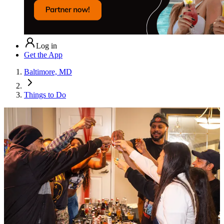
Log in
Get the App
Baltimore, MD
Things to Do