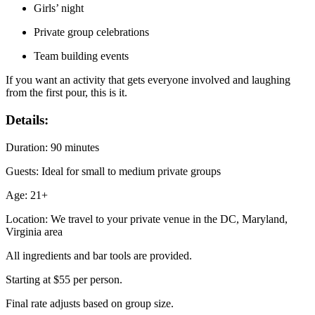
Girls’ night
Private group celebrations
Team building events
If you want an activity that gets everyone involved and laughing
from the first pour, this is it.
Details:
Duration: 90 minutes
Guests: Ideal for small to medium private groups
Age: 21+
Location: We travel to your private venue in the DC, Maryland,
Virginia area
All ingredients and bar tools are provided.
Starting at $55 per person.
Final rate adjusts based on group size.