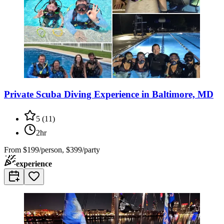
Private Scuba Diving Experience in Baltimore, MD
5
(
11
)
2hr
From
$199/person, $399/party
experience