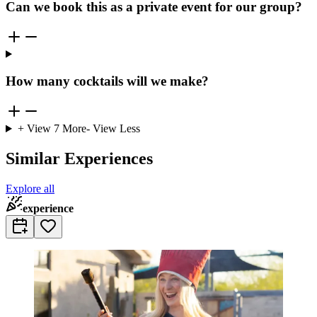
Can we book this as a private event for our group?
How many cocktails will we make?
+ View
7
More
- View Less
Similar Experiences
Explore all
experience