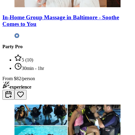
In-Home Group Massage in Baltimore - Soothe
Comes to You
Party Pro
5
(
10
)
30min - 1hr
From
$82/person
experience