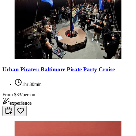
Urban Pirates: Baltimore Pirate Party Cruise
1hr 30min
From
$33/person
experience