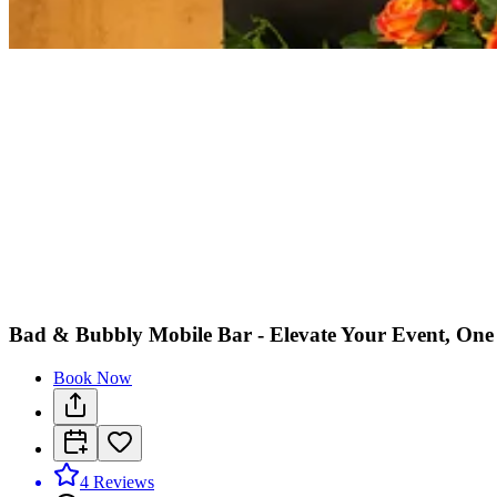
Bad & Bubbly Mobile Bar - Elevate Your Event, One
Book Now
4
Reviews