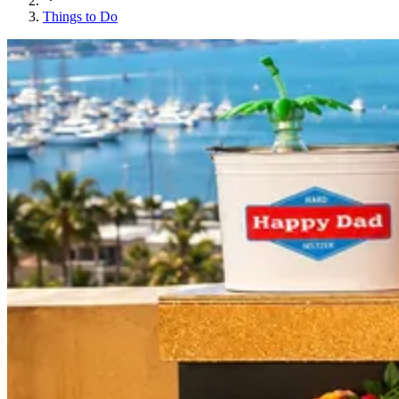
Things to Do