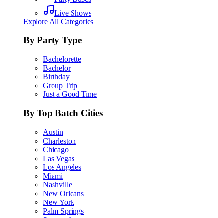
Live Shows
Explore All Categories
By Party Type
Bachelorette
Bachelor
Birthday
Group Trip
Just a Good Time
By Top Batch Cities
Austin
Charleston
Chicago
Las Vegas
Los Angeles
Miami
Nashville
New Orleans
New York
Palm Springs