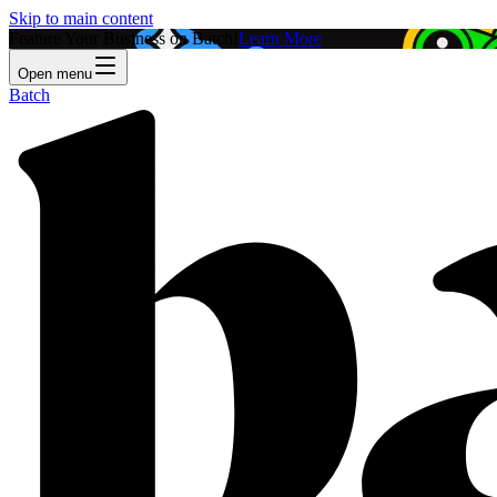
Skip to main content
Feature Your Business on Batch!
Learn More
Open menu
Batch