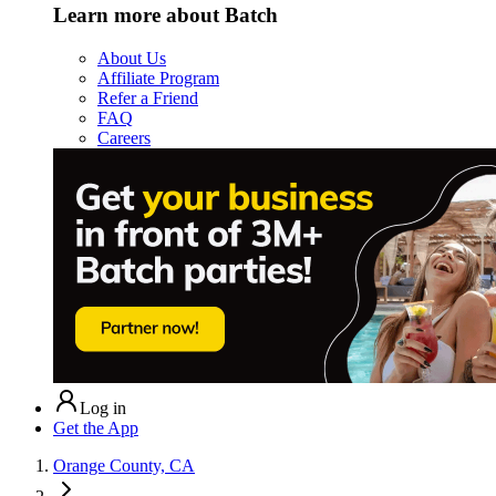
Learn more about Batch
About Us
Affiliate Program
Refer a Friend
FAQ
Careers
Log in
Get the App
Orange County, CA