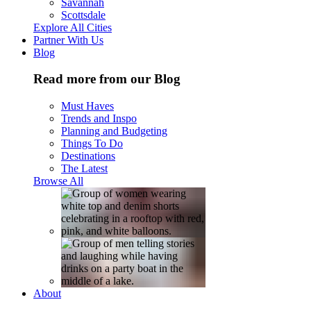
Savannah
Scottsdale
Explore All Cities
Partner With Us
Blog
Read more from our Blog
Must Haves
Trends and Inspo
Planning and Budgeting
Things To Do
Destinations
The Latest
Browse All
About