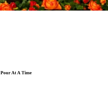
 Pour At A Time