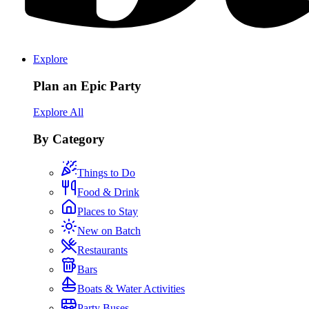
Explore
Plan an Epic Party
Explore All
By Category
Things to Do
Food & Drink
Places to Stay
New on Batch
Restaurants
Bars
Boats & Water Activities
Party Buses