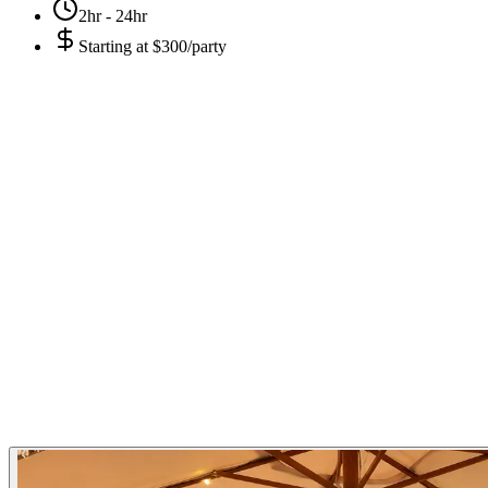
2hr - 24hr
Starting at
$300/party